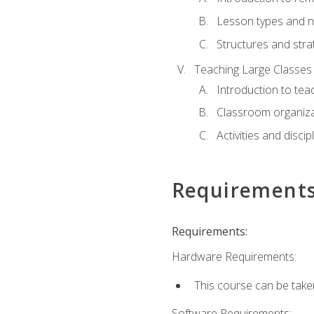
Lesson types and n
Structures and stra
Teaching Large Classes
Introduction to tea
Classroom organiza
Activities and discip
Requirement
Requirements:
Hardware Requirements:
This course can be take
Software Requirements: