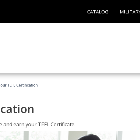
CATALOG
MILITAR
our TEFL Certification
ication
 and earn your TEFL Certificate.