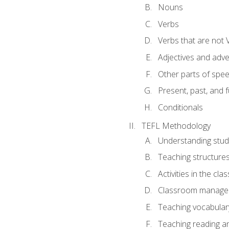
Nouns
Verbs
Verbs that are not 
Adjectives and adv
Other parts of spe
Present, past, and 
Conditionals
TEFL Methodology
Understanding stud
Teaching structure
Activities in the cl
Classroom manageme
Teaching vocabular
Teaching reading an