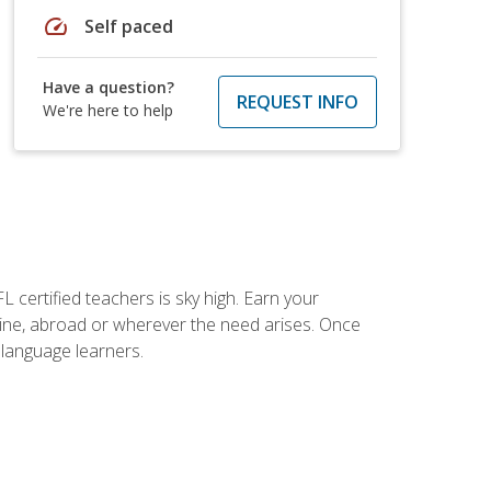
speed
Self paced
Have a question?
REQUEST INFO
We're here to help
 certified teachers is sky high. Earn your
nline, abroad or wherever the need arises. Once
h language learners.