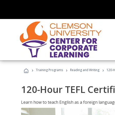
›
›
›
Training Programs
Reading and Writing
120-H
120-Hour TEFL Certif
Learn how to teach English as a foreign language