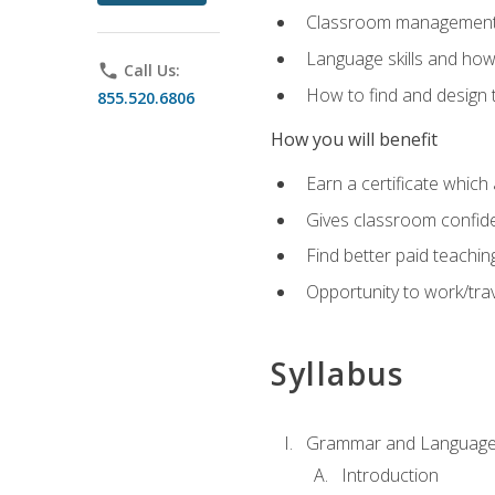
Classroom management 
Language skills and how
phone
Call Us:
How to find and design 
855.520.6806
How you will benefit
Earn a certificate which 
Gives classroom confid
Find better paid teachin
Opportunity to work/trav
Syllabus
Grammar and Language
Introduction