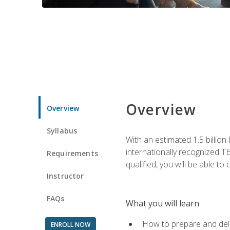
Overview
Overview
Syllabus
With an estimated 1.5 billion
internationally recognized TE
Requirements
qualified, you will be able t
Instructor
FAQs
What you will learn
How to prepare and deli
ENROLL NOW