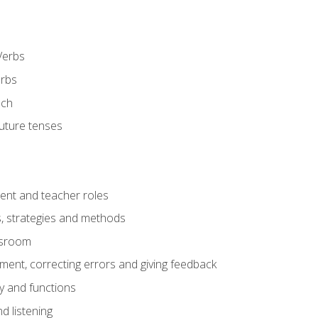
Verbs
erbs
ech
future tenses
ent and teacher roles
s, strategies and methods
assroom
nt, correcting errors and giving feedback
y and functions
d listening