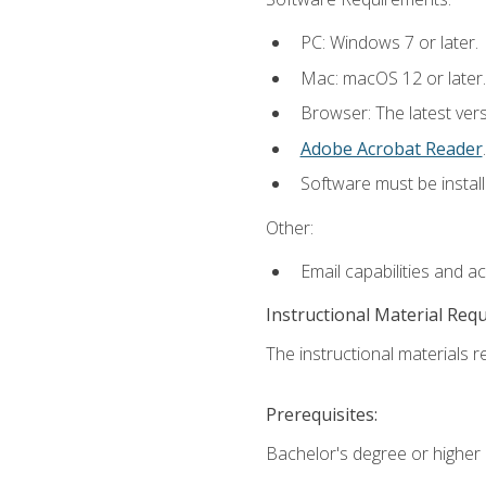
PC: Windows 7 or later.
Mac: macOS 12 or later.
Browser: The latest ver
Adobe Acrobat Reader
.
Software must be install
Other:
Email capabilities and a
Instructional Material Req
The instructional materials re
Prerequisites:
Bachelor's degree or higher