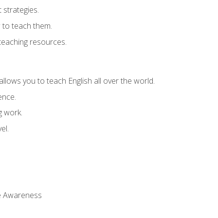
strategies.
 to teach them.
teaching resources.
allows you to teach English all over the world.
ence.
g work.
el.
 Awareness