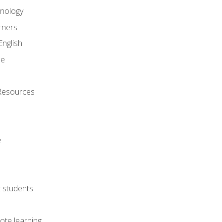
onology
rners
English
ne
Resources
e
lt students
ote learning