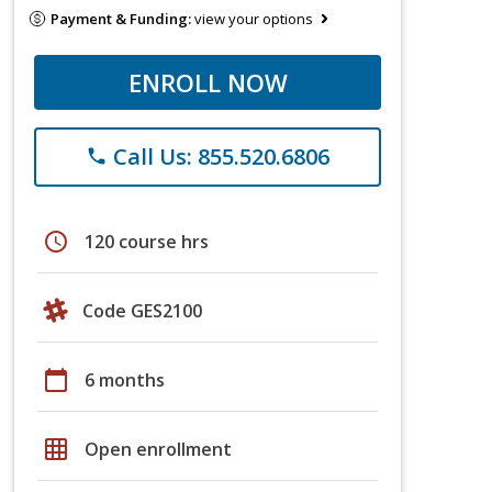
Payment & Funding:
view your options
ENROLL NOW
Call Us: 855.520.6806
phone
schedule
120 course hrs
Code GES2100
calendar_today
6 months
grid_on
Open enrollment