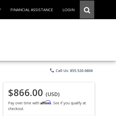
Y
FINANCIAL ASSISTANCE
LOGIN
phone
Call Us: 855.520.6806
$866.00
(USD)
Affirm
Pay over time with
. See if you qualify at
checkout.