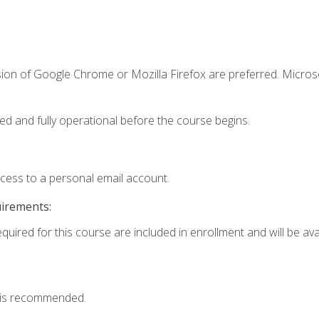
sion of Google Chrome or Mozilla Firefox are preferred. Microso
ed and fully operational before the course begins.
ccess to a personal email account.
uirements:
quired for this course are included in enrollment and will be avai
 is recommended.