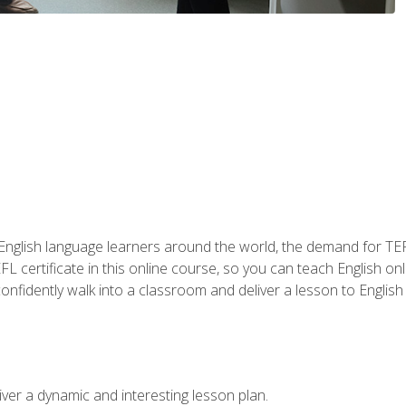
 English language learners around the world, the demand for TEFL
FL certificate in this online course, so you can teach English o
o confidently walk into a classroom and deliver a lesson to Englis
ver a dynamic and interesting lesson plan.