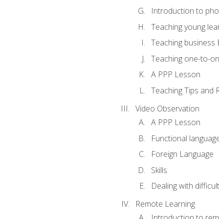
Introduction to ph
Teaching young lea
Teaching business 
Teaching one-to-o
A PPP Lesson
Teaching Tips and 
Video Observation
A PPP Lesson
Functional languag
Foreign Language
Skills
Dealing with difficu
Remote Learning
Introduction to rem