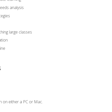
eeds analysis
tegies
ching large classes
tion
line
s
n on either a PC or Mac.