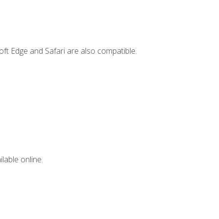
ft Edge and Safari are also compatible.
lable online.