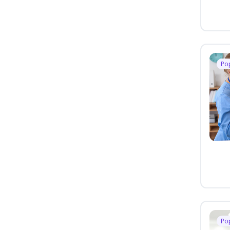
Po
Po