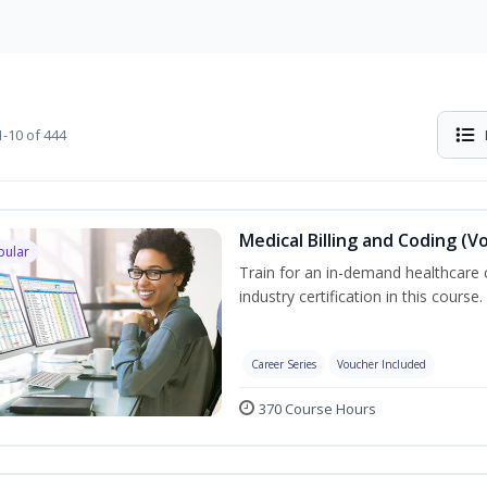
-10 of 444
Medical Billing and Coding (V
pular
Train for an in-demand healthcare c
industry certification in this course.
Career Series
Voucher Included
370 Course Hours