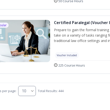
50 Course Hours
Certified Paralegal (Voucher 
pular
Prepare to gain the formal training 
take on a variety of tasks ranging 
traditional law office settings and
Voucher Included
225 Course Hours
s per page:
Total Results: 444