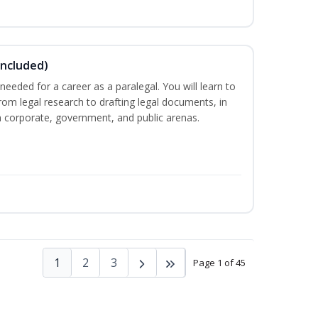
Included)
needed for a career as a paralegal. You will learn to
from legal research to drafting legal documents, in
 in corporate, government, and public arenas.
1
2
3
Page 1 of 45