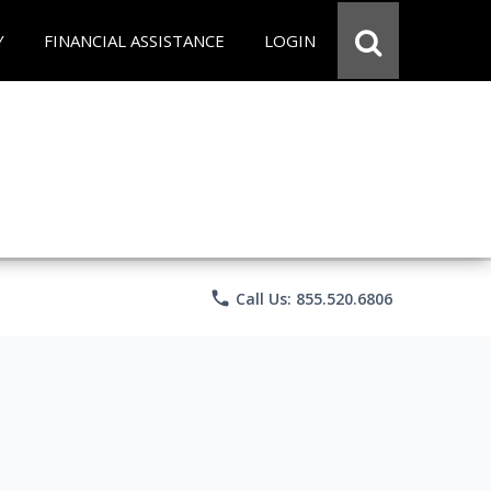
Y
FINANCIAL ASSISTANCE
LOGIN
phone
Call Us: 855.520.6806