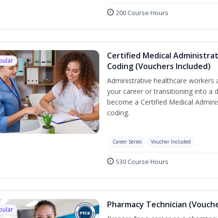
200 Course Hours
Certified Medical Administrat
pular
Coding (Vouchers Included)
Administrative healthcare workers 
your career or transitioning into a 
become a Certified Medical Administ
coding.
Career Series
Voucher Included
530 Course Hours
Pharmacy Technician (Vouche
pular