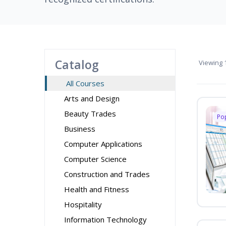
Catalog
Viewing
1
All Courses
Arts and Design
Beauty Trades
Po
Business
Computer Applications
Computer Science
Construction and Trades
Health and Fitness
Hospitality
Information Technology