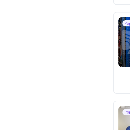
Po
Po