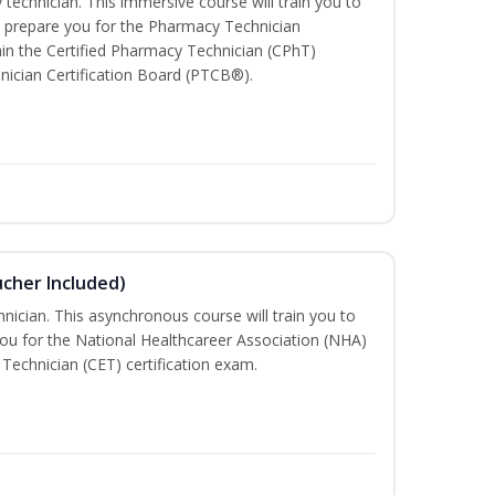
technician. This immersive course will train you to
 prepare you for the Pharmacy Technician
in the Certified Pharmacy Technician (CPhT)
nician Certification Board (PTCB®).
ucher Included)
nician. This asynchronous course will train you to
ou for the National Healthcareer Association (NHA)
 Technician (CET) certification exam.