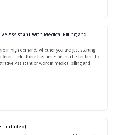
ive Assistant with Medical Billing and
are in high demand. Whether you are just starting
different field, there has never been a better time to
rative Assistant or work in medical billing and
r Included)