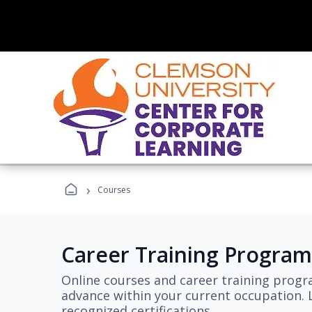
›
Courses
Career Training Program
Online courses and career training progr
advance within your current occupation. L
recognized certifications.