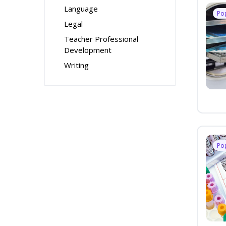
Language
Po
Legal
Teacher Professional
Development
Writing
Po