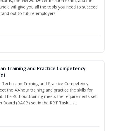
n exams, the Network+ certification exam, and the
undle will give you all the tools you need to succeed
 stand out to future employers.
ian Training and Practice Competency
ed)
 Technician Training and Practice Competency
t the 40-hour training and practice the skills for
t. The 40-hour training meets the requirements set
on Board (BACB) set in the RBT Task List.