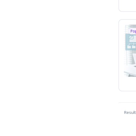
Po
Result