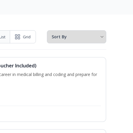
List
Grid
oucher Included)
areer in medical billing and coding and prepare for