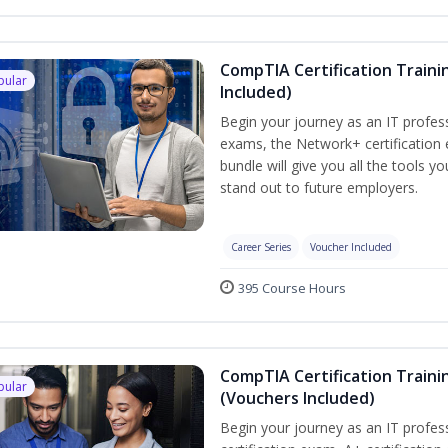
CompTIA Certification Traini
pular
Included)
Begin your journey as an IT profes
exams, the Network+ certification 
bundle will give you all the tools y
stand out to future employers.
Career Series
Voucher Included
395 Course Hours
CompTIA Certification Traini
pular
(Vouchers Included)
Begin your journey as an IT profe