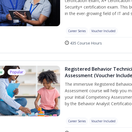
certification exam, A+ certificatio
Security+ certification exam. This b
in the ever-growing field of IT and
Career Series
Voucher Included
435 Course Hours
Registered Behavior Technic
w
Popular
Assessment (Voucher Includ
The immersive Registered Behavior
Assessment course will help you mee
your Initial Competency Assessmen
by the Behavior Analyst Certificati
Career Series
Voucher Included