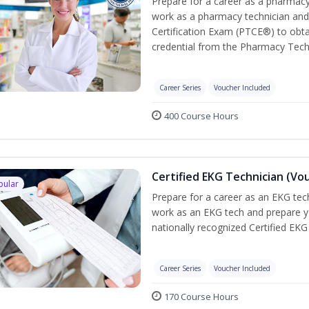
Prepare for a career as a pharmacy 
work as a pharmacy technician and
Certification Exam (PTCE®) to obta
credential from the Pharmacy Tech
Career Series
Voucher Included
400 Course Hours
Certified EKG Technician (Vo
pular
Prepare for a career as an EKG tech
work as an EKG tech and prepare y
nationally recognized Certified EKG
Career Series
Voucher Included
170 Course Hours