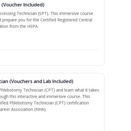
n (Voucher Included)
rocessing Technician (SPT). This immersive course
d prepare you for the Certified Registered Central
cation from the HSPA.
ian (Vouchers and Lab Included)
 Phlebotomy Technician (CPT) and learn what it takes
rough this interactive and immersive course. This
tified Phlebotomy Technician (CPT) certification
areer Association (NHA).