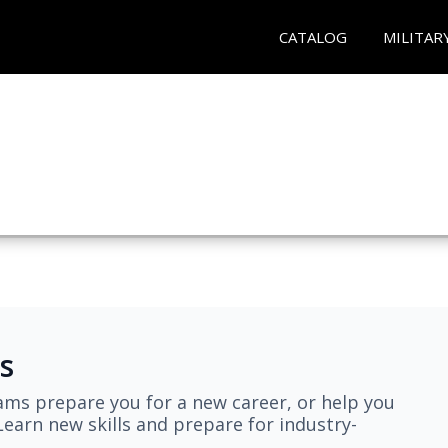
CATALOG
MILITAR
s
ams prepare you for a new career, or help you
earn new skills and prepare for industry-