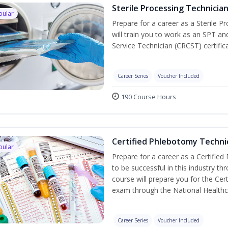
Sterile Processing Technicia
pular
Prepare for a career as a Sterile P
will train you to work as an SPT an
Service Technician (CRCST) certifi
Career Series
Voucher Included
190 Course Hours
Certified Phlebotomy Technic
pular
Prepare for a career as a Certified
to be successful in this industry th
course will prepare you for the Cer
exam through the National Healthc
Career Series
Voucher Included