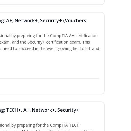
ng: A+, Network+, Security+ (Vouchers
sional by preparing for the CompTIA A+ certification
exam, and the Security+ certification exam. This
ou need to succeed in the ever-growing field of IT and
ng: TECH+, A+, Network+, Security+
ssional by preparing for the CompTIA TECH+