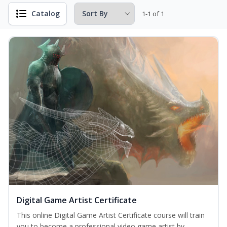
Catalog
1-1 of 1
Digital Game Artist Certificate
This online Digital Game Artist Certificate course will train
you to become a professional video game artist by