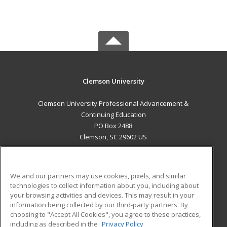
Clemson University
Clemson University Professional Advancement &
Continuing Education
PO Box 2488
Clemson, SC 29602 US
MAIN CONTENT
Career Training
We and our partners may use cookies, pixels, and similar
technologies to collect information about you, including about
ADDITIONAL RESOURCES
your browsing activities and devices. This may result in your
information being collected by our third-party partners. By
Military
Student Blog
choosing to "Accept All Cookies", you agree to these practices,
Financial Assistance
including as described in the
Privacy Policy