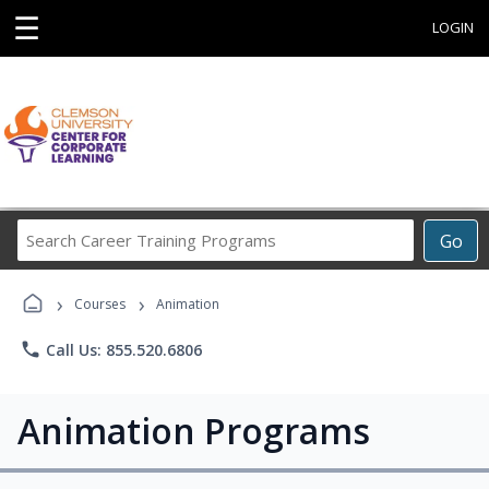
☰
LOGIN
Search
Go
Career
Training
›
›
Programs
Courses
Animation
phone
Call Us: 855.520.6806
Animation Programs