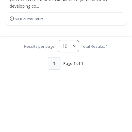
developing co...
600 Course Hours
Results per page:
Total Results: 1
1
Page 1 of 1