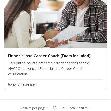
Financial and Career Coach (Exam Included)
This online course prepares career coaches for the
NACCC's advanced Financial and Career Coach
certification.
120 Course Hours
Results per page:
Total Results: 5