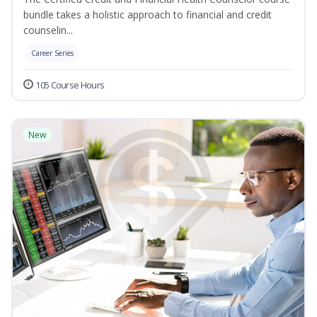
bundle takes a holistic approach to financial and credit
counselin...
Career Series
105 Course Hours
New