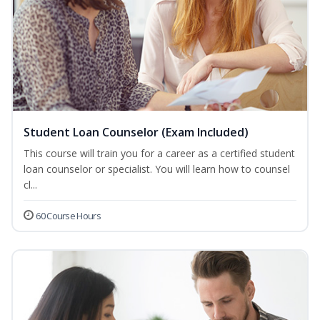
Student Loan Counselor (Exam Included)
This course will train you for a career as a certified student
loan counselor or specialist. You will learn how to counsel
cl...
60 Course Hours