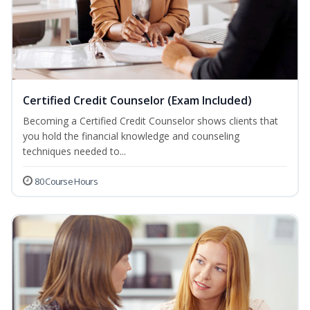
Certified Credit Counselor (Exam Included)
Becoming a Certified Credit Counselor shows clients that
you hold the financial knowledge and counseling
techniques needed to...
80 Course Hours