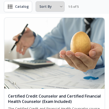
Catalog
1-5 of 5
Certified Credit Counselor and Certified Financial
Health Counselor (Exam Included)
The Certified Credit and Financial Health Counselor course