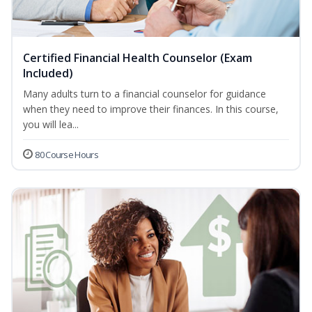
Certified Financial Health Counselor (Exam
Included)
Many adults turn to a financial counselor for guidance
when they need to improve their finances. In this course,
you will lea...
80 Course Hours