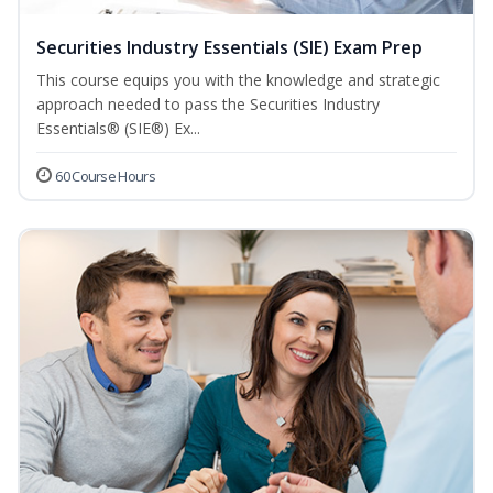
Securities Industry Essentials (SIE) Exam Prep
This course equips you with the knowledge and strategic
approach needed to pass the Securities Industry
Essentials® (SIE®) Ex...
60 Course Hours