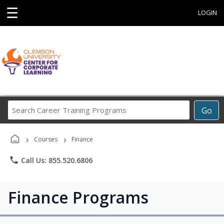
☰
LOGIN
Search
Go
Career
Training
›
›
Programs
Courses
Finance
phone
Call Us: 855.520.6806
Finance Programs