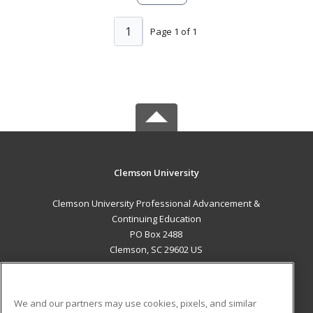
1
Page 1 of 1
Clemson University
Clemson University Professional Advancement &
Continuing Education
PO Box 2488
Clemson, SC 29602 US
MAIN CONTENT
Career Training
We and our partners may use cookies, pixels, and similar