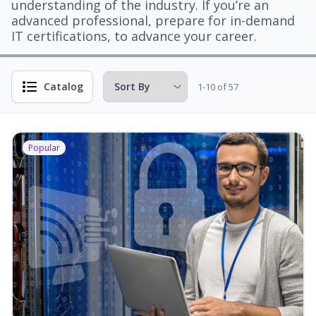
understanding of the industry. If you’re an
advanced professional, prepare for in-demand
IT certifications, to advance your career.
Catalog
1-10 of 57
Popular