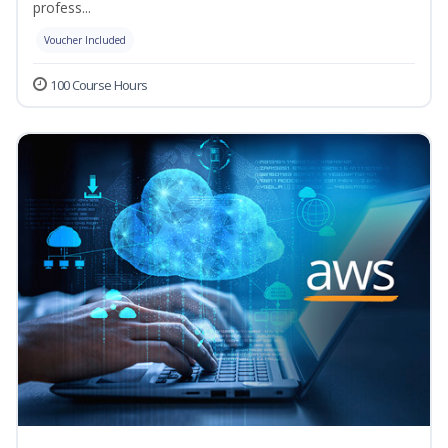
profess...
Voucher Included
100 Course Hours