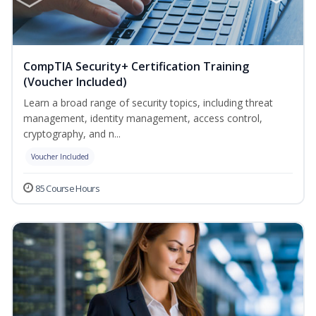
CompTIA Security+ Certification Training
(Voucher Included)
Learn a broad range of security topics, including threat
management, identity management, access control,
cryptography, and n...
Voucher Included
85 Course Hours