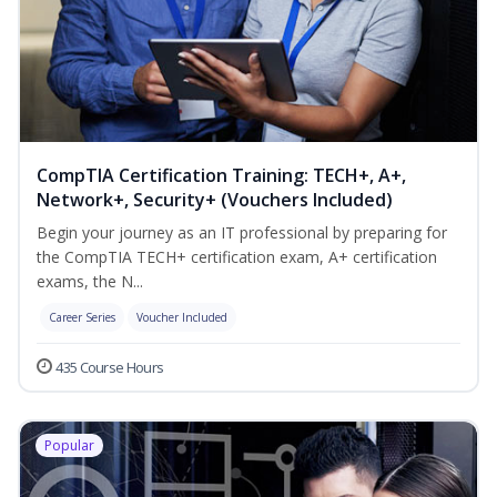
CompTIA Certification Training: TECH+, A+,
Network+, Security+ (Vouchers Included)
Begin your journey as an IT professional by preparing for
the CompTIA TECH+ certification exam, A+ certification
exams, the N...
Career Series
Voucher Included
435 Course Hours
Popular