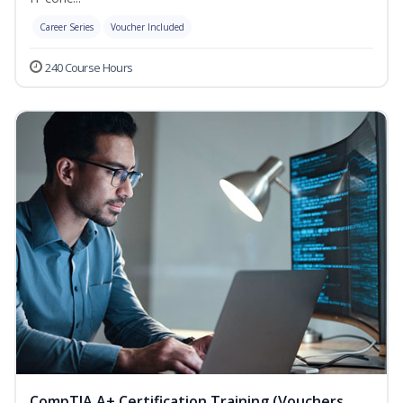
Career Series
Voucher Included
240 Course Hours
CompTIA A+ Certification Training (Vouchers