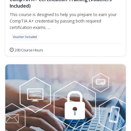
Included)
This course is designed to help you prepare to earn your
CompTIA A+ credential by passing both required
certification exams. ...
Voucher Included
200 Course Hours