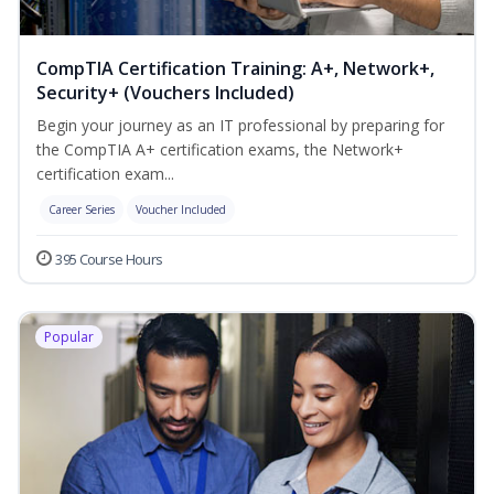
CompTIA Certification Training: A+, Network+,
Security+ (Vouchers Included)
Begin your journey as an IT professional by preparing for
the CompTIA A+ certification exams, the Network+
certification exam...
Career Series
Voucher Included
395 Course Hours
Popular