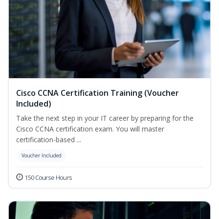
Cisco CCNA Certification Training (Voucher
Included)
Take the next step in your IT career by preparing for the
Cisco CCNA certification exam. You will master
certification-based ...
Voucher Included
150 Course Hours