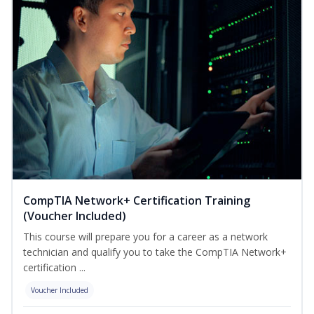
CompTIA Network+ Certification Training
(Voucher Included)
This course will prepare you for a career as a network
technician and qualify you to take the CompTIA Network+
certification ...
Voucher Included