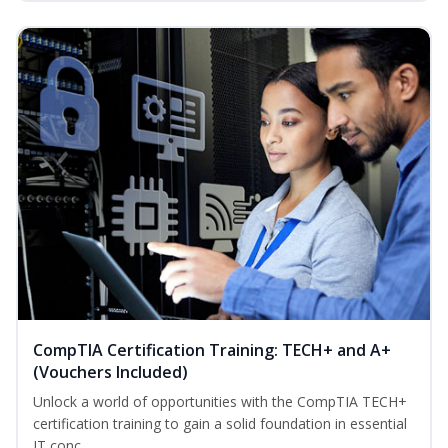
CompTIA Certification Training: TECH+ and A+
(Vouchers Included)
Unlock a world of opportunities with the CompTIA TECH+
certification training to gain a solid foundation in essential
IT conc...