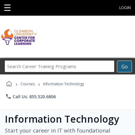
☰
LOGIN
Search
Go
Career
Training
›
›
Programs
Courses
Information Technology
phone
Call Us: 855.520.6806
Information Technology
Start your career in IT with foundational