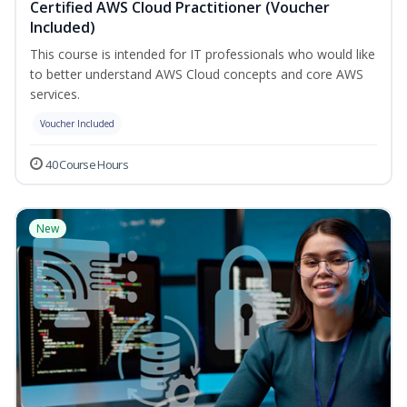
Certified AWS Cloud Practitioner (Voucher
Included)
This course is intended for IT professionals who would like
to better understand AWS Cloud concepts and core AWS
services.
Voucher Included
40 Course Hours
New