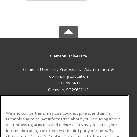
Clemson University
Clemson University Professional Advancement &
Continuing Education
PO Box 2488
Clemson, SC 29602 US
MAIN CONTENT
Career Training
We and our partners may use cookies, pixels, and similar
technologies to collect information about you, including about
ADDITIONAL RESOURCES
your browsing activities and devices. This may result in your
information being collected by our third-party partners. By
Military
Student Blog
choosing to "Accept All Cookies", you agree to these practices,