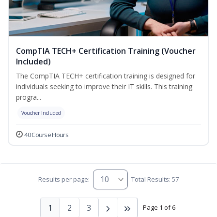
CompTIA TECH+ Certification Training (Voucher
Included)
The CompTIA TECH+ certification training is designed for
individuals seeking to improve their IT skills. This training
progra...
Voucher Included
40 Course Hours
Results per page:
Total Results: 57
1
2
3
Page 1 of 6