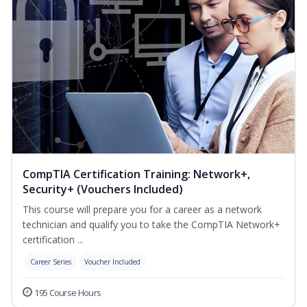
CompTIA Certification Training: Network+,
Security+ (Vouchers Included)
This course will prepare you for a career as a network
technician and qualify you to take the CompTIA Network+
certification ...
Career Series
Voucher Included
195 Course Hours