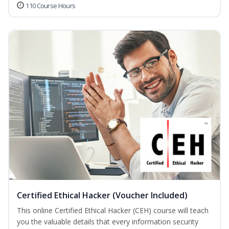
110 Course Hours
Certified Ethical Hacker (Voucher Included)
This online Certified Ethical Hacker (CEH) course will teach
you the valuable details that every information security