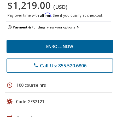
$1,219.00
(USD)
Affirm
Pay over time with
. See if you qualify at checkout.
Payment & Funding:
view your options
ENROLL NOW
Call Us: 855.520.6806
phone
schedule
100 course hrs
Code GES2121