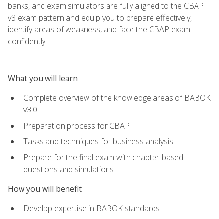
banks, and exam simulators are fully aligned to the CBAP
v3 exam pattern and equip you to prepare effectively,
identify areas of weakness, and face the CBAP exam
confidently.
What you will learn
Complete overview of the knowledge areas of BABOK
v3.0
Preparation process for CBAP
Tasks and techniques for business analysis
Prepare for the final exam with chapter-based
questions and simulations
How you will benefit
Develop expertise in BABOK standards