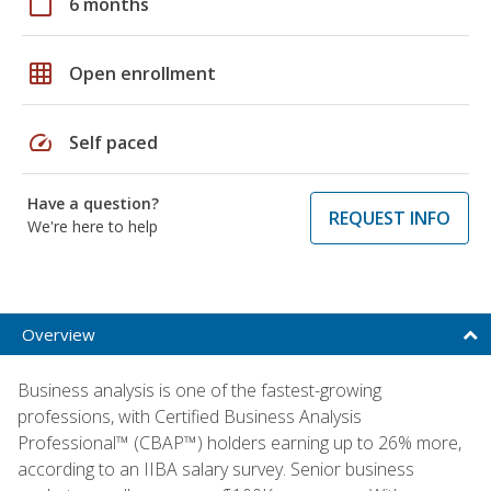
calendar_today
6 months
grid_on
Open enrollment
speed
Self paced
Have a question?
REQUEST INFO
We're here to help
Overview
Business analysis is one of the fastest-growing
professions, with Certified Business Analysis
Professional™ (CBAP™) holders earning up to 26% more,
according to an IIBA salary survey. Senior business