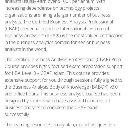
analysts usually earn over $100K per annum. With
increasing dependence on technology projects,
organizations are hiring a larger number of business
analysts. The Certified Business Analysis Professional
(CBAP) credential from the International Institute of
Business Analysis™ (IIBA®) is the most valued certification
in the business analytics domain for senior business
analysts in the world.
The Certified Business Analysis Professional (CBAP) Prep
Course provides highly focused exam preparation support
for IIBA Level 3 – CBAP exam. This course provides
extensive support for you through sessions fully aligned to
the Business Analysis Body of Knowledge (BABOK) v3.0
and office hours. This business analysis course has been
designed by experts who have assisted hundreds of
business analysts to complete the CBAP exam
successfully.
The learning resources, study plan, exam tips, question