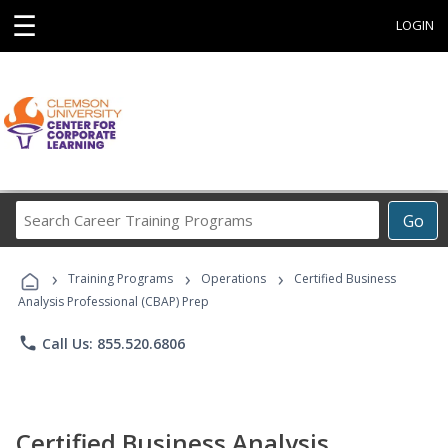
☰
LOGIN
Search
Go
Career
Training
›
›
›
Programs
Training Programs
Operations
Certified Business
Analysis Professional (CBAP) Prep
phone
Call Us: 855.520.6806
Certified Business Analysis