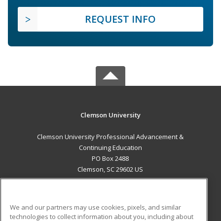
REQUEST INFO
Clemson University
Clemson University Professional Advancement &
Continuing Education
PO Box 2488
Clemson, SC 29602 US
MAIN CONTENT
Career Training
We and our partners may use cookies, pixels, and similar
technologies to collect information about you, including about