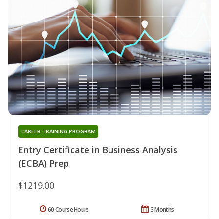
CAREER TRAINING PROGRAM
Entry Certificate in Business Analysis
(ECBA) Prep
$1219.00
60 Course Hours
3 Months