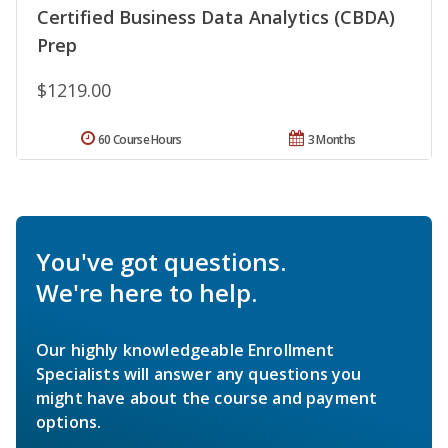
Certified Business Data Analytics (CBDA)
Prep
$1219.00
60 Course Hours
3 Months
You've got questions.
We're here to help.
Our highly knowledgeable Enrollment
Specialists will answer any questions you
might have about the course and payment
options.