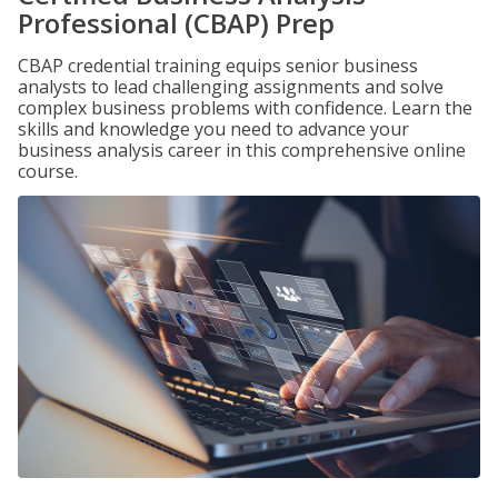
Professional (CBAP) Prep
CBAP credential training equips senior business
analysts to lead challenging assignments and solve
complex business problems with confidence. Learn the
skills and knowledge you need to advance your
business analysis career in this comprehensive online
course.