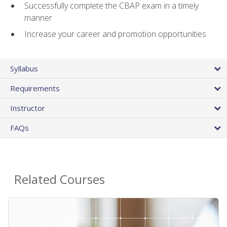
Successfully complete the CBAP exam in a timely
manner
Increase your career and promotion opportunities
Syllabus
Requirements
Instructor
FAQs
Related Courses