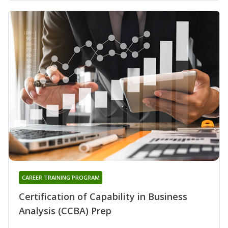
CAREER TRAINING PROGRAM
Certification of Capability in Business
Analysis (CCBA) Prep