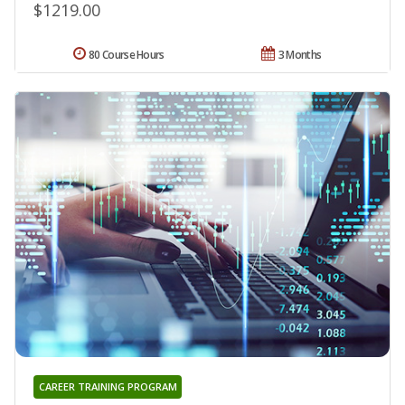
$1219.00
80 Course Hours
3 Months
CAREER TRAINING PROGRAM