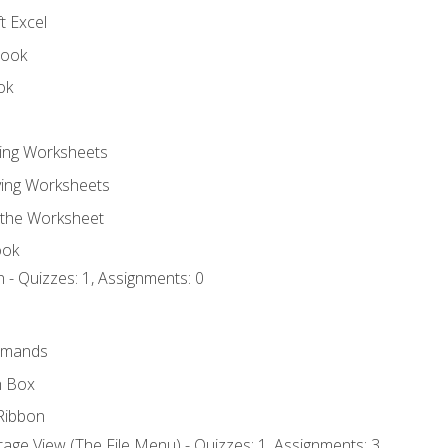
t Excel
book
ok
ting Worksheets
ing Worksheets
 the Worksheet
ook
 - Quizzes: 1, Assignments: 0
mmands
h Box
Ribbon
age View (The File Menu) - Quizzes: 1, Assignments: 3