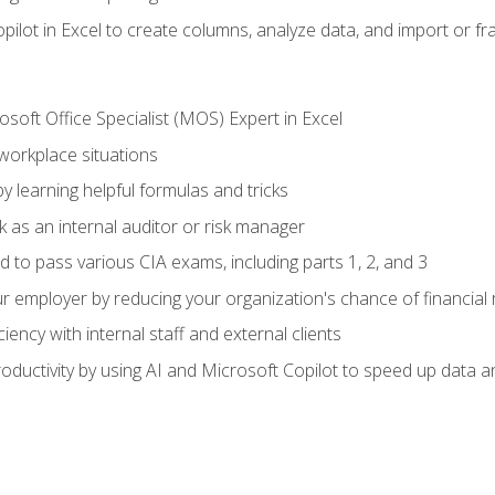
ilot in Excel to create columns, analyze data, and import or fr
soft Office Specialist (MOS) Expert in Excel
 workplace situations
y learning helpful formulas and tricks
 as an internal auditor or risk manager
d to pass various CIA exams, including parts 1, 2, and 3
 employer by reducing your organization's chance of financial r
ency with internal staff and external clients
ductivity by using AI and Microsoft Copilot to speed up data an