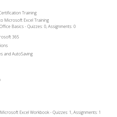
ertification Training
 to Microsoft Excel Training
ffice Basics - Quizzes: 0, Assignments: 0
crosoft 365
tions
es and AutoSaving
n
 Microsoft Excel Workbook - Quizzes: 1, Assignments: 1