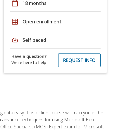
calendar_today
18 months
grid_on
Open enrollment
speed
Self paced
Have a question?
REQUEST INFO
We're here to help
data easy. This online course will train you in the
ou advance techniques for using Microsoft Excel.
t Office Specialist (MOS) Expert exam for Microsoft