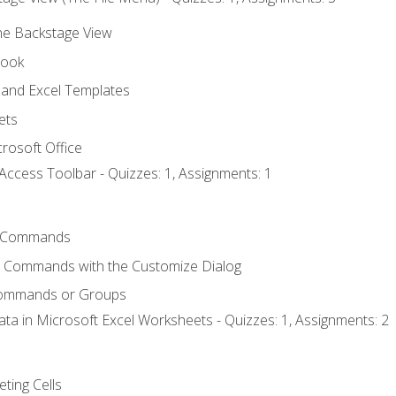
the Backstage View
book
and Excel Templates
ets
rosoft Office
Access Toolbar - Quizzes: 1, Assignments: 1
 Commands
l Commands with the Customize Dialog
Commands or Groups
ata in Microsoft Excel Worksheets - Quizzes: 1, Assignments: 2
eting Cells