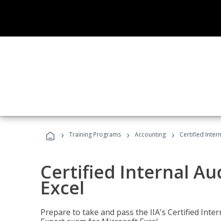
›
›
›
Training Programs
Accounting
Certified Inter
Certified Internal Au
Excel
Prepare to take and pass the IIA's Certified Inte