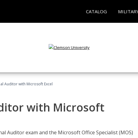
CATALOG
MILITAR
nal Auditor with Microsoft Excel
ditor with Microsoft
rnal Auditor exam and the Microsoft Office Specialist (MOS)