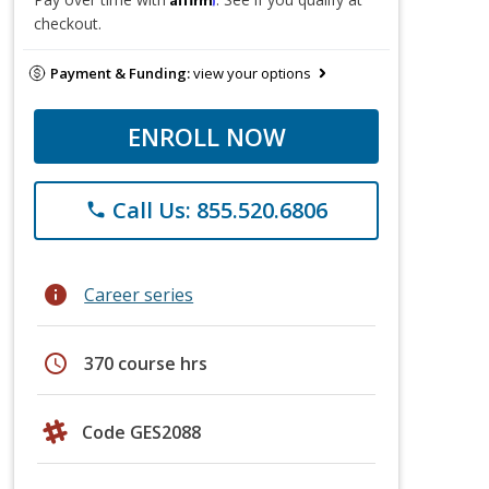
checkout.
Payment & Funding:
view your options
ENROLL NOW
Call Us: 855.520.6806
phone
info
Career series
schedule
370 course hrs
Code GES2088