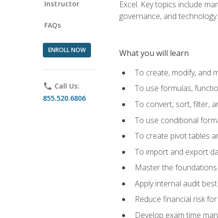
Instructor
Excel. Key topics include man
governance, and technology.
FAQs
ENROLL NOW
What you will learn
To create, modify, and
phone
Call Us:
To use formulas, functi
855.520.6806
To convert, sort, filter, 
To use conditional forma
To create pivot tables a
To import and export d
Master the foundations 
Apply internal audit best
Reduce financial risk fo
Develop exam time man