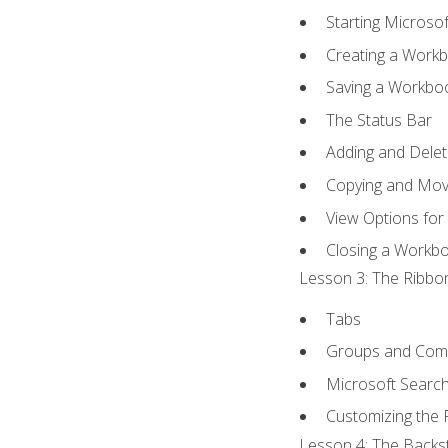
Starting Microsof
Creating a Work
Saving a Workbo
The Status Bar
Adding and Dele
Copying and Mov
View Options for
Closing a Workb
Lesson 3: The Ribbon
Tabs
Groups and Co
Microsoft Searc
Customizing the 
Lesson 4: The Backst