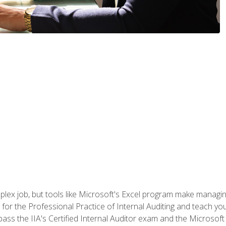
lex job, but tools like Microsoft's Excel program make managing 
s for the Professional Practice of Internal Auditing and teach y
 pass the IIA's Certified Internal Auditor exam and the Microsof