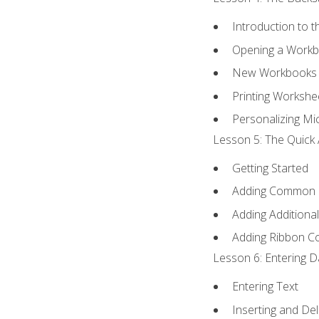
Introduction to 
Opening a Work
New Workbooks 
Printing Workshe
Personalizing Mic
Lesson 5: The Quick 
Getting Started
Adding Common
Adding Additiona
Adding Ribbon 
Lesson 6: Entering D
Entering Text
Inserting and Del