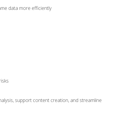
ame data more efficiently
isks
alysis, support content creation, and streamline