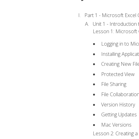
Part 1 - Microsoft Excel C
Unit 1 - Introduction
Lesson 1: Microsoft O
Logging in to Mi
Installing Applica
Creating New Fil
Protected View
File Sharing
File Collaboratio
Version History
Getting Updates
Mac Versions
Lesson 2: Creating a