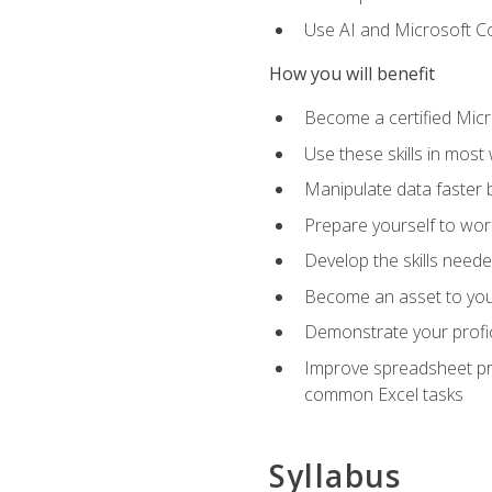
Use AI and Microsoft Cop
How you will benefit
Become a certified Micro
Use these skills in most
Manipulate data faster b
Prepare yourself to work
Develop the skills neede
Become an asset to your
Demonstrate your profici
Improve spreadsheet pro
common Excel tasks
Syllabus