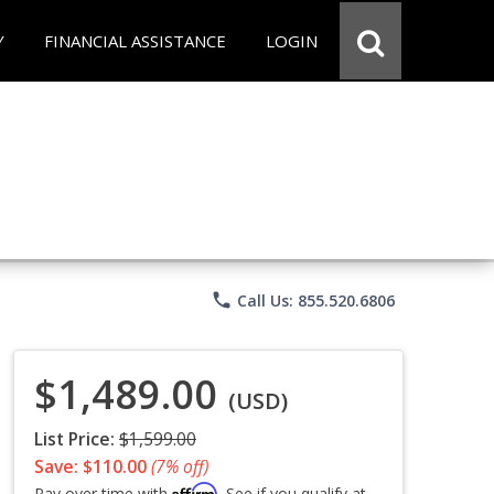
Y
FINANCIAL ASSISTANCE
LOGIN
phone
Call Us: 855.520.6806
$1,489.00
(USD)
List Price:
$1,599.00
Save: $110.00
(7% off)
Affirm
Pay over time with
. See if you qualify at