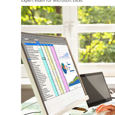
Expert exam for Microsoft Excel.