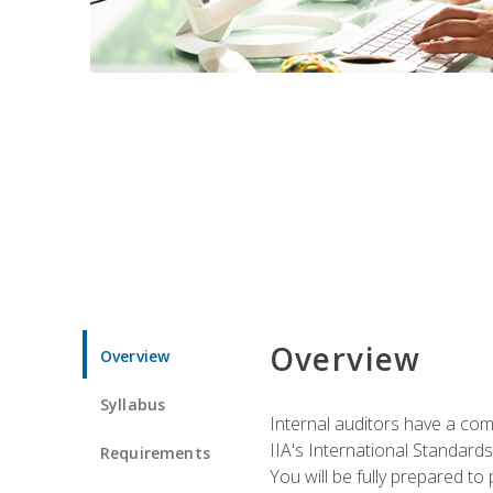
Overview
Overview
Syllabus
Internal auditors have a comp
IIA's International Standard
Requirements
You will be fully prepared to