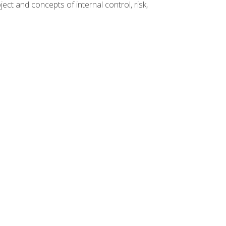
ct and concepts of internal control, risk,