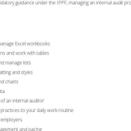
datory guidance under the IPPF, managing an internal audit proje
 manage Excel workbooks
ons and work with tables
and manage lists
tting and styles
nd charts
ata
of an internal auditor
 practices to your daily work routine
r employers
agement and pacing