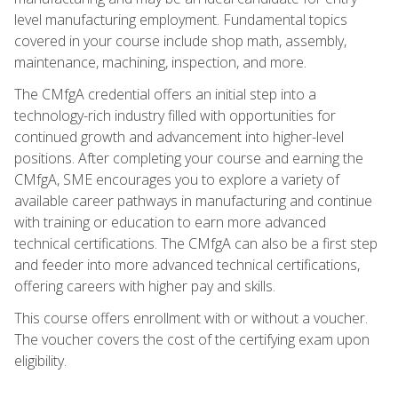
level manufacturing employment. Fundamental topics
covered in your course include shop math, assembly,
maintenance, machining, inspection, and more.
The CMfgA credential offers an initial step into a
technology-rich industry filled with opportunities for
continued growth and advancement into higher-level
positions. After completing your course and earning the
CMfgA, SME encourages you to explore a variety of
available career pathways in manufacturing and continue
with training or education to earn more advanced
technical certifications. The CMfgA can also be a first step
and feeder into more advanced technical certifications,
offering careers with higher pay and skills.
This course offers enrollment with or without a voucher.
The voucher covers the cost of the certifying exam upon
eligibility.