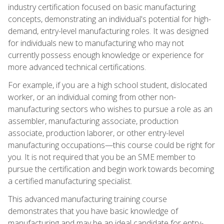
industry certification focused on basic manufacturing
concepts, demonstrating an individual's potential for high-
demand, entry-level manufacturing roles. It was designed
for individuals new to manufacturing who may not
currently possess enough knowledge or experience for
more advanced technical certifications.
For example, if you are a high school student, dislocated
worker, or an individual coming from other non-
manufacturing sectors who wishes to pursue a role as an
assembler, manufacturing associate, production
associate, production laborer, or other entry-level
manufacturing occupations—this course could be right for
you. It is not required that you be an SME member to
pursue the certification and begin work towards becoming
a certified manufacturing specialist.
This advanced manufacturing training course
demonstrates that you have basic knowledge of
manufacturing and may be an ideal candidate for entry-