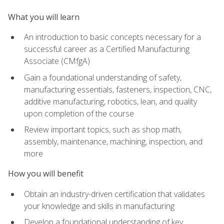
What you will learn
An introduction to basic concepts necessary for a
successful career as a Certified Manufacturing
Associate (CMfgA)
Gain a foundational understanding of safety,
manufacturing essentials, fasteners, inspection, CNC,
additive manufacturing, robotics, lean, and quality
upon completion of the course
Review important topics, such as shop math,
assembly, maintenance, machining, inspection, and
more
How you will benefit
Obtain an industry-driven certification that validates
your knowledge and skills in manufacturing
Develop a foundational understanding of key