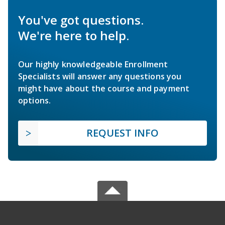
You've got questions.
We're here to help.
Our highly knowledgeable Enrollment
Specialists will answer any questions you
might have about the course and payment
options.
REQUEST INFO