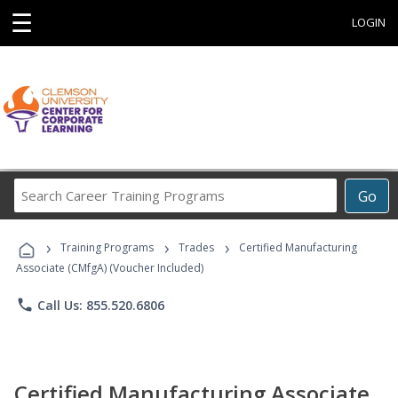
☰
LOGIN
Search
Go
Career
Training
›
›
›
Programs
Training Programs
Trades
Certified Manufacturing
Associate (CMfgA) (Voucher Included)
phone
Call Us: 855.520.6806
Certified Manufacturing Associate