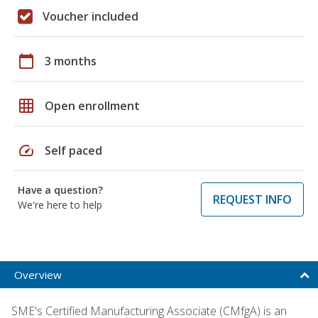
Voucher included
calendar_today
3 months
grid_on
Open enrollment
speed
Self paced
Have a question?
REQUEST INFO
We're here to help
Overview
SME's Certified Manufacturing Associate (CMfgA) is an