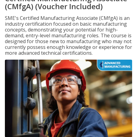
(CMfgA) (Voucher Included)
SME's Certified Manufacturing Associate (CMfgA) is an
industry certification focused on basic manufacturing
concepts, demonstrating your potential for high-
demand, entry-level manufacturing roles. The course is
designed for those new to manufacturing who may not
currently possess enough knowledge or experience for
more advanced technical certifications.