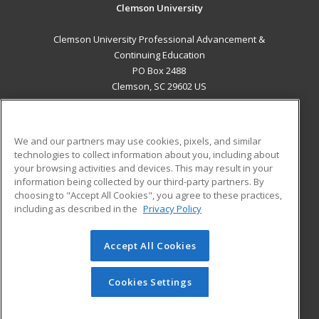
Clemson University
Clemson University Professional Advancement &
Continuing Education
PO Box 2488
Clemson, SC 29602 US
MAIN CONTENT
Career Training
We and our partners may use cookies, pixels, and similar
technologies to collect information about you, including about
ADDITIONAL RESOURCES
your browsing activities and devices. This may result in your
information being collected by our third-party partners. By
Military
Student Blog
choosing to "Accept All Cookies", you agree to these practices,
Financial Assistance
including as described in the
Privacy Policy
Help
Accept All Cookies
© 2026 ed2go, a division of Cengage Learning. All rights
reserved. The material on this site cannot be reproduced or
redistributed unless you have obtained prior written
Cookies Settings
permission from Cengage Learning.
Privacy Policy