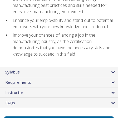
manufacturing best practices and skills needed for
entry-level manufacturing employment
Enhance your employability and stand out to potential
employers with your new knowledge and credential
Improve your chances of landing a job in the
manufacturing industry, as the certification
demonstrates that you have the necessary skills and
knowledge to succeed in this field
Syllabus
Requirements
Instructor
FAQs