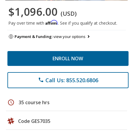
$1,096.00
(USD)
Affirm
Pay over time with
. See if you qualify at checkout.
Payment & Funding:
view your options
ENROLL NOW
Call Us: 855.520.6806
phone
schedule
35 course hrs
Code GES7035