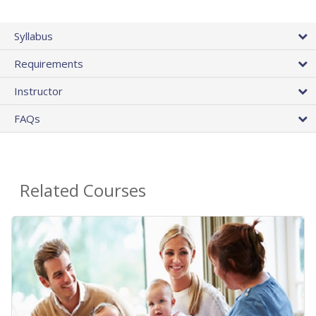
Syllabus
Requirements
Instructor
FAQs
Related Courses