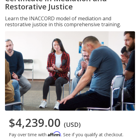
Restorative Justice
Learn the INACCORD model of mediation and
restorative justice in this comprehensive training.
$4,239.00
(USD)
Affirm
Pay over time with
. See if you qualify at checkout.