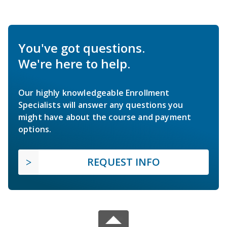
You've got questions.
We're here to help.
Our highly knowledgeable Enrollment
Specialists will answer any questions you
might have about the course and payment
options.
REQUEST INFO