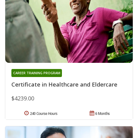
CAREER TRAINING PROGRAM
Certificate in Healthcare and Eldercare
$4239.00
240 Course Hours
6 Months