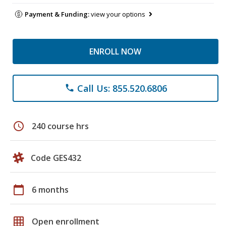
Payment & Funding:
view your options
ENROLL NOW
Call Us: 855.520.6806
phone
schedule
240 course hrs
Code GES432
calendar_today
6 months
grid_on
Open enrollment