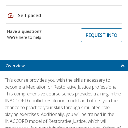
speed
Self paced
Have a question?
REQUEST INFO
We're here to help
Overview
This course provides you with the skills necessary to
become a Mediation or Restorative Justice professional.
This comprehensive course series provides training in the
INACCORD conflict resolution model and offers you the
chance to practice your skills through simulated role-
playing exercises. Additionally, you will be trained in the
INACCORD model of Restorative Justice, which will
prepare you for work bringing perpetrators and victims of