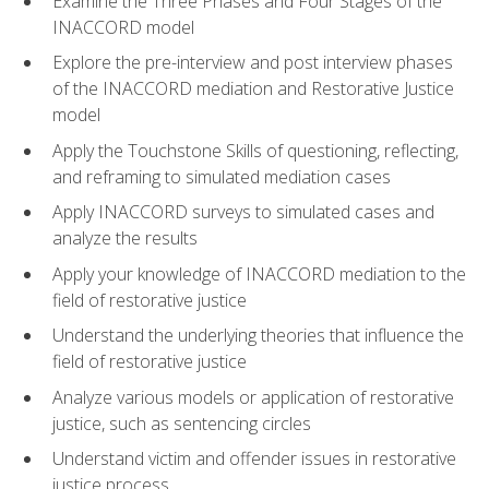
Examine the Three Phases and Four Stages of the
INACCORD model
Explore the pre-interview and post interview phases
of the INACCORD mediation and Restorative Justice
model
Apply the Touchstone Skills of questioning, reflecting,
and reframing to simulated mediation cases
Apply INACCORD surveys to simulated cases and
analyze the results
Apply your knowledge of INACCORD mediation to the
field of restorative justice
Understand the underlying theories that influence the
field of restorative justice
Analyze various models or application of restorative
justice, such as sentencing circles
Understand victim and offender issues in restorative
justice process