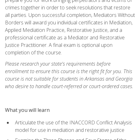
crimes together in order to seek resolutions that restore
all parties. Upon successful completion, Mediators Without
Borders will award you individual certificates in Mediation,
Applied Mediation Practice, Restorative Justice, and a
professional certificate as a Mediator and Restorative
Justice Practitioner. A final exam is optional upon
completion of the course.
Please research your state's requirements before
enrollment to ensure this course is the right fit for you. This
course is not suitable for students in Arkansas and Georgia
who desire to handle court-referred or court-ordered cases.
What you will learn
Articulate the use of the INACCORD Conflict Analysis
model for use in mediation and restorative justice