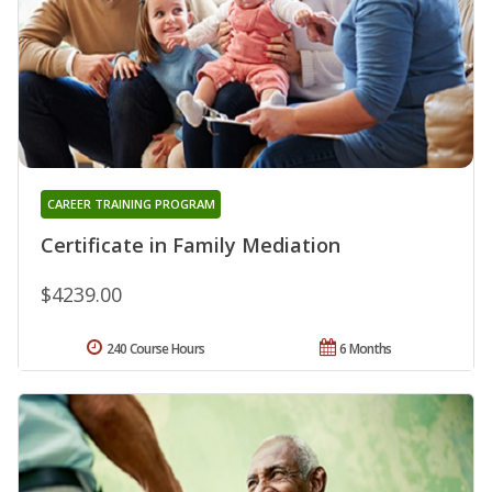
CAREER TRAINING PROGRAM
Certificate in Family Mediation
$4239.00
240 Course Hours
6 Months