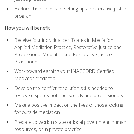
Explore the process of setting up a restorative justice
program
How you will benefit
Receive four individual certificates in Mediation,
Applied Mediation Practice, Restorative Justice and
Professional Mediator and Restorative Justice
Practitioner
Work toward earning your INACCORD Certified
Mediator credential
Develop the conflict resolution skills needed to
resolve disputes both personally and professionally
Make a positive impact on the lives of those looking
for outside mediation
Prepare to work in state or local government, human
resources, or in private practice.