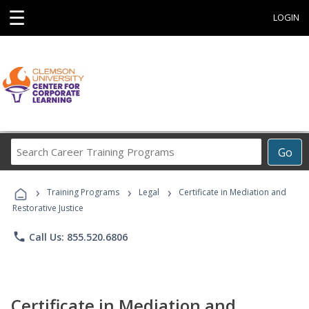
☰
LOGIN
Search
Go
Career
Training
›
›
›
Programs
Training Programs
Legal
Certificate in Mediation and
Restorative Justice
phone
Call Us: 855.520.6806
Certificate in Mediation and