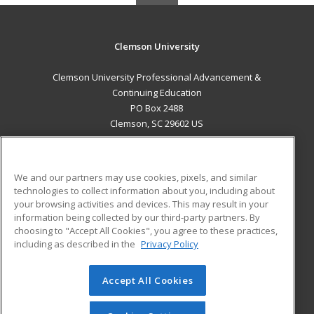
Clemson University
Clemson University Professional Advancement &
Continuing Education
PO Box 2488
Clemson, SC 29602 US
MAIN CONTENT
Career Training
We and our partners may use cookies, pixels, and similar
technologies to collect information about you, including about
ADDITIONAL RESOURCES
your browsing activities and devices. This may result in your
information being collected by our third-party partners. By
Military
Student Blog
choosing to "Accept All Cookies", you agree to these practices,
Financial Assistance
including as described in the
Privacy Policy
Help
Accept All Cookies
© 2026 ed2go, a division of Cengage Learning. All rights
reserved. The material on this site cannot be reproduced or