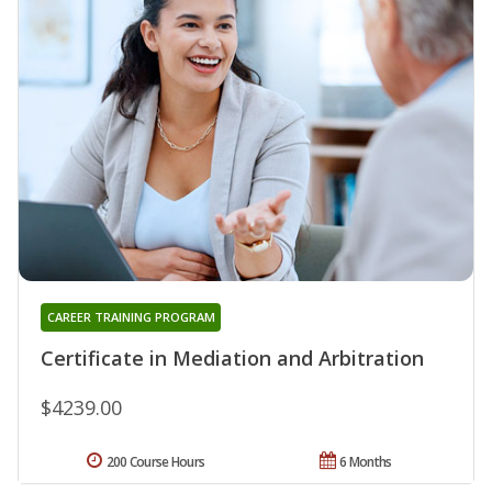
CAREER TRAINING PROGRAM
Certificate in Mediation and Arbitration
$4239.00
200 Course Hours
6 Months