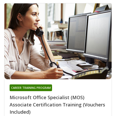
CAREER TRAINING PROGRAM
Microsoft Office Specialist (MOS)
Associate Certification Training (Vouchers
Included)