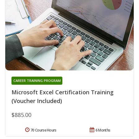
CAREER TRAINING PROGRAM
Microsoft Excel Certification Training
(Voucher Included)
$885.00
70 Course Hours
6 Months