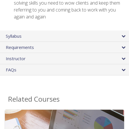
solving skills you need to wow clients and keep them
referring to you and coming back to work with you
again and again
Syllabus
Requirements
Instructor
FAQs
Related Courses