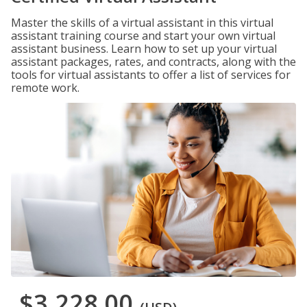
Master the skills of a virtual assistant in this virtual
assistant training course and start your own virtual
assistant business. Learn how to set up your virtual
assistant packages, rates, and contracts, along with the
tools for virtual assistants to offer a list of services for
remote work.
$3,228.00