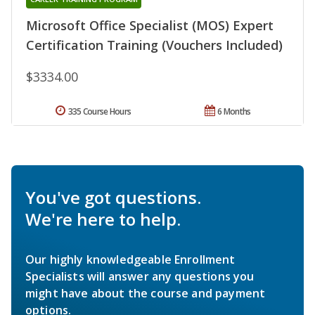
Microsoft Office Specialist (MOS) Expert
Certification Training (Vouchers Included)
$3334.00
335 Course Hours
6 Months
You've got questions.
We're here to help.
Our highly knowledgeable Enrollment
Specialists will answer any questions you
might have about the course and payment
options.