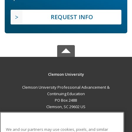
REQUEST INFO
Clemson University
Clemson University Professional Advancement &
Continuing Education
PO Box 2488
Clemson, SC 29602 US
MAIN CONTENT
Career Training
We and our partners may use cookies, pixels, and similar