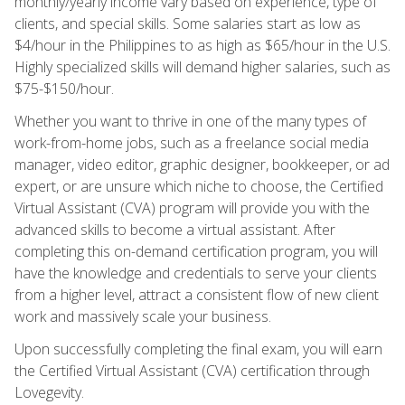
monthly/yearly income vary based on experience, type of
clients, and special skills. Some salaries start as low as
$4/hour in the Philippines to as high as $65/hour in the U.S.
Highly specialized skills will demand higher salaries, such as
$75-$150/hour.
Whether you want to thrive in one of the many types of
work-from-home jobs, such as a freelance social media
manager, video editor, graphic designer, bookkeeper, or ad
expert, or are unsure which niche to choose, the Certified
Virtual Assistant (CVA) program will provide you with the
advanced skills to become a virtual assistant. After
completing this on-demand certification program, you will
have the knowledge and credentials to serve your clients
from a higher level, attract a consistent flow of new client
work and massively scale your business.
Upon successfully completing the final exam, you will earn
the Certified Virtual Assistant (CVA) certification through
Lovegevity.