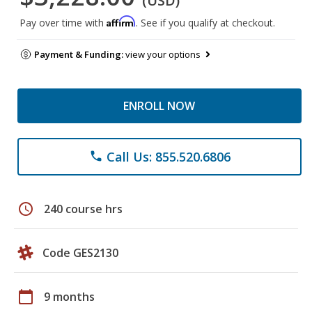
(USD)
Affirm
Pay over time with
. See if you qualify at checkout.
Payment & Funding:
view your options
ENROLL NOW
Call Us: 855.520.6806
phone
schedule
240 course hrs
Code GES2130
calendar_today
9 months