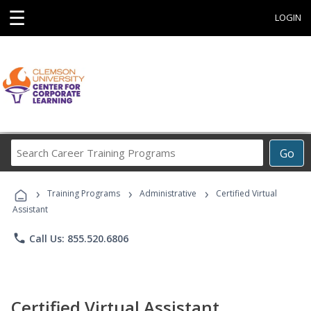
☰
LOGIN
Search
Go
Career
Training
›
›
›
Programs
Training Programs
Administrative
Certified Virtual
Assistant
phone
Call Us: 855.520.6806
Certified Virtual Assistant