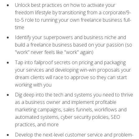
Unlock best practices on how to activate your
freedom lifestyle by transitioning from a corporate/9-
to-5 role to running your own freelance business full-
time
Identify your superpowers and business niche and
build a freelance business based on your passion (so
"work" never feels like "work" again)
Tap into failproof secrets on pricing and packaging
your services and developing win-win proposals your
dream clients will race to approve so they can start
working with you
Dig deep into the tech and systems you need to thrive
as a business owner and implement profitable
marketing campaigns, sales funnels, workflows and
automated systems, cyber security policies, SEO
practices, and more
Develop the next-level customer service and problem-