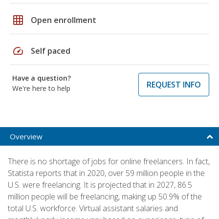
grid_on
Open enrollment
speed
Self paced
Have a question?
REQUEST INFO
We're here to help
Overview
There is no shortage of jobs for online freelancers. In fact,
Statista reports that in 2020, over 59 million people in the
U.S. were freelancing. It is projected that in 2027, 86.5
million people will be freelancing, making up 50.9% of the
total U.S. workforce. Virtual assistant salaries and