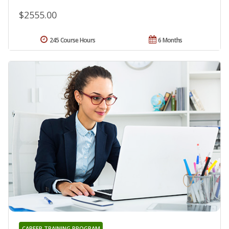
$2555.00
245 Course Hours
6 Months
CAREER TRAINING PROGRAM