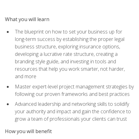
What you will learn
The blueprint on how to set your business up for
long-term success by establishing the proper legal
business structure, exploring insurance options,
developing a lucrative rate structure, creating a
branding style guide, and investing in tools and
resources that help you work smarter, not harder,
and more
Master expert-level project management strategies by
following our proven frameworks and best practices
Advanced leadership and networking skills to solidify
your authority and impact and gain the confidence to
grow a team of professionals your clients can trust
How you will benefit