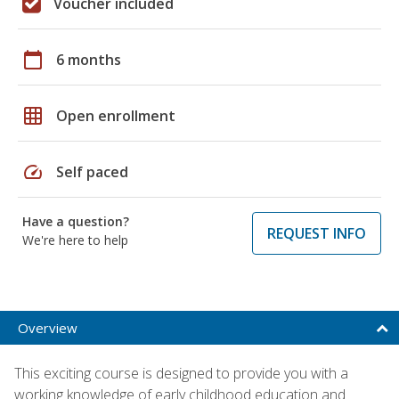
Voucher included
calendar_today
6 months
grid_on
Open enrollment
speed
Self paced
Have a question?
REQUEST INFO
We're here to help
Overview
This exciting course is designed to provide you with a
working knowledge of early childhood education and