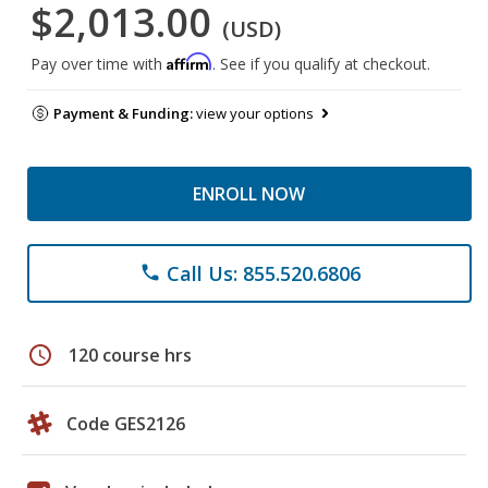
$2,013.00
(USD)
Affirm
Pay over time with
. See if you qualify at checkout.
Payment & Funding:
view your options
ENROLL NOW
Call Us: 855.520.6806
phone
schedule
120 course hrs
Code GES2126