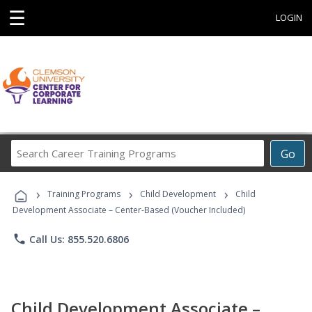
☰
LOGIN
Search
Go
Career
Training
›
›
›
Programs
Training Programs
Child Development
Child
Development Associate – Center-Based (Voucher Included)
phone
Call Us: 855.520.6806
Child Development Associate –