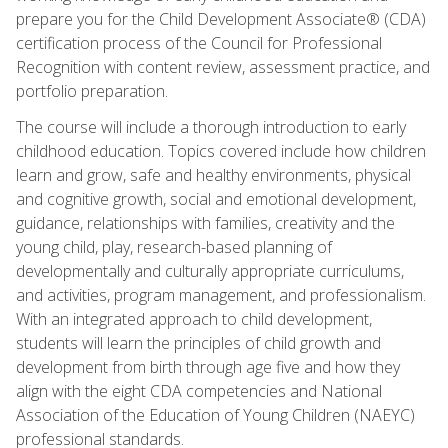
prepare you for the Child Development Associate® (CDA)
certification process of the Council for Professional
Recognition with content review, assessment practice, and
portfolio preparation.
The course will include a thorough introduction to early
childhood education. Topics covered include how children
learn and grow, safe and healthy environments, physical
and cognitive growth, social and emotional development,
guidance, relationships with families, creativity and the
young child, play, research-based planning of
developmentally and culturally appropriate curriculums,
and activities, program management, and professionalism.
With an integrated approach to child development,
students will learn the principles of child growth and
development from birth through age five and how they
align with the eight CDA competencies and National
Association of the Education of Young Children (NAEYC)
professional standards.