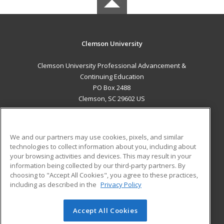
Clemson University
Clemson University Professional Advancement &
Continuing Education
PO Box 2488
Clemson, SC 29602 US
MAIN CONTENT
Career Training
We and our partners may use cookies, pixels, and similar
technologies to collect information about you, including about
ADDITIONAL RESOURCES
your browsing activities and devices. This may result in your
information being collected by our third-party partners. By
Military
Student Blog
choosing to "Accept All Cookies", you agree to these practices,
Financial Assistance
including as described in the
Privacy Policy
Help
Accept All Cookies
© 2026 ed2go, a division of Cengage Learning. All rights
reserved. The material on this site cannot be reproduced or