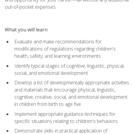
out-of-pocket expenses.
What you will learn
Evaluate and make recommendations for
modifications of regulations regarding children's
health, safety, and learning environments
Identify typical stages of cognitive, linguistic, physical,
social, and emotional development
Develop a list of developmentally appropriate activities
and materials that encourage physical, linguistic,
cognitive, creative, social, and emotional development
in children from birth to age five
Implement appropriate guidance techniques for
specific situations relating to children's behaviors
Demonstrate skills in practical application of