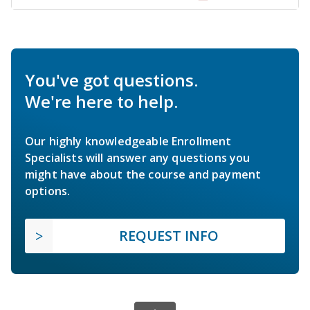
You've got questions.
We're here to help.
Our highly knowledgeable Enrollment
Specialists will answer any questions you
might have about the course and payment
options.
REQUEST INFO