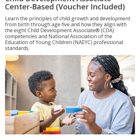
Center-Based (Voucher Included)
Learn the principles of child growth and development
from birth through age five and how they align with
the eight Child Development Associate® (CDA)
competencies and National Association of the
Education of Young Children (NAEYC) professional
standards.