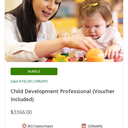
BUNDLE
Save $742.00 (18%OFF)
Child Development Professional (Voucher
Included)
$3366.00
365 Course Hours
12 Months