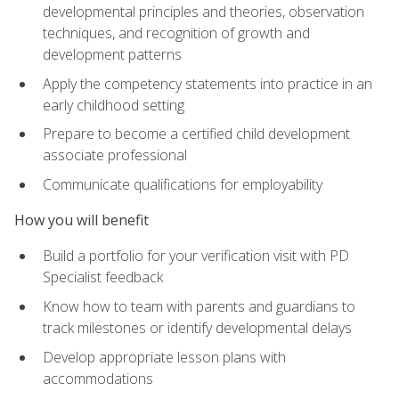
developmental principles and theories, observation
techniques, and recognition of growth and
development patterns
Apply the competency statements into practice in an
early childhood setting
Prepare to become a certified child development
associate professional
Communicate qualifications for employability
How you will benefit
Build a portfolio for your verification visit with PD
Specialist feedback
Know how to team with parents and guardians to
track milestones or identify developmental delays
Develop appropriate lesson plans with
accommodations