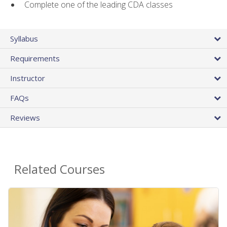
Complete one of the leading CDA classes
Syllabus
Requirements
Instructor
FAQs
Reviews
Related Courses