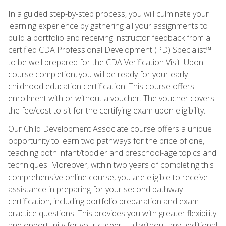
In a guided step-by-step process, you will culminate your
learning experience by gathering all your assignments to
build a portfolio and receiving instructor feedback from a
certified CDA Professional Development (PD) Specialist™
to be well prepared for the CDA Verification Visit. Upon
course completion, you will be ready for your early
childhood education certification. This course offers
enrollment with or without a voucher. The voucher covers
the fee/cost to sit for the certifying exam upon eligibility.
Our Child Development Associate course offers a unique
opportunity to learn two pathways for the price of one,
teaching both infant/toddler and preschool-age topics and
techniques. Moreover, within two years of completing this
comprehensive online course, you are eligible to receive
assistance in preparing for your second pathway
certification, including portfolio preparation and exam
practice questions. This provides you with greater flexibility
and opportunity for your career—all without any additional