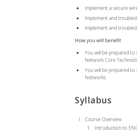
Implement a secure wirel
Implement and troubles
Implement and troublesh
How you will benefit
You will be prepared to
Network Core Technolo
You will be prepared to
Networks
Syllabus
Course Overview
Introduction to E