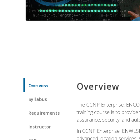
Overview
Overview
Syllabus
The CCNP Enterprise: ENCOR i
training course is to provide 
Requirements
assurance, security, and aut
Instructor
In CCNP Enterprise: ENWLSI, 
advanced location services, s