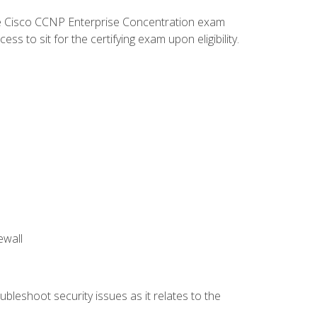
he Cisco CCNP Enterprise Concentration exam
 to sit for the certifying exam upon eligibility.
ewall
bleshoot security issues as it relates to the