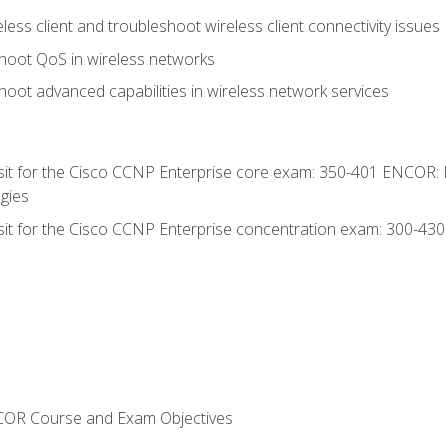
ess client and troubleshoot wireless client connectivity issues
hoot QoS in wireless networks
oot advanced capabilities in wireless network services
 sit for the Cisco CCNP Enterprise core exam: 350-401 ENCOR: 
gies
 sit for the Cisco CCNP Enterprise concentration exam: 300-43
NCOR Course and Exam Objectives