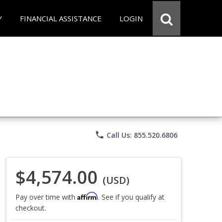
Y
FINANCIAL ASSISTANCE
LOGIN
phone
Call Us: 855.520.6806
$4,574.00
(USD)
Affirm
Pay over time with
. See if you qualify at
checkout.