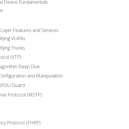
nd Device Fundamentals
re
 Layer Features and Services
ifying VLANs
ifying Trunks
ocol (VTP)
lgorithm Deep Dive
onfiguration and Manipulation
 BPDU Guard
Tree Protocol (MSTP)
ncy Protocol (FHRP)