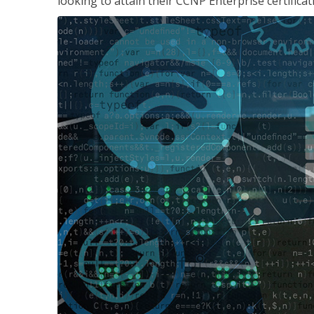
looking to attain their CCNP Enterprise certificat