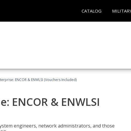
CATALOG
MILITAR
terprise: ENCOR & ENWLSI (Vouchers Included)
se: ENCOR & ENWLSI
system engineers, network administrators, and those