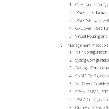
GRE Tunnel Configur
IPSec Introduction
IPSec Site-to-Site 
GRE over IPSec Tunn
Virtual Routing and
Management Protocols 
NTP Configuration a
Syslog Configuratio
Debugs, Conditiona
SNMP Configuration
NetFlow / Flexible 
SPAN, RSPAN, ERSPA
IPSLA Configuration
Quality of Service 