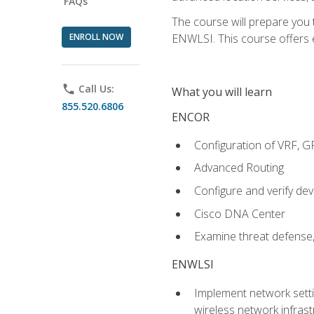
FAQs
The course will prepare you
ENROLL NOW
ENWLSI. This course offers en
phone
Call Us:
What you will learn
855.520.6806
ENCOR
Configuration of VRF, 
Advanced Routing
Configure and verify d
Cisco DNA Center
Examine threat defense,
ENWLSI
Implement network settin
wireless network infrast