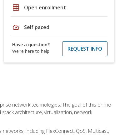
grid_on
Open enrollment
speed
Self paced
Have a question?
REQUEST INFO
We're here to help
rise network technologies. The goal of this online
 stack architecture, virtualization, network
s networks, including FlexConnect, QoS, Multicast,