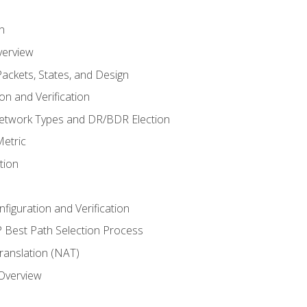
n
verview
ackets, States, and Design
n and Verification
twork Types and DR/BDR Election
etric
tion
iguration and Verification
Best Path Selection Process
anslation (NAT)
 Overview