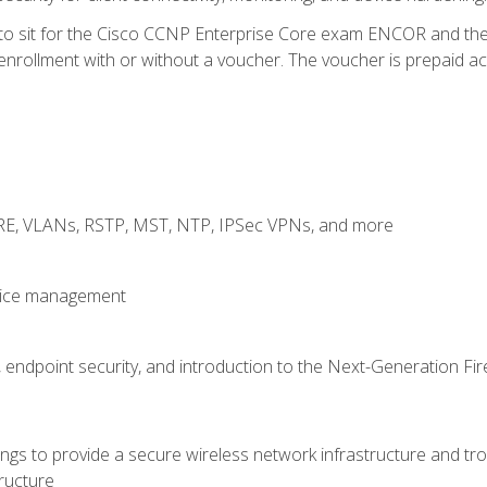
 to sit for the Cisco CCNP Enterprise Core exam ENCOR and t
rollment with or without a voucher. The voucher is prepaid access
GRE, VLANs, RSTP, MST, NTP, IPSec VPNs, and more
evice management
 endpoint security, and introduction to the Next-Generation Fir
gs to provide a secure wireless network infrastructure and trou
ructure