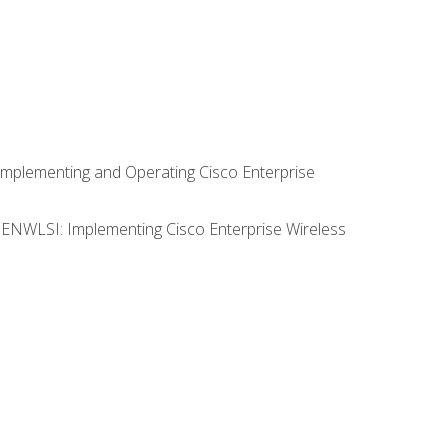
Implementing and Operating Cisco Enterprise
0 ENWLSI: Implementing Cisco Enterprise Wireless