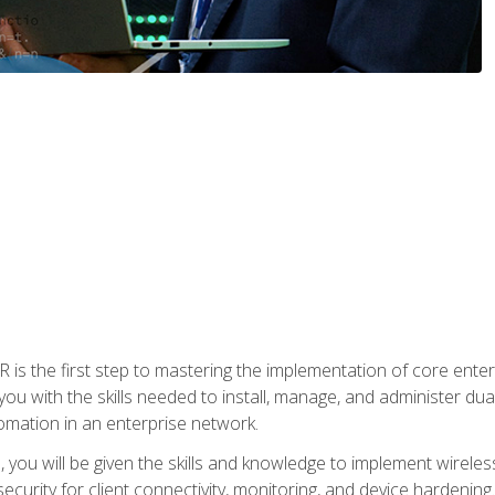
s the first step to mastering the implementation of core enterp
you with the skills needed to install, manage, and administer dual
omation in an enterprise network.
you will be given the skills and knowledge to implement wireles
ecurity for client connectivity, monitoring, and device hardening.