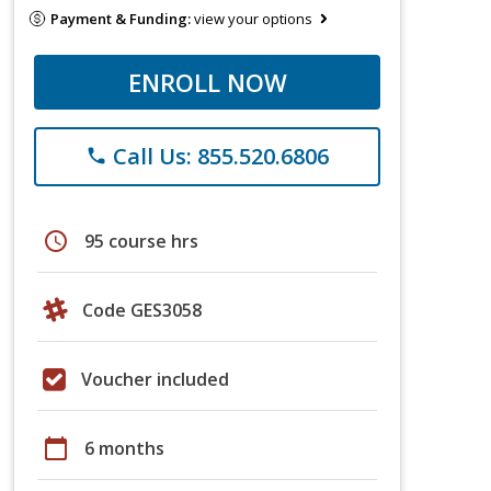
Payment & Funding:
view your options
ENROLL NOW
Call Us: 855.520.6806
phone
schedule
95 course hrs
Code GES3058
Voucher included
calendar_today
6 months