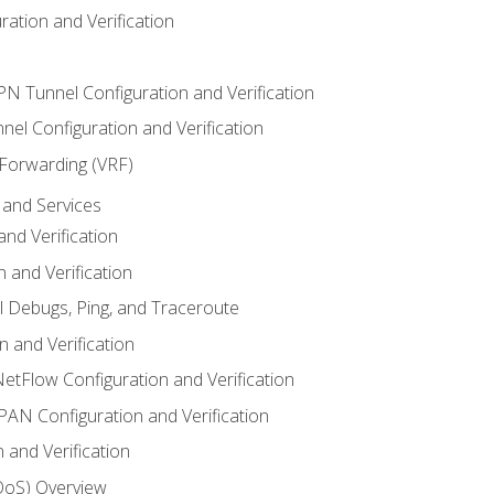
ation and Verification
VPN Tunnel Configuration and Verification
el Configuration and Verification
 Forwarding (VRF)
and Services
nd Verification
n and Verification
l Debugs, Ping, and Traceroute
 and Verification
NetFlow Configuration and Verification
N Configuration and Verification
 and Verification
(QoS) Overview