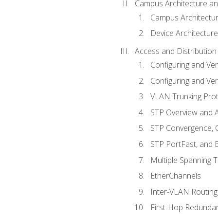
Campus Architecture a
Campus Architectu
Device Architecture
Access and Distribution
Configuring and Ver
Configuring and Ver
VLAN Trunking Prot
STP Overview and A
STP Convergence, C
STP PortFast, and
Multiple Spanning 
EtherChannels
Inter-VLAN Routing
First-Hop Redunda