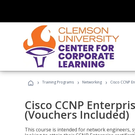
›
›
›
Training Programs
Networking
Cisco CCNP En
Cisco CCNP Enterpri
(Vouchers Included)
This course is intended for network engineers, 