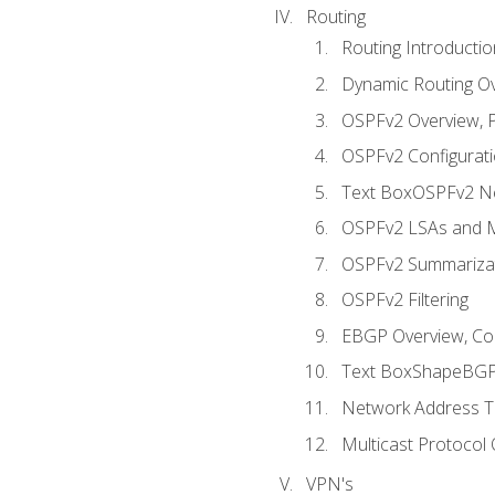
Routing
Routing Introductio
Dynamic Routing O
OSPFv2 Overview, P
OSPFv2 Configuratio
Text BoxOSPFv2 Ne
OSPFv2 LSAs and M
OSPFv2 Summariza
OSPFv2 Filtering
EBGP Overview, Conf
Text BoxShapeBGP 
Network Address Tr
Multicast Protocol
VPN's