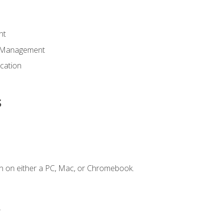
nt
d Management
cation
s
n on either a PC, Mac, or Chromebook.
.