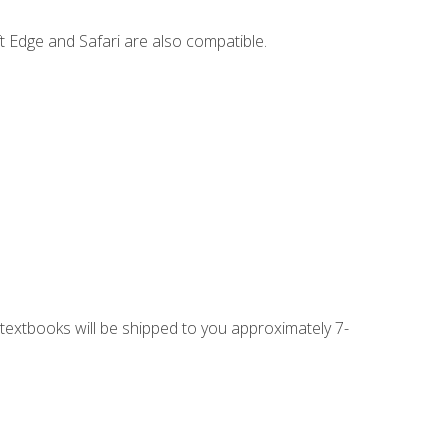
t Edge and Safari are also compatible.
g textbooks will be shipped to you approximately 7-