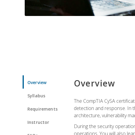
Overview
Overview
Syllabus
The CompTIA CySA certificati
detection and response. In th
Requirements
architecture, vulnerability 
Instructor
During the security operatio
operations. You will also lear