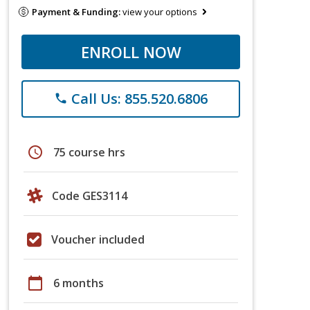
Payment & Funding:
view your options
ENROLL NOW
Call Us: 855.520.6806
phone
schedule
75 course hrs
Code GES3114
Voucher included
calendar_today
6 months