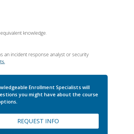
 equivalent knowledge.
 an incident response analyst or security
s.
wledgeable Enrollment Specialists will
estions you might have about the course
ptions.
REQUEST INFO