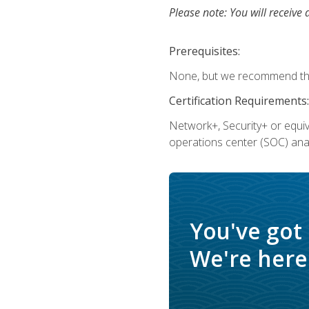
Please note: You will receive 
Prerequisites:
None, but we recommend that
Certification Requirements:
Network+, Security+ or equi
operations center (SOC) anal
You've got
We're here 