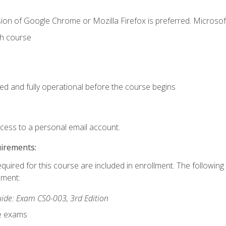
ion of Google Chrome or Mozilla Firefox is preferred. Microsof
th course
ed and fully operational before the course begins
ccess to a personal email account.
uirements:
equired for this course are included in enrollment. The followin
lment:
de: Exam CS0-003, 3rd Edition
ce exams