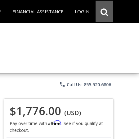
Y
FINANCIAL ASSISTANCE
LOGIN
phone
Call Us: 855.520.6806
$1,776.00
(USD)
Affirm
Pay over time with
. See if you qualify at
checkout.