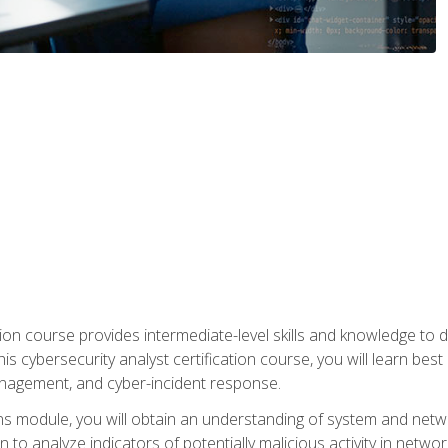
on course provides intermediate-level skills and knowledge to d
is cybersecurity analyst certification course, you will learn bes
management, and cyber-incident response.
ns module, you will obtain an understanding of system and netwo
n to analyze indicators of potentially malicious activity in netwo