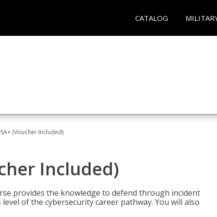
CATALOG
MILITAR
A+ (Voucher Included)
her Included)
rse provides the knowledge to defend through incident
 level of the cybersecurity career pathway. You will also