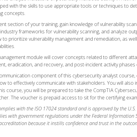
ipped with the skills to use appropriate tools or techniques to d
ng concepts.
ent section of your training, gain knowledge of vulnerability s
ndustry frameworks for vulnerability scanning, and analyze outpu
 to prioritize vulnerability management and remediation, as wel
ilities.
anagement module will cover concepts related to different at
ment, eradication, and recovery, and post-incident activity phases
d communication component of this cybersecurity analyst course
w to effectively communicate with stakeholders. You will also 
his course, you will be prepared to take the CompTIA Cybersecur
er. The voucher is prepaid access to sit for the certifying exam u
plies with the ISO 17024 standard and is approved by the U.S.
lies with government regulations under the Federal Information
ccreditation because it instills confidence and trust in the outc