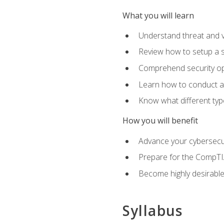
What you will learn
Understand threat and 
Review how to setup a s
Comprehend security o
Learn how to conduct a
Know what different type
How you will benefit
Advance your cybersecuri
Prepare for the CompTIA
Become highly desirable
Syllabus