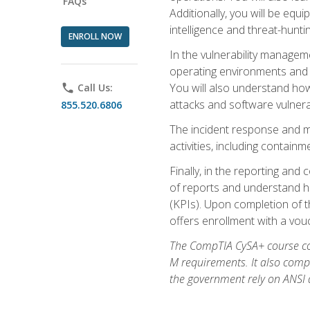
FAQs
Additionally, you will be equ
intelligence and threat-hunti
ENROLL NOW
In the vulnerability managem
operating environments and i
You will also understand how
phone
Call Us:
attacks and software vulnerab
855.520.6806
The incident response and m
activities, including contain
Finally, in the reporting an
of reports and understand ho
(KPIs). Upon completion of t
offers enrollment with a vouch
The CompTIA CySA+ course com
M requirements. It also comp
the government rely on ANSI a