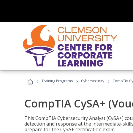
›
›
›
Training Programs
Cybersecurity
CompTIA CyS
CompTIA CySA+ (Vouc
This CompTIA Cybersecurity Analyst (CySA+) cou
detection and response at the intermediate-skills
prepare for the CySA+ certification exam.