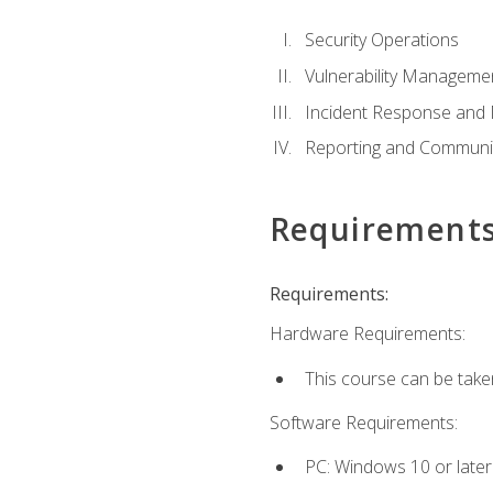
Security Operations
Vulnerability Manageme
Incident Response an
Reporting and Communi
Requirement
Requirements:
Hardware Requirements:
This course can be take
Software Requirements:
PC: Windows 10 or later