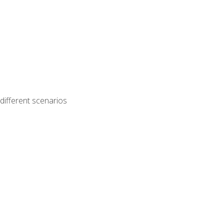
different scenarios