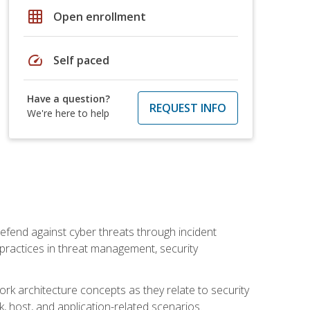
grid_on
Open enrollment
speed
Self paced
Have a question?
REQUEST INFO
We're here to help
efend against cyber threats through incident
t practices in threat management, security
rk architecture concepts as they relate to security
rk, host, and application-related scenarios.