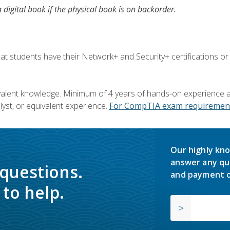
a digital book if the physical book is on backorder.
 students have their Network+ and Security+ certifications or
valent knowledge. Minimum of 4 years of hands-on experience as
yst, or equivalent experience.
For CompTIA exam requirement
Our highly kno
answer any qu
 questions.
and payment o
to help.