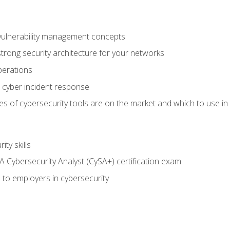
vulnerability management concepts
trong security architecture for your networks
perations
 cyber incident response
s of cybersecurity tools are on the market and which to use in 
ty skills
 Cybersecurity Analyst (CySA+) certification exam
 to employers in cybersecurity