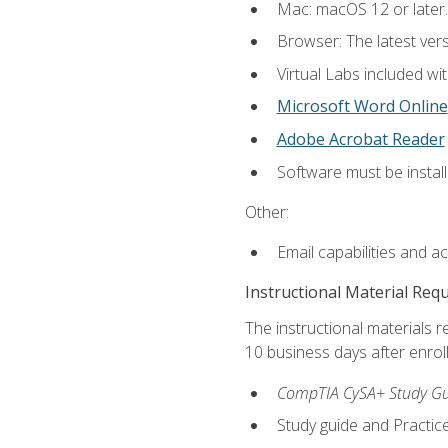
Mac: macOS 12 or later.
Browser: The latest vers
Virtual Labs included wi
Microsoft Word Online
Adobe Acrobat Reader
Software must be install
Other:
Email capabilities and a
Instructional Material Req
The instructional materials r
10 business days after enrol
CompTIA CySA+ Study Gui
Study guide and Practi