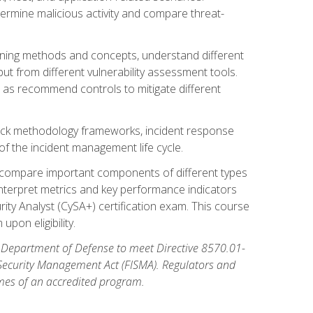
etermine malicious activity and compare threat-
canning methods and concepts, understand different
t from different vulnerability assessment tools.
l as recommend controls to mitigate different
tack methodology frameworks, incident response
 of the incident management life cycle.
, compare important components of different types
interpret metrics and key performance indicators
ity Analyst (CySA+) certification exam. This course
pon eligibility.
 Department of Defense to meet Directive 8570.01-
 Security Management Act (FISMA). Regulators and
omes of an accredited program.