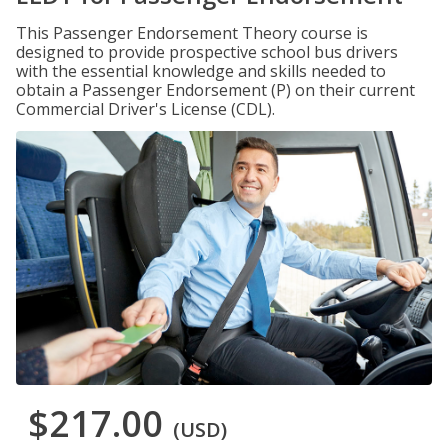
This Passenger Endorsement Theory course is
designed to provide prospective school bus drivers
with the essential knowledge and skills needed to
obtain a Passenger Endorsement (P) on their current
Commercial Driver's License (CDL).
$217.00
(USD)