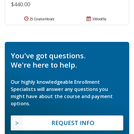
$440.00
25 Course Hours
3 Months
You've got questions.
We're here to help.
Our highly knowledgeable Enrollment
Specialists will answer any questions you
might have about the course and payment
options.
REQUEST INFO