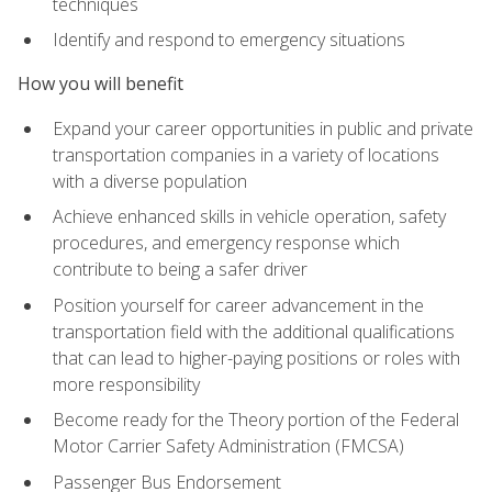
techniques
Identify and respond to emergency situations
How you will benefit
Expand your career opportunities in public and private
transportation companies in a variety of locations
with a diverse population
Achieve enhanced skills in vehicle operation, safety
procedures, and emergency response which
contribute to being a safer driver
Position yourself for career advancement in the
transportation field with the additional qualifications
that can lead to higher-paying positions or roles with
more responsibility
Become ready for the Theory portion of the Federal
Motor Carrier Safety Administration (FMCSA)
Passenger Bus Endorsement