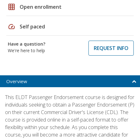
grid_on
Open enrollment
speed
Self paced
Have a question?
REQUEST INFO
We're here to help
Overview
This ELDT Passenger Endorsement course is designed for
individuals seeking to obtain a Passenger Endorsement (P)
on their current Commercial Driver's License (CDL). The
course is provided online in a self-paced format to offer
flexibility within your schedule. As you complete this
course, you will become a more attractive candidate for