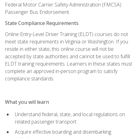
Federal Motor Carrier Safety Administration (FMCSA)
Passenger Bus Endorsement.
State Compliance Requirements
Online Entry-Level Driver Training (ELDT) courses do not
meet state requirements in Virginia or Washington. If you
reside in either state, this online course will not be
accepted by state authorities and cannot be used to fulfill
ELDT training requirements. Learners in these states must
complete an approved in-person program to satisfy
compliance standards.
What you will learn
Understand federal, state, and local regulations on
related passenger transport
Acquire effective boarding and disembarking