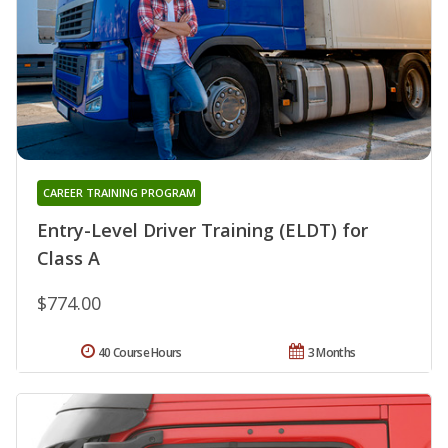
CAREER TRAINING PROGRAM
Entry-Level Driver Training (ELDT) for
Class A
$774.00
40 Course Hours
3 Months