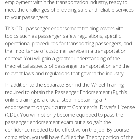
employment within the transportation industry, ready to
meet the challenges of providing safe and reliable services
to your passengers.
This CDL passenger endorsement training covers vital
topics such as passenger safety regulations, specific
operational procedures for transporting passengers, and
the importance of customer service in a transportation
context. You will gain a greater understanding of the
theoretical aspects of passenger transportation and the
relevant laws and regulations that govern the industry.
In addition to the separate Behind-the-Wheel Training
required to obtain the Passenger Endorsement (P), this
online training is a crucial step in obtaining a P
endorsement on your current Commercial Driver's License
(CDL). You will not only become equipped to pass the
passenger endorsement exam but also gain the
confidence needed to be effective on the job. By course
completion, you will have fulfilled the Theory portion of the