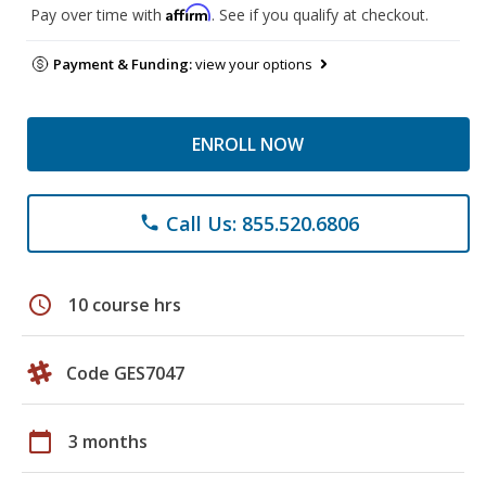
Affirm
Pay over time with
. See if you qualify at checkout.
Payment & Funding:
view your options
ENROLL NOW
Call Us: 855.520.6806
phone
schedule
10 course hrs
Code GES7047
calendar_today
3 months