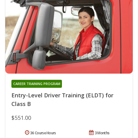
CAREER TRAINING PROGRAM
Entry-Level Driver Training (ELDT) for
Class B
$551.00
36 Course Hours
3 Months