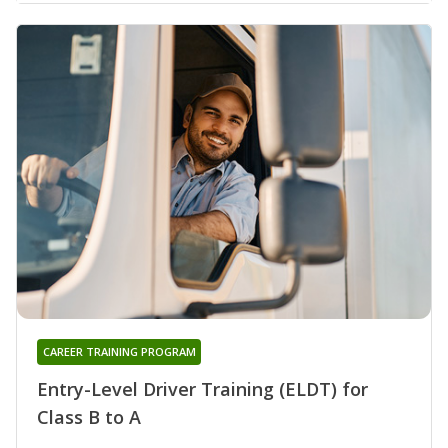
CAREER TRAINING PROGRAM
Entry-Level Driver Training (ELDT) for
Class B to A