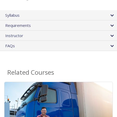
Syllabus
Requirements
Instructor
FAQs
Related Courses