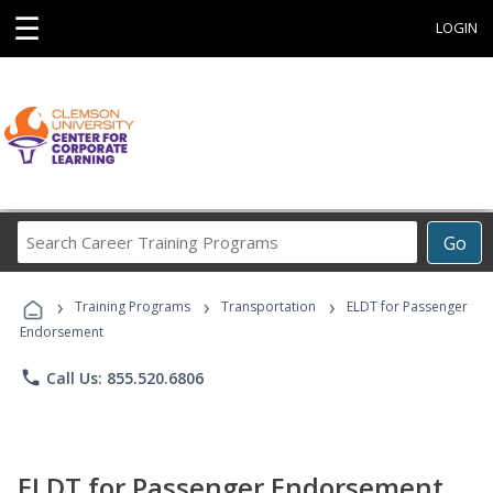
☰
LOGIN
Search
Go
Career
Training
›
›
›
Programs
Training Programs
Transportation
ELDT for Passenger
Endorsement
phone
Call Us: 855.520.6806
ELDT for Passenger Endorsement