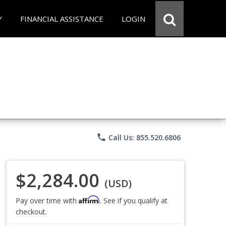
Y
FINANCIAL ASSISTANCE
LOGIN
phone
Call Us: 855.520.6806
$2,284.00
(USD)
Affirm
Pay over time with
. See if you qualify at
checkout.