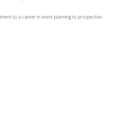
ment to a career in event planning to prospective