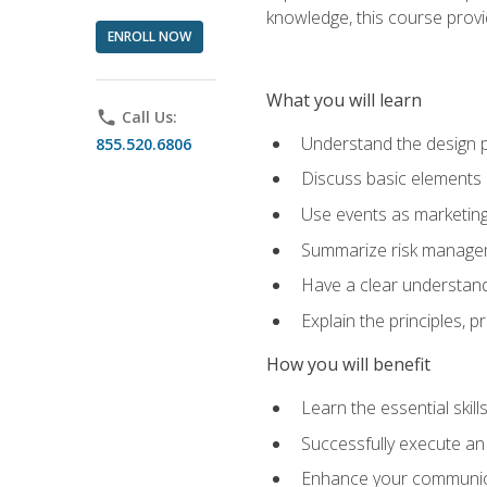
knowledge, this course prov
ENROLL NOW
What you will learn
phone
Call Us:
Understand the design 
855.520.6806
Discuss basic elements
Use events as marketing
Summarize risk managem
Have a clear understandi
Explain the principles, 
How you will benefit
Learn the essential skill
Successfully execute an
Enhance your communicati