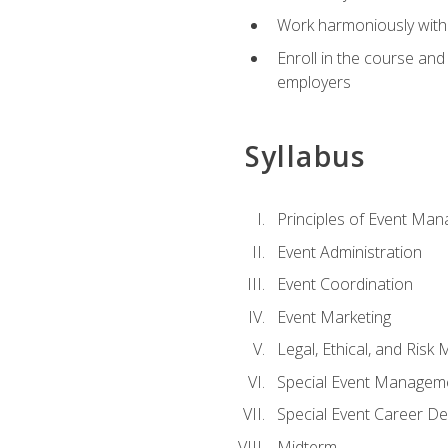
Work harmoniously with 
Enroll in the course an
employers
Syllabus
Principles of Event Ma
Event Administration
Event Coordination
Event Marketing
Legal, Ethical, and Ris
Special Event Managem
Special Event Career D
Midterm