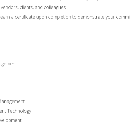
vendors, clients, and colleagues
d earn a certificate upon completion to demonstrate your commit
nagement
k Management
ent Technology
evelopment