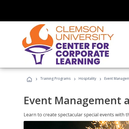
›
›
›
Training Programs
Hospitality
Event Managem
Event Management a
Learn to create spectacular special events with