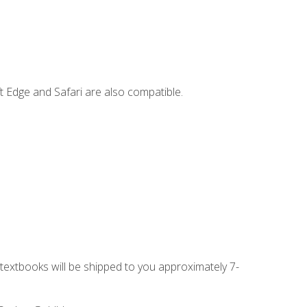
t Edge and Safari are also compatible.
g textbooks will be shipped to you approximately 7-