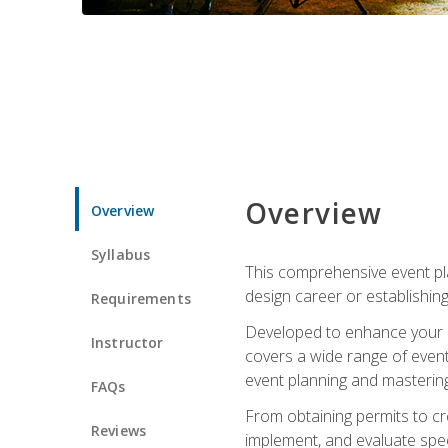
Overview
Overview
Syllabus
This comprehensive event pla
design career or establishin
Requirements
Developed to enhance your le
Instructor
covers a wide range of event 
event planning and mastering 
FAQs
From obtaining permits to cre
Reviews
implement, and evaluate spe