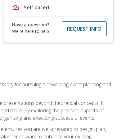
speed
Self paced
Have a question?
REQUEST INFO
We're here to help
essary for pursuing a rewarding event planning and
e presentations beyond theoretical concepts. It
 and more. By exploring the practical aspects of
 organizing and executing successful events.
se ensures you are well-prepared to design, plan,
 planner or want to enhance your existing