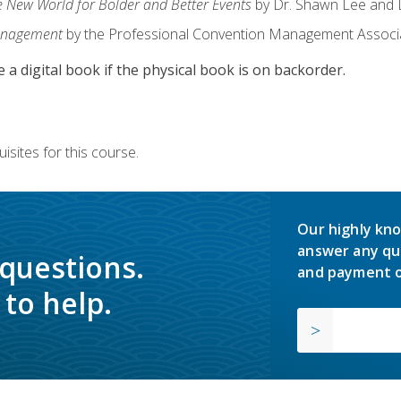
e New World for Bolder and Better Events
by Dr. Shawn Lee and D
anagement
by the Professional Convention Management Associ
e a digital book if the physical book is on backorder.
isites for this course.
Our highly kno
answer any qu
 questions.
and payment o
to help.