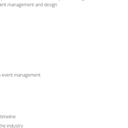
event management and design.
 in event management
timeline
the industry