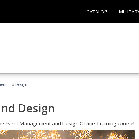
CATALOG
MILITAR
ent and Design
nd Design
 the Event Management and Design Online Training course!