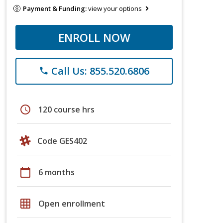
Payment & Funding:
view your options
ENROLL NOW
Call Us: 855.520.6806
phone
schedule
120 course hrs
Code GES402
calendar_today
6 months
grid_on
Open enrollment