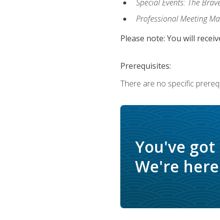
Special Events: The Brav
Professional Meeting M
Please note: You will receiv
Prerequisites:
There are no specific prerequ
You've got
We're here 