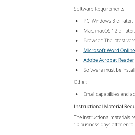
Software Requirements:
PC: Windows 8 or later.
Mac: macOS 12 or later.
Browser: The latest vers
Microsoft Word Online
Adobe Acrobat Reader
Software must be install
Other:
Email capabilities and a
Instructional Material Req
The instructional materials r
10 business days after enrol