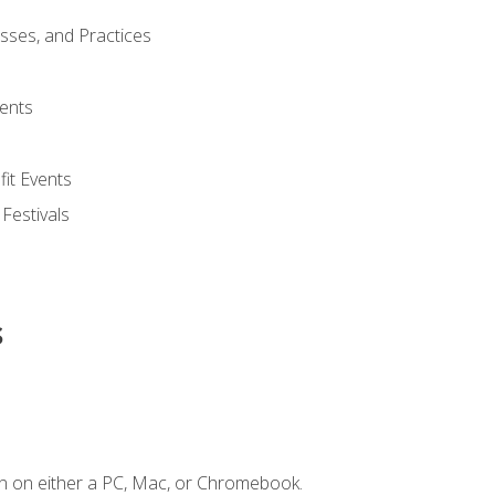
esses, and Practices
ents
it Events
 Festivals
s
n on either a PC, Mac, or Chromebook.