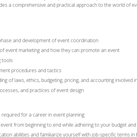
ides a comprehensive and practical approach to the world of 
phase and development of event coordination
 of event marketing and how they can promote an event
 tools
ent procedures and tactics
ng of laws, ethics, budgeting, pricing, and accounting involved
processes, and practices of event design
s required for a career in event planning
 event from beginning to end while adhering to your budget and 
on abilities and familiarize yourself with job-specific terms in 