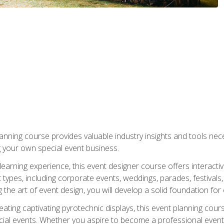
nning course provides valuable industry insights and tools nec
g your own special event business.
arning experience, this event designer course offers interactiv
types, including corporate events, weddings, parades, festivals,
the art of event design, you will develop a solid foundation for
ating captivating pyrotechnic displays, this event planning cour
cial events. Whether you aspire to become a professional event