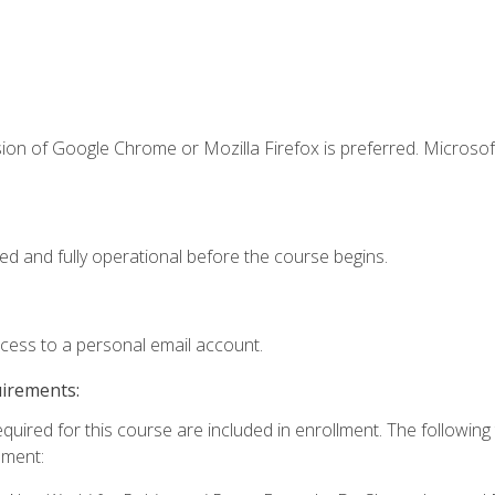
ion of Google Chrome or Mozilla Firefox is preferred. Microsof
ed and fully operational before the course begins.
ccess to a personal email account.
uirements:
equired for this course are included in enrollment. The followin
lment: