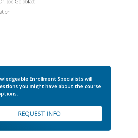
r. Joe Goldblatt
ation
wledgeable Enrollment Specialists will
estions you might have about the course
ptions.
REQUEST INFO