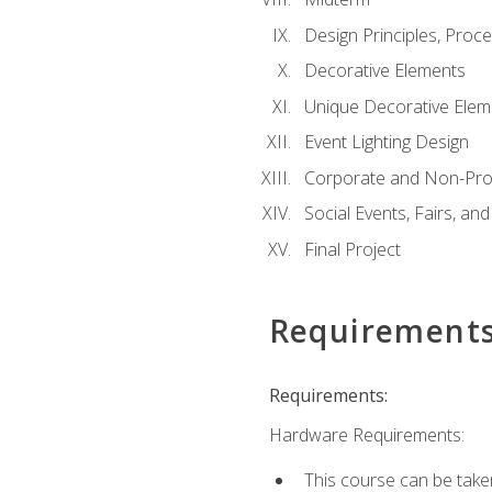
Design Principles, Proc
Decorative Elements
Unique Decorative Elem
Event Lighting Design
Corporate and Non-Prof
Social Events, Fairs, and
Final Project
Requirement
Requirements:
Hardware Requirements:
This course can be take