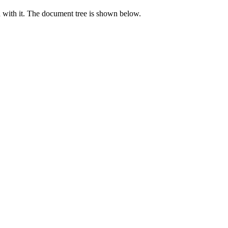
d with it. The document tree is shown below.