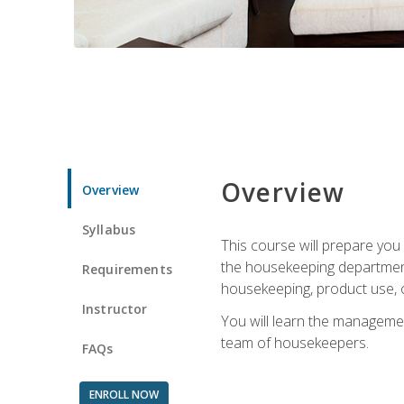
Overview
Overview
Syllabus
This course will prepare yo
the housekeeping department.
Requirements
housekeeping, product use, o
Instructor
You will learn the managemen
team of housekeepers.
FAQs
ENROLL NOW