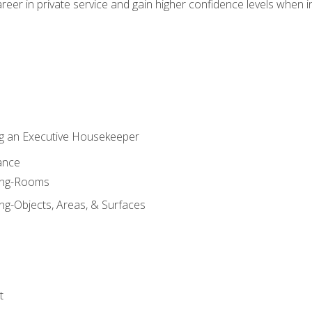
eer in private service and gain higher confidence levels when inter
g an Executive Housekeeper
ance
ning-Rooms
ng-Objects, Areas, & Surfaces
t