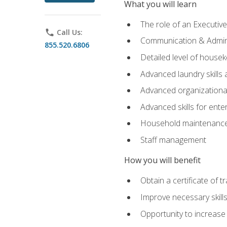
What you will learn
The role of an Executi
phone
Call Us:
Communication & Adminis
855.520.6806
Detailed level of housek
Advanced laundry skills
Advanced organizational 
Advanced skills for ente
Household maintenance
Staff management
How you will benefit
Obtain a certificate of tr
Improve necessary skill
Opportunity to increase 