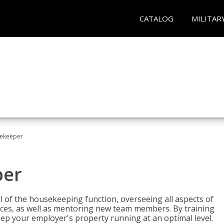
CATALOG
MILITAR
sekeeper
per
 of the housekeeping function, overseeing all aspects of
vices, as well as mentoring new team members. By training
eep your employer's property running at an optimal level.