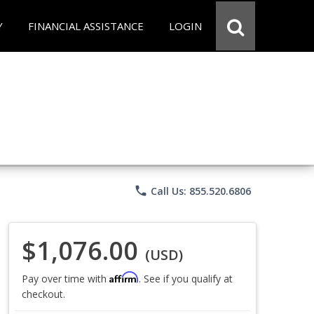
Y
FINANCIAL ASSISTANCE
LOGIN
phone
Call Us: 855.520.6806
$1,076.00
(USD)
Affirm
Pay over time with
. See if you qualify at
checkout.