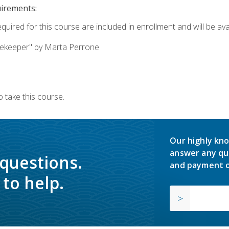
uirements:
quired for this course are included in enrollment and will be avai
ekeeper" by Marta Perrone
 take this course.
Our highly kno
answer any qu
 questions.
and payment o
to help.