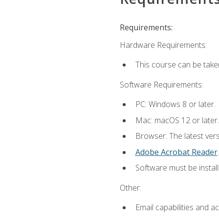
Requirements:
Hardware Requirements:
This course can be take
Software Requirements:
PC: Windows 8 or later.
Mac: macOS 12 or later.
Browser: The latest ver
Adobe Acrobat Reader
.
Software must be install
Other:
Email capabilities and a