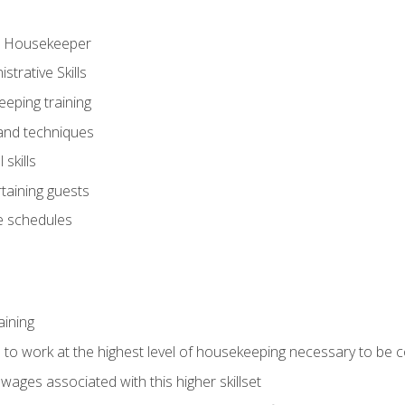
ve Housekeeper
trative Skills
eeping training
 and techniques
skills
rtaining guests
 schedules
aining
s to work at the highest level of housekeeping necessary to be
wages associated with this higher skillset