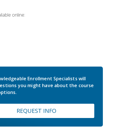
lable online:
wledgeable Enrollment Specialists will
estions you might have about the course
ptions.
REQUEST INFO