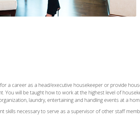
u for a career as a head/executive housekeeper or provide hou
 You will be taught how to work at the highest level of housekee
rganization, laundry, entertaining and handling events at a hom
t skills necessary to serve as a supervisor of other staff memb