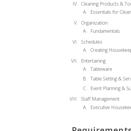
Cleaning Products & To
Essentials for Clean
Organization
Fundamentals
Schedules
Creating Housekee
Entertaining
Tableware
Table Setting & Ser
Event Planning & S
Staff Management
Executive Housekee
Requirement