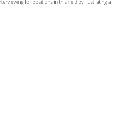
viewing for positions in this field by illustrating a