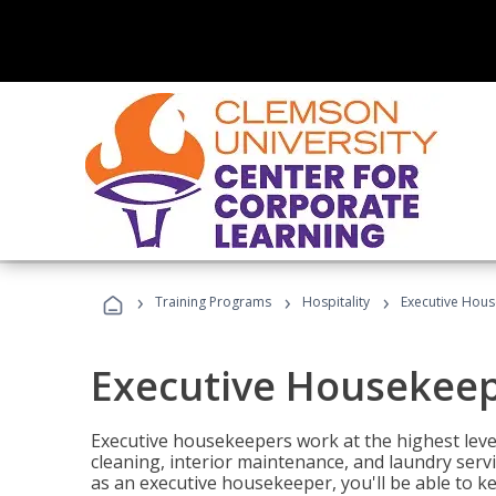
›
›
›
Training Programs
Hospitality
Executive Hou
Executive Housekee
Executive housekeepers work at the highest level
cleaning, interior maintenance, and laundry ser
as an executive housekeeper, you'll be able to k