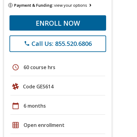
Payment & Funding:
view your options
ENROLL NOW
Call Us: 855.520.6806
phone
schedule
60 course hrs
Code GES614
calendar_today
6 months
grid_on
Open enrollment