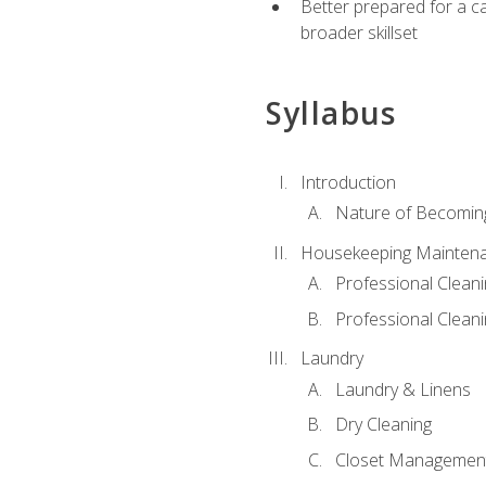
Better prepared for a car
broader skillset
Syllabus
Introduction
Nature of Becomin
Housekeeping Mainten
Professional Clea
Professional Cleani
Laundry
Laundry & Linens
Dry Cleaning
Closet Managemen