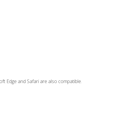
ft Edge and Safari are also compatible.