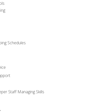
ols
ing
ping Schedules
vice
upport
per Staff Managing Skills
s