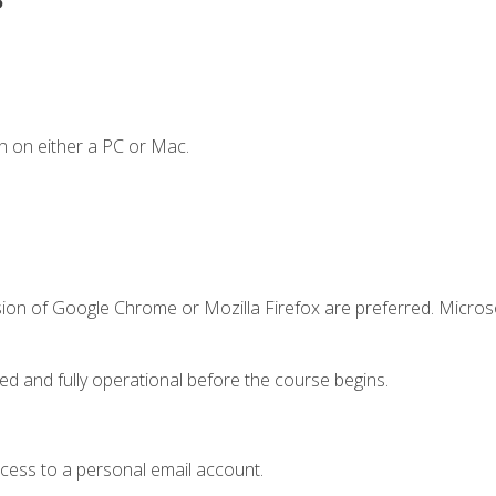
n on either a PC or Mac.
sion of Google Chrome or Mozilla Firefox are preferred. Microso
ed and fully operational before the course begins.
ccess to a personal email account.