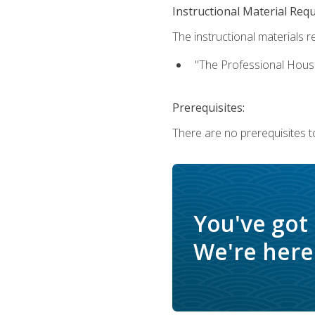
Instructional Material Req
The instructional materials re
"The Professional Hous
Prerequisites:
There are no prerequisites to
You've got
We're here 