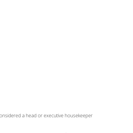
 considered a head or executive housekeeper