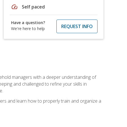
speed
Self paced
Have a question?
REQUEST INFO
We're here to help
sehold managers with a deeper understanding of
ping and challenged to refine your skills in
e.
ers and learn how to properly train and organize a