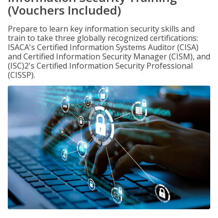
(Vouchers Included)
Prepare to learn key information security skills and
train to take three globally recognized certifications:
ISACA's Certified Information Systems Auditor (CISA)
and Certified Information Security Manager (CISM), and
(ISC)2's Certified Information Security Professional
(CISSP).