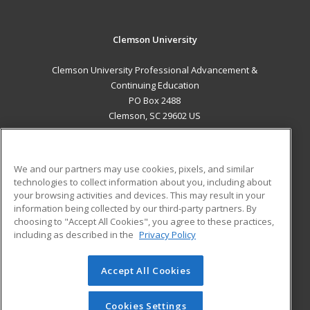
Clemson University
Clemson University Professional Advancement &
Continuing Education
PO Box 2488
Clemson, SC 29602 US
MAIN CONTENT
Career Training
We and our partners may use cookies, pixels, and similar
technologies to collect information about you, including about
ADDITIONAL RESOURCES
your browsing activities and devices. This may result in your
information being collected by our third-party partners. By
Military
Student Blog
choosing to "Accept All Cookies", you agree to these practices,
Financial Assistance
including as described in the
Privacy Policy
Help
Accept All Cookies
© 2026 ed2go, a division of Cengage Learning. All rights
reserved. The material on this site cannot be reproduced or
redistributed unless you have obtained prior written
Cookies Settings