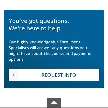
You've got questions.
We're here to help.
Our highly knowledgeable Enrollment
Specialists will answer any questions you
might have about the course and payment
options.
REQUEST INFO