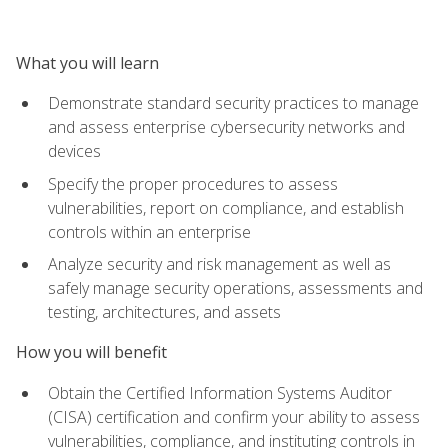
What you will learn
Demonstrate standard security practices to manage
and assess enterprise cybersecurity networks and
devices
Specify the proper procedures to assess
vulnerabilities, report on compliance, and establish
controls within an enterprise
Analyze security and risk management as well as
safely manage security operations, assessments and
testing, architectures, and assets
How you will benefit
Obtain the Certified Information Systems Auditor
(CISA) certification and confirm your ability to assess
vulnerabilities, compliance, and instituting controls in