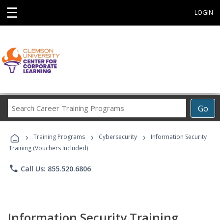
☰
LOGIN
Search
Go
Career
Training
›
›
›
Programs
Training Programs
Cybersecurity
Information Security
Training (Vouchers Included)
phone
Call Us: 855.520.6806
Information Security Training