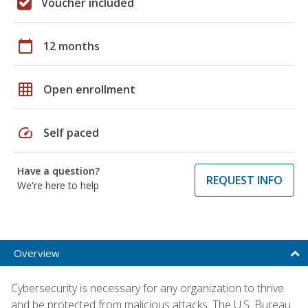
Voucher included
calendar_today
12 months
grid_on
Open enrollment
speed
Self paced
Have a question?
REQUEST INFO
We're here to help
Overview
Cybersecurity is necessary for any organization to thrive
and be protected from malicious attacks. The U.S. Bureau