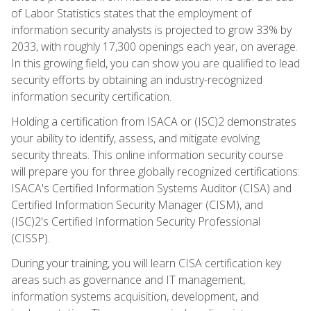
of Labor Statistics states that the employment of
information security analysts is projected to grow 33% by
2033, with roughly 17,300 openings each year, on average.
In this growing field, you can show you are qualified to lead
security efforts by obtaining an industry-recognized
information security certification.
Holding a certification from ISACA or (ISC)2 demonstrates
your ability to identify, assess, and mitigate evolving
security threats. This online information security course
will prepare you for three globally recognized certifications:
ISACA's Certified Information Systems Auditor (CISA) and
Certified Information Security Manager (CISM), and
(ISC)2's Certified Information Security Professional
(CISSP).
During your training, you will learn CISA certification key
areas such as governance and IT management,
information systems acquisition, development, and