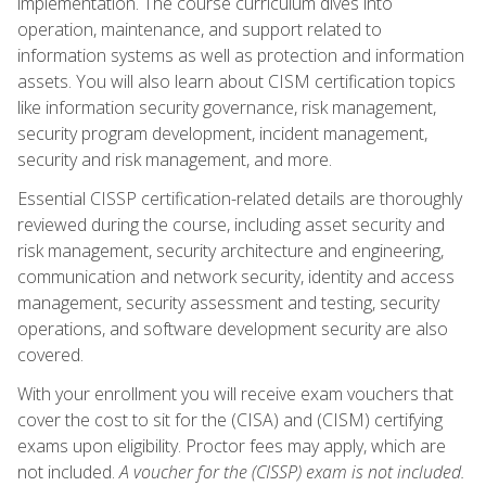
implementation. The course curriculum dives into
operation, maintenance, and support related to
information systems as well as protection and information
assets. You will also learn about CISM certification topics
like information security governance, risk management,
security program development, incident management,
security and risk management, and more.
Essential CISSP certification-related details are thoroughly
reviewed during the course, including asset security and
risk management, security architecture and engineering,
communication and network security, identity and access
management, security assessment and testing, security
operations, and software development security are also
covered.
With your enrollment you will receive exam vouchers that
cover the cost to sit for the (CISA) and (CISM) certifying
exams upon eligibility. Proctor fees may apply, which are
not included.
A voucher for the (CISSP) exam is not included.