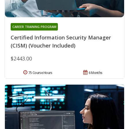
CAREER TRAINING PROGRAM
Certified Information Security Manager
(CISM) (Voucher Included)
$2443.00
75 Course Hours
6 Months