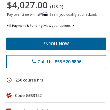
$4,027.00
(USD)
Affirm
Pay over time with
. See if you qualify at checkout.
Payment & Funding:
view your options
ENROLL NOW
Call Us: 855.520.6806
phone
schedule
250 course hrs
Code GES3122