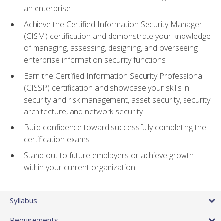
an enterprise
Achieve the Certified Information Security Manager
(CISM) certification and demonstrate your knowledge
of managing, assessing, designing, and overseeing
enterprise information security functions
Earn the Certified Information Security Professional
(CISSP) certification and showcase your skills in
security and risk management, asset security, security
architecture, and network security
Build confidence toward successfully completing the
certification exams
Stand out to future employers or achieve growth
within your current organization
Syllabus
Requirements