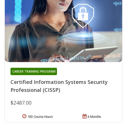
CAREER TRAINING PROGRAM
Certified Information Systems Security
Professional (CISSP)
$2487.00
100 Course Hours
6 Months