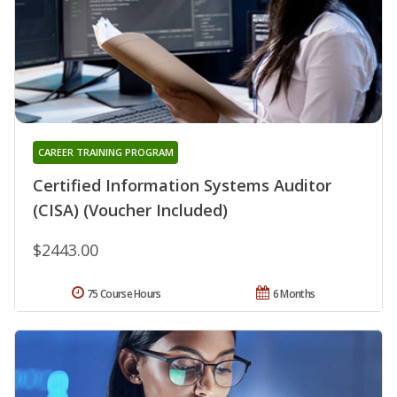
CAREER TRAINING PROGRAM
Certified Information Systems Auditor
(CISA) (Voucher Included)
$2443.00
75 Course Hours
6 Months