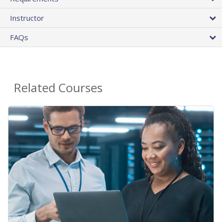
Instructor
FAQs
Related Courses