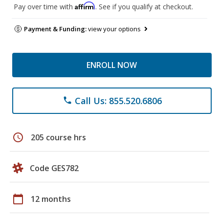
Affirm
Pay over time with
. See if you qualify at checkout.
Payment & Funding:
view your options
ENROLL NOW
Call Us: 855.520.6806
phone
schedule
205 course hrs
Code GES782
calendar_today
12 months