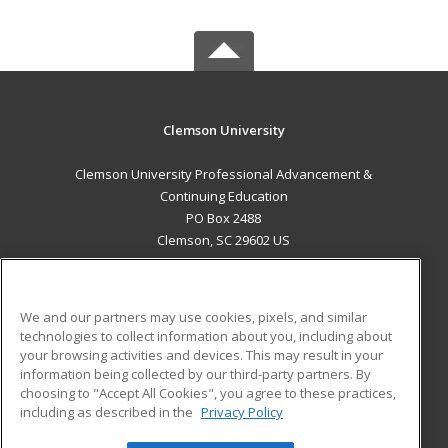
Clemson University
Clemson University Professional Advancement &
Continuing Education
PO Box 2488
Clemson, SC 29602 US
MAIN CONTENT
Career Training
We and our partners may use cookies, pixels, and similar
technologies to collect information about you, including about
ADDITIONAL RESOURCES
your browsing activities and devices. This may result in your
information being collected by our third-party partners. By
Military
Student Blog
choosing to "Accept All Cookies", you agree to these practices,
Financial Assistance
including as described in the
Privacy Policy
Help