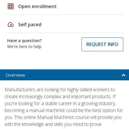
grid_on
Open enrollment
speed
Self paced
Have a question?
REQUEST INFO
We're here to help
Overview
Manufacturers are looking for highly skilled workers to
create increasingly complex and important products. If
you're looking for a stable career in a growing industry,
becoming a manual machinist could be the best option for
you. This online Manual Machinist course will provide you
with the knowledge and skills you need to prove