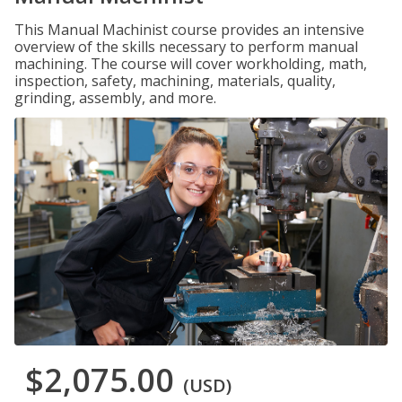
This Manual Machinist course provides an intensive
overview of the skills necessary to perform manual
machining. The course will cover workholding, math,
inspection, safety, machining, materials, quality,
grinding, assembly, and more.
$2,075.00
(USD)