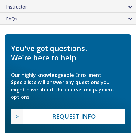
Instructor
FAQs
You've got questions.
We're here to help.
Our highly knowledgeable Enrollment
Specialists will answer any questions you
might have about the course and payment
options.
REQUEST INFO