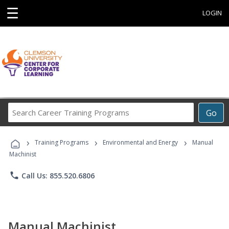
☰
LOGIN
Search
Go
Career
Training
›
›
›
Programs
Training Programs
Environmental and Energy
Manual
Machinist
phone
Call Us: 855.520.6806
Manual Machinist