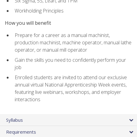
Six Sigma, 5S, Lean, and TPM
Workholding Principles
How you will benefit
Prepare for a career as a manual machinist,
production machinist, machine operator, manual lathe
operator, or manual mill operator
Gain the skills you need to confidently perform your
job
Enrolled students are invited to attend our exclusive
annual virtual National Apprenticeship Week events,
featuring live webinars, workshops, and employer
interactions
Syllabus
Requirements