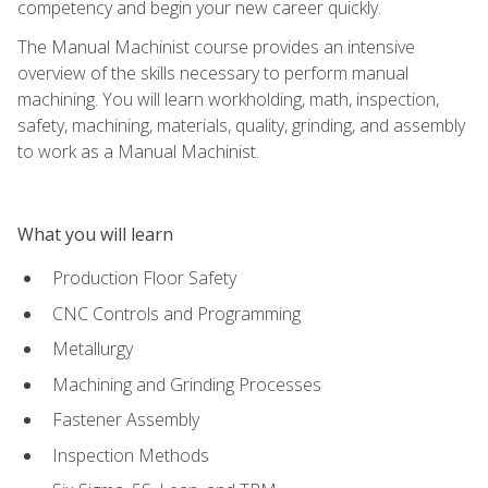
competency and begin your new career quickly.
The Manual Machinist course provides an intensive
overview of the skills necessary to perform manual
machining. You will learn workholding, math, inspection,
safety, machining, materials, quality, grinding, and assembly
to work as a Manual Machinist.
What you will learn
Production Floor Safety
CNC Controls and Programming
Metallurgy
Machining and Grinding Processes
Fastener Assembly
Inspection Methods