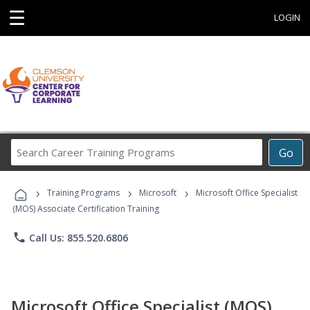
☰
LOGIN
Search
Go
Career
Training
›
›
›
Programs
Training Programs
Microsoft
Microsoft Office Specialist
(MOS) Associate Certification Training
phone
Call Us: 855.520.6806
Microsoft Office Specialist (MOS)