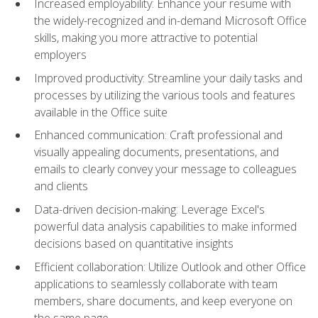
Increased employability: Enhance your resume with
the widely-recognized and in-demand Microsoft Office
skills, making you more attractive to potential
employers
Improved productivity: Streamline your daily tasks and
processes by utilizing the various tools and features
available in the Office suite
Enhanced communication: Craft professional and
visually appealing documents, presentations, and
emails to clearly convey your message to colleagues
and clients
Data-driven decision-making: Leverage Excel's
powerful data analysis capabilities to make informed
decisions based on quantitative insights
Efficient collaboration: Utilize Outlook and other Office
applications to seamlessly collaborate with team
members, share documents, and keep everyone on
the same page