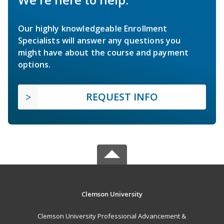
Our highly knowledgeable Enrollment
Specialists will answer any questions you
might have about the course and payment
options.
REQUEST INFO
Clemson University
Clemson University Professional Advancement &