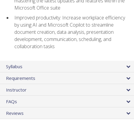
mastering the latest updates and features within the
Microsoft Office suite
Improved productivity: Increase workplace efficiency
by using AI and Microsoft Copilot to streamline
document creation, data analysis, presentation
development, communication, scheduling, and
collaboration tasks
Syllabus
Requirements
Instructor
FAQs
Reviews