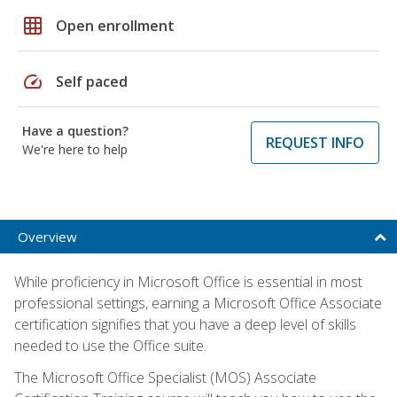
grid_on
Open enrollment
speed
Self paced
Have a question?
REQUEST INFO
We're here to help
Overview
While proficiency in Microsoft Office is essential in most
professional settings, earning a Microsoft Office Associate
certification signifies that you have a deep level of skills
needed to use the Office suite.
The Microsoft Office Specialist (MOS) Associate