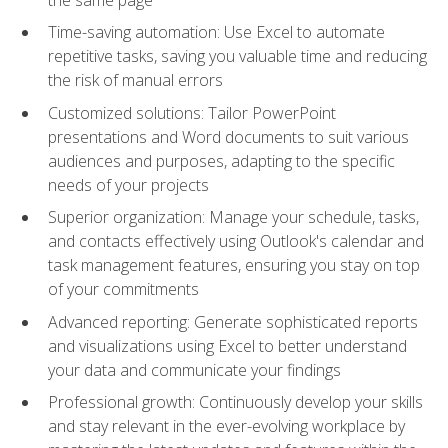
Time-saving automation: Use Excel to automate
repetitive tasks, saving you valuable time and reducing
the risk of manual errors
Customized solutions: Tailor PowerPoint
presentations and Word documents to suit various
audiences and purposes, adapting to the specific
needs of your projects
Superior organization: Manage your schedule, tasks,
and contacts effectively using Outlook's calendar and
task management features, ensuring you stay on top
of your commitments
Advanced reporting: Generate sophisticated reports
and visualizations using Excel to better understand
your data and communicate your findings
Professional growth: Continuously develop your skills
and stay relevant in the ever-evolving workplace by