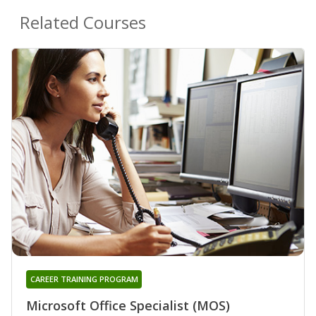
Related Courses
CAREER TRAINING PROGRAM
Microsoft Office Specialist (MOS)