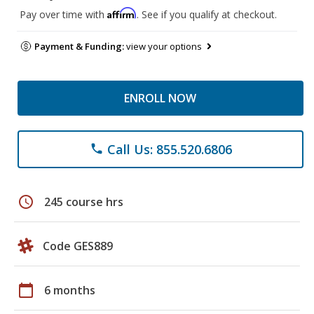
Affirm
Pay over time with
. See if you qualify at checkout.
Payment & Funding:
view your options
ENROLL NOW
Call Us: 855.520.6806
phone
schedule
245 course hrs
Code GES889
calendar_today
6 months