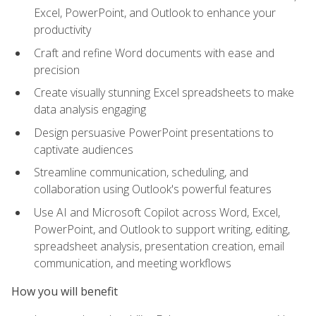
Excel, PowerPoint, and Outlook to enhance your
productivity
Craft and refine Word documents with ease and
precision
Create visually stunning Excel spreadsheets to make
data analysis engaging
Design persuasive PowerPoint presentations to
captivate audiences
Streamline communication, scheduling, and
collaboration using Outlook's powerful features
Use AI and Microsoft Copilot across Word, Excel,
PowerPoint, and Outlook to support writing, editing,
spreadsheet analysis, presentation creation, email
communication, and meeting workflows
How you will benefit