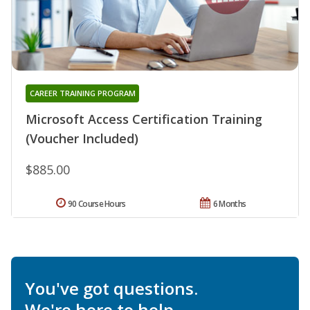
CAREER TRAINING PROGRAM
Microsoft Access Certification Training
(Voucher Included)
$885.00
90 Course Hours
6 Months
You've got questions.
We're here to help.