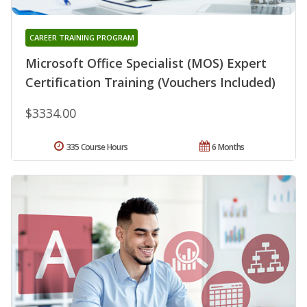
CAREER TRAINING PROGRAM
Microsoft Office Specialist (MOS) Expert
Certification Training (Vouchers Included)
$3334.00
335 Course Hours
6 Months