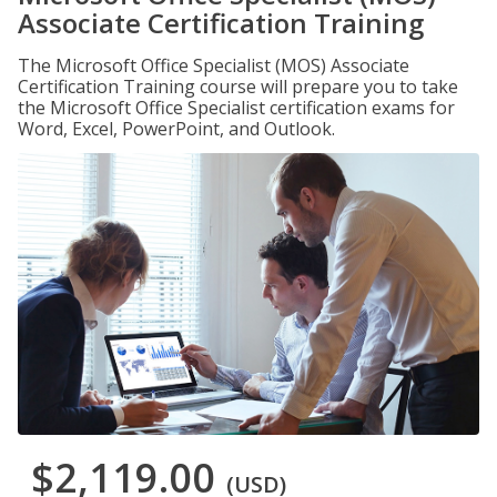
Associate Certification Training
The Microsoft Office Specialist (MOS) Associate
Certification Training course will prepare you to take
the Microsoft Office Specialist certification exams for
Word, Excel, PowerPoint, and Outlook.
$2,119.00
(USD)