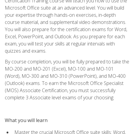
Certification Training course will teach you how to use the
Microsoft Office suite at an advanced level. You will build
your expertise through hands-on exercises, in-depth
course material, and supplemental video demonstrations.
You will also prepare for the certification exams for Word,
Excel, PowerPoint, and Outlook. As you prepare for each
exam, you will test your skills at regular intervals with
quizzes and exams.
By course completion, you will be fully prepared to take the
MO-200 and MO-201 (Excel), MO-100 and MO-101
(Word), MO-300 and MO-310 (PowerPoint), and MO-400
(Outlook) exams. To earn the Microsoft Office Specialist
(MOS) Associate Certification, you must successfully
complete 3 Associate level exams of your choosing.
What you will learn
Master the crucial Microsoft Office suite skills: Word,