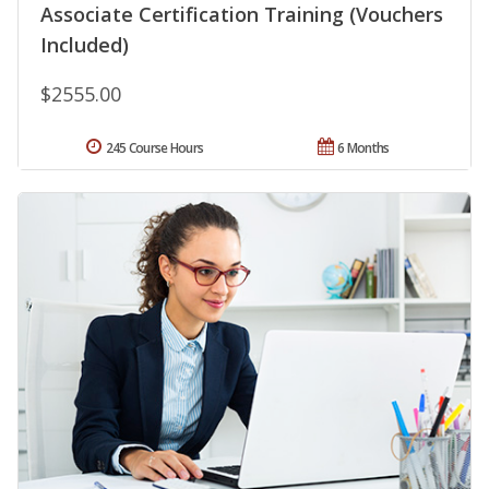
Associate Certification Training (Vouchers
Included)
$2555.00
245 Course Hours
6 Months