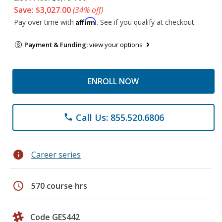
Save: $3,027.00
(34% off)
Affirm
Pay over time with
. See if you qualify at checkout.
Payment & Funding:
view your options
ENROLL NOW
Call Us: 855.520.6806
phone
info
Career series
schedule
570 course hrs
Code GES442