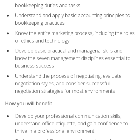
bookkeeping duties and tasks
Understand and apply basic accounting principles to
bookkeeping practices
Know the entire marketing process, including the roles
of ethics and technology
Develop basic practical and managerial skills and
know the seven management disciplines essential to
business success
Understand the process of negotiating, evaluate
negotiation styles, and consider successful
negotiation strategies for most environments
How you will benefit
Develop your professional communication skills,
understand office etiquette, and gain confidence to
thrive in a professional environment