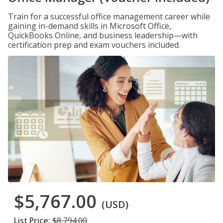
Train for a successful office management career while
gaining in-demand skills in Microsoft Office,
QuickBooks Online, and business leadership—with
certification prep and exam vouchers included.
$5,767.00
(USD)
List Price:
$8,794.00