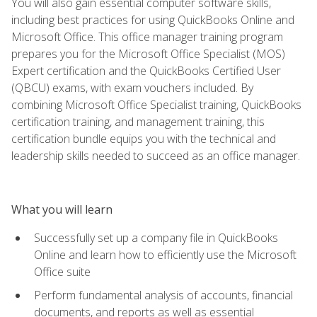
You will also gain essential computer software skills,
including best practices for using QuickBooks Online and
Microsoft Office. This office manager training program
prepares you for the Microsoft Office Specialist (MOS)
Expert certification and the QuickBooks Certified User
(QBCU) exams, with exam vouchers included. By
combining Microsoft Office Specialist training, QuickBooks
certification training, and management training, this
certification bundle equips you with the technical and
leadership skills needed to succeed as an office manager.
What you will learn
Successfully set up a company file in QuickBooks
Online and learn how to efficiently use the Microsoft
Office suite
Perform fundamental analysis of accounts, financial
documents, and reports as well as essential