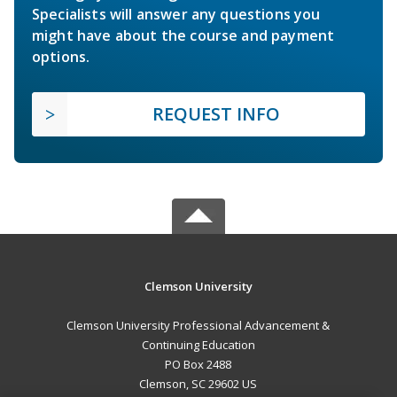
Specialists will answer any questions you
might have about the course and payment
options.
REQUEST INFO
Clemson University
Clemson University Professional Advancement &
Continuing Education
PO Box 2488
Clemson, SC 29602 US