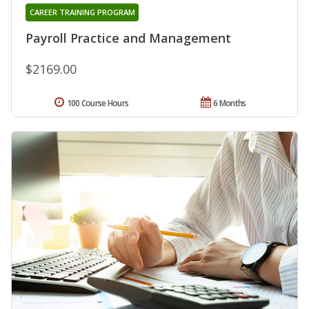
CAREER TRAINING PROGRAM
Payroll Practice and Management
$2169.00
100 Course Hours
6 Months