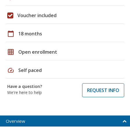
Voucher included
calendar_today
18 months
grid_on
Open enrollment
speed
Self paced
Have a question?
REQUEST INFO
We're here to help
Overview