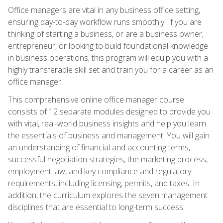
Office managers are vital in any business office setting,
ensuring day-to-day workflow runs smoothly. If you are
thinking of starting a business, or are a business owner,
entrepreneur, or looking to build foundational knowledge
in business operations, this program will equip you with a
highly transferable skill set and train you for a career as an
office manager.
This comprehensive online office manager course
consists of 12 separate modules designed to provide you
with vital, real-world business insights and help you learn
the essentials of business and management. You will gain
an understanding of financial and accounting terms,
successful negotiation strategies, the marketing process,
employment law, and key compliance and regulatory
requirements, including licensing, permits, and taxes. In
addition, the curriculum explores the seven management
disciplines that are essential to long-term success.