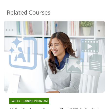
Related Courses
CAREER TRAINING PROGRAM