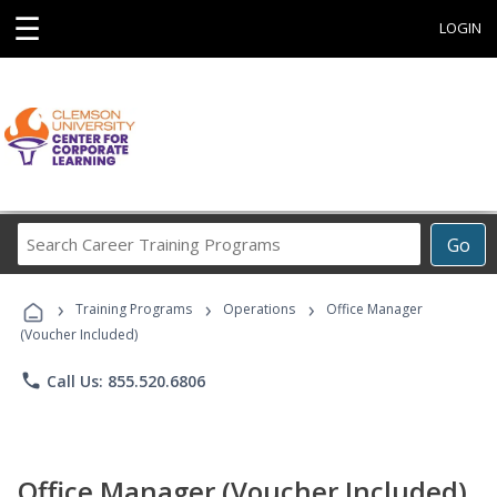
☰
LOGIN
Search
Go
Career
Training
›
›
›
Programs
Training Programs
Operations
Office Manager
(Voucher Included)
phone
Call Us: 855.520.6806
Office Manager (Voucher Included)