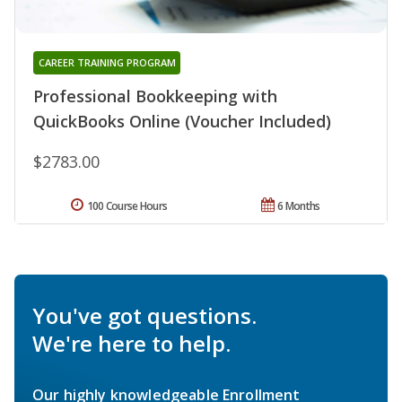
CAREER TRAINING PROGRAM
Professional Bookkeeping with
QuickBooks Online (Voucher Included)
$2783.00
100 Course Hours
6 Months
You've got questions.
We're here to help.
Our highly knowledgeable Enrollment