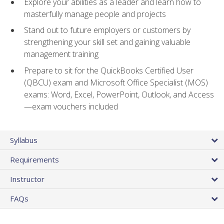
Explore your abilities as a leader and learn how to
masterfully manage people and projects
Stand out to future employers or customers by
strengthening your skill set and gaining valuable
management training
Prepare to sit for the QuickBooks Certified User
(QBCU) exam and Microsoft Office Specialist (MOS)
exams: Word, Excel, PowerPoint, Outlook, and Access
—exam vouchers included
Syllabus
Requirements
Instructor
FAQs