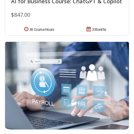
AI for Business Course: ChatGPT & Copilot
$847.00
36 Course Hours
3 Months