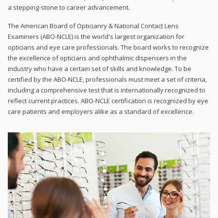
a stepping-stone to career advancement.
The American Board of Opticianry & National Contact Lens
Examiners (ABO-NCLE) is the world's largest organization for
opticians and eye care professionals. The board works to recognize
the excellence of opticians and ophthalmic dispensers in the
industry who have a certain set of skills and knowledge. To be
certified by the ABO-NCLE, professionals must meet a set of criteria,
including a comprehensive test that is internationally recognized to
reflect current practices. ABO-NCLE certification is recognized by eye
care patients and employers alike as a standard of excellence.