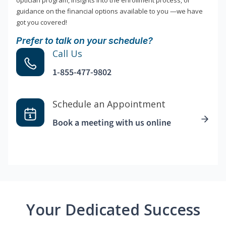
optician program, insights into the enrollment process, or
guidance on the financial options available to you —we have
got you covered!
Prefer to talk on your schedule?
Call Us
1-855-477-9802
Schedule an Appointment
Book a meeting with us online
Your Dedicated Success