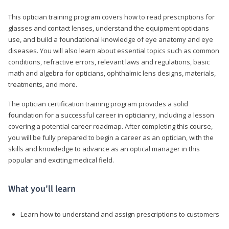
This optician training program covers how to read prescriptions for
glasses and contact lenses, understand the equipment opticians
use, and build a foundational knowledge of eye anatomy and eye
diseases. You will also learn about essential topics such as common
conditions, refractive errors, relevant laws and regulations, basic
math and algebra for opticians, ophthalmic lens designs, materials,
treatments, and more.
The optician certification training program provides a solid
foundation for a successful career in opticianry, including a lesson
covering a potential career roadmap. After completing this course,
you will be fully prepared to begin a career as an optician, with the
skills and knowledge to advance as an optical manager in this
popular and exciting medical field.
What you'll learn
Learn how to understand and assign prescriptions to customers