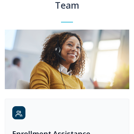
Team
Enrollment Assistance