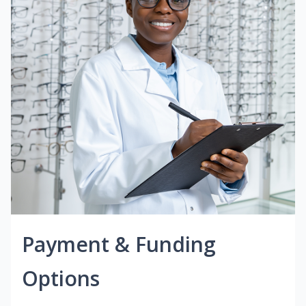
Payment & Funding
Options