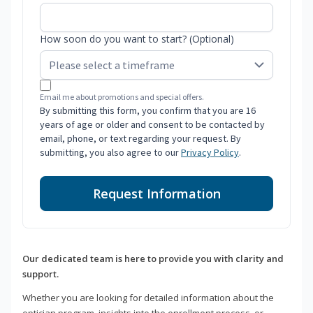
How soon do you want to start? (Optional)
Email me about promotions and special offers.
By submitting this form, you confirm that you are 16
years of age or older and consent to be contacted by
email, phone, or text regarding your request. By
submitting, you also agree to our
Privacy Policy
.
Request Information
Our dedicated team is here to provide you with clarity and
support.
Whether you are looking for detailed information about the