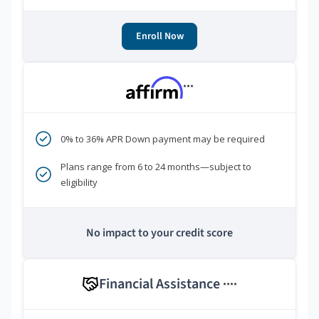
Enroll Now
***
0% to 36% APR Down payment may be required
Plans range from 6 to 24 months—subject to
eligibility
No impact to your credit score
Financial Assistance
****