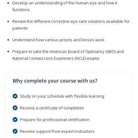
Develop an understanding of the human eye and how it
functions
Review the different corrective eye care solutions available for
patients
Understand how various prisms and lenses work
Prepare to take the American Board of Opticianry (ABO) and
National Contact Lens Examiners (NCLE) exams
Why complete your course with us?
Study on your schedule with flexible learning
Receive a certificate of completion
Prepare for professional certification
Receive support from expert instructors