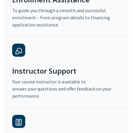
To guide you through a smooth and successful
enrollment – from program details to financing
application assistance.
Instructor Support
Your course instructor is available to
answer your questions and offer feedback on your
performance.