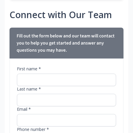
Connect with Our Team
Fill out the form below and our team will contact
you to help you get started and answer any
questions you may have.
First name *
Last name *
Email *
Phone number *