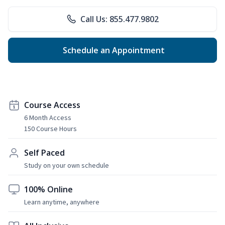
Call Us: 855.477.9802
Schedule an Appointment
Course Access
6 Month Access
150 Course Hours
Self Paced
Study on your own schedule
100% Online
Learn anytime, anywhere