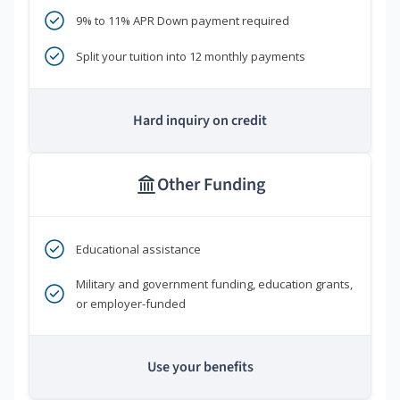
9% to 11% APR Down payment required
Split your tuition into 12 monthly payments
Hard inquiry on credit
Other Funding
Educational assistance
Military and government funding, education grants,
or employer-funded
Use your benefits