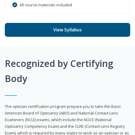
All course materials included
View Syllabus
Recognized by Certifying
Body
The optician certification program prepare you to take the Basic
American Board of Opticianry (ABO) and National Contact Lens
Examiners (NCLE) exams, which include the NOCE (National
Opticianry Competency Exam) and the CLRE (Contact Lens Registry
Exam), which is required by many states to work as an optician or as