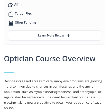
Affirm
TuitionFlex
Other Funding
Learn More Below
Optician Course Overview
Despite increased access to care, many eye problems are growing
more common due to changes in our lifestyles and the aging
population, such as myopia (nearsightedness) and presbyopia, or
age-related farsightedness. The need for certified opticians is
growingmaking now a great time to obtain your optician certification
online.