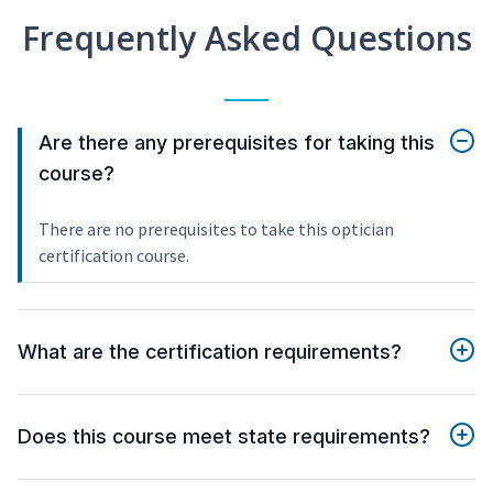
Frequently Asked Questions
Are there any prerequisites for taking this
course?
There are no prerequisites to take this optician
certification course.
What are the certification requirements?
Does this course meet state requirements?