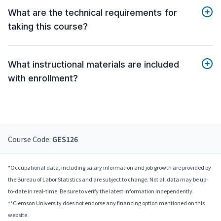
What are the technical requirements for
taking this course?
What instructional materials are included
with enrollment?
Course Code:
GES126
*Occupational data, including salary information and job growth are provided by
the Bureau of Labor Statistics and are subject to change. Not all data may be up-
to-date in real-time. Be sure to verify the latest information independently.
**Clemson University does not endorse any financing option mentioned on this
website.