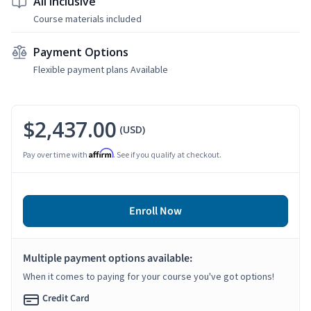
All Inclusive
Course materials included
Payment Options
Flexible payment plans Available
$2,437.00
(USD)
Affirm
Pay over time with
. See if you qualify at checkout.
Enroll Now
Multiple payment options available:
When it comes to paying for your course you've got options!
Credit Card