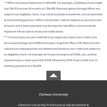
***Affirm Disclosure: Rates from 0–36% APR. For example, a $2000 purchase might
cost $96.97/mo over 24 months at 15% APR. Payment options through Affirm are
subject to an eligibility check, may not be available everywhere, and are provided
by these lending partners: affirm.com/lenders. Options depend on your purchase
amount, and a down payment may be required. See affirm.com/licenses for
important info on state licenses and notifications.
****A hard inquiry on your credit file may negatively impact your credit score.
Annual percentage rates (APR) for the plan range from 9% to 11%; Rates and the
value of your downpayment are determined based on your credit and subject to
an eligibility check. For example, for the purchase price of $3995, you could be
required to pay a down payment of $99, followed by $344.33 per month over 12
monthly payments at 11% APR.
Clemson University
Clemson University Professional Advancement &