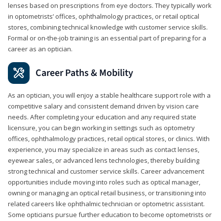
lenses based on prescriptions from eye doctors. They typically work
in optometrists’ offices, ophthalmology practices, or retail optical
stores, combining technical knowledge with customer service skills.
Formal or on-the-job training is an essential part of preparing for a
career as an optician.
Career Paths & Mobility
As an optician, you will enjoy a stable healthcare support role with a
competitive salary and consistent demand driven by vision care
needs. After completing your education and any required state
licensure, you can begin working in settings such as optometry
offices, ophthalmology practices, retail optical stores, or clinics. With
experience, you may specialize in areas such as contact lenses,
eyewear sales, or advanced lens technologies, thereby building
strong technical and customer service skills. Career advancement
opportunities include moving into roles such as optical manager,
owning or managing an optical retail business, or transitioning into
related careers like ophthalmic technician or optometric assistant.
Some opticians pursue further education to become optometrists or