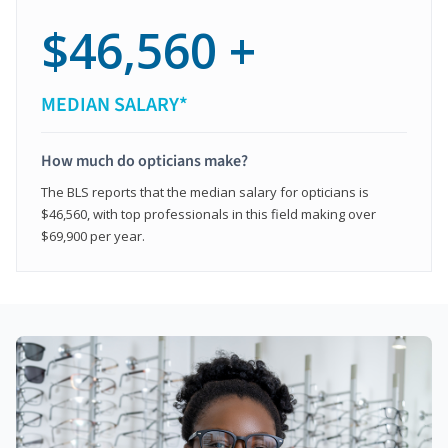
$46,560 +
MEDIAN SALARY*
How much do opticians make?
The BLS reports that the median salary for opticians is
$46,560, with top professionals in this field making over
$69,900 per year.