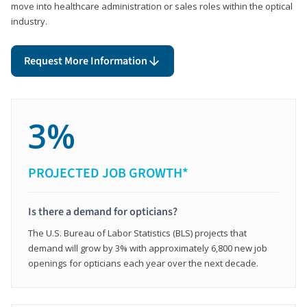
move into healthcare administration or sales roles within the optical
industry.
Request More Information
3%
PROJECTED JOB GROWTH*
Is there a demand for opticians?
The U.S. Bureau of Labor Statistics (BLS) projects that
demand will grow by 3% with approximately 6,800 new job
openings for opticians each year over the next decade.