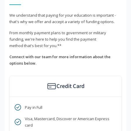
We understand that paying for your education is important -
that's why we offer and accept a variety of funding options.
From monthly payment plans to government or military
funding, we're here to help you find the payment
method that's best for you.**
Connect with our team for more information about the
options below.
Credit Card
Pay in Full
Visa, Mastercard, Discover or American Express
card