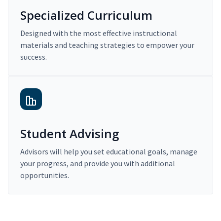
Specialized Curriculum
Designed with the most effective instructional
materials and teaching strategies to empower your
success.
Student Advising
Advisors will help you set educational goals, manage
your progress, and provide you with additional
opportunities.