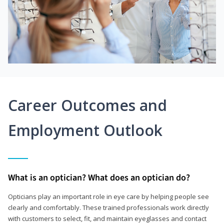
Career Outcomes and
Employment Outlook
What is an optician? What does an optician do?
Opticians play an important role in eye care by helping people see
clearly and comfortably. These trained professionals work directly
with customers to select, fit, and maintain eyeglasses and contact