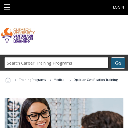
☰
LOGIN
Search
Go
Career
Training
›
›
›
Programs
Training Programs
Medical
Optician Certification Training