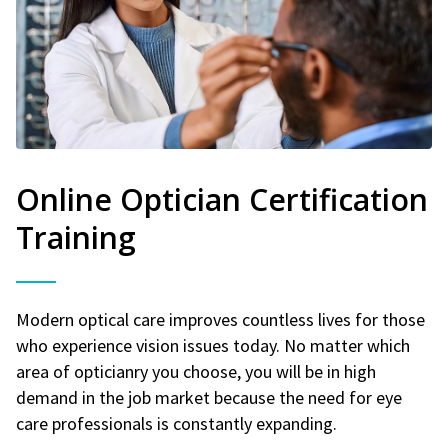
Online Optician Certification
Training
Modern optical care improves countless lives for those
who experience vision issues today. No matter which
area of opticianry you choose, you will be in high
demand in the job market because the need for eye
care professionals is constantly expanding.