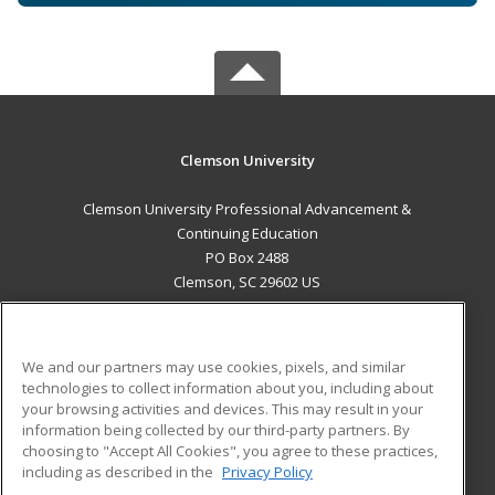
Clemson University
Clemson University Professional Advancement &
Continuing Education
PO Box 2488
Clemson, SC 29602 US
MAIN CONTENT
Career Training
We and our partners may use cookies, pixels, and similar
technologies to collect information about you, including about
ADDITIONAL RESOURCES
your browsing activities and devices. This may result in your
information being collected by our third-party partners. By
Military
Student Blog
choosing to "Accept All Cookies", you agree to these practices,
Financial Assistance
including as described in the
Privacy Policy
Help