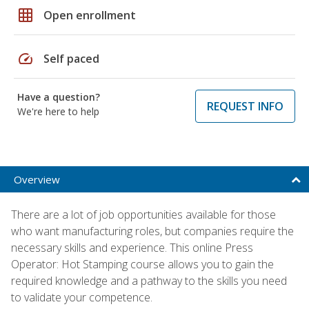
grid_on
Open enrollment
speed
Self paced
Have a question?
REQUEST INFO
We're here to help
Overview
There are a lot of job opportunities available for those
who want manufacturing roles, but companies require the
necessary skills and experience. This online Press
Operator: Hot Stamping course allows you to gain the
required knowledge and a pathway to the skills you need
to validate your competence.