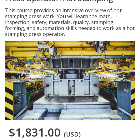
This course provides an intensive overview of hot
stamping press work. You will learn the math,
inspection, safety, materials, quality, stamping,
forming, and automation skills needed to work as a hot
stamping press operator.
$1,831.00
(USD)