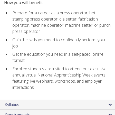
How you will benefit
Prepare for a career as a press operator, hot
stamping press operator, die setter, fabrication
operator, machine operator, machine setter, or punch
press operator
Gain the skills you need to confidently perform your
job
Get the education you need in a self-paced, online
format
Enrolled students are invited to attend our exclusive
annual virtual National Apprenticeship Week events,
featuring live webinars, workshops, and employer
interactions
Syllabus
Requirements