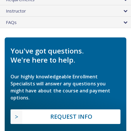
Instructor
FAQs
You've got questions.
We're here to help.
Our highly knowledgeable Enrollment
Specialists will answer any questions you
might have about the course and payment
options.
REQUEST INFO