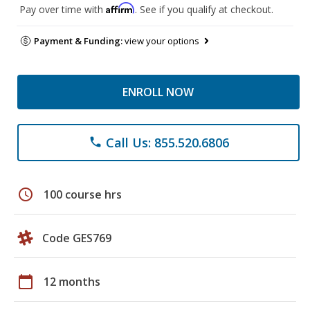
Affirm
Pay over time with
. See if you qualify at checkout.
Payment & Funding:
view your options
ENROLL NOW
Call Us: 855.520.6806
phone
schedule
100 course hrs
Code GES769
calendar_today
12 months