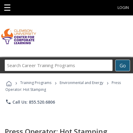
☰
LOGIN
Search
Go
Career
Training
›
›
›
Programs
Training Programs
Environmental and Energy
Press
Operator: Hot Stamping
phone
Call Us: 855.520.6806
Press Operator: Hot Stamping