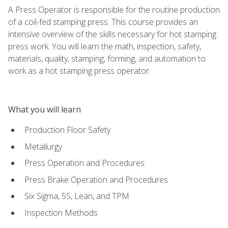
A Press Operator is responsible for the routine production
of a coil-fed stamping press. This course provides an
intensive overview of the skills necessary for hot stamping
press work. You will learn the math, inspection, safety,
materials, quality, stamping, forming, and automation to
work as a hot stamping press operator.
What you will learn
Production Floor Safety
Metallurgy
Press Operation and Procedures
Press Brake Operation and Procedures
Six Sigma, 5S, Lean, and TPM
Inspection Methods