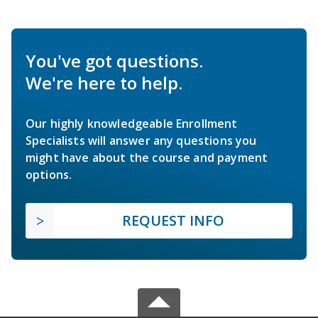
You've got questions.
We're here to help.
Our highly knowledgeable Enrollment
Specialists will answer any questions you
might have about the course and payment
options.
REQUEST INFO