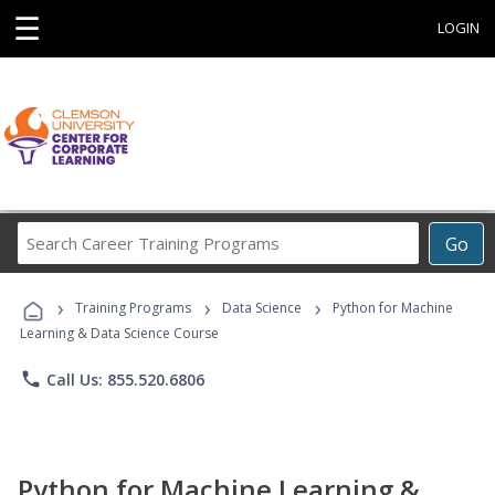
☰
LOGIN
Search
Go
Career
Training
›
›
›
Programs
Training Programs
Data Science
Python for Machine
Learning & Data Science Course
phone
Call Us: 855.520.6806
Python for Machine Learning &