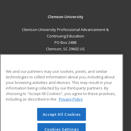
Clemson University
Clemson University Professional Advancement &
Continuing Education
PO Box 2488
Clemson, SC 29602 US
MAIN CONTENT
Career Training
We and our partners may use cookies, pixels, and similar
technologies to collect information about you, including about
ADDITIONAL RESOURCES
your browsing activities and devices. This may result in your
information being collected by our third-party partners. By
Military
Student Blog
choosing to "Accept All Cookies", you agree to these practices,
Financial Assistance
including as described in the
Privacy Policy
Help
Accept All Cookies
© 2026 ed2go, a division of Cengage Learning. All rights
reserved. The material on this site cannot be reproduced or
redistributed unless you have obtained prior written
Cookies Settings