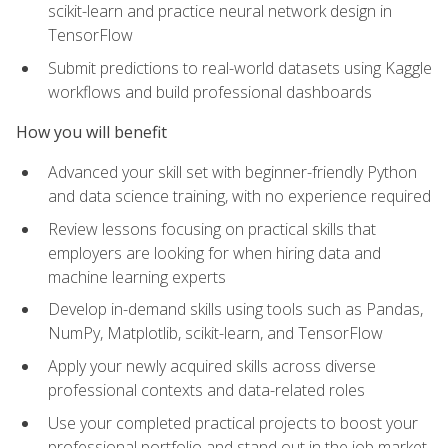
scikit-learn and practice neural network design in
TensorFlow
Submit predictions to real-world datasets using Kaggle
workflows and build professional dashboards
How you will benefit
Advanced your skill set with beginner-friendly Python
and data science training, with no experience required
Review lessons focusing on practical skills that
employers are looking for when hiring data and
machine learning experts
Develop in-demand skills using tools such as Pandas,
NumPy, Matplotlib, scikit-learn, and TensorFlow
Apply your newly acquired skills across diverse
professional contexts and data-related roles
Use your completed practical projects to boost your
professional portfolio and stand out in the job market