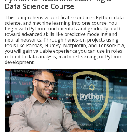
Data Science Course
This comprehensive certificate combines Python, data
science, and machine learning into one course. You
begin with Python fundamentals and gradually build
toward advanced skills like predictive modeling and
neural networks. Through hands-on projects using
tools like Pandas, NumPy, Matplotlib, and TensorFlow,
you will gain valuable experience you can use in roles
related to data analysis, machine learning, or Python
development.