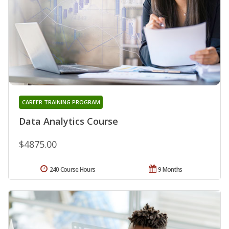
CAREER TRAINING PROGRAM
Data Analytics Course
$4875.00
240 Course Hours
9 Months