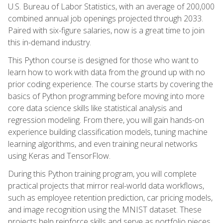
U.S. Bureau of Labor Statistics, with an average of 200,000
combined annual job openings projected through 2033.
Paired with six-figure salaries, now is a great time to join
this in-demand industry.
This Python course is designed for those who want to
learn how to work with data from the ground up with no
prior coding experience. The course starts by covering the
basics of Python programming before moving into more
core data science skills like statistical analysis and
regression modeling. From there, you will gain hands-on
experience building classification models, tuning machine
learning algorithms, and even training neural networks
using Keras and TensorFlow.
During this Python training program, you will complete
practical projects that mirror real-world data workflows,
such as employee retention prediction, car pricing models,
and image recognition using the MNIST dataset. These
projects help reinforce skills and serve as portfolio pieces