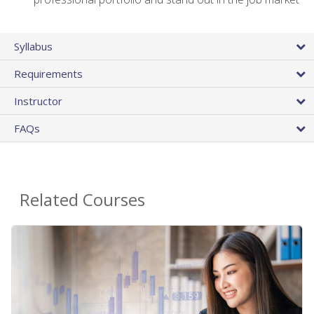
Syllabus
Requirements
Instructor
FAQs
Related Courses