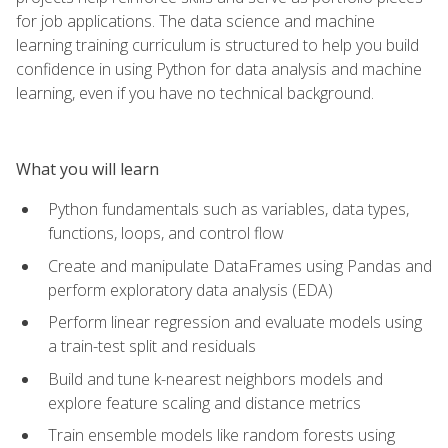
for job applications. The data science and machine
learning training curriculum is structured to help you build
confidence in using Python for data analysis and machine
learning, even if you have no technical background.
What you will learn
Python fundamentals such as variables, data types,
functions, loops, and control flow
Create and manipulate DataFrames using Pandas and
perform exploratory data analysis (EDA)
Perform linear regression and evaluate models using
a train-test split and residuals
Build and tune k-nearest neighbors models and
explore feature scaling and distance metrics
Train ensemble models like random forests using