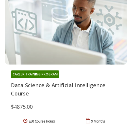
CAREER TRAINING PROGRAM
Data Science & Artificial Intelligence
Course
$4875.00
260 Course Hours
9 Months