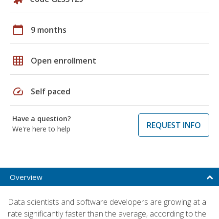
calendar_today
9 months
grid_on
Open enrollment
speed
Self paced
Have a question?
REQUEST INFO
We're here to help
Overview
Data scientists and software developers are growing at a
rate significantly faster than the average, according to the