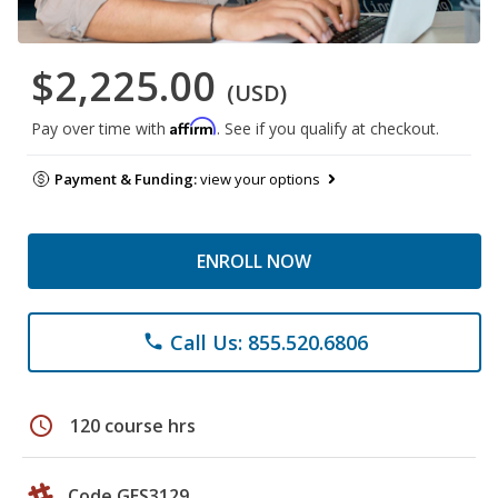
$2,225.00
(USD)
Affirm
Pay over time with
. See if you qualify at checkout.
Payment & Funding:
view your options
ENROLL NOW
Call Us: 855.520.6806
phone
schedule
120 course hrs
Code GES3129