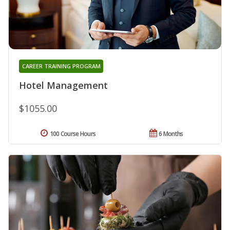
CAREER TRAINING PROGRAM
Hotel Management
$1055.00
100 Course Hours
6 Months