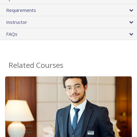
Requirements
Instructor
FAQs
Related Courses