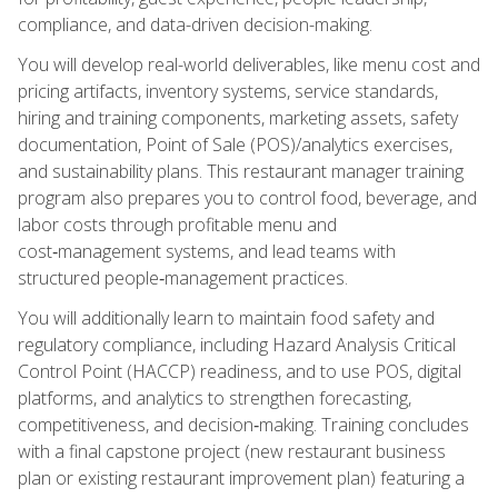
compliance, and data-driven decision-making.
You will develop real-world deliverables, like menu cost and
pricing artifacts, inventory systems, service standards,
hiring and training components, marketing assets, safety
documentation, Point of Sale (POS)/analytics exercises,
and sustainability plans. This restaurant manager training
program also prepares you to control food, beverage, and
labor costs through profitable menu and
cost‑management systems, and lead teams with
structured people‑management practices.
You will additionally learn to maintain food safety and
regulatory compliance, including Hazard Analysis Critical
Control Point (HACCP) readiness, and to use POS, digital
platforms, and analytics to strengthen forecasting,
competitiveness, and decision‑making. Training concludes
with a final capstone project (new restaurant business
plan or existing restaurant improvement plan) featuring a