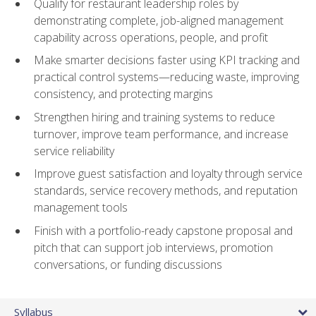
Qualify for restaurant leadership roles by
demonstrating complete, job-aligned management
capability across operations, people, and profit
Make smarter decisions faster using KPI tracking and
practical control systems—reducing waste, improving
consistency, and protecting margins
Strengthen hiring and training systems to reduce
turnover, improve team performance, and increase
service reliability
Improve guest satisfaction and loyalty through service
standards, service recovery methods, and reputation
management tools
Finish with a portfolio-ready capstone proposal and
pitch that can support job interviews, promotion
conversations, or funding discussions
Syllabus