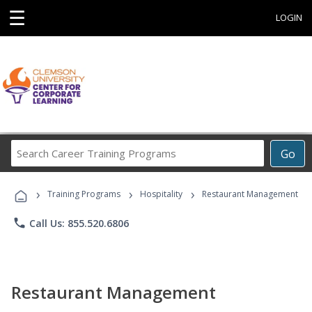
☰
LOGIN
Search
Go
Career
Training
›
›
›
Programs
Training Programs
Hospitality
Restaurant Management
phone
Call Us: 855.520.6806
Restaurant Management