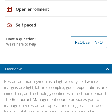
grid_on
Open enrollment
speed
Self paced
Have a question?
REQUEST INFO
We're here to help
Overview
Restaurant management is a high-velocity field where
margins are tight, labor is complex, guest expectations are
immediate, and technology continues to reshape demand.
The Restaurant Management course prepares you to
manage daily restaurant operations using practical tools
for profitability, guest experience, people leadership,