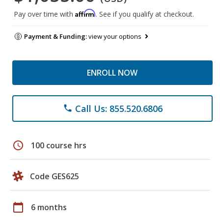
Affirm
Pay over time with
. See if you qualify at checkout.
Payment & Funding:
view your options
ENROLL NOW
Call Us: 855.520.6806
phone
schedule
100 course hrs
Code GES625
calendar_today
6 months