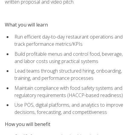
written proposal and video pitch.
What you will learn
Run efficient day-to-day restaurant operations and
track performance metrics/KPIs
Build profitable menus and control food, beverage,
and labor costs using practical systems
Lead teams through structured hiring, onboarding,
training, and performance processes
Maintain compliance with food safety systems and
regulatory requirements (HACCP-based readiness)
Use POS, digital platforms, and analytics to improve
decisions, forecasting, and competitiveness
How you will benefit