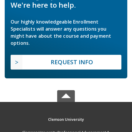
We're here to help.
Our highly knowledgeable Enrollment
Specialists will answer any questions you
might have about the course and payment
options.
REQUEST INFO
Clemson University