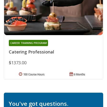
CAREER TRAINING PROGRAM
Catering Professional
$1373.00
100 Course Hours
6 Months
You've got questions.