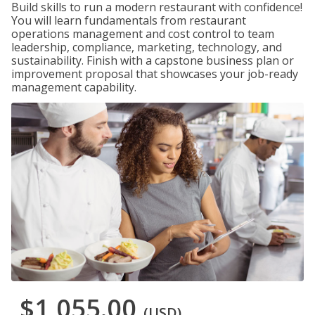
Build skills to run a modern restaurant with confidence!
You will learn fundamentals from restaurant
operations management and cost control to team
leadership, compliance, marketing, technology, and
sustainability. Finish with a capstone business plan or
improvement proposal that showcases your job-ready
management capability.
$1,055.00
(USD)