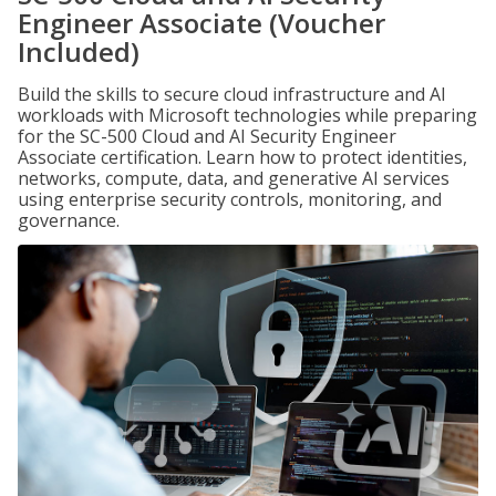
Engineer Associate (Voucher
Included)
Build the skills to secure cloud infrastructure and AI
workloads with Microsoft technologies while preparing
for the SC-500 Cloud and AI Security Engineer
Associate certification. Learn how to protect identities,
networks, compute, data, and generative AI services
using enterprise security controls, monitoring, and
governance.