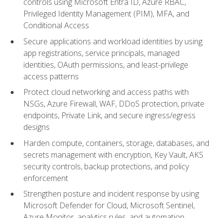
controls using Microsoft Entra ID, Azure RBAC,
Privileged Identity Management (PIM), MFA, and
Conditional Access
Secure applications and workload identities by using
app registrations, service principals, managed
identities, OAuth permissions, and least-privilege
access patterns
Protect cloud networking and access paths with
NSGs, Azure Firewall, WAF, DDoS protection, private
endpoints, Private Link, and secure ingress/egress
designs
Harden compute, containers, storage, databases, and
secrets management with encryption, Key Vault, AKS
security controls, backup protections, and policy
enforcement
Strengthen posture and incident response by using
Microsoft Defender for Cloud, Microsoft Sentinel,
Azure Monitor, analytics rules, and automation