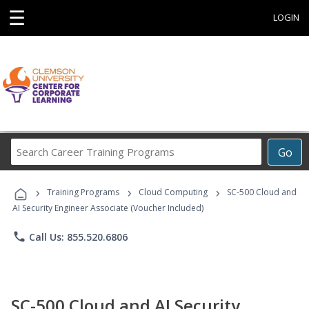
☰
LOGIN
Search
Go
Career
Training
›
›
›
Programs
Training Programs
Cloud Computing
SC-500 Cloud and
AI Security Engineer Associate (Voucher Included)
phone
Call Us: 855.520.6806
SC-500 Cloud and AI Security