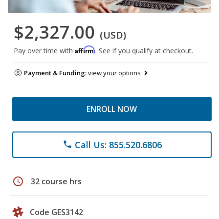
$2,327.00
(USD)
Affirm
Pay over time with
. See if you qualify at checkout.
Payment & Funding:
view your options
ENROLL NOW
Call Us: 855.520.6806
phone
schedule
32 course hrs
Code GES3142