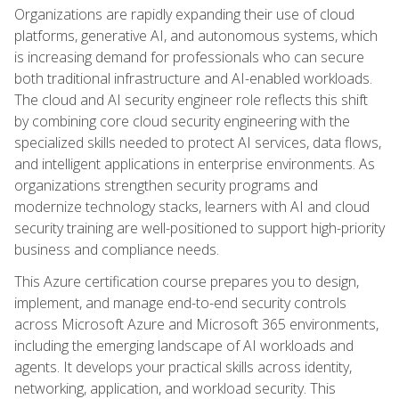
Organizations are rapidly expanding their use of cloud
platforms, generative AI, and autonomous systems, which
is increasing demand for professionals who can secure
both traditional infrastructure and AI-enabled workloads.
The cloud and AI security engineer role reflects this shift
by combining core cloud security engineering with the
specialized skills needed to protect AI services, data flows,
and intelligent applications in enterprise environments. As
organizations strengthen security programs and
modernize technology stacks, learners with AI and cloud
security training are well-positioned to support high-priority
business and compliance needs.
This Azure certification course prepares you to design,
implement, and manage end-to-end security controls
across Microsoft Azure and Microsoft 365 environments,
including the emerging landscape of AI workloads and
agents. It develops your practical skills across identity,
networking, application, and workload security. This