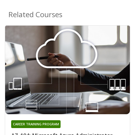
Related Courses
CAREER TRAINING PROGRAM