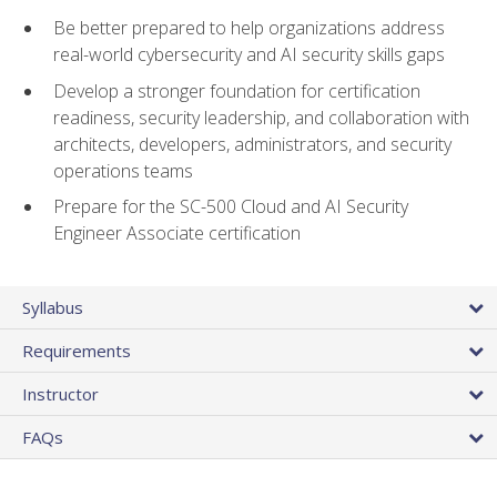
Be better prepared to help organizations address
real-world cybersecurity and AI security skills gaps
Develop a stronger foundation for certification
readiness, security leadership, and collaboration with
architects, developers, administrators, and security
operations teams
Prepare for the SC-500 Cloud and AI Security
Engineer Associate certification
Syllabus
Requirements
Instructor
FAQs