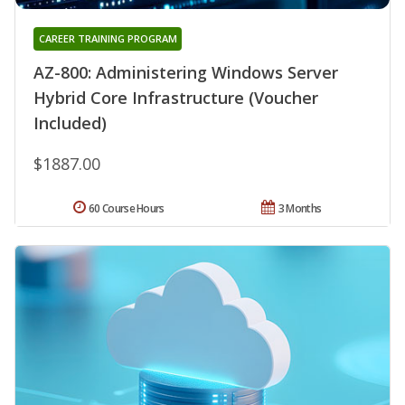
CAREER TRAINING PROGRAM
AZ-800: Administering Windows Server
Hybrid Core Infrastructure (Voucher
Included)
$1887.00
60 Course Hours
3 Months