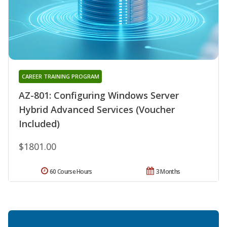
CAREER TRAINING PROGRAM
AZ-801: Configuring Windows Server
Hybrid Advanced Services (Voucher
Included)
$1801.00
60 Course Hours
3 Months