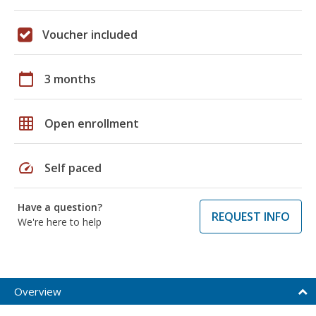
Voucher included
calendar_today
3 months
grid_on
Open enrollment
speed
Self paced
Have a question?
REQUEST INFO
We're here to help
Overview