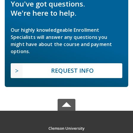
You've got questions.
We're here to help.
Our highly knowledgeable Enrollment
Specialists will answer any questions you
might have about the course and payment
options.
REQUEST INFO
Clemson University