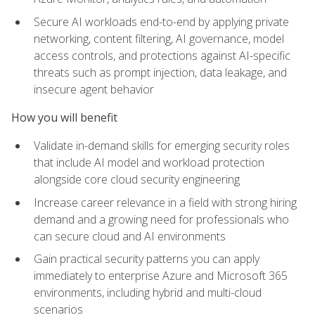
Secure AI workloads end-to-end by applying private
networking, content filtering, AI governance, model
access controls, and protections against AI-specific
threats such as prompt injection, data leakage, and
insecure agent behavior
How you will benefit
Validate in-demand skills for emerging security roles
that include AI model and workload protection
alongside core cloud security engineering
Increase career relevance in a field with strong hiring
demand and a growing need for professionals who
can secure cloud and AI environments
Gain practical security patterns you can apply
immediately to enterprise Azure and Microsoft 365
environments, including hybrid and multi-cloud
scenarios