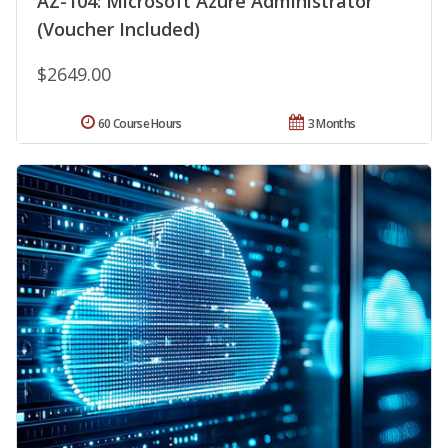
AZ-104: Microsoft Azure Administrator
(Voucher Included)
$2649.00
60 Course Hours
3 Months