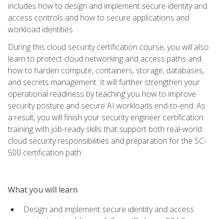
includes how to design and implement secure identity and
access controls and how to secure applications and
workload identities.
During this cloud security certification course, you will also
learn to protect cloud networking and access paths and
how to harden compute, containers, storage, databases,
and secrets management. It will further strengthen your
operational readiness by teaching you how to improve
security posture and secure AI workloads end-to-end. As
a result, you will finish your security engineer certification
training with job-ready skills that support both real-world
cloud security responsibilities and preparation for the SC-
500 certification path.
What you will learn
Design and implement secure identity and access