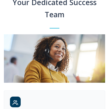
Your Dedicated Success
Team