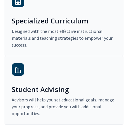
Specialized Curriculum
Designed with the most effective instructional
materials and teaching strategies to empower your
success.
Student Advising
Advisors will help you set educational goals, manage
your progress, and provide you with additional
opportunities.