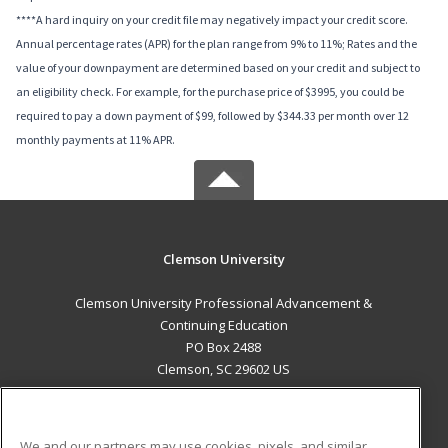
****A hard inquiry on your credit file may negatively impact your credit score.
Annual percentage rates (APR) for the plan range from 9% to 11%; Rates and the
value of your downpayment are determined based on your credit and subject to
an eligibility check. For example, for the purchase price of $3995, you could be
required to pay a down payment of $99, followed by $344.33 per month over 12
monthly payments at 11% APR.
Clemson University
Clemson University Professional Advancement &
Continuing Education
PO Box 2488
Clemson, SC 29602 US
MAIN CONTENT
Career Training
We and our partners may use cookies, pixels, and similar