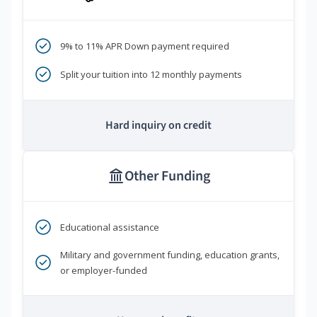
9% to 11% APR Down payment required
Split your tuition into 12 monthly payments
Hard inquiry on credit
Other Funding
Educational assistance
Military and government funding, education grants,
or employer-funded