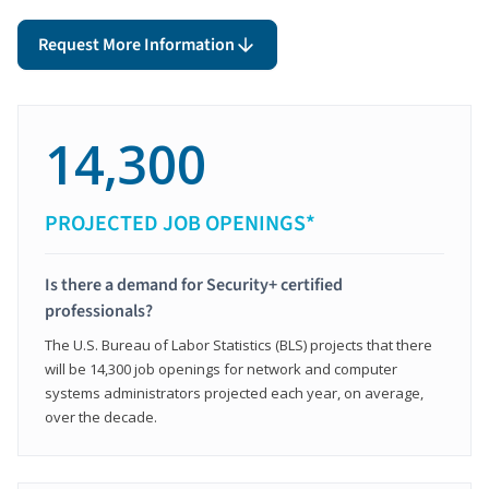
Request More Information
14,300
PROJECTED JOB OPENINGS*
Is there a demand for Security+ certified
professionals?
The U.S. Bureau of Labor Statistics (BLS) projects that there
will be 14,300 job openings for network and computer
systems administrators projected each year, on average,
over the decade.