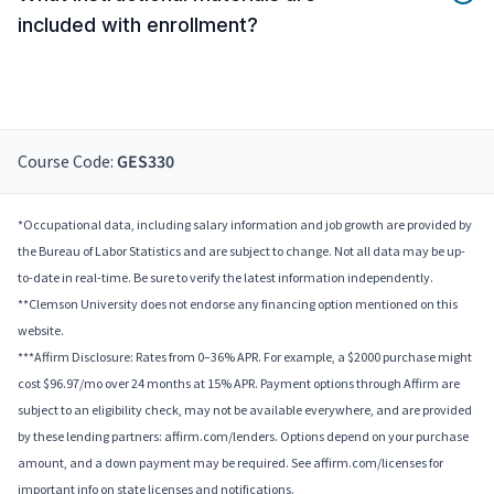
included with enrollment?
Course Code:
GES330
*Occupational data, including salary information and job growth are provided by
the Bureau of Labor Statistics and are subject to change. Not all data may be up-
to-date in real-time. Be sure to verify the latest information independently.
**Clemson University does not endorse any financing option mentioned on this
website.
***Affirm Disclosure: Rates from 0–36% APR. For example, a $2000 purchase might
cost $96.97/mo over 24 months at 15% APR. Payment options through Affirm are
subject to an eligibility check, may not be available everywhere, and are provided
by these lending partners: affirm.com/lenders. Options depend on your purchase
amount, and a down payment may be required. See affirm.com/licenses for
important info on state licenses and notifications.