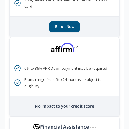
Visa, Mastercard, Discover or American Express
card
Enroll Now
***
0% to 36% APR Down payment may be required
Plans range from 6 to 24 months—subject to
eligibility
No impact to your credit score
Financial Assistance
****