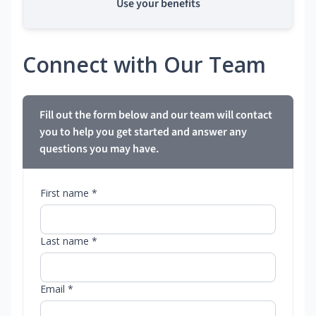
Use your benefits
Connect with Our Team
Fill out the form below and our team will contact
you to help you get started and answer any
questions you may have.
First name *
Last name *
Email *