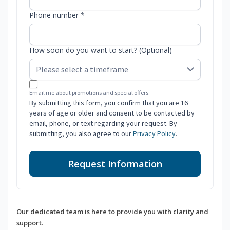
Phone number *
How soon do you want to start? (Optional)
Email me about promotions and special offers.
By submitting this form, you confirm that you are 16
years of age or older and consent to be contacted by
email, phone, or text regarding your request. By
submitting, you also agree to our
Privacy Policy
.
Request Information
Our dedicated team is here to provide you with clarity and
support.