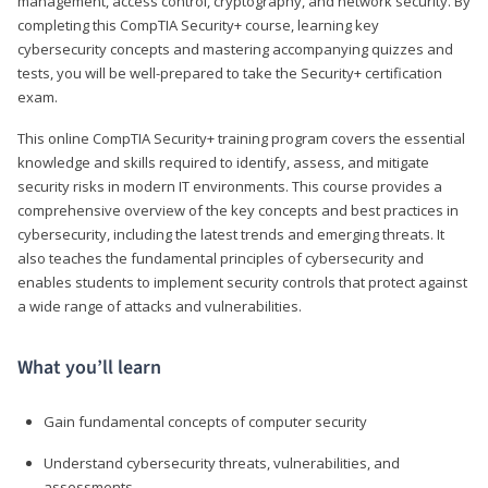
management, access control, cryptography, and network security. By
completing this CompTIA Security+ course, learning key
cybersecurity concepts and mastering accompanying quizzes and
tests, you will be well-prepared to take the Security+ certification
exam.
This online CompTIA Security+ training program covers the essential
knowledge and skills required to identify, assess, and mitigate
security risks in modern IT environments. This course provides a
comprehensive overview of the key concepts and best practices in
cybersecurity, including the latest trends and emerging threats. It
also teaches the fundamental principles of cybersecurity and
enables students to implement security controls that protect against
a wide range of attacks and vulnerabilities.
What you’ll learn
Gain fundamental concepts of computer security
Understand cybersecurity threats, vulnerabilities, and
assessments