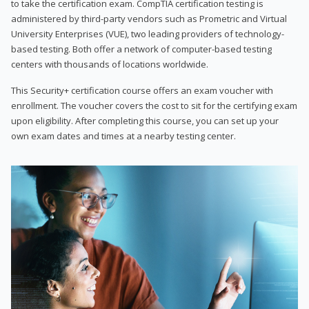
to take the certification exam. CompTIA certification testing is
administered by third-party vendors such as Prometric and Virtual
University Enterprises (VUE), two leading providers of technology-
based testing. Both offer a network of computer-based testing
centers with thousands of locations worldwide.
This Security+ certification course offers an exam voucher with
enrollment. The voucher covers the cost to sit for the certifying exam
upon eligibility. After completing this course, you can set up your
own exam dates and times at a nearby testing center.