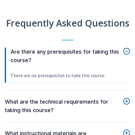
Frequently Asked Questions
Are there any prerequisites for taking this
course?
There are no prerequisites to take this course.
What are the technical requirements for
taking this course?
What instructional materials are