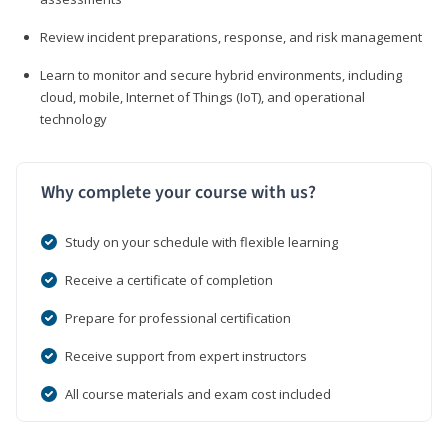
Review incident preparations, response, and risk management
Learn to monitor and secure hybrid environments, including
cloud, mobile, Internet of Things (IoT), and operational
technology
Why complete your course with us?
Study on your schedule with flexible learning
Receive a certificate of completion
Prepare for professional certification
Receive support from expert instructors
All course materials and exam cost included