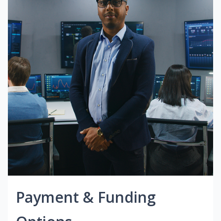
Payment & Funding