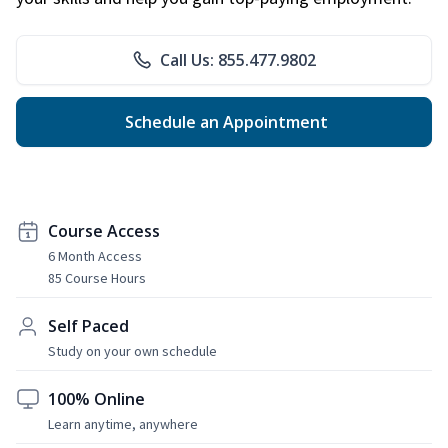
Call Us: 855.477.9802
Schedule an Appointment
Course Access
6 Month Access
85 Course Hours
Self Paced
Study on your own schedule
100% Online
Learn anytime, anywhere