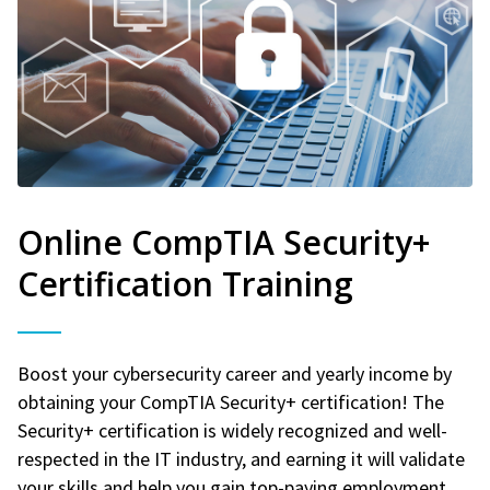
Online CompTIA Security+
Certification Training
Boost your cybersecurity career and yearly income by
obtaining your CompTIA Security+ certification! The
Security+ certification is widely recognized and well-
respected in the IT industry, and earning it will validate
your skills and help you gain top-paying employment.