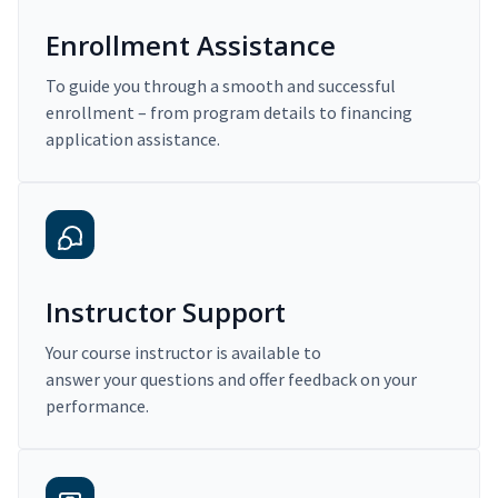
Enrollment Assistance
To guide you through a smooth and successful
enrollment – from program details to financing
application assistance.
Instructor Support
Your course instructor is available to
answer your questions and offer feedback on your
performance.