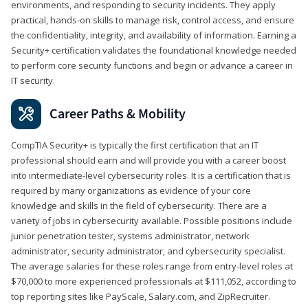
environments, and responding to security incidents. They apply
practical, hands-on skills to manage risk, control access, and ensure
the confidentiality, integrity, and availability of information. Earning a
Security+ certification validates the foundational knowledge needed
to perform core security functions and begin or advance a career in
IT security.
Career Paths & Mobility
CompTIA Security+ is typically the first certification that an IT
professional should earn and will provide you with a career boost
into intermediate-level cybersecurity roles. It is a certification that is
required by many organizations as evidence of your core
knowledge and skills in the field of cybersecurity. There are a
variety of jobs in cybersecurity available. Possible positions include
junior penetration tester, systems administrator, network
administrator, security administrator, and cybersecurity specialist.
The average salaries for these roles range from entry-level roles at
$70,000 to more experienced professionals at $111,052, according to
top reporting sites like PayScale, Salary.com, and ZipRecruiter.