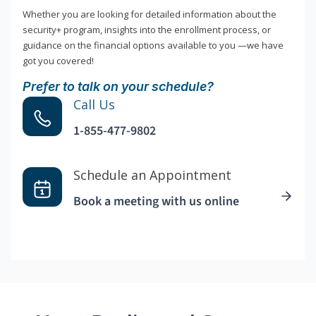
Whether you are looking for detailed information about the
security+ program, insights into the enrollment process, or
guidance on the financial options available to you —we have
got you covered!
Prefer to talk on your schedule?
Call Us
1-855-477-9802
Schedule an Appointment
Book a meeting with us online