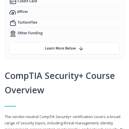
Credit Card
Affirm
TuitionFlex
Other Funding
Learn More Below
CompTIA Security+ Course
Overview
The vendor-neutral CompTIA Security+ certification covers a broad
range of security topics, including threat management, identity