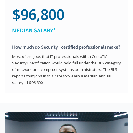
$96,800
MEDIAN SALARY*
How much do Security+ certified professionals make?
Most of the jobs that IT professionals with a CompTIA
Security+ certification would hold fall under the BLS category
of network and computer systems administrators. The BLS
reports that jobs in this category earn a median annual
salary of $96,800.