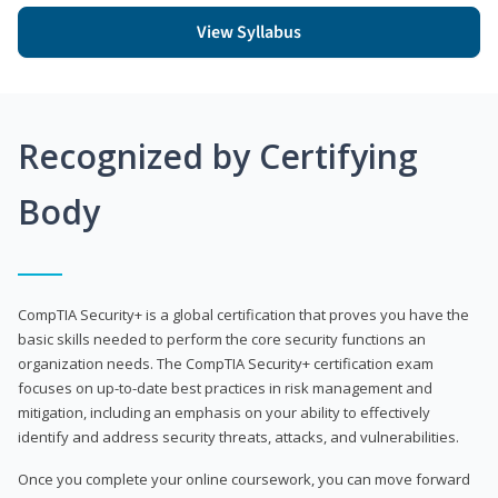
View Syllabus
Recognized by Certifying
Body
CompTIA Security+ is a global certification that proves you have the
basic skills needed to perform the core security functions an
organization needs. The CompTIA Security+ certification exam
focuses on up-to-date best practices in risk management and
mitigation, including an emphasis on your ability to effectively
identify and address security threats, attacks, and vulnerabilities.
Once you complete your online coursework, you can move forward