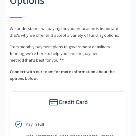
Options
We understand that paying for your education is important -
that's why we offer and accept a variety of funding options.
From monthly payment plans to government or military
funding, we're here to help you find the payment
method that's best for you.**
Connect with our team for more information about the
options below.
Credit Card
Pay in Full