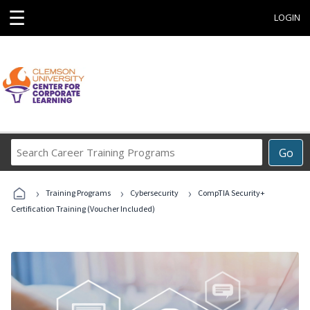
☰
LOGIN
Search
Go
Career
Training
›
›
›
Programs
Training Programs
Cybersecurity
CompTIA Security+
Certification Training (Voucher Included)