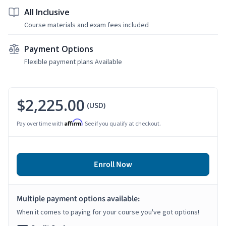
All Inclusive
Course materials and exam fees included
Payment Options
Flexible payment plans Available
$2,225.00
(USD)
Affirm
Pay over time with
. See if you qualify at checkout.
Enroll Now
Multiple payment options available:
When it comes to paying for your course you've got options!