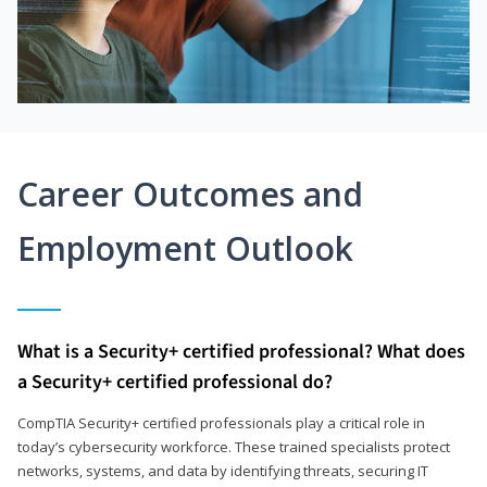
Career Outcomes and
Employment Outlook
What is a Security+ certified professional? What does
a Security+ certified professional do?
CompTIA Security+ certified professionals play a critical role in
today’s cybersecurity workforce. These trained specialists protect
networks, systems, and data by identifying threats, securing IT