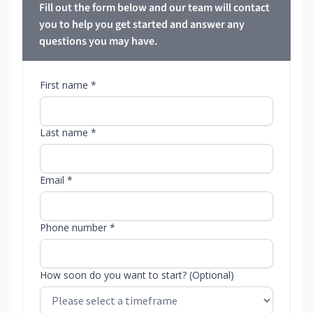
Fill out the form below and our team will contact
you to help you get started and answer any
questions you may have.
First name *
Last name *
Email *
Phone number *
How soon do you want to start? (Optional)