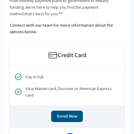
From monthly payment plans to government or military
funding, we're here to help you find the payment
method that's best for you.**
Connect with our team for more information about the
options below.
Credit Card
Pay in Full
Visa, Mastercard, Discover or American Express
card
Enroll Now