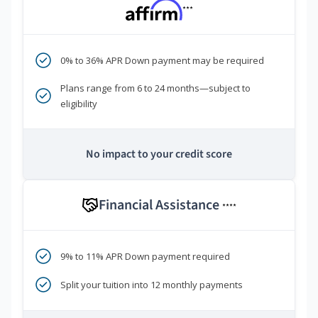
***
0% to 36% APR Down payment may be required
Plans range from 6 to 24 months—subject to
eligibility
No impact to your credit score
Financial Assistance
****
9% to 11% APR Down payment required
Split your tuition into 12 monthly payments