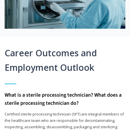
Career Outcomes and
Employment Outlook
What is a sterile processing technician? What does a
sterile processing technician do?
Certified sterile processing technician (SPT) are integral members of
the healthcare team who are responsible for decontaminating,
inspecting, assembling, disassembling, packaging and sterilizing