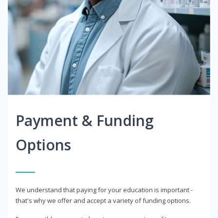
Payment & Funding
Options
We understand that paying for your education is important -
that's why we offer and accept a variety of funding options.