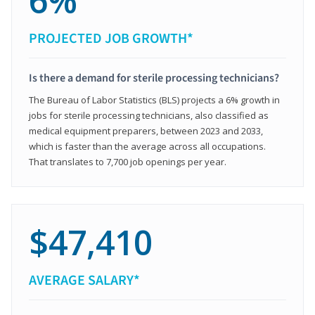
6%
PROJECTED JOB GROWTH*
Is there a demand for sterile processing technicians?
The Bureau of Labor Statistics (BLS) projects a 6% growth in
jobs for sterile processing technicians, also classified as
medical equipment preparers, between 2023 and 2033,
which is faster than the average across all occupations.
That translates to 7,700 job openings per year.
$47,410
AVERAGE SALARY*