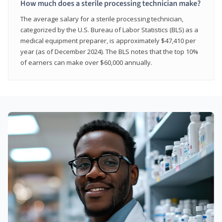
How much does a sterile processing technician make?
The average salary for a sterile processing technician,
categorized by the U.S. Bureau of Labor Statistics (BLS) as a
medical equipment preparer, is approximately $47,410 per
year (as of December 2024). The BLS notes that the top 10%
of earners can make over $60,000 annually.