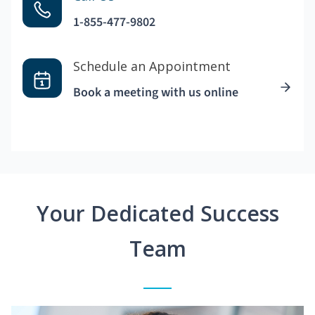
1-855-477-9802
Schedule an Appointment
Book a meeting with us online
Your Dedicated Success
Team