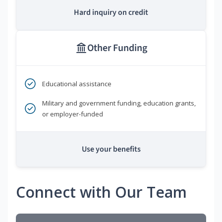
Hard inquiry on credit
Other Funding
Educational assistance
Military and government funding, education grants,
or employer-funded
Use your benefits
Connect with Our Team