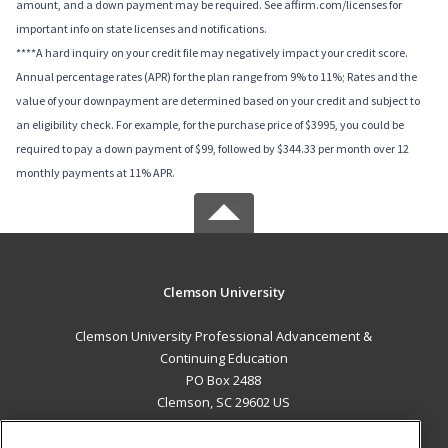
amount, and a down payment may be required. See affirm.com/licenses for
important info on state licenses and notifications.
****A hard inquiry on your credit file may negatively impact your credit score.
Annual percentage rates (APR) for the plan range from 9% to 11%; Rates and the
value of your downpayment are determined based on your credit and subject to
an eligibility check. For example, for the purchase price of $3995, you could be
required to pay a down payment of $99, followed by $344.33 per month over 12
monthly payments at 11% APR.
Clemson University
Clemson University Professional Advancement &
Continuing Education
PO Box 2488
Clemson, SC 29602 US
MAIN CONTENT