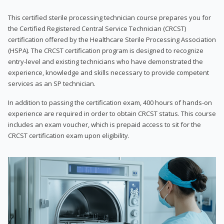
This certified sterile processing technician course prepares you for
the Certified Registered Central Service Technician (CRCST)
certification offered by the Healthcare Sterile Processing Association
(HSPA). The CRCST certification program is designed to recognize
entry-level and existing technicians who have demonstrated the
experience, knowledge and skills necessary to provide competent
services as an SP technician.
In addition to passing the certification exam, 400 hours of hands-on
experience are required in order to obtain CRCST status. This course
includes an exam voucher, which is prepaid access to sit for the
CRCST certification exam upon eligibility.