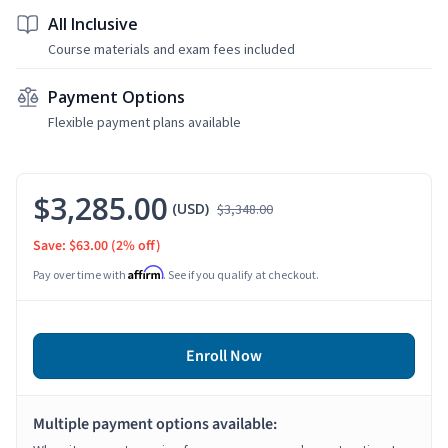
All Inclusive
Course materials and exam fees included
Payment Options
Flexible payment plans available
$3,285.00
(USD)
$3,348.00
Save: $63.00
(2% off)
Affirm
Pay over time with
. See if you qualify at checkout.
Enroll Now
Multiple payment options available: