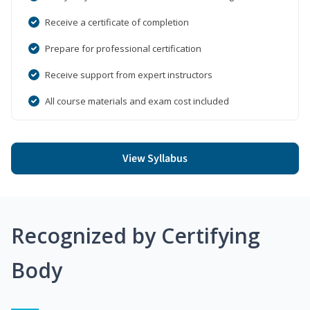
Receive a certificate of completion
Prepare for professional certification
Receive support from expert instructors
All course materials and exam cost included
View Syllabus
Recognized by Certifying
Body