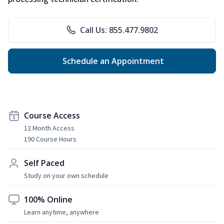
Call Us: 855.477.9802
Schedule an Appointment
Course Access
12 Month Access
190 Course Hours
Self Paced
Study on your own schedule
100% Online
Learn anytime, anywhere