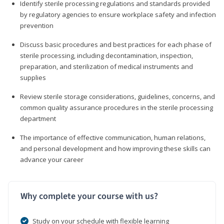
Identify sterile processing regulations and standards provided
by regulatory agencies to ensure workplace safety and infection
prevention
Discuss basic procedures and best practices for each phase of
sterile processing, including decontamination, inspection,
preparation, and sterilization of medical instruments and
supplies
Review sterile storage considerations, guidelines, concerns, and
common quality assurance procedures in the sterile processing
department
The importance of effective communication, human relations,
and personal development and how improving these skills can
advance your career
Why complete your course with us?
Study on your schedule with flexible learning