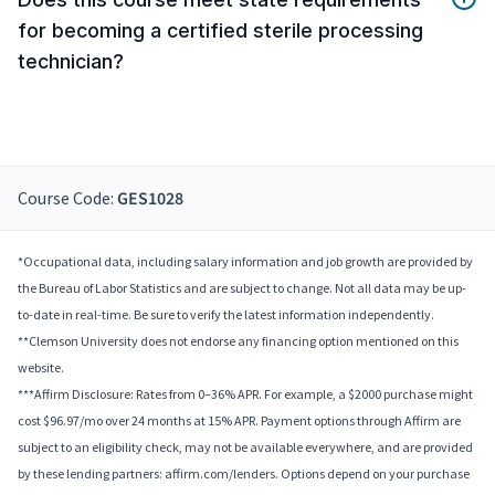
for becoming a certified sterile processing
technician?
Course Code:
GES1028
*Occupational data, including salary information and job growth are provided by
the Bureau of Labor Statistics and are subject to change. Not all data may be up-
to-date in real-time. Be sure to verify the latest information independently.
**Clemson University does not endorse any financing option mentioned on this
website.
***Affirm Disclosure: Rates from 0–36% APR. For example, a $2000 purchase might
cost $96.97/mo over 24 months at 15% APR. Payment options through Affirm are
subject to an eligibility check, may not be available everywhere, and are provided
by these lending partners: affirm.com/lenders. Options depend on your purchase