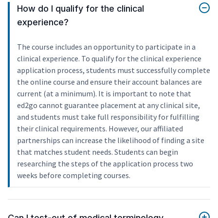
How do I qualify for the clinical
experience?
The course includes an opportunity to participate in a
clinical experience. To qualify for the clinical experience
application process, students must successfully complete
the online course and ensure their account balances are
current (at a minimum). It is important to note that
ed2go cannot guarantee placement at any clinical site,
and students must take full responsibility for fulfilling
their clinical requirements. However, our affiliated
partnerships can increase the likelihood of finding a site
that matches student needs. Students can begin
researching the steps of the application process two
weeks before completing courses.
Can I test-out of medical terminology