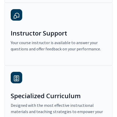
Instructor Support
Your course instructor is available to answer your
questions and offer feedback on your performance.
Specialized Curriculum
Designed with the most effective instructional
materials and teaching strategies to empower your