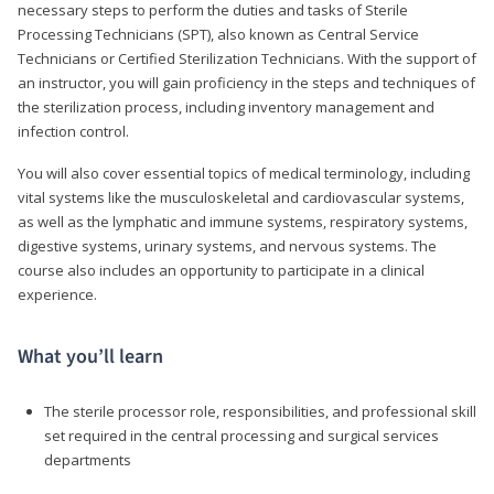
necessary steps to perform the duties and tasks of Sterile
Processing Technicians (SPT), also known as Central Service
Technicians or Certified Sterilization Technicians. With the support of
an instructor, you will gain proficiency in the steps and techniques of
the sterilization process, including inventory management and
infection control.
You will also cover essential topics of medical terminology, including
vital systems like the musculoskeletal and cardiovascular systems,
as well as the lymphatic and immune systems, respiratory systems,
digestive systems, urinary systems, and nervous systems. The
course also includes an opportunity to participate in a clinical
experience.
What you’ll learn
The sterile processor role, responsibilities, and professional skill
set required in the central processing and surgical services
departments