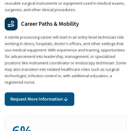
reusable surgical instruments or equipment used in medical exams,
surgeries, and other clinical procedures.
Career Paths & Mobility
A sterile processing career will start in an entry-level technician role
working in clinics, hospitals, doctor's offices, and other settings that
use medical equipment. With experience and training, opportunities
for advancement into leadership, management, or specialized
positions like instrument coordinator or endoscopy technician. Some
may also transition into related healthcare roles such as surgical
technologist, infection control or, with additional education, a
registered nurse.
Request More Information