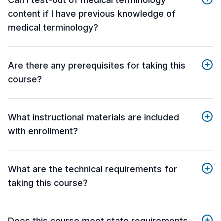
content if I have previous knowledge of
medical terminology?
Are there any prerequisites for taking this
course?
What instructional materials are included
with enrollment?
What are the technical requirements for
taking this course?
Does this course meet state requirements