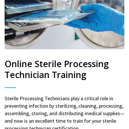
Online Sterile Processing
Technician Training
Sterile Processing Technicians play a critical role in
preventing infection by sterilizing, cleaning, processing,
assembling, storing, and distributing medical supplies—
and now is an excellent time to train for your sterile
processing technician certification.