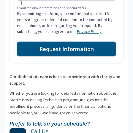
Email me about promotions and special offers.
By submitting this form, you confirm that you are 16
years of age or older and consent to be contacted by
email, phone, or text regarding your request. By
submitting, you also agree to our
Privacy Policy
.
Request Information
Our dedicated team is here to provide you with clarity and
support.
Whether you are looking for detailed information about the
Sterile Processing Technician program, insights into the
enrollment process, or guidance on the financial options
available to you —we have got you covered!
Prefer to talk on your schedule?
Call Us