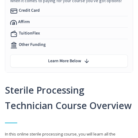
When it comes to paying for your course you've got options!
Credit Card
Affirm
TuitionFlex
Other Funding
Learn More Below
Sterile Processing
Technician Course Overview
In this online sterile processing course, you will learn all the