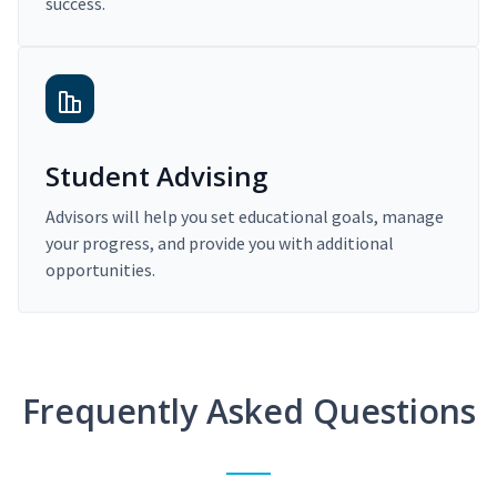
success.
Student Advising
Advisors will help you set educational goals, manage
your progress, and provide you with additional
opportunities.
Frequently Asked Questions