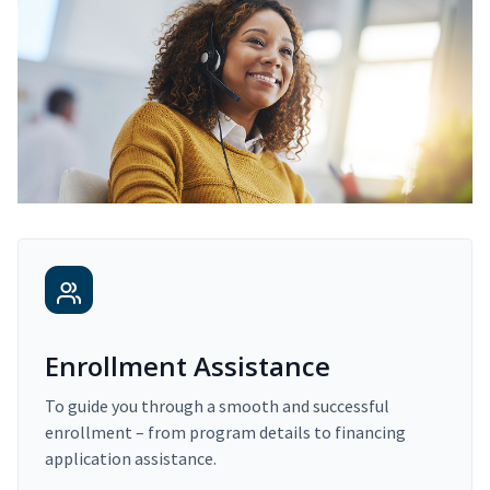
Enrollment Assistance
To guide you through a smooth and successful
enrollment – from program details to financing
application assistance.