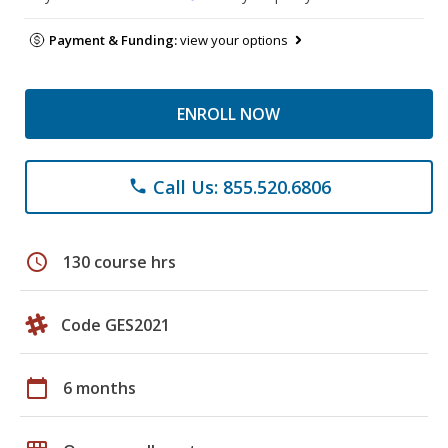
Payment & Funding:
view your options
ENROLL NOW
Call Us: 855.520.6806
phone
schedule
130 course hrs
Code GES2021
calendar_today
6 months