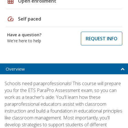
grid_on
Open enrollment
speed
Self paced
Have a question?
REQUEST INFO
We're here to help
Overview
Schools need paraprofessionals! This course will prepare
you for the ETS ParaPro Assessment exam, so you can
work as a teacher's aide. You'll learn how these
paraprofessional educators assist with classroom
instruction and build a foundation in educational principles
like classroom management. Most importantly, you'll
develop strategies to support students of different