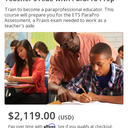
Train to become a paraprofessional educator. This
course will prepare you for the ETS ParaPro
Assessment, a Praxis exam needed to work as a
teacher's aide.
$2,119.00
(USD)
Affirm
Pay over time with
. See if you qualify at checkout.