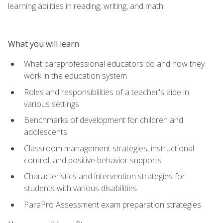
learning abilities in reading, writing, and math.
What you will learn
What paraprofessional educators do and how they
work in the education system
Roles and responsibilities of a teacher's aide in
various settings
Benchmarks of development for children and
adolescents
Classroom management strategies, instructional
control, and positive behavior supports
Characteristics and intervention strategies for
students with various disabilities
ParaPro Assessment exam preparation strategies