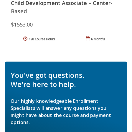
Child Development Associate – Center-
Based
$1553.00
120 Course Hours
6 Months
You've got questions.
We're here to help.
Our highly knowledgeable Enrollment
Specialists will answer any questions you
might have about the course and payment
options.