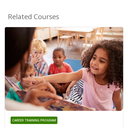
Related Courses
CAREER TRAINING PROGRAM