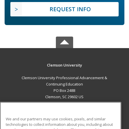
REQUEST INFO
Clemson University
Clemson University Professional Advancement &
Continuing Education
PO Box 2488
Clemson, SC 29602 US
MAIN CONTENT
Career Training
We and our partners may use cookies, pixels, and similar
technologies to collect information about you, including about