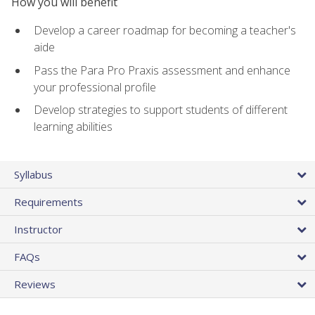
How you will benefit
Develop a career roadmap for becoming a teacher's
aide
Pass the Para Pro Praxis assessment and enhance
your professional profile
Develop strategies to support students of different
learning abilities
Syllabus
Requirements
Instructor
FAQs
Reviews