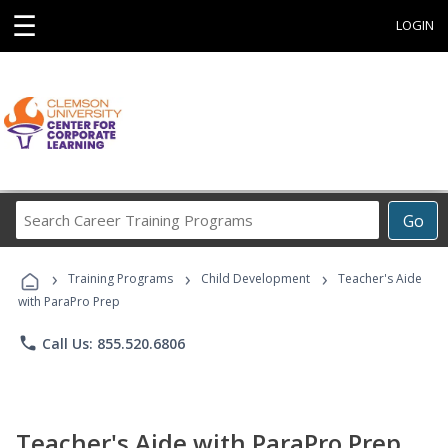
☰
LOGIN
Search
Go
Career
Training
›
›
›
Programs
Training Programs
Child Development
Teacher's Aide
with ParaPro Prep
phone
Call Us: 855.520.6806
Teacher's Aide with ParaPro Prep