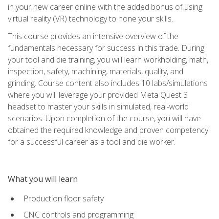
in your new career online with the added bonus of using
virtual reality (VR) technology to hone your skills.
This course provides an intensive overview of the
fundamentals necessary for success in this trade. During
your tool and die training, you will learn workholding, math,
inspection, safety, machining, materials, quality, and
grinding. Course content also includes 10 labs/simulations
where you will leverage your provided Meta Quest 3
headset to master your skills in simulated, real-world
scenarios. Upon completion of the course, you will have
obtained the required knowledge and proven competency
for a successful career as a tool and die worker.
What you will learn
Production floor safety
CNC controls and programming