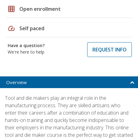
grid_on
Open enrollment
speed
Self paced
Have a question?
REQUEST INFO
We're here to help
Overview
Tool and die makers play an integral role in the
manufacturing process. They are skilled artisans who
enter their careers after a combination of education and
hands-on training and quickly become indispensable to
their employers in the manufacturing industry. This online
tool and die maker course is the perfect way to get started