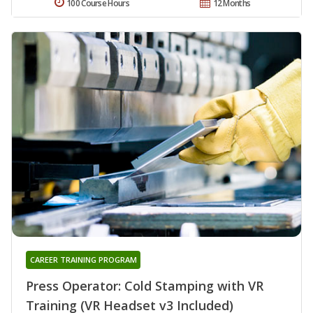
100 Course Hours
12 Months
CAREER TRAINING PROGRAM
Press Operator: Cold Stamping with VR
Training (VR Headset v3 Included)