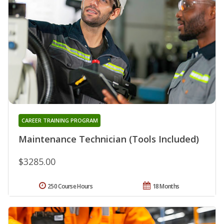
CAREER TRAINING PROGRAM
Maintenance Technician (Tools Included)
$3285.00
250 Course Hours
18 Months