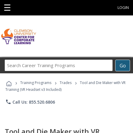
☰
LOGIN
Search
Go
Career
Training
›
›
›
Programs
Training Programs
Trades
Tool and Die Maker with VR
Training (VR Headset v3 Included)
phone
Call Us: 855.520.6806
Tool and Die Maker with VR