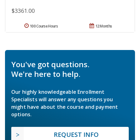
$3361.00
100 Course Hours
12 Months
You've got questions.
We're here to help.
Our highly knowledgeable Enrollment
Specialists will answer any questions you
might have about the course and payment
options.
REQUEST INFO