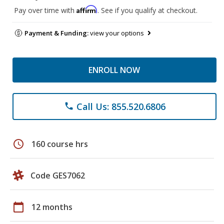
Affirm
Pay over time with
. See if you qualify at checkout.
Payment & Funding:
view your options
ENROLL NOW
Call Us: 855.520.6806
phone
schedule
160 course hrs
Code GES7062
calendar_today
12 months