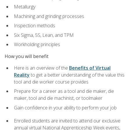
Metallurgy
Machining and grinding processes
Inspection methods
Six Sigma, 5S, Lean, and TPM
Workholding principles
How you will benefit
Here is an overview of the
Benefits of Virtual
Reality
to get a better understanding of the value this
tool and die worker course provides
Prepare for a career as a tool and die maker, die
maker, tool and die machinist, or toolmaker
Gain confidence in your ability to perform your job
Enrolled students are invited to attend our exclusive
annual virtual National Apprenticeship Week events,