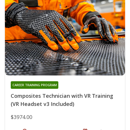
CAREER TRAINING PROGRAM
Composites Technician with VR Training
(VR Headset v3 Included)
$3974.00