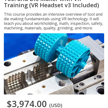
Training (VR Headset v3 Included)
This course provides an intensive overview of tool and
die making fundamentals using VR technology. It will
teach you about workholding, math, inspection, safety,
machining, materials, quality, grinding, and more.
$3,974.00
(USD)