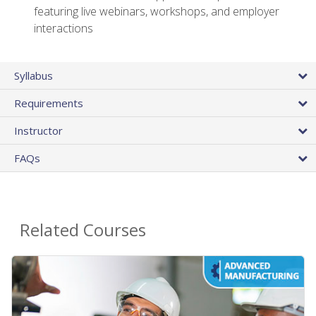
featuring live webinars, workshops, and employer
interactions
Syllabus
Requirements
Instructor
FAQs
Related Courses