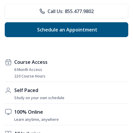
Call Us: 855.477.9802
Schedule an Appointment
Course Access
6 Month Access
210 Course Hours
Self Paced
Study on your own schedule
100% Online
Learn anytime, anywhere