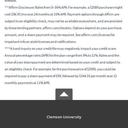
website.
***Affirm Disclosure: Rates from 0–36% APR. For example, a $2000 purchase might
cost $96.97/mo over 24 months at 15% APR. Payment options through Affirm are
subject to an eligibility check, may not be available everywhere, and are provided
by these lending partners: affirm.com/lenders. Options depend on your purchase
amount, and a down payment may be required. See affirm.com/licenses for
important info on state licenses and notifications.
****A hard inquiry on your credit file may negatively impact your credit score.
Annual percentage rates (APR) for the plan range from 9% to 11%; Rates and the
value of your downpayment are determined based on your credit and subject to
an eligibility check. For example, for the purchase price of $3995, you could be
required to pay a down payment of $99, followed by $344.33 per month over 12
monthly payments at 11% APR.
Clemson University