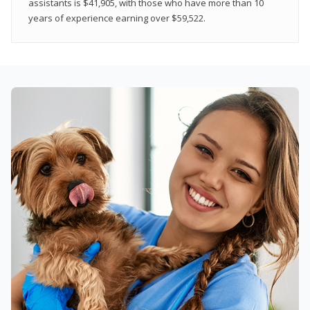
assistants is $41,905, with those who have more than 10
years of experience earning over $59,522.