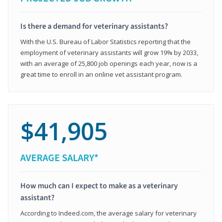
Is there a demand for veterinary assistants?
With the U.S. Bureau of Labor Statistics reporting that the
employment of veterinary assistants will grow 19% by 2033,
with an average of 25,800 job openings each year, now is a
great time to enroll in an online vet assistant program.
$41,905
AVERAGE SALARY*
How much can I expect to make as a veterinary
assistant?
According to Indeed.com, the average salary for veterinary