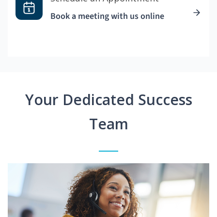
Book a meeting with us online
Your Dedicated Success
Team