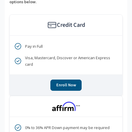
options below.
Credit Card
Pay in Full
Visa, Mastercard, Discover or American Express
card
Enroll Now
***
0% to 36% APR Down payment may be required