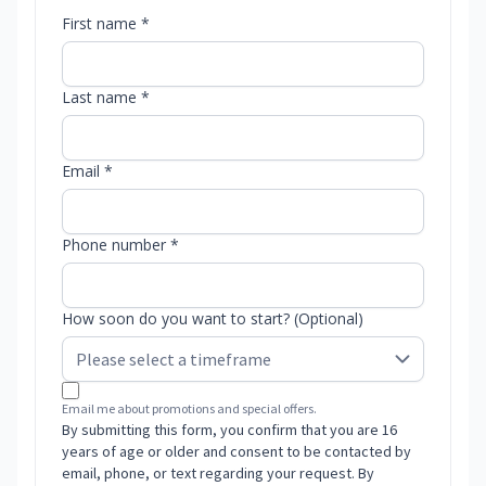
First name *
Last name *
Email *
Phone number *
How soon do you want to start? (Optional)
Email me about promotions and special offers.
By submitting this form, you confirm that you are 16
years of age or older and consent to be contacted by
email, phone, or text regarding your request. By