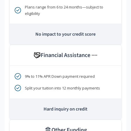
Plans range from 6 to 24 months—subject to
eligibility
No impact to your credit score
Financial Assistance
****
9% to 11% APR Down payment required
Split your tuition into 12 monthly payments
Hard inquiry on credit
Other Funding