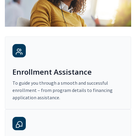
Enrollment Assistance
To guide you through a smooth and successful
enrollment – from program details to financing
application assistance.