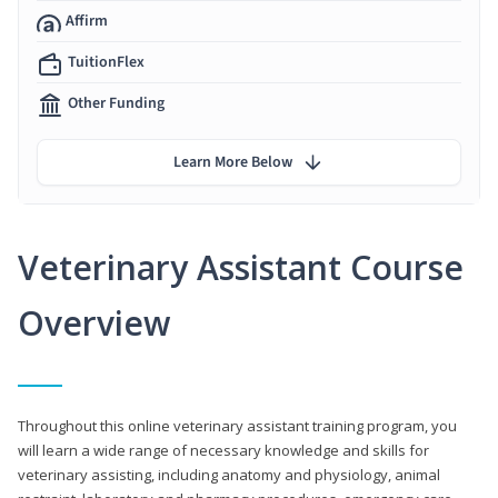
Affirm
TuitionFlex
Other Funding
Learn More Below
Veterinary Assistant Course
Overview
Throughout this online veterinary assistant training program, you
will learn a wide range of necessary knowledge and skills for
veterinary assisting, including anatomy and physiology, animal