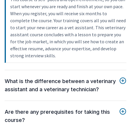
start whenever you are ready and finish at your own pace.
When you register, you will receive six months to
complete the course. Your training covers all you will need
to start your new career as a vet assistant. This veterinary
assistant course concludes with a lesson to prepare you
for the job market, in which you will see how to create an
effective resume, advance your expertise, and develop
strong interview skills.
What is the difference between a veterinary
assistant and a veterinary technician?
Are there any prerequisites for taking this
course?