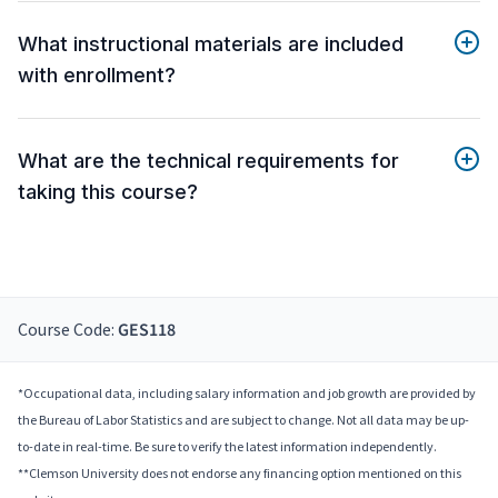
What instructional materials are included
with enrollment?
What are the technical requirements for
taking this course?
Course Code:
GES118
*Occupational data, including salary information and job growth are provided by
the Bureau of Labor Statistics and are subject to change. Not all data may be up-
to-date in real-time. Be sure to verify the latest information independently.
**Clemson University does not endorse any financing option mentioned on this