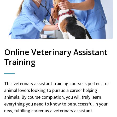
Online Veterinary Assistant
Training
This veterinary assistant training course is perfect for
animal lovers looking to pursue a career helping
animals. By course completion, you will truly learn
everything you need to know to be successful in your
new, fulfilling career as a veterinary assistant.