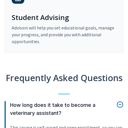
Student Advising
Advisors will help you set educational goals, manage
your progress, and provide you with additional
opportunities.
Frequently Asked Questions
How long does it take to become a
veterinary assistant?
This course is self-paced and open enrollment, so you can