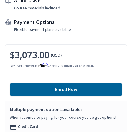
All Inclusive
Course materials included
Payment Options
Flexible payment plans available
$3,073.00
(USD)
Affirm
Pay over time with
. See if you qualify at checkout.
Enroll Now
Multiple payment options available:
When it comes to paying for your course you've got options!
Credit Card