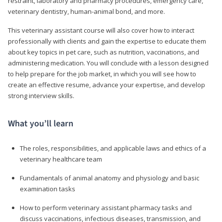
restraint, laboratory and pharmacy procedures, emergency care,
veterinary dentistry, human-animal bond, and more.
This veterinary assistant course will also cover how to interact
professionally with clients and gain the expertise to educate them
about key topics in pet care, such as nutrition, vaccinations, and
administering medication. You will conclude with a lesson designed
to help prepare for the job market, in which you will see how to
create an effective resume, advance your expertise, and develop
strong interview skills.
What you’ll learn
The roles, responsibilities, and applicable laws and ethics of a
veterinary healthcare team
Fundamentals of animal anatomy and physiology and basic
examination tasks
How to perform veterinary assistant pharmacy tasks and
discuss vaccinations, infectious diseases, transmission, and