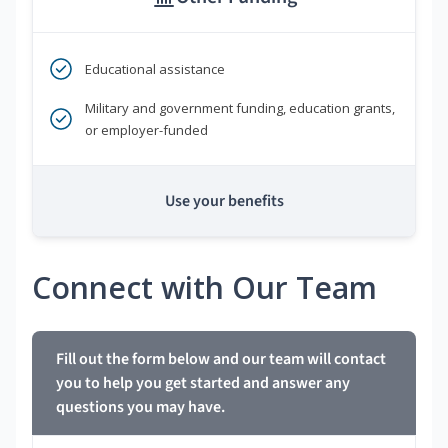
Educational assistance
Military and government funding, education grants,
or employer-funded
Use your benefits
Connect with Our Team
Fill out the form below and our team will contact
you to help you get started and answer any
questions you may have.