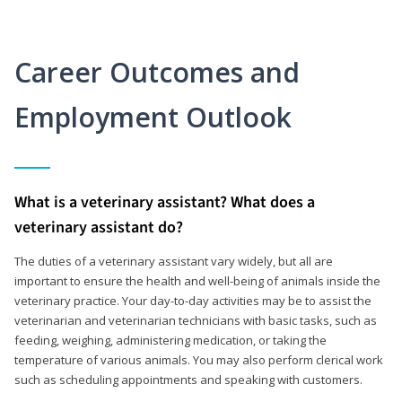
Career Outcomes and
Employment Outlook
What is a veterinary assistant? What does a
veterinary assistant do?
The duties of a veterinary assistant vary widely, but all are
important to ensure the health and well-being of animals inside the
veterinary practice. Your day-to-day activities may be to assist the
veterinarian and veterinarian technicians with basic tasks, such as
feeding, weighing, administering medication, or taking the
temperature of various animals. You may also perform clerical work
such as scheduling appointments and speaking with customers.