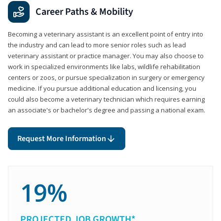
Career Paths & Mobility
Becoming a veterinary assistant is an excellent point of entry into
the industry and can lead to more senior roles such as lead
veterinary assistant or practice manager. You may also choose to
work in specialized environments like labs, wildlife rehabilitation
centers or zoos, or pursue specialization in surgery or emergency
medicine. If you pursue additional education and licensing, you
could also become a veterinary technician which requires earning
an associate's or bachelor's degree and passing a national exam.
Request More Information
19%
PROJECTED JOB GROWTH*