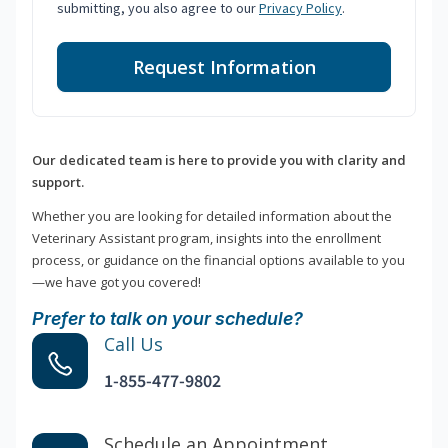
submitting, you also agree to our
Privacy Policy
.
Request Information
Our dedicated team is here to provide you with clarity and
support.
Whether you are looking for detailed information about the
Veterinary Assistant program, insights into the enrollment
process, or guidance on the financial options available to you
—we have got you covered!
Prefer to talk on your schedule?
Call Us
1-855-477-9802
Schedule an Appointment