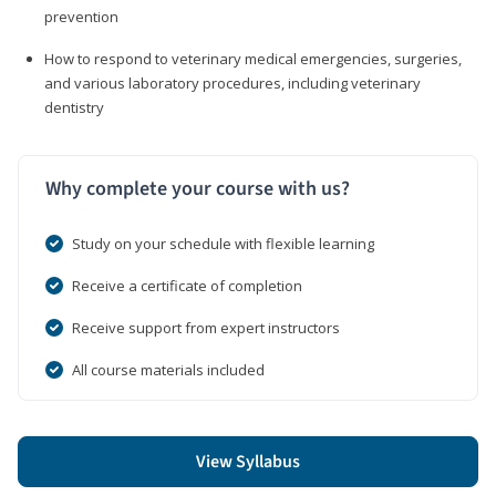
prevention
How to respond to veterinary medical emergencies, surgeries,
and various laboratory procedures, including veterinary
dentistry
Why complete your course with us?
Study on your schedule with flexible learning
Receive a certificate of completion
Receive support from expert instructors
All course materials included
View Syllabus