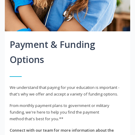
Payment & Funding
Options
We understand that paying for your education is important -
that's why we offer and accept a variety of funding options.
From monthly payment plans to government or military
funding, we're here to help you find the payment
method that's best for you.**
Connect with our team for more information about the