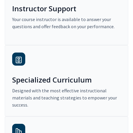
Instructor Support
Your course instructor is available to answer your
questions and offer feedback on your performance.
Specialized Curriculum
Designed with the most effective instructional
materials and teaching strategies to empower your
success.