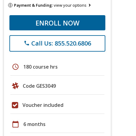
Payment & Funding:
view your options
ENROLL NOW
Call Us: 855.520.6806
phone
schedule
180 course hrs
Code GES3049
Voucher included
calendar_today
6 months