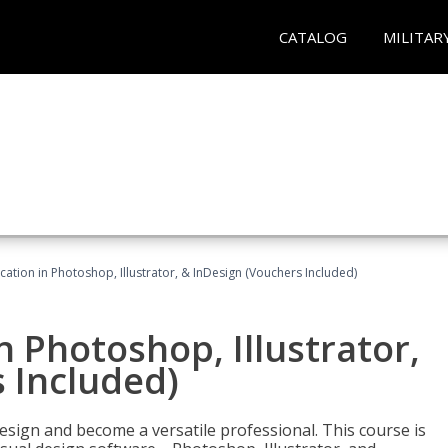
CATALOG
MILITAR
cation in Photoshop, Illustrator, & InDesign (Vouchers Included)
n Photoshop, Illustrator,
 Included)
design and become a versatile professional. This course is