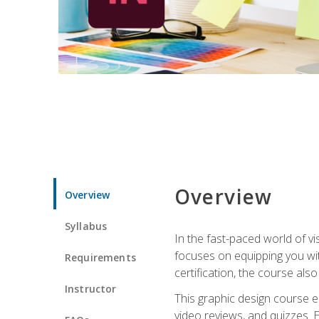
Overview
Overview
Syllabus
In the fast-paced world of v
focuses on equipping you wit
Requirements
certification, the course als
Instructor
This graphic design course e
video reviews, and quizzes. 