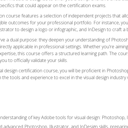
cifics that could appear on the certification exams.
tion course features a selection of independent projects that al
ible outcomes for your professional portfolio. For instance, 
lustrator to design a logo or infographic, and InDesign to craft 
ve a dual purpose: they deepen your understanding of Photoshop
directly applicable in professional settings. Whether you're aimin
 expertise, this course offers a structured learning path. The co
ou to officially validate your skills.
al design certification course, you will be proficient in Photosho
th the tools and experience to excel in the visual design industry
derstanding of key Adobe tools for visual design: Photoshop, Il
 advanced Photoshop, Illustrator, and InDesign skills, preparing