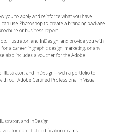
low you to apply and reinforce what you have
you can use Photoshop to create a branding package
a brochure or business report.
, Illustrator, and InDesign, and provide you with
g for a career in graphic design, marketing, or any
urse also includes a voucher for the Adobe
p, Illustrator, and InDesign—with a portfolio to
 with our Adobe Certified Professional in Visual
lustrator, and InDesign
 you for potential certification exams