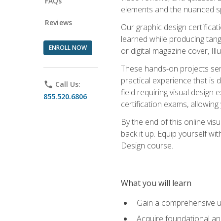
FAQs
elements and the nuanced spe
Reviews
Our graphic design certifica
learned while producing tang
ENROLL NOW
or digital magazine cover, Il
These hands-on projects ser
practical experience that is 
phone
Call Us:
field requiring visual design
855.520.6806
certification exams, allowing y
By the end of this online visu
back it up. Equip yourself wi
Design course.
What you will learn
Gain a comprehensive un
Acquire foundational and