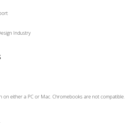
port
Design Industry
s
n on either a PC or Mac. Chromebooks are not compatible.
.