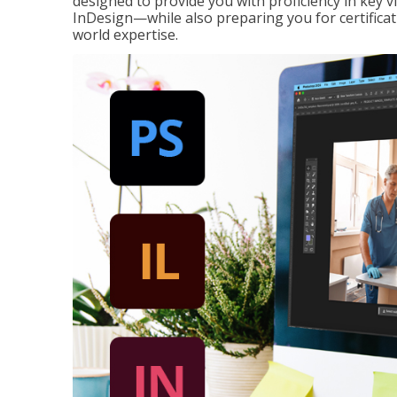
designed to provide you with proficiency in key 
InDesign—while also preparing you for certificat
world expertise.