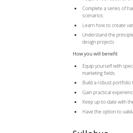
Complete a series of han
scenarios
Learn how to create var
Understand the principle
design projects
How you will benefit
Equip yourself with spec
marketing fields
Build a robust portfolio
Gain practical experienc
Keep up-to-date with the
Have the option to valid