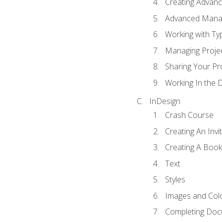
Creating Advance
Advanced Mana
Working with Ty
Managing Proje
Sharing Your Pr
Working In the 
InDesign
Crash Course
Creating An Invi
Creating A Book
Text
Styles
Images and Col
Completing Do