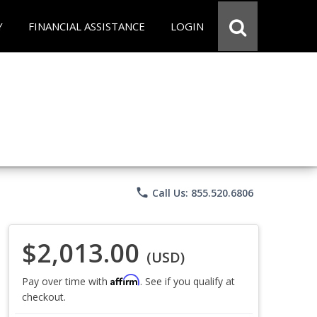
Y
FINANCIAL ASSISTANCE
LOGIN
phone
Call Us: 855.520.6806
$2,013.00
(USD)
Affirm
Pay over time with
. See if you qualify at
checkout.