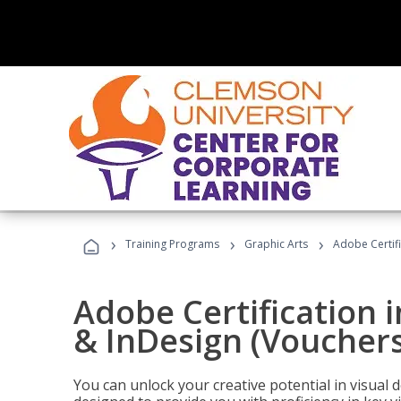
›
›
›
Training Programs
Graphic Arts
Adobe Certifi
Adobe Certification i
& InDesign (Vouchers
You can unlock your creative potential in visual 