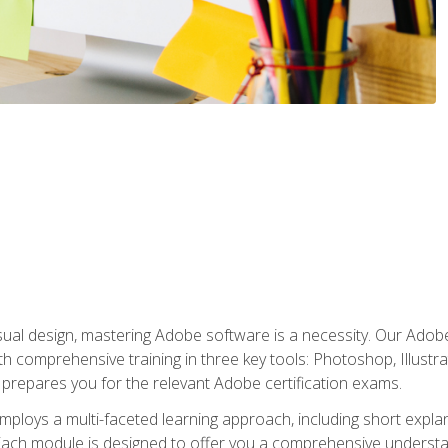
isual design, mastering Adobe software is a necessity. Our Adobe
h comprehensive training in three key tools: Photoshop, Illustra
o prepares you for the relevant Adobe certification exams.
mploys a multi-faceted learning approach, including short expl
Each module is designed to offer you a comprehensive understa