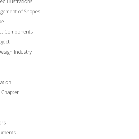
d Illustrations
gement of Shapes
pe
ct Components
oject
Design Industry
tation
 Chapter
ors
cuments