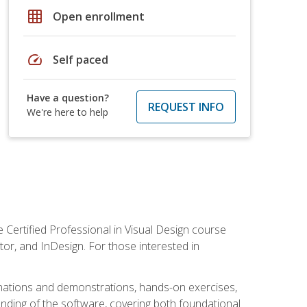
grid_on
Open enrollment
speed
Self paced
Have a question?
REQUEST INFO
We're here to help
 Certified Professional in Visual Design course
tor, and InDesign. For those interested in
anations and demonstrations, hands-on exercises,
nding of the software, covering both foundational