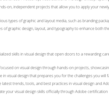
ds-on, independent projects that allow you to apply your newly a
ious types of graphic and layout media, such as branding packag
s of graphic design, layout, and typography to enhance both the
ialized skills in visual design that open doors to a rewarding car
 focused on visual design through hands-on projects, showcasing 
e in visual design that prepares you for the challenges you will f
 latest trends, tools, and best practices in visual design and A
ate your visual design skills officially through Adobe certificati