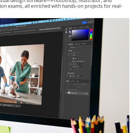
visual design software—Photoshop, Illustrator, and
ion exams, all enriched with hands-on projects for real-