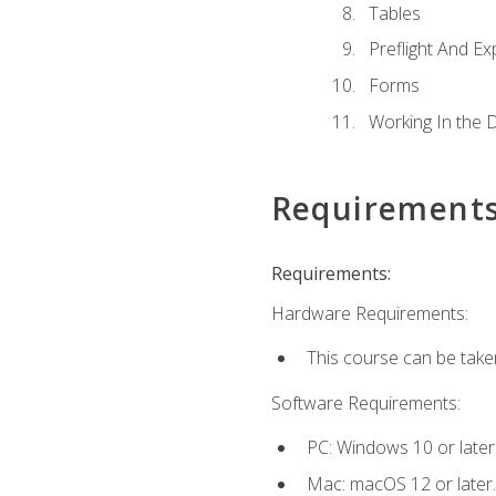
Tables
Preflight And Ex
Forms
Working In the 
Requirement
Requirements:
Hardware Requirements:
This course can be take
Software Requirements:
PC: Windows 10 or later
Mac: macOS 12 or later.