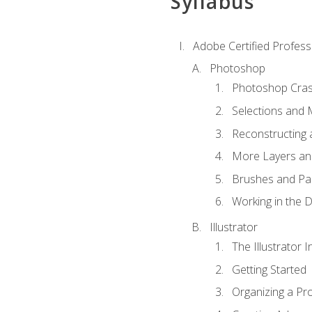
Syllabus
Adobe Certified Professi
Photoshop
Photoshop Cra
Selections and
Reconstructing 
More Layers and
Brushes and Pai
Working in the D
Illustrator
The Illustrator I
Getting Started
Organizing a Pro