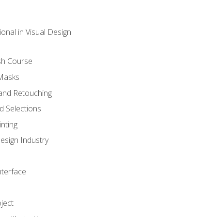
onal in Visual Design
sh Course
 Masks
and Retouching
 Selections
nting
esign Industry
nterface
ject