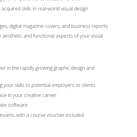
cquired skills in real-world visual design
es, digital magazine covers, and business reports
 aesthetic and functional aspects of your visual
eer in the rapidly growing graphic design and
your skills to potential employers or clients
ace in your creative career
dobe software
on exams, with a course voucher included