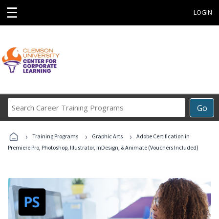
☰
LOGIN
Search
Go
Career
Training
›
›
›
Programs
Training Programs
Graphic Arts
Adobe Certification in
Premiere Pro, Photoshop, Illustrator, InDesign, & Animate (Vouchers Included)