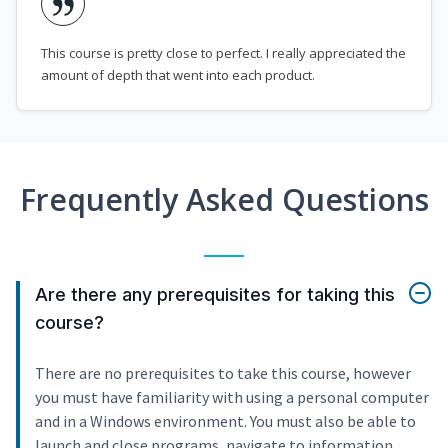
This course is pretty close to perfect. I really appreciated the
amount of depth that went into each product.
Frequently Asked Questions
Are there any prerequisites for taking this
course?
There are no prerequisites to take this course, however
you must have familiarity with using a personal computer
and in a Windows environment. You must also be able to
launch and close programs, navigate to information