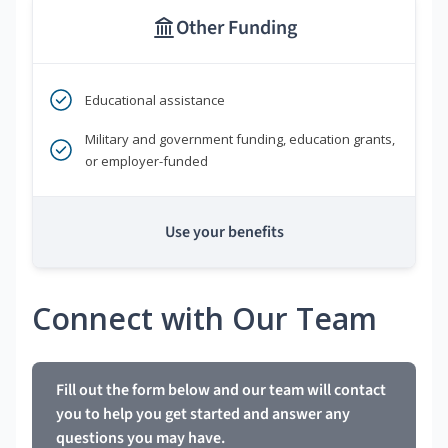
Other Funding
Educational assistance
Military and government funding, education grants,
or employer-funded
Use your benefits
Connect with Our Team
Fill out the form below and our team will contact
you to help you get started and answer any
questions you may have.