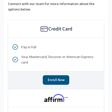
Connect with our team for more information about the
options below.
Credit Card
Pay in Full
Visa, Mastercard, Discover or American Express
card
Enroll Now
***