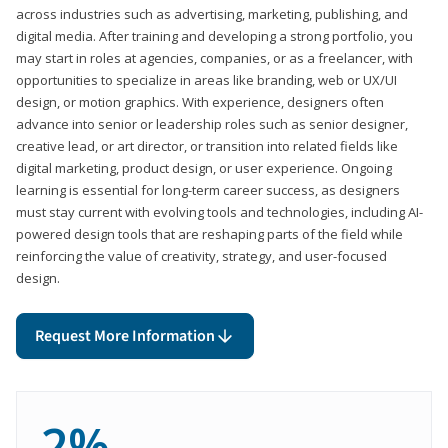
across industries such as advertising, marketing, publishing, and
digital media. After training and developing a strong portfolio, you
may start in roles at agencies, companies, or as a freelancer, with
opportunities to specialize in areas like branding, web or UX/UI
design, or motion graphics. With experience, designers often
advance into senior or leadership roles such as senior designer,
creative lead, or art director, or transition into related fields like
digital marketing, product design, or user experience. Ongoing
learning is essential for long-term career success, as designers
must stay current with evolving tools and technologies, including AI-
powered design tools that are reshaping parts of the field while
reinforcing the value of creativity, strategy, and user-focused
design.
Request More Information
2%