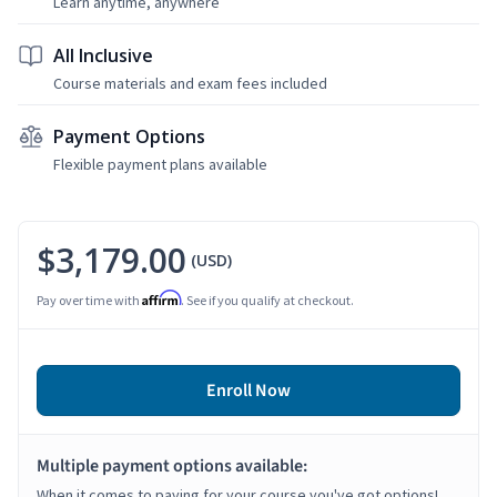
Learn anytime, anywhere
All Inclusive
Course materials and exam fees included
Payment Options
Flexible payment plans available
$3,179.00
(USD)
Affirm
Pay over time with
. See if you qualify at checkout.
Enroll Now
Multiple payment options available:
When it comes to paying for your course you've got options!