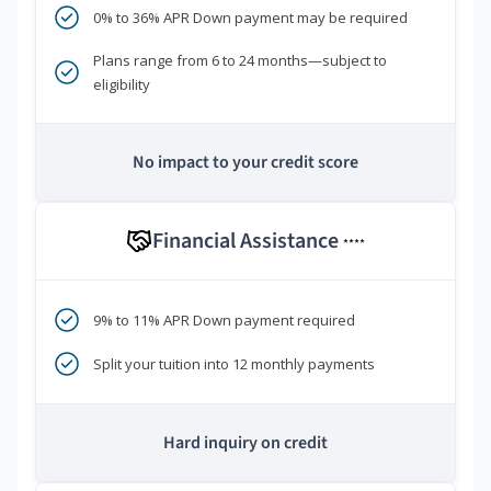
0% to 36% APR Down payment may be required
Plans range from 6 to 24 months—subject to
eligibility
No impact to your credit score
Financial Assistance
****
9% to 11% APR Down payment required
Split your tuition into 12 monthly payments
Hard inquiry on credit