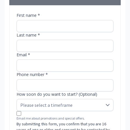
First name *
Last name *
Email *
Phone number *
How soon do you want to start? (Optional)
Email me about promotions and special offers.
By submitting this form, you confirm that you are 16
years of age or older and consent to be contacted by