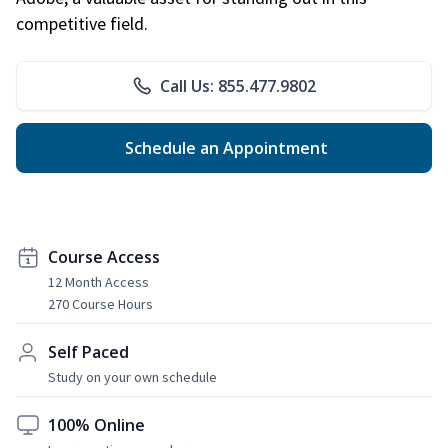
competitive field.
Call Us: 855.477.9802
Schedule an Appointment
Course Access
12 Month Access
270 Course Hours
Self Paced
Study on your own schedule
100% Online