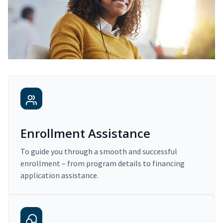
Enrollment Assistance
To guide you through a smooth and successful
enrollment – from program details to financing
application assistance.