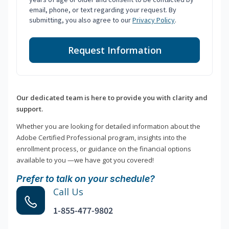
email, phone, or text regarding your request. By
submitting, you also agree to our
Privacy Policy
.
Request Information
Our dedicated team is here to provide you with clarity and
support.
Whether you are looking for detailed information about the
Adobe Certified Professional program, insights into the
enrollment process, or guidance on the financial options
available to you —we have got you covered!
Prefer to talk on your schedule?
Call Us
1-855-477-9802