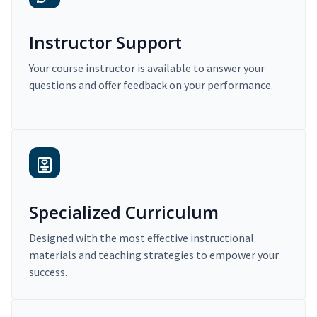
Instructor Support
Your course instructor is available to answer your
questions and offer feedback on your performance.
Specialized Curriculum
Designed with the most effective instructional
materials and teaching strategies to empower your
success.