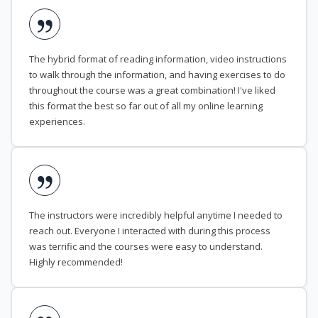
The hybrid format of reading information, video instructions
to walk through the information, and having exercises to do
throughout the course was a great combination! I've liked
this format the best so far out of all my online learning
experiences.
The instructors were incredibly helpful anytime I needed to
reach out. Everyone I interacted with during this process
was terrific and the courses were easy to understand.
Highly recommended!