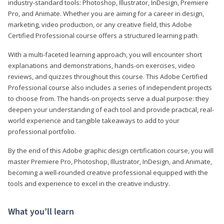
industry-standard tools: Photoshop, Illustrator, InDesign, Premiere
Pro, and Animate. Whether you are aiming for a career in design,
marketing, video production, or any creative field, this Adobe
Certified Professional course offers a structured learning path.
With a multi-faceted learning approach, you will encounter short
explanations and demonstrations, hands-on exercises, video
reviews, and quizzes throughout this course. This Adobe Certified
Professional course also includes a series of independent projects
to choose from. The hands-on projects serve a dual purpose: they
deepen your understanding of each tool and provide practical, real-
world experience and tangible takeaways to add to your
professional portfolio.
By the end of this Adobe graphic design certification course, you will
master Premiere Pro, Photoshop, Illustrator, InDesign, and Animate,
becoming a well-rounded creative professional equipped with the
tools and experience to excel in the creative industry.
What you’ll learn