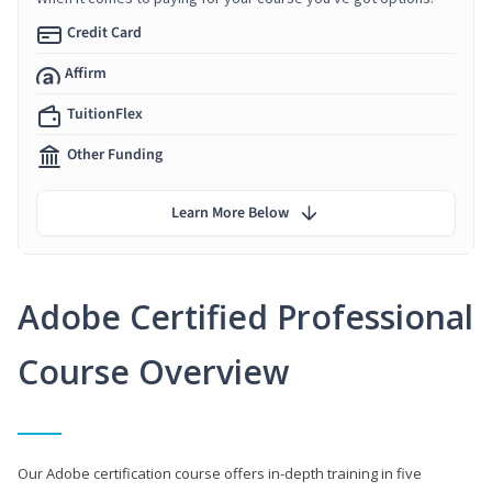
Credit Card
Affirm
TuitionFlex
Other Funding
Learn More Below
Adobe Certified Professional
Course Overview
Our Adobe certification course offers in-depth training in five