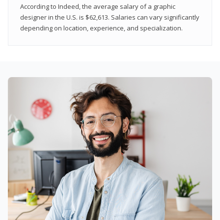
According to Indeed, the average salary of a graphic
designer in the U.S. is $62,613. Salaries can vary significantly
depending on location, experience, and specialization.