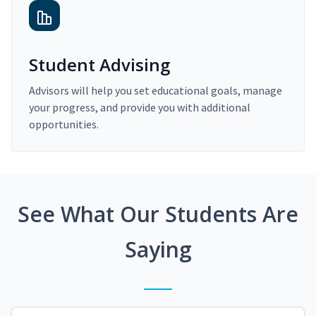
Student Advising
Advisors will help you set educational goals, manage
your progress, and provide you with additional
opportunities.
See What Our Students Are
Saying