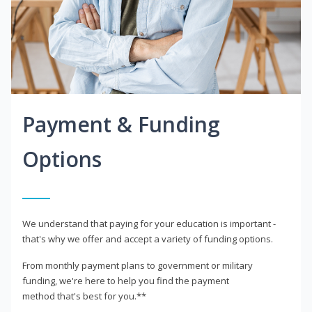
Payment & Funding
Options
We understand that paying for your education is important -
that's why we offer and accept a variety of funding options.
From monthly payment plans to government or military
funding, we're here to help you find the payment
method that's best for you.**