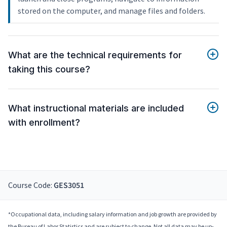
stored on the computer, and manage files and folders.
What are the technical requirements for
taking this course?
What instructional materials are included
with enrollment?
Course Code:
GES3051
*Occupational data, including salary information and job growth are provided by
the Bureau of Labor Statistics and are subject to change. Not all data may be up-