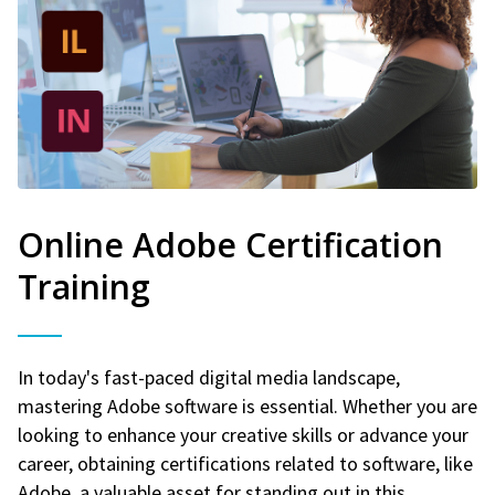
Online Adobe Certification
Training
In today's fast-paced digital media landscape,
mastering Adobe software is essential. Whether you are
looking to enhance your creative skills or advance your
career, obtaining certifications related to software, like
Adobe, a valuable asset for standing out in this