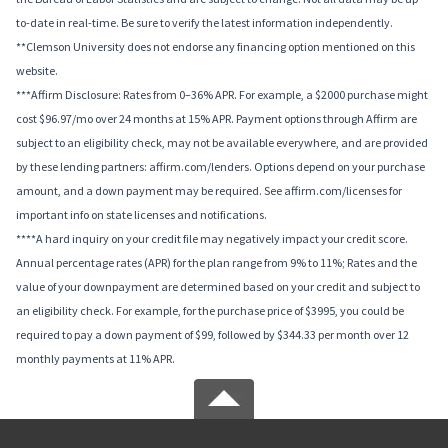
to-date in real-time. Be sure to verify the latest information independently.
**Clemson University does not endorse any financing option mentioned on this
website.
***Affirm Disclosure: Rates from 0–36% APR. For example, a $2000 purchase might
cost $96.97/mo over 24 months at 15% APR. Payment options through Affirm are
subject to an eligibility check, may not be available everywhere, and are provided
by these lending partners: affirm.com/lenders. Options depend on your purchase
amount, and a down payment may be required. See affirm.com/licenses for
important info on state licenses and notifications.
****A hard inquiry on your credit file may negatively impact your credit score.
Annual percentage rates (APR) for the plan range from 9% to 11%; Rates and the
value of your downpayment are determined based on your credit and subject to
an eligibility check. For example, for the purchase price of $3995, you could be
required to pay a down payment of $99, followed by $344.33 per month over 12
monthly payments at 11% APR.