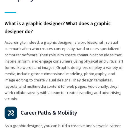
What is a graphic designer? What does a graphic
designer do?
According to Indeed, a graphic designer is a professional in visual
communication who creates concepts by hand or uses specialized
computer software. Their role is to create communication ideas that
inspire, inform, and engage consumers using physical and virtual art
forms like words and images. Graphic designers employ a variety of
media, including three-dimensional modeling, photography, and
image editing, to create visual designs. They design templates,
layouts, and multimedia content for web pages. Additionally, they
work collaboratively with a team to create branding and advertising
visuals.
Career Paths & Mobility
As a graphic designer, you can build a creative and versatile career