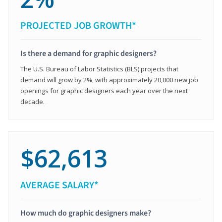
PROJECTED JOB GROWTH*
Is there a demand for graphic designers?
The U.S. Bureau of Labor Statistics (BLS) projects that
demand will grow by 2%, with approximately 20,000 new job
openings for graphic designers each year over the next
decade.
$62,613
AVERAGE SALARY*
How much do graphic designers make?