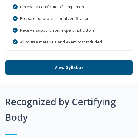
Receive a certificate of completion
Prepare for professional certification
Receive support from expert instructors
All course materials and exam cost included
View Syllabus
Recognized by Certifying
Body