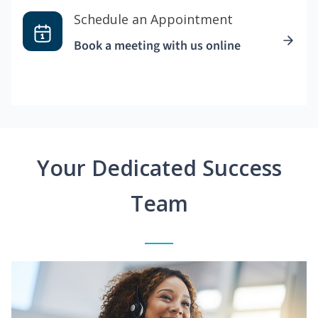
Schedule an Appointment
Book a meeting with us online
Your Dedicated Success
Team