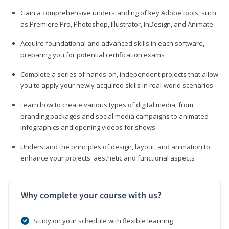
Gain a comprehensive understanding of key Adobe tools, such
as Premiere Pro, Photoshop, Illustrator, InDesign, and Animate
Acquire foundational and advanced skills in each software,
preparing you for potential certification exams
Complete a series of hands-on, independent projects that allow
you to apply your newly acquired skills in real-world scenarios
Learn how to create various types of digital media, from
branding packages and social media campaigns to animated
infographics and opening videos for shows
Understand the principles of design, layout, and animation to
enhance your projects' aesthetic and functional aspects
Why complete your course with us?
Study on your schedule with flexible learning