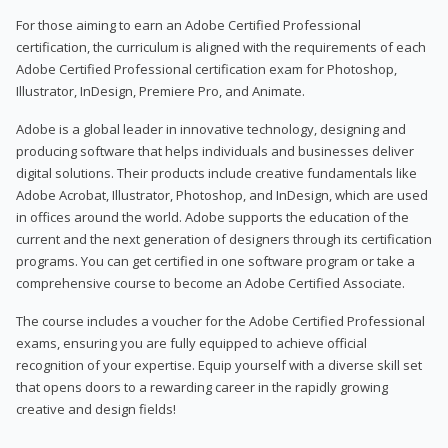
For those aiming to earn an Adobe Certified Professional
certification, the curriculum is aligned with the requirements of each
Adobe Certified Professional certification exam for Photoshop,
Illustrator, InDesign, Premiere Pro, and Animate.
Adobe is a global leader in innovative technology, designing and
producing software that helps individuals and businesses deliver
digital solutions. Their products include creative fundamentals like
Adobe Acrobat, Illustrator, Photoshop, and InDesign, which are used
in offices around the world. Adobe supports the education of the
current and the next generation of designers through its certification
programs. You can get certified in one software program or take a
comprehensive course to become an Adobe Certified Associate.
The course includes a voucher for the Adobe Certified Professional
exams, ensuring you are fully equipped to achieve official
recognition of your expertise. Equip yourself with a diverse skill set
that opens doors to a rewarding career in the rapidly growing
creative and design fields!