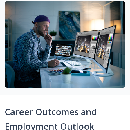
Career Outcomes and
Employment Outlook