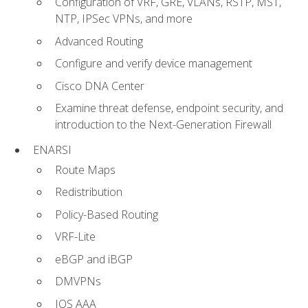
Configuration of VRF, GRE, VLANs, RSTP, MST,
NTP, IPSec VPNs, and more
Advanced Routing
Configure and verify device management
Cisco DNA Center
Examine threat defense, endpoint security, and
introduction to the Next-Generation Firewall
ENARSI
Route Maps
Redistribution
Policy-Based Routing
VRF-Lite
eBGP and iBGP
DMVPNs
IOS AAA