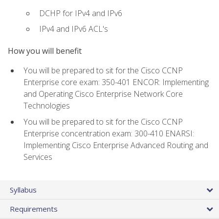
DCHP for IPv4 and IPv6
IPv4 and IPv6 ACL's
How you will benefit
You will be prepared to sit for the Cisco CCNP
Enterprise core exam: 350-401 ENCOR: Implementing
and Operating Cisco Enterprise Network Core
Technologies
You will be prepared to sit for the Cisco CCNP
Enterprise concentration exam: 300-410 ENARSI:
Implementing Cisco Enterprise Advanced Routing and
Services
Syllabus
Requirements