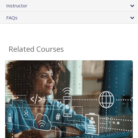
Instructor
FAQs
Related Courses