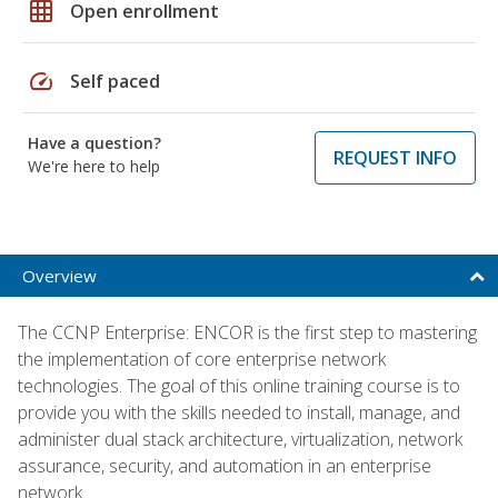
grid_on
Open enrollment
speed
Self paced
Have a question?
REQUEST INFO
We're here to help
Overview
The CCNP Enterprise: ENCOR is the first step to mastering
the implementation of core enterprise network
technologies. The goal of this online training course is to
provide you with the skills needed to install, manage, and
administer dual stack architecture, virtualization, network
assurance, security, and automation in an enterprise
network.