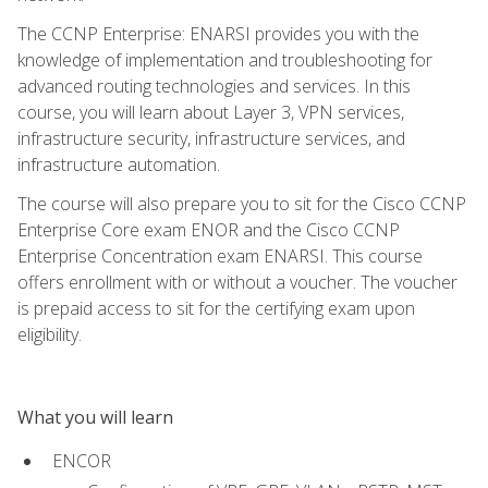
The CCNP Enterprise: ENARSI provides you with the
knowledge of implementation and troubleshooting for
advanced routing technologies and services. In this
course, you will learn about Layer 3, VPN services,
infrastructure security, infrastructure services, and
infrastructure automation.
The course will also prepare you to sit for the Cisco CCNP
Enterprise Core exam ENOR and the Cisco CCNP
Enterprise Concentration exam ENARSI. This course
offers enrollment with or without a voucher. The voucher
is prepaid access to sit for the certifying exam upon
eligibility.
What you will learn
ENCOR