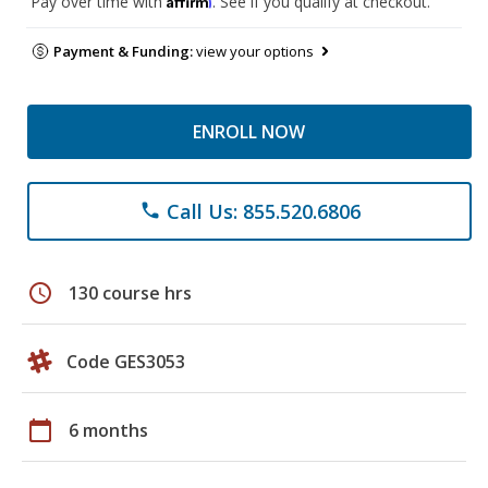
Pay over time with
. See if you qualify at checkout.
Payment & Funding:
view your options
ENROLL NOW
Call Us: 855.520.6806
phone
schedule
130 course hrs
Code GES3053
calendar_today
6 months