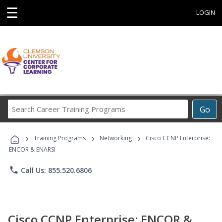
☰
LOGIN
Search
Go
Career
Training
›
›
›
Programs
Training Programs
Networking
Cisco CCNP Enterprise:
ENCOR & ENARSI
phone
Call Us: 855.520.6806
Cisco CCNP Enterprise: ENCOR &