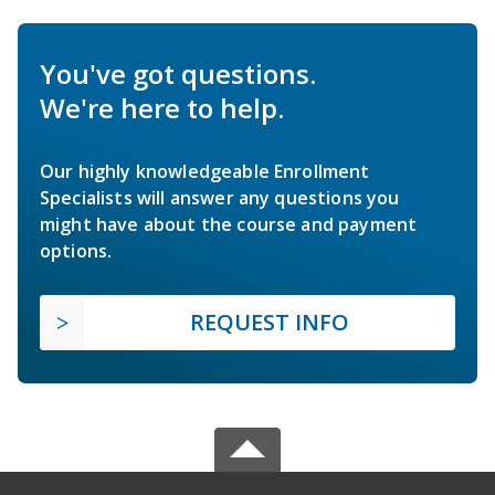
You've got questions.
We're here to help.
Our highly knowledgeable Enrollment
Specialists will answer any questions you
might have about the course and payment
options.
REQUEST INFO