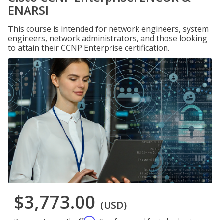
ENARSI
This course is intended for network engineers, system
engineers, network administrators, and those looking
to attain their CCNP Enterprise certification.
$3,773.00
(USD)
Affirm