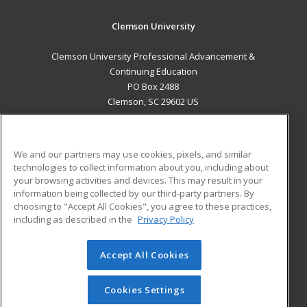
Clemson University
Clemson University Professional Advancement &
Continuing Education
PO Box 2488
Clemson, SC 29602 US
MAIN CONTENT
Career Training
We and our partners may use cookies, pixels, and similar
technologies to collect information about you, including about
ADDITIONAL RESOURCES
your browsing activities and devices. This may result in your
information being collected by our third-party partners. By
Military
Student Blog
choosing to "Accept All Cookies", you agree to these practices,
Financial Assistance
including as described in the
Privacy Policy
Help
Accept All Cookies
© 2026 ed2go, a division of Cengage Learning. All rights
reserved. The material on this site cannot be reproduced or
redistributed unless you have obtained prior written
Cookies Settings
permission from Cengage Learning.
Privacy Policy