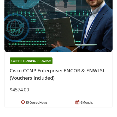
CAREER TRAINING PROGRAM
Cisco CCNP Enterprise: ENCOR & ENWLSI
(Vouchers Included)
$4574.00
95 Course Hours
6 Months