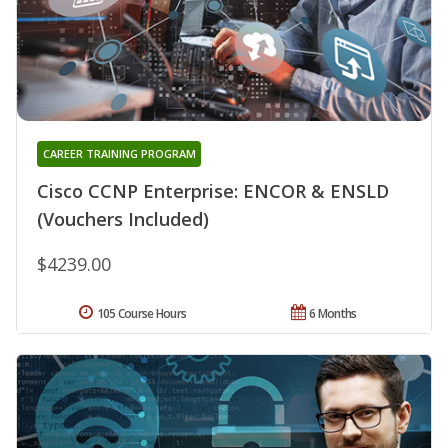
CAREER TRAINING PROGRAM
Cisco CCNP Enterprise: ENCOR & ENSLD
(Vouchers Included)
$4239.00
105 Course Hours
6 Months