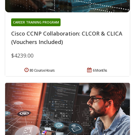
CAREER TRAINING PROGRAM
Cisco CCNP Collaboration: CLCOR & CLICA
(Vouchers Included)
$4239.00
80 Course Hours
6 Months