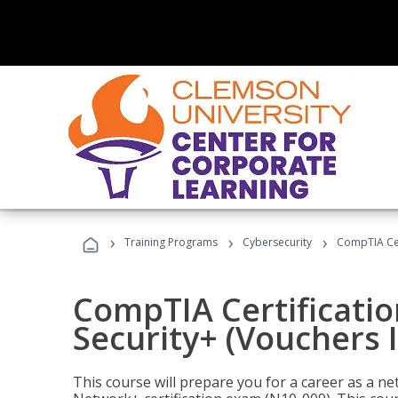
›
›
›
Training Programs
Cybersecurity
CompTIA Cert
CompTIA Certificatio
Security+ (Vouchers 
This course will prepare you for a career as a n