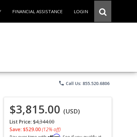
Y
FINANCIAL ASSISTANCE
LOGIN
phone
Call Us: 855.520.6806
$3,815.00
(USD)
List Price:
$4,344.00
Save: $529.00
(12% off)
Affirm
Pay over time with
. See if you qualify at