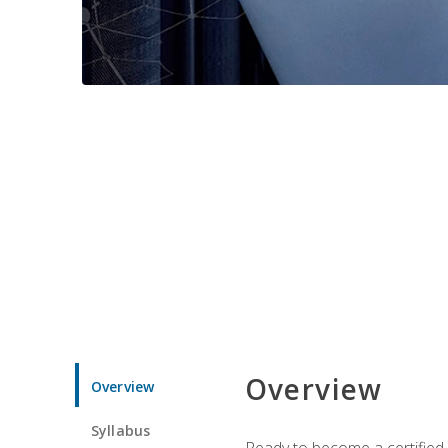
Overview
Overview
Syllabus
Ready to become a certified 