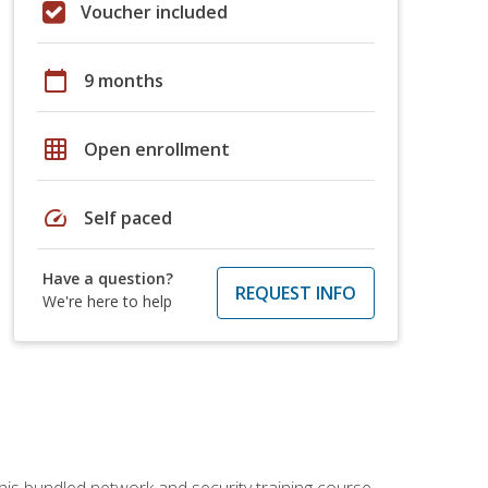
Voucher included
calendar_today
9 months
grid_on
Open enrollment
speed
Self paced
Have a question?
REQUEST INFO
We're here to help
his bundled network and security training course