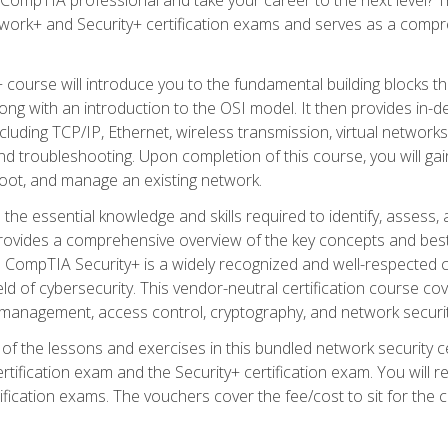
work+ and Security+ certification exams and serves as a compr
 course will introduce you to the fundamental building blocks 
long with an introduction to the OSI model. It then provides in
luding TCP/IP, Ethernet, wireless transmission, virtual networks
d troubleshooting. Upon completion of this course, you will gain
oot, and manage an existing network.
 the essential knowledge and skills required to identify, assess, 
ovides a comprehensive overview of the key concepts and best pr
CompTIA Security+ is a widely recognized and well-respected certi
ield of cybersecurity. This vendor-neutral certification course co
 management, access control, cryptography, and network securit
f the lessons and exercises in this bundled network security cer
ification exam and the Security+ certification exam. You will
ication exams. The vouchers cover the fee/cost to sit for the cer