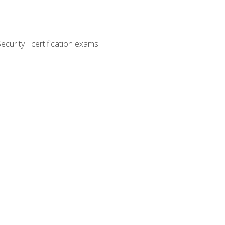
curity+ certification exams