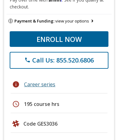
checkout.
Payment & Funding:
view your options
ENROLL NOW
Call Us: 855.520.6806
phone
info
Career series
schedule
195 course hrs
Code GES3036