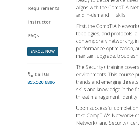
aligns with the CompTIA Net
Requirements
and in-demand IT skills.
Instructor
First, the CompTIA Network+
topologies, and protocols, a
FAQs
contemporary networking, inc
performance optimization, an
ENROLL NOW
maintain, upgrade, troublesh
The Security+ training covers
environments. This course pr
phone
Call Us:
trends and emerging threats. 
855.520.6806
skills and knowledge in the f
threat management, identity
Upon successful completion o
take CompTIA's Network+ cert
Network+ and Security+ certif