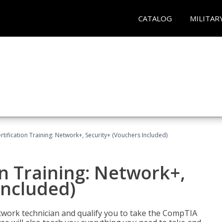
CATALOG
MILITAR
ification Training: Network+, Security+ (Vouchers Included)
n Training: Network+,
Included)
etwork technician and qualify you to take the CompTIA