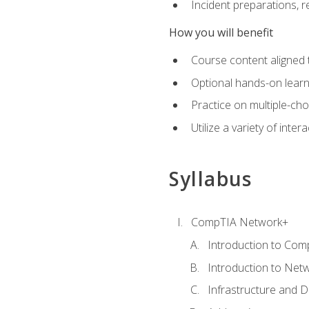
Incident preparations, 
How you will benefit
Course content aligned 
Optional hands-on learnin
Practice on multiple-ch
Utilize a variety of int
Syllabus
CompTIA Network+
Introduction to Com
Introduction to Net
Infrastructure and 