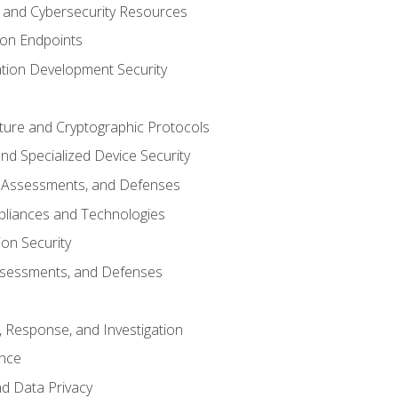
and Cybersecurity Resources
 on Endpoints
ation Development Security
cture and Cryptographic Protocols
d Specialized Device Security
, Assessments, and Defenses
pliances and Technologies
ion Security
ssessments, and Defenses
, Response, and Investigation
ence
d Data Privacy