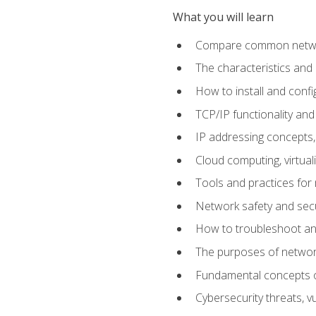
What you will learn
Compare common network
The characteristics and
How to install and conf
TCP/IP functionality and
IP addressing concepts,
Cloud computing, virtua
Tools and practices for
Network safety and secu
How to troubleshoot an
The purposes of networ
Fundamental concepts o
Cybersecurity threats, v