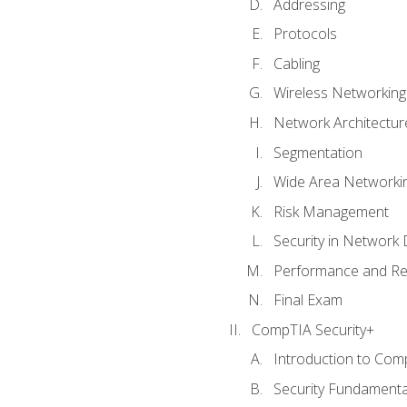
Addressing
Protocols
Cabling
Wireless Networking
Network Architectur
Segmentation
Wide Area Networki
Risk Management
Security in Network 
Performance and Re
Final Exam
CompTIA Security+
Introduction to Com
Security Fundamenta