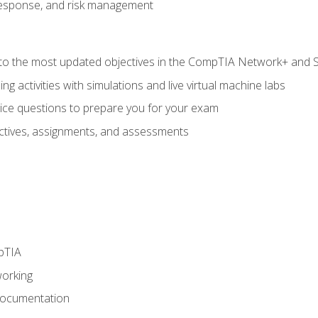
response, and risk management
to the most updated objectives in the CompTIA Network+ and Se
g activities with simulations and live virtual machine labs
oice questions to prepare you for your exam
eractives, assignments, and assessments
pTIA
working
Documentation