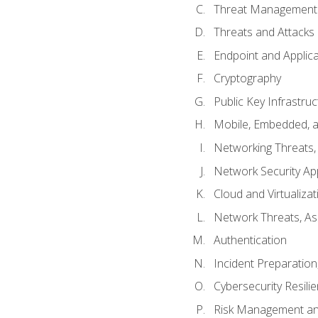
Threat Management 
Threats and Attacks
Endpoint and Applic
Cryptography
Public Key Infrastru
Mobile, Embedded, an
Networking Threats
Network Security Ap
Cloud and Virtualizat
Network Threats, A
Authentication
Incident Preparation
Cybersecurity Resili
Risk Management an