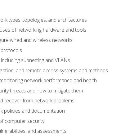
 types, topologies, and architectures
 uses of networking hardware and tools
igure wired and wireless networks
 protocols
 including subnetting and VLANs
lization, and remote access systems and methods
 monitoring network performance and health
rity threats and how to mitigate them
d recover from network problems
k policies and documentation
f computer security
ulnerabilities, and assessments