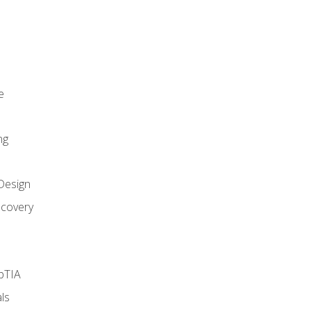
e
ng
Design
covery
pTIA
ls