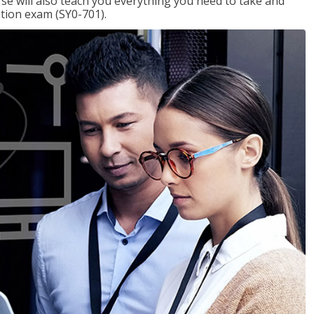
se will also teach you everything you need to take and
ation exam (SY0-701).