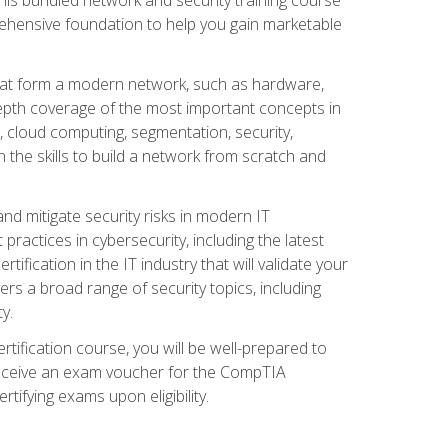
ehensive foundation to help you gain marketable
that form a modern network, such as hardware,
-depth coverage of the most important concepts in
, cloud computing, segmentation, security,
 the skills to build a network from scratch and
and mitigate security risks in modern IT
actices in cybersecurity, including the latest
fication in the IT industry that will validate your
vers a broad range of security topics, including
y.
tification course, you will be well-prepared to
 receive an exam voucher for the CompTIA
tifying exams upon eligibility.