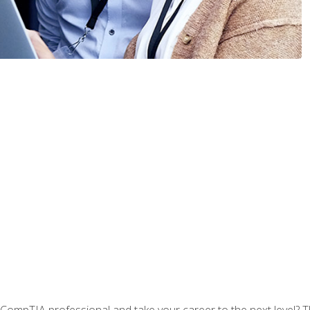
CompTIA professional and take your career to the next level? T