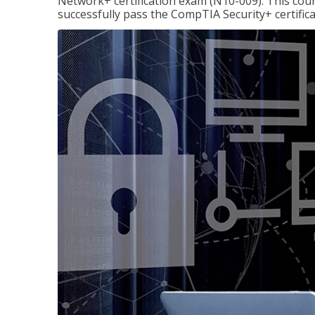
Network+ certification exam (N10-009). This cour
successfully pass the CompTIA Security+ certific