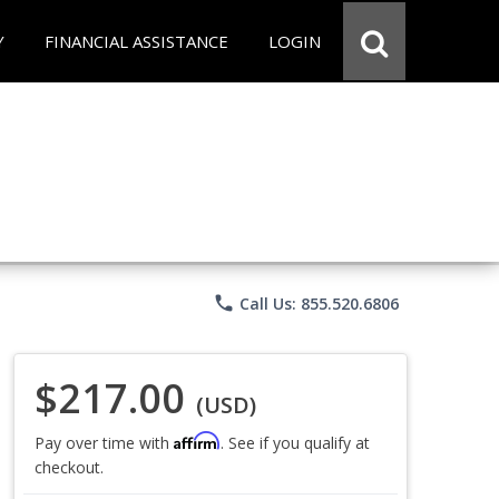
Y
FINANCIAL ASSISTANCE
LOGIN
phone
Call Us: 855.520.6806
$217.00
(USD)
Affirm
Pay over time with
. See if you qualify at
checkout.