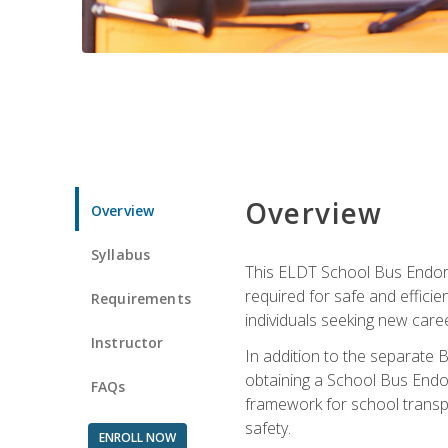
Overview
Overview
Syllabus
This ELDT School Bus Endorse
required for safe and efficie
Requirements
individuals seeking new caree
Instructor
In addition to the separate B
obtaining a School Bus Endor
FAQs
framework for school transpor
safety.
ENROLL NOW