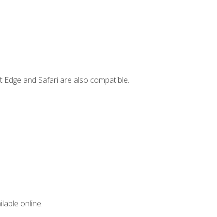
t Edge and Safari are also compatible.
lable online.