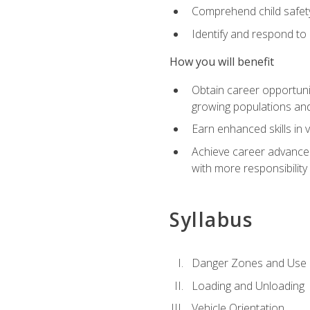
Comprehend child safety
Identify and respond to
How you will benefit
Obtain career opportunit
growing populations and
Earn enhanced skills in 
Achieve career advanceme
with more responsibility
Syllabus
Danger Zones and Use 
Loading and Unloading
Vehicle Orientation