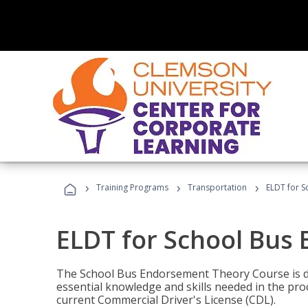
›
›
›
Training Programs
Transportation
ELDT for 
ELDT for School Bus
The School Bus Endorsement Theory Course is de
essential knowledge and skills needed in the pro
current Commercial Driver's License (CDL).