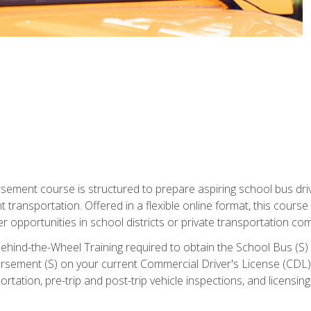
ment course is structured to prepare aspiring school bus drive
nt transportation. Offered in a flexible online format, this cour
r opportunities in school districts or private transportation co
ehind-the-Wheel Training required to obtain the School Bus (S) En
sement (S) on your current Commercial Driver's License (CDL). I
tation, pre-trip and post-trip vehicle inspections, and licensin