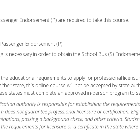
senger Endorsement (P) are required to take this course.
 Passenger Endorsement (P)
ng is necessary in order to obtain the School Bus (S) Endorseme
e educational requirements to apply for professional licensure o
ither state, this online course will not be accepted by state auth
hese states must complete an approved in-person program to sa
fication authority is responsible for establishing the requirements 
m does not guarantee professional licensure or certification. Elig
inations, passing a background check, and other criteria. Studen
the requirements for licensure or a certificate in the state where t