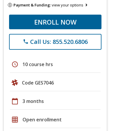
Payment & Funding:
view your options
ENROLL NOW
Call Us: 855.520.6806
phone
schedule
10 course hrs
Code GES7046
calendar_today
3 months
grid_on
Open enrollment