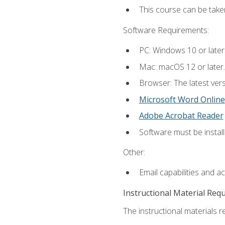
This course can be tak
Software Requirements:
PC: Windows 10 or later
Mac: macOS 12 or later.
Browser: The latest vers
Microsoft Word Online
Adobe Acrobat Reader
Software must be install
Other:
Email capabilities and a
Instructional Material Req
The instructional materials re