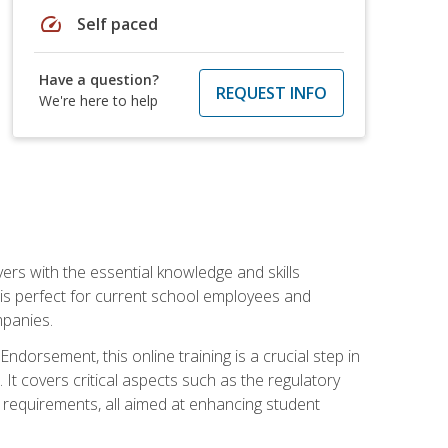
speed
Self paced
Have a question?
REQUEST INFO
We're here to help
rs with the essential knowledge and skills
se is perfect for current school employees and
mpanies.
dorsement, this online training is a crucial step in
t covers critical aspects such as the regulatory
g requirements, all aimed at enhancing student