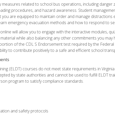
ety measures related to school bus operations, including danger 
nloading procedures, and hazard awareness. Student management
you are equipped to maintain order and manage distractions eff
 learn emergency evacuation methods and how to respond to sec
nline will allow you to engage with the interactive modules, qui
material while also balancing any other commitments you may have
 portion of the CDL S Endorsement test required by the Federal
ility to contribute positively to a safe and efficient school tran
ments
ining (ELDT) courses do not meet state requirements in Virginia o
epted by state authorities and cannot be used to fulfill ELDT tr
son program to satisfy compliance standards.
ation and safety protocols