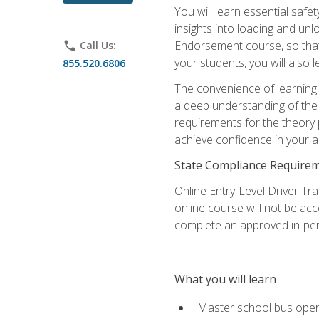
You will learn essential saf
insights into loading and u
Endorsement course, so that 
phone
Call Us:
your students, you will also
855.520.6806
The convenience of learning o
a deep understanding of the 
requirements for the theory
achieve confidence in your ab
State Compliance Require
Online Entry-Level Driver Tra
online course will not be acc
complete an approved in-per
What you will learn
Master school bus oper