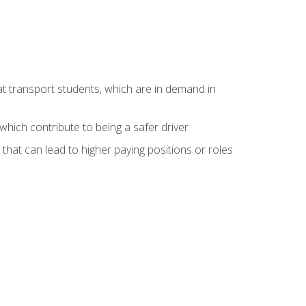
at transport students, which are in demand in
hich contribute to being a safer driver
 that can lead to higher paying positions or roles