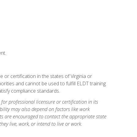
nt.
r certification in the states of Virginia or
orities and cannot be used to fulfill ELDT training
tisfy compliance standards.
for professional licensure or certification in its
ibility may also depend on factors like work
ts are encouraged to contact the appropriate state
hey live, work, or intend to live or work.