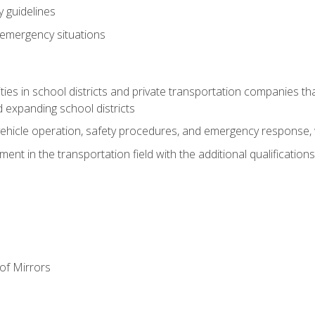
 guidelines
 emergency situations
ies in school districts and private transportation companies th
 expanding school districts
vehicle operation, safety procedures, and emergency response, w
nt in the transportation field with the additional qualifications
of Mirrors