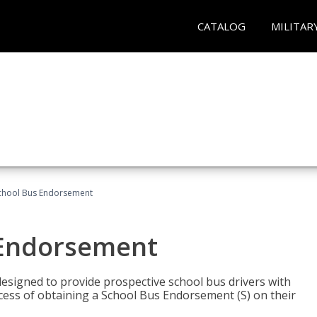
CATALOG
MILITAR
School Bus Endorsement
 Endorsement
signed to provide prospective school bus drivers with
cess of obtaining a School Bus Endorsement (S) on their