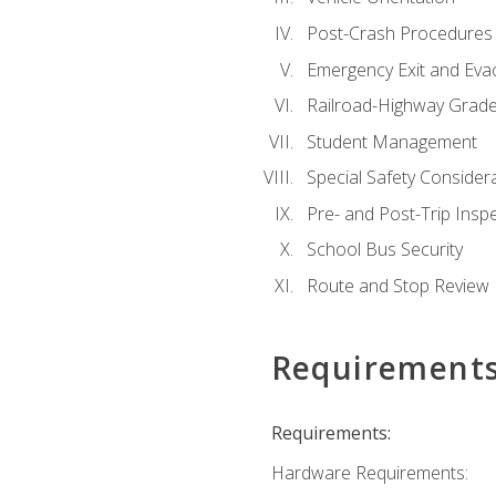
Post-Crash Procedures
Emergency Exit and Eva
Railroad-Highway Grade
Student Management
Special Safety Consider
Pre- and Post-Trip Insp
School Bus Security
Route and Stop Review
Requirement
Requirements:
Hardware Requirements: