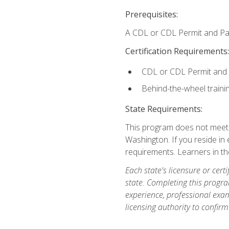
Prerequisites:
A CDL or CDL Permit and Pas
Certification Requirements:
CDL or CDL Permit and
Behind-the-wheel traini
State Requirements:
This program does not meet th
Washington. If you reside in e
requirements. Learners in t
Each state's licensure or certi
state. Completing this progra
experience, professional exam
licensing authority to confirm 