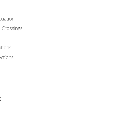
cuation
 Crossings
ations
ections
s