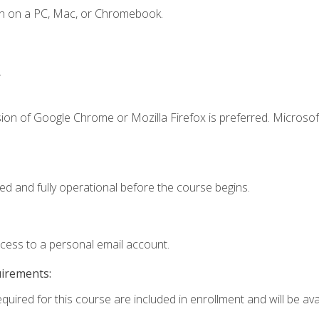
en on a PC, Mac, or Chromebook.
.
ion of Google Chrome or Mozilla Firefox is preferred. Microsof
ed and fully operational before the course begins.
ccess to a personal email account.
uirements:
quired for this course are included in enrollment and will be avai