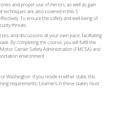
zones and proper use of mirrors, as well as gain
 techniques are also covered in this S
ectively. To ensure the safety and well-being of
urity threats.
zzes, and discussions at your own pace, facilitating
. By completing the course, you will fulfill the
 Motor Carrier Safety Administration (FMCSA) and
sportation environment.
r Washington. If you reside in either state, this
aining requirements. Learners in these states must