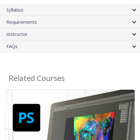
Syllabus
Requirements
Instructor
FAQs
Related Courses