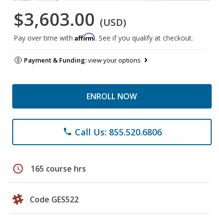
$3,603.00
(USD)
Affirm
Pay over time with
. See if you qualify at checkout.
Payment & Funding:
view your options
ENROLL NOW
Call Us: 855.520.6806
phone
schedule
165 course hrs
Code GES522