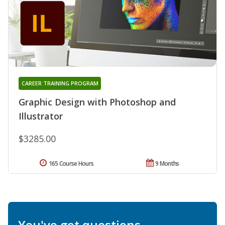
CAREER TRAINING PROGRAM
Graphic Design with Photoshop and
Illustrator
$3285.00
165 Course Hours
9 Months
You've got questions.