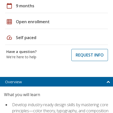
calendar_today
9 months
grid_on
Open enrollment
speed
Self paced
Have a question?
REQUEST INFO
We're here to help
Overview
What you will learn
Develop industry-ready design skills by mastering core
principles—color theory, typography, and composition