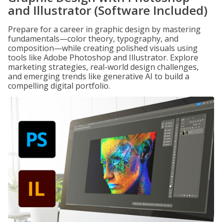
and Illustrator (Software Included)
Prepare for a career in graphic design by mastering
fundamentals—color theory, typography, and
composition—while creating polished visuals using
tools like Adobe Photoshop and Illustrator. Explore
marketing strategies, real-world design challenges,
and emerging trends like generative AI to build a
compelling digital portfolio.