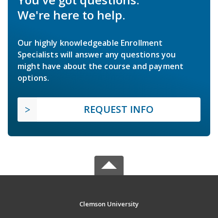
We're here to help.
Our highly knowledgeable Enrollment
Specialists will answer any questions you
might have about the course and payment
options.
REQUEST INFO
Clemson University