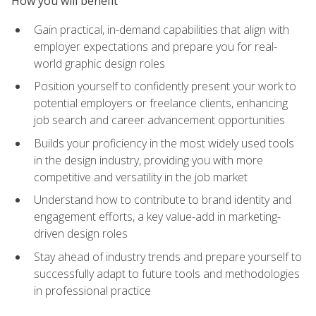
How you will benefit
Gain practical, in-demand capabilities that align with
employer expectations and prepare you for real-
world graphic design roles
Position yourself to confidently present your work to
potential employers or freelance clients, enhancing
job search and career advancement opportunities
Builds your proficiency in the most widely used tools
in the design industry, providing you with more
competitive and versatility in the job market
Understand how to contribute to brand identity and
engagement efforts, a key value-add in marketing-
driven design roles
Stay ahead of industry trends and prepare yourself to
successfully adapt to future tools and methodologies
in professional practice