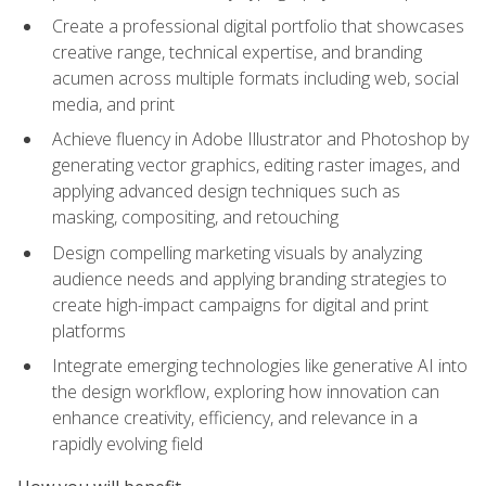
Create a professional digital portfolio that showcases
creative range, technical expertise, and branding
acumen across multiple formats including web, social
media, and print
Achieve fluency in Adobe Illustrator and Photoshop by
generating vector graphics, editing raster images, and
applying advanced design techniques such as
masking, compositing, and retouching
Design compelling marketing visuals by analyzing
audience needs and applying branding strategies to
create high-impact campaigns for digital and print
platforms
Integrate emerging technologies like generative AI into
the design workflow, exploring how innovation can
enhance creativity, efficiency, and relevance in a
rapidly evolving field