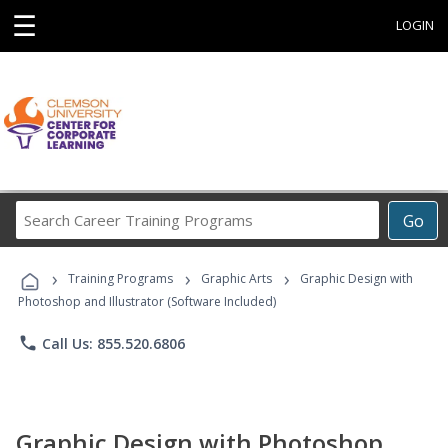
☰
LOGIN
Search
Go
Career
Training
›
›
›
Programs
Training Programs
Graphic Arts
Graphic Design with
Photoshop and Illustrator (Software Included)
phone
Call Us: 855.520.6806
Graphic Design with Photoshop