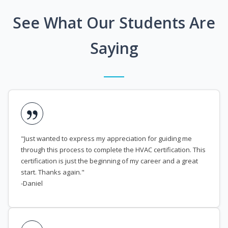
See What Our Students Are
Saying
"Just wanted to express my appreciation for guiding me
through this process to complete the HVAC certification. This
certification is just the beginning of my career and a great
start. Thanks again."
-Daniel