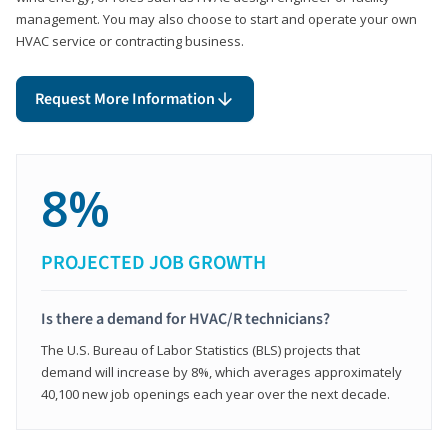
management. You may also choose to start and operate your own
HVAC service or contracting business.
Request More Information
8%
PROJECTED JOB GROWTH
Is there a demand for HVAC/R technicians?
The U.S. Bureau of Labor Statistics (BLS) projects that
demand will increase by 8%, which averages approximately
40,100 new job openings each year over the next decade.