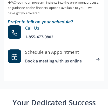
HVAC technician program, insights into the enrollment process,
or guidance on the financial options available to you —we
have got you covered!
Prefer to talk on your schedule?
Call Us
1-855-477-9802
Schedule an Appointment
Book a meeting with us online
Your Dedicated Success