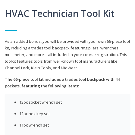
HVAC Technician Tool Kit
As an added bonus, you will be provided with your own 66-piece tool
kit, including a trades tool backpack featuring pliers, wrenches,
multimeter, and more—all included in your course registration. This
toolkit features tools from well-known tool manufacturers like
Channel Lock, Klein Tools, and MidWest.
The 66-piece tool kit includes a trades tool backpack with 44
pockets, featuring the following items:
13pc socket wrench set
12pc hex key set
11pc wrench set