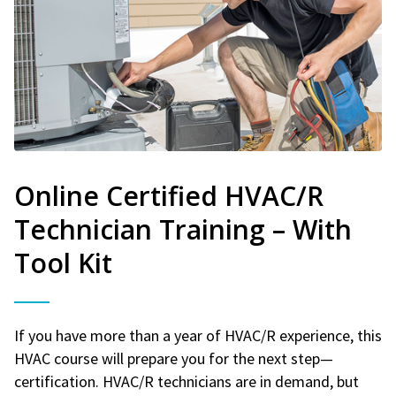
Online Certified HVAC/R
Technician Training – With
Tool Kit
If you have more than a year of HVAC/R experience, this
HVAC course will prepare you for the next step—
certification. HVAC/R technicians are in demand, but