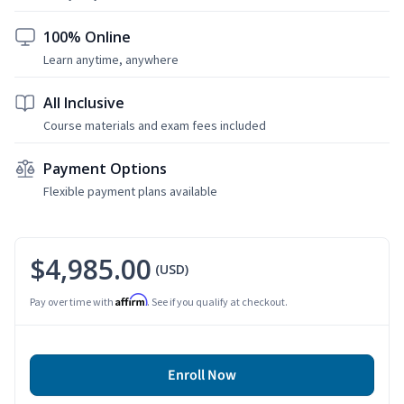
100% Online
Learn anytime, anywhere
All Inclusive
Course materials and exam fees included
Payment Options
Flexible payment plans available
$4,985.00
(USD)
Affirm
Pay over time with
. See if you qualify at checkout.
Enroll Now