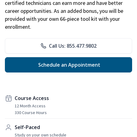
certified technicians can earn more and have better
career opportunities. As an added bonus, you will be
provided with your own 66-piece tool kit with your
enrollment.
Call Us: 855.477.9802
Schedule an Appointment
Course Access
12 Month Access
330 Course Hours
Self-Paced
Study on your own schedule