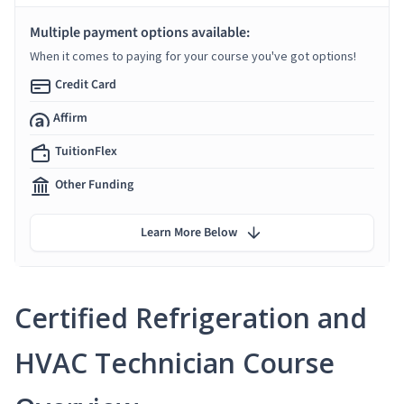
Multiple payment options available:
When it comes to paying for your course you've got options!
Credit Card
Affirm
TuitionFlex
Other Funding
Learn More Below
Certified Refrigeration and
HVAC Technician Course