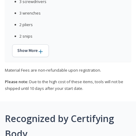
3 screwdrivers
3 wrenches
2 pliers
2 snips
Show More
Material Fees are non-refundable upon registration.
Please note:
Due to the high cost of these items, tools will not be
shipped until 10 days after your start date.
Recognized by Certifying
Body