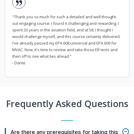
"Thank you so much for such a detailed and well-thought-
out engaging course. I found it challenging and rewarding. I
spent 33 years in the aviation field, and at 58, I thought I
would challenge myself, and this course certainly delivered.
I've already passed my EPA 608 universal and EPA 609 for
MVAC. Now, it's time to review and take those ER tests and
then off to see what lies ahead."
- Dante
Frequently Asked Questions
Are there any prerequisites for taking this