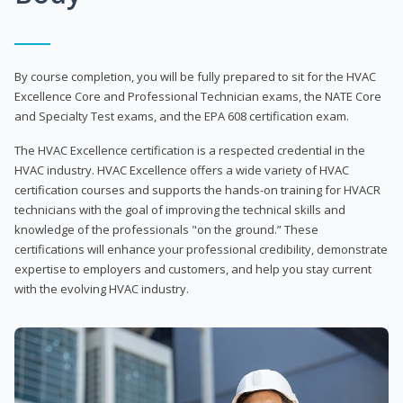
By course completion, you will be fully prepared to sit for the HVAC
Excellence Core and Professional Technician exams, the NATE Core
and Specialty Test exams, and the EPA 608 certification exam.
The HVAC Excellence certification is a respected credential in the
HVAC industry. HVAC Excellence offers a wide variety of HVAC
certification courses and supports the hands-on training for HVACR
technicians with the goal of improving the technical skills and
knowledge of the professionals "on the ground.” These
certifications will enhance your professional credibility, demonstrate
expertise to employers and customers, and help you stay current
with the evolving HVAC industry.