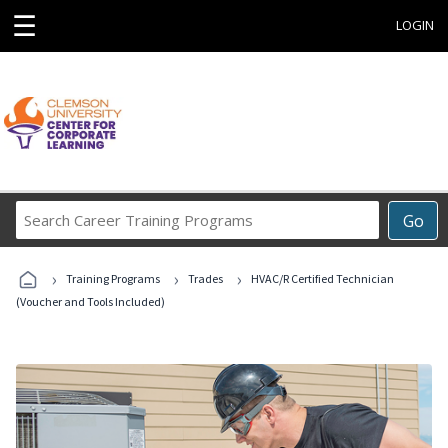
☰
LOGIN
Search
Go
Career
Training
›
›
›
Programs
Training Programs
Trades
HVAC/R Certified Technician
(Voucher and Tools Included)