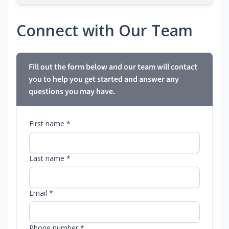
Connect with Our Team
Fill out the form below and our team will contact
you to help you get started and answer any
questions you may have.
First name *
Last name *
Email *
Phone number *