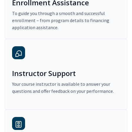
Enrollment Assistance
To guide you through a smooth and successful
enrollment – from program details to financing
application assistance.
Instructor Support
Your course instructor is available to answer your
questions and offer feedback on your performance.