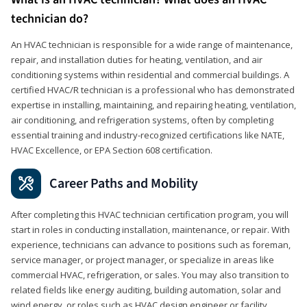
technician do?
An HVAC technician is responsible for a wide range of maintenance,
repair, and installation duties for heating, ventilation, and air
conditioning systems within residential and commercial buildings. A
certified HVAC/R technician is a professional who has demonstrated
expertise in installing, maintaining, and repairing heating, ventilation,
air conditioning, and refrigeration systems, often by completing
essential training and industry-recognized certifications like NATE,
HVAC Excellence, or EPA Section 608 certification.
Career Paths and Mobility
After completing this HVAC technician certification program, you will
start in roles in conducting installation, maintenance, or repair. With
experience, technicians can advance to positions such as foreman,
service manager, or project manager, or specialize in areas like
commercial HVAC, refrigeration, or sales. You may also transition to
related fields like energy auditing, building automation, solar and
wind energy, or roles such as HVAC design engineer or facility