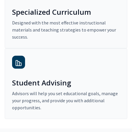
Specialized Curriculum
Designed with the most effective instructional
materials and teaching strategies to empower your
success.
Student Advising
Advisors will help you set educational goals, manage
your progress, and provide you with additional
opportunities.