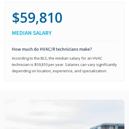
$59,810
MEDIAN SALARY
How much do HVAC/R technicians make?
According to the BLS, the median salary for an HVAC
technician is $59,810 per year. Salaries can vary significantly
depending on location, experience, and specialization.