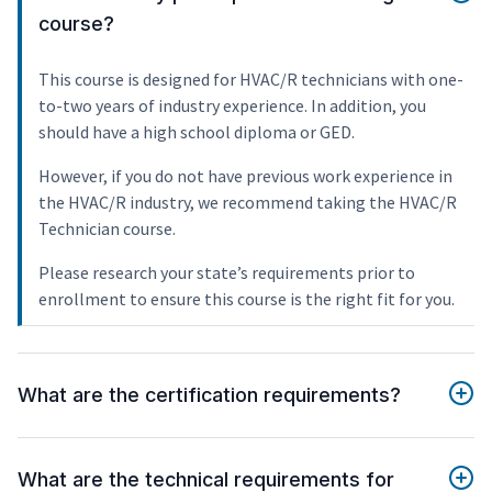
course?
This course is designed for HVAC/R technicians with one-
to-two years of industry experience. In addition, you
should have a high school diploma or GED.
However, if you do not have previous work experience in
the HVAC/R industry, we recommend taking the HVAC/R
Technician course.
Please research your state’s requirements prior to
enrollment to ensure this course is the right fit for you.
What are the certification requirements?
What are the technical requirements for