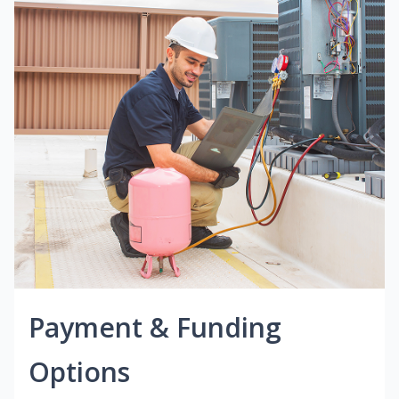
Payment & Funding
Options