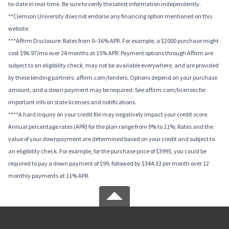
to-date in real-time. Be sure to verify the latest information independently.
**Clemson University does not endorse any financing option mentioned on this
website.
***Affirm Disclosure: Rates from 0–36% APR. For example, a $2000 purchase might
cost $96.97/mo over 24 months at 15% APR. Payment options through Affirm are
subject to an eligibility check, may not be available everywhere, and are provided
by these lending partners: affirm.com/lenders. Options depend on your purchase
amount, and a down payment may be required. See affirm.com/licenses for
important info on state licenses and notifications.
****A hard inquiry on your credit file may negatively impact your credit score.
Annual percentage rates (APR) for the plan range from 9% to 11%; Rates and the
value of your downpayment are determined based on your credit and subject to
an eligibility check. For example, for the purchase price of $3995, you could be
required to pay a down payment of $99, followed by $344.33 per month over 12
monthly payments at 11% APR.