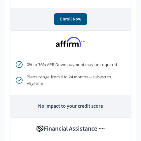
Enroll Now
***
0% to 36% APR Down payment may be required
Plans range from 6 to 24 months—subject to
eligibility
No impact to your credit score
Financial Assistance
****