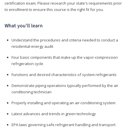
certification exam. Please research your state's requirements prior
to enrollment to ensure this course is the right fit for you.
What you’ll learn
Understand the procedures and criteria needed to conduct a
residential energy audit
Four basic components that make up the vapor-compression
refrigeration cycle
Functions and desired characteristics of system refrigerants
Demonstrate piping operations typically performed by the air
conditioning technician
Properly installing and operating an air-conditioning system
Latest advances and trends in green technology
EPA laws governing safe refrigerant handling and transport