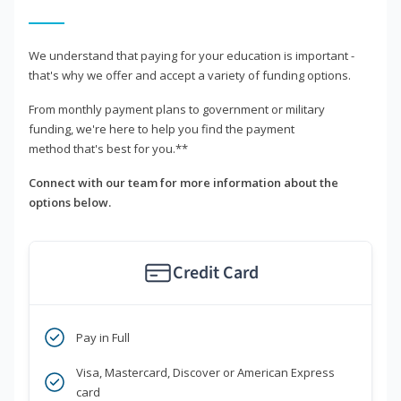
We understand that paying for your education is important -
that's why we offer and accept a variety of funding options.
From monthly payment plans to government or military
funding, we're here to help you find the payment
method that's best for you.**
Connect with our team for more information about the
options below.
Credit Card
Pay in Full
Visa, Mastercard, Discover or American Express
card