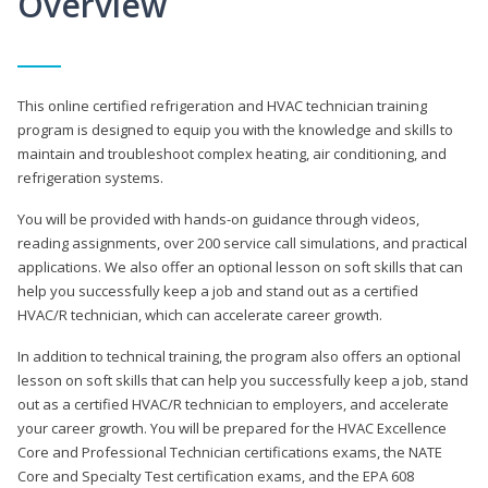
Overview
This online certified refrigeration and HVAC technician training
program is designed to equip you with the knowledge and skills to
maintain and troubleshoot complex heating, air conditioning, and
refrigeration systems.
You will be provided with hands-on guidance through videos,
reading assignments, over 200 service call simulations, and practical
applications. We also offer an optional lesson on soft skills that can
help you successfully keep a job and stand out as a certified
HVAC/R technician, which can accelerate career growth.
In addition to technical training, the program also offers an optional
lesson on soft skills that can help you successfully keep a job, stand
out as a certified HVAC/R technician to employers, and accelerate
your career growth. You will be prepared for the HVAC Excellence
Core and Professional Technician certifications exams, the NATE
Core and Specialty Test certification exams, and the EPA 608