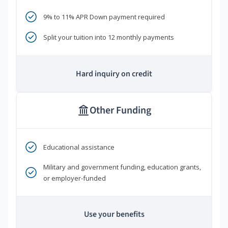
9% to 11% APR Down payment required
Split your tuition into 12 monthly payments
Hard inquiry on credit
Other Funding
Educational assistance
Military and government funding, education grants,
or employer-funded
Use your benefits