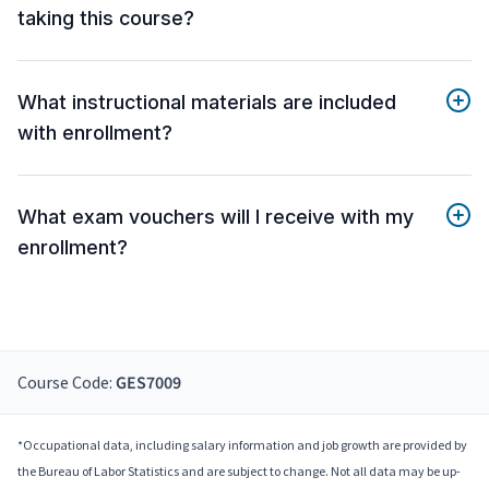
taking this course?
What instructional materials are included
with enrollment?
What exam vouchers will I receive with my
enrollment?
Course Code:
GES7009
*Occupational data, including salary information and job growth are provided by
the Bureau of Labor Statistics and are subject to change. Not all data may be up-