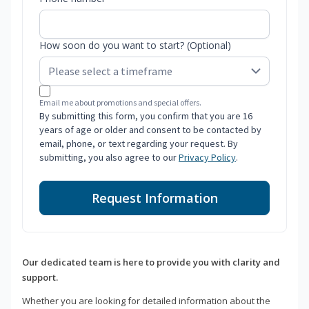
How soon do you want to start? (Optional)
Email me about promotions and special offers.
By submitting this form, you confirm that you are 16
years of age or older and consent to be contacted by
email, phone, or text regarding your request. By
submitting, you also agree to our
Privacy Policy
.
Request Information
Our dedicated team is here to provide you with clarity and
support.
Whether you are looking for detailed information about the