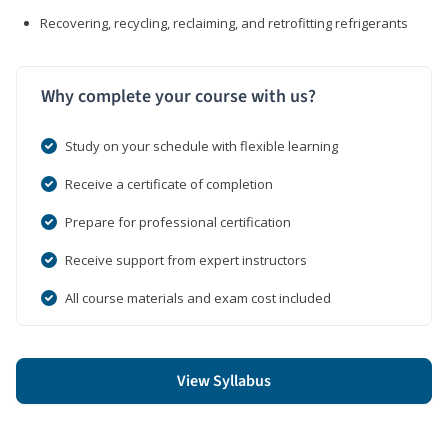
Recovering, recycling, reclaiming, and retrofitting refrigerants
Why complete your course with us?
Study on your schedule with flexible learning
Receive a certificate of completion
Prepare for professional certification
Receive support from expert instructors
All course materials and exam cost included
View Syllabus