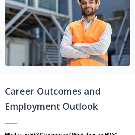
Career Outcomes and
Employment Outlook
What is an HVAC technician? What does an HVAC