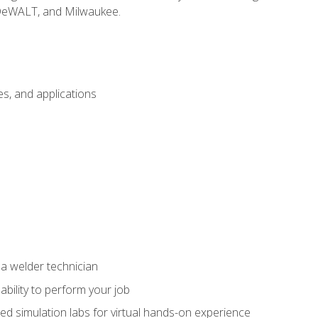
 DeWALT, and Milwaukee.
s, and applications
 a welder technician
ability to perform your job
ed simulation labs for virtual hands-on experience