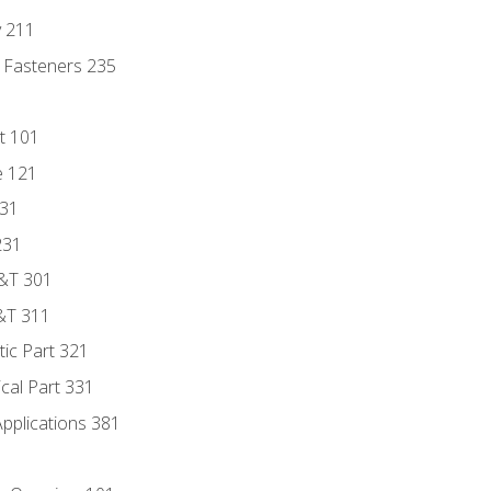
y 211
 Fasteners 235
t 101
e 121
131
231
D&T 301
&T 311
tic Part 321
ical Part 331
Applications 381