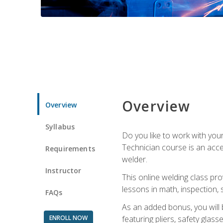
Overview
Overview
Syllabus
Do you like to work with yo
Technician course is an acce
Requirements
welder.
Instructor
This online welding class pro
lessons in math, inspection, sa
FAQs
As an added bonus, you will 
ENROLL NOW
featuring pliers, safety glas