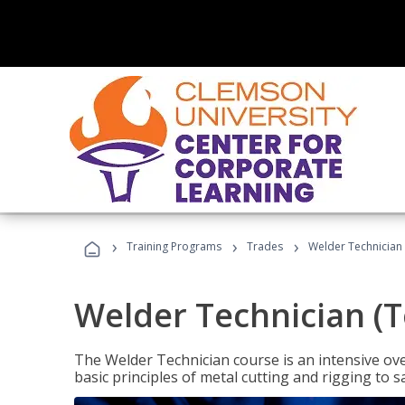
›
›
›
Training Programs
Trades
Welder Technician 
Welder Technician (T
The Welder Technician course is an intensive over
basic principles of metal cutting and rigging t