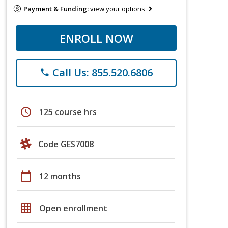
Payment & Funding:
view your options
ENROLL NOW
Call Us: 855.520.6806
phone
schedule
125 course hrs
Code GES7008
calendar_today
12 months
grid_on
Open enrollment