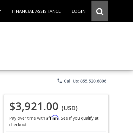
Y
FINANCIAL ASSISTANCE
LOGIN
phone
Call Us: 855.520.6806
$3,921.00
(USD)
Affirm
Pay over time with
. See if you qualify at
checkout.