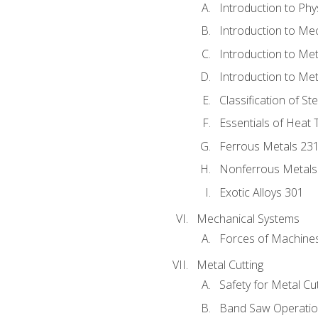
Introduction to Phy
Introduction to Me
Introduction to Me
Introduction to Me
Classification of St
Essentials of Heat 
Ferrous Metals 23
Nonferrous Metals
Exotic Alloys 301
Mechanical Systems
Forces of Machine
Metal Cutting
Safety for Metal Cu
Band Saw Operatio