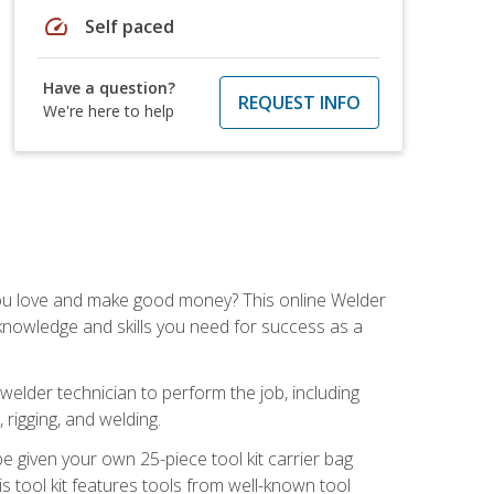
speed
Self paced
Have a question?
REQUEST INFO
We're here to help
you love and make good money? This online Welder
 knowledge and skills you need for success as a
 welder technician to perform the job, including
, rigging, and welding.
e given your own 25-piece tool kit carrier bag
is tool kit features tools from well-known tool