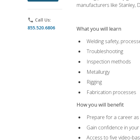
manufacturers like Stanley,
phone
Call Us:
855.520.6806
What you will learn
Welding safety, processe
Troubleshooting
Inspection methods
Metallurgy
Rigging
Fabrication processes
How you will benefit
Prepare for a career as
Gain confidence in your 
Access to five video-bas