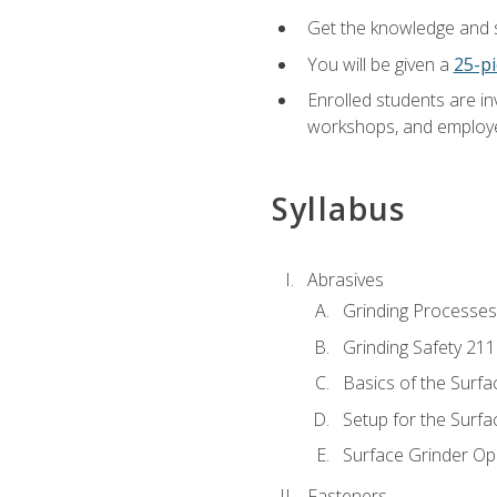
Get the knowledge and sk
You will be given a
25-pi
Enrolled students are in
workshops, and employe
Syllabus
Abrasives
Grinding Processes
Grinding Safety 211
Basics of the Surfa
Setup for the Surfa
Surface Grinder Op
Fasteners