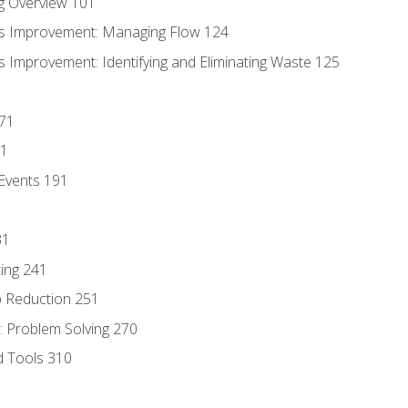
g Overview 101
s Improvement: Managing Flow 124
 Improvement: Identifying and Eliminating Waste 125
171
81
Events 191
31
ing 241
p Reduction 251
 Problem Solving 270
d Tools 310