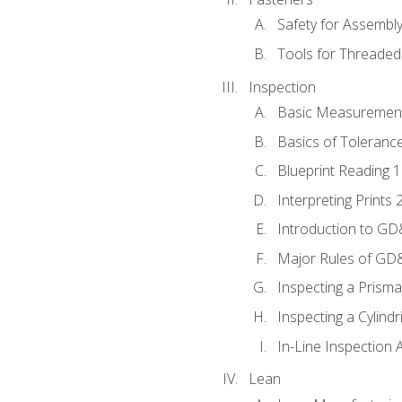
Safety for Assembl
Tools for Threaded
Inspection
Basic Measuremen
Basics of Toleranc
Blueprint Reading 
Interpreting Prints 
Introduction to G
Major Rules of GD
Inspecting a Prisma
Inspecting a Cylindr
In-Line Inspection 
Lean