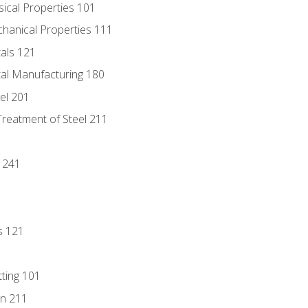
sical Properties 101
chanical Properties 111
tals 121
tal Manufacturing 180
eel 201
Treatment of Steel 211
1
 241
s 121
tting 101
n 211