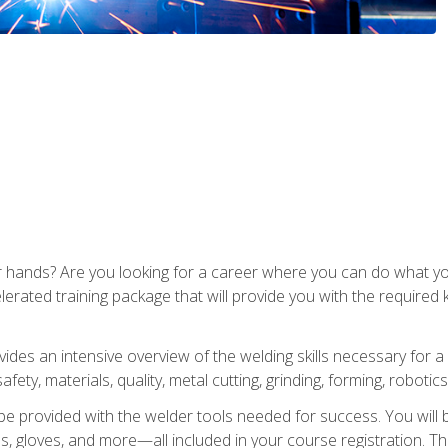
ur hands? Are you looking for a career where you can do what 
lerated training package that will provide you with the required
vides an intensive overview of the welding skills necessary for a
fety, materials, quality, metal cutting, grinding, forming, robotics
be provided with the welder tools needed for success. You will b
ses, gloves, and more—all included in your course registration. Th