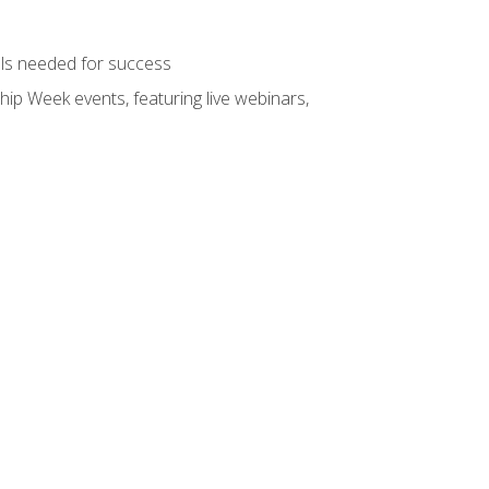
ols needed for success
hip Week events, featuring live webinars,