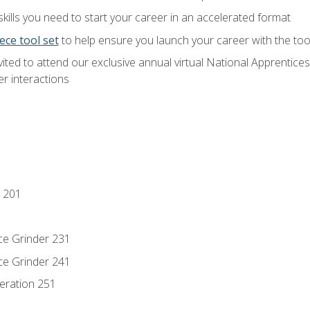
ills you need to start your career in an accelerated format
ece tool set
to help ensure you launch your career with the to
vited to attend our exclusive annual virtual National Apprentices
r interactions
 201
ce Grinder 231
ce Grinder 241
eration 251