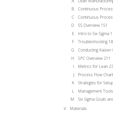
Lean Manufacturin
Continuous Proces
Continuous Process
5S Overview 151
Intro to Six Sigma 
Troubleshooting 1
Conducting Kaizen 
SPC Overview 211
Metrics for Lean 2
Process Flow Chart
Strategies for Setu
Management Tools:
Six Sigma Goals an
Materials