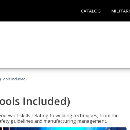
CATALOG
MILITAR
(Tools Included)
ools Included)
view of skills relating to welding techniques, from the
o safety guidelines and manufacturing management.