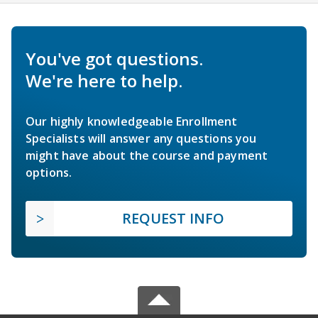
You've got questions.
We're here to help.
Our highly knowledgeable Enrollment
Specialists will answer any questions you
might have about the course and payment
options.
REQUEST INFO