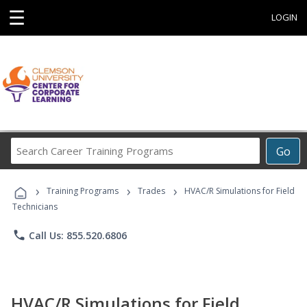
☰
LOGIN
Search
Go
Career
Training
›
›
›
Programs
Training Programs
Trades
HVAC/R Simulations for Field
Technicians
phone
Call Us: 855.520.6806
HVAC/R Simulations for Field