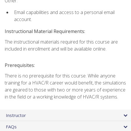
Other:
Email capabilities and access to a personal email
account.
Instructional Material Requirements:
The instructional materials required for this course are
included in enrollment and will be available online.
Prerequisites:
There is no prerequisite for this course. While anyone
training for a HVAC/R career would benefit, the simulations
are geared to those with two or more years of experience
in the field or a working knowledge of HVAC/R systems.
Instructor
FAQs