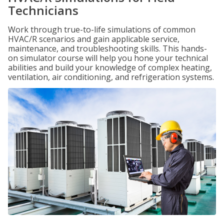
Technicians
Work through true-to-life simulations of common
HVAC/R scenarios and gain applicable service,
maintenance, and troubleshooting skills. This hands-
on simulator course will help you hone your technical
abilities and build your knowledge of complex heating,
ventilation, air conditioning, and refrigeration systems.