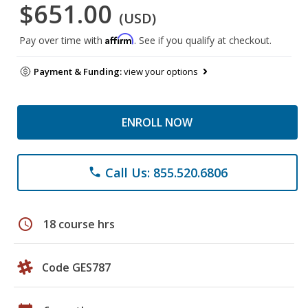
$651.00
(USD)
Affirm
Pay over time with
. See if you qualify at checkout.
Payment & Funding:
view your options
ENROLL NOW
Call Us: 855.520.6806
phone
schedule
18 course hrs
Code GES787