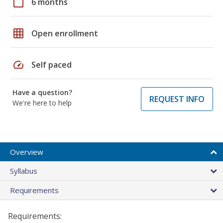
calendar_today
6 months
grid_on
Open enrollment
speed
Self paced
Have a question?
REQUEST INFO
We're here to help
Overview
Syllabus
Requirements
Requirements: