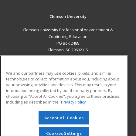
Clemson University
Clemson University Professional Advancement &
Continuing Education
PO Box 2488
Clemson, SC 29602 US
MAIN CONTENT
Career Training
We and our partners may use cookies, pixels, and similar
technologies to collect information about you, including about
ADDITIONAL RESOURCES
your browsing activities and devices. This may result in your
information being collected by our third-party partners. By
Military
Student Blog
choosing to "Accept All Cookies", you agree to these practices,
Financial Assistance
including as described in the
Privacy Policy
Help
Accept All Cookies
© 2026 ed2go, a division of Cengage Learning. All rights
reserved. The material on this site cannot be reproduced or
redistributed unless you have obtained prior written
Cookies Settings