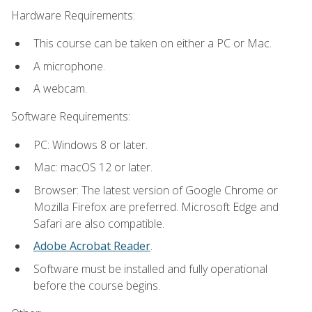
Hardware Requirements:
This course can be taken on either a PC or Mac.
A microphone.
A webcam.
Software Requirements:
PC: Windows 8 or later.
Mac: macOS 12 or later.
Browser: The latest version of Google Chrome or
Mozilla Firefox are preferred. Microsoft Edge and
Safari are also compatible.
Adobe Acrobat Reader
.
Software must be installed and fully operational
before the course begins.