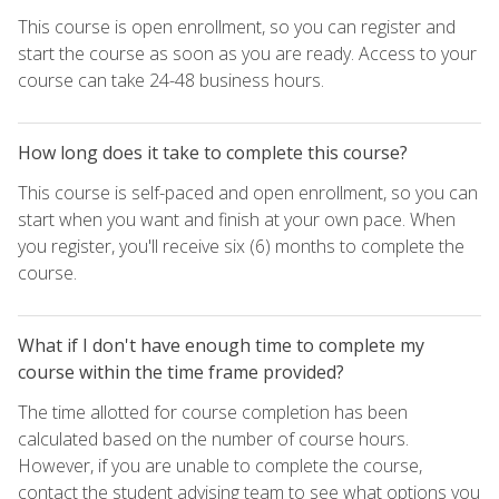
This course is open enrollment, so you can register and
start the course as soon as you are ready. Access to your
course can take 24-48 business hours.
How long does it take to complete this course?
This course is self-paced and open enrollment, so you can
start when you want and finish at your own pace. When
you register, you'll receive six (6) months to complete the
course.
What if I don't have enough time to complete my
course within the time frame provided?
The time allotted for course completion has been
calculated based on the number of course hours.
However, if you are unable to complete the course,
contact the student advising team to see what options you