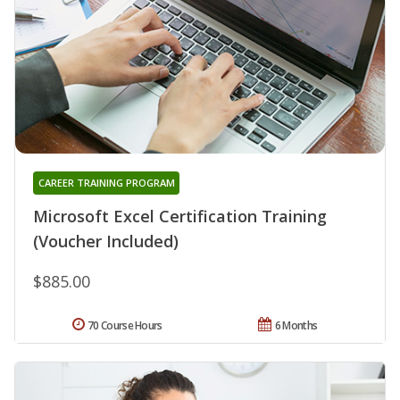
CAREER TRAINING PROGRAM
Microsoft Excel Certification Training
(Voucher Included)
$885.00
70 Course Hours
6 Months