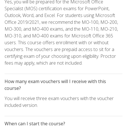
Yes, you will be prepared for the Microsoft Office
Specialist (MOS) certification exams for PowerPoint,
Outlook, Word, and Excel. For students using Microsoft
Office 2019/2021, we recommend the MO-100, MO-200,
MO-300, and MO-400 exams, and the MO-110, MO-210,
MO-310, and MO-400 exams for Microsoft Office 365
users. This course offers enrollment with or without
vouchers. The vouchers are prepaid access to sit for a
certifying exam of your choosing upon eligibility. Proctor
fees may apply, which are not included.
How many exam vouchers will I receive with this
course?
You will receive three exam vouchers with the voucher
included version.
When can I start the course?