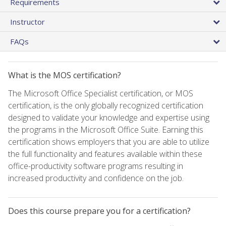
Requirements
Instructor
FAQs
What is the MOS certification?
The Microsoft Office Specialist certification, or MOS
certification, is the only globally recognized certification
designed to validate your knowledge and expertise using
the programs in the Microsoft Office Suite. Earning this
certification shows employers that you are able to utilize
the full functionality and features available within these
office-productivity software programs resulting in
increased productivity and confidence on the job.
Does this course prepare you for a certification?