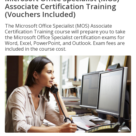
Associate Certification Training
(Vouchers Included)
The Microsoft Office Specialist (MOS) Associate
Certification Training course will prepare you to take
the Microsoft Office Specialist certification exams for
Word, Excel, PowerPoint, and Outlook. Exam fees are
included in the course cost.