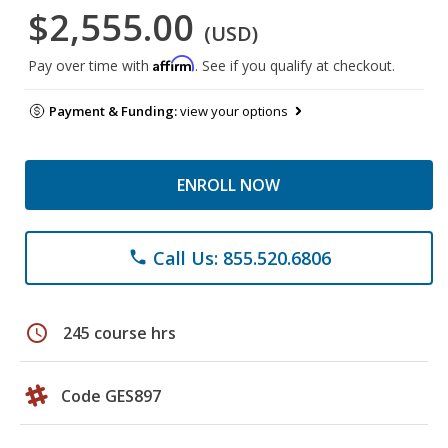
$2,555.00
(USD)
Affirm
Pay over time with
. See if you qualify at checkout.
Payment & Funding:
view your options
ENROLL NOW
Call Us: 855.520.6806
phone
schedule
245 course hrs
Code GES897