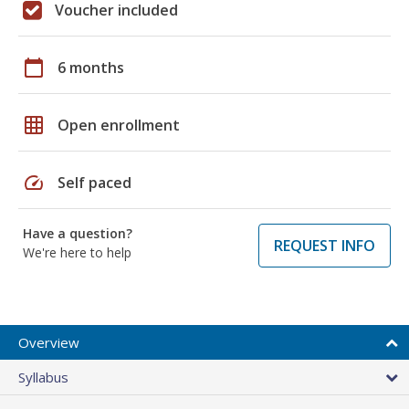
Voucher included
calendar_today
6 months
grid_on
Open enrollment
speed
Self paced
Have a question?
REQUEST INFO
We're here to help
Overview
Syllabus