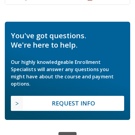
You've got questions.
We're here to help.
Our highly knowledgeable Enrollment
Specialists will answer any questions you
might have about the course and payment
options.
REQUEST INFO