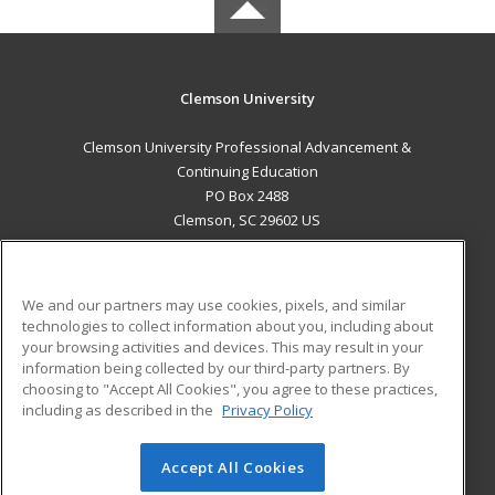
Clemson University
Clemson University Professional Advancement &
Continuing Education
PO Box 2488
Clemson, SC 29602 US
MAIN CONTENT
Career Training
We and our partners may use cookies, pixels, and similar
technologies to collect information about you, including about
ADDITIONAL RESOURCES
your browsing activities and devices. This may result in your
information being collected by our third-party partners. By
Military
Student Blog
choosing to "Accept All Cookies", you agree to these practices,
Financial Assistance
including as described in the
Privacy Policy
Help
Accept All Cookies
© 2026 ed2go, a division of Cengage Learning. All rights