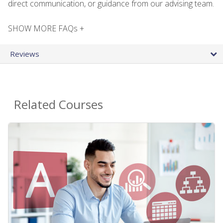
direct communication, or guidance from our advising team.
SHOW MORE FAQs +
Reviews
Related Courses