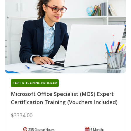
CAREER TRAINING PROGRAM
Microsoft Office Specialist (MOS) Expert
Certification Training (Vouchers Included)
$3334.00
335 Course Hours
6 Months