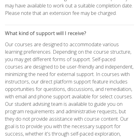
may have available to work out a suitable completion date.
Please note that an extension fee may be charged.
What kind of support will I receive?
Our courses are designed to accommodate various
learning preferences. Depending on the course structure,
you may get different forms of support. Self-paced
courses are designed to be user-friendly and independent,
minimizing the need for external support. In courses with
instructors, our direct platform support feature includes
opportunities for questions, discussions, and remediation,
with email and phone support available for select courses.
Our student advising team is available to guide you on
program requirements and administrative requests, but
they do not provide assistance with course content. Our
goal is to provide you with the necessary support for
success, whether it's through self-paced exploration,