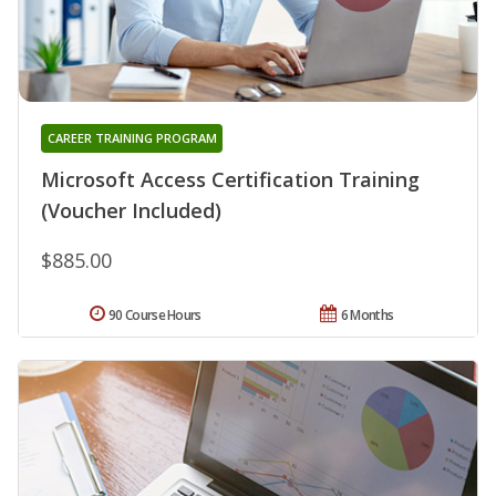
CAREER TRAINING PROGRAM
Microsoft Access Certification Training
(Voucher Included)
$885.00
90 Course Hours
6 Months