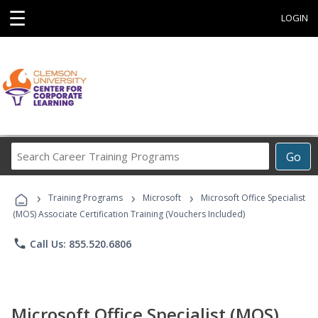
☰
LOGIN
Search
Go
Career
Training
›
›
›
Programs
Training Programs
Microsoft
Microsoft Office Specialist
(MOS) Associate Certification Training (Vouchers Included)
phone
Call Us: 855.520.6806
Microsoft Office Specialist (MOS)