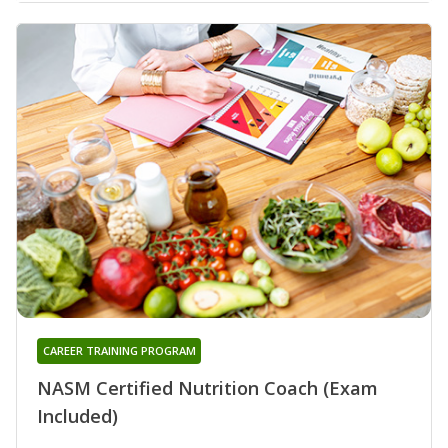
CAREER TRAINING PROGRAM
NASM Certified Nutrition Coach (Exam
Included)