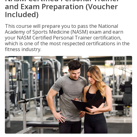
and Exam Preparation (Voucher
Included)
This course will prepare you to pass the National
Academy of Sports Medicine (NASM) exam and earn
your NASM Certified Personal Trainer certification,
which is one of the most respected certifications in the
fitness industry.