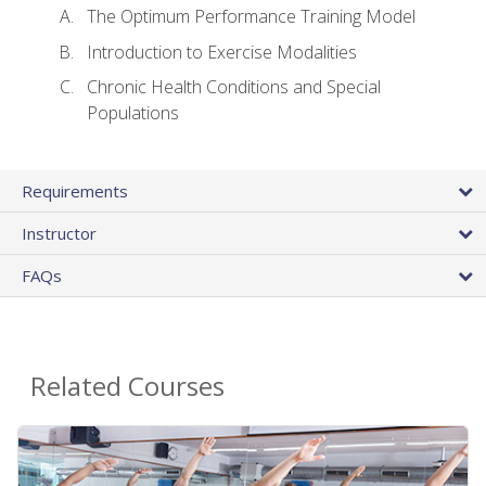
The Optimum Performance Training Model
Introduction to Exercise Modalities
Chronic Health Conditions and Special
Populations
Requirements
Instructor
FAQs
Related Courses