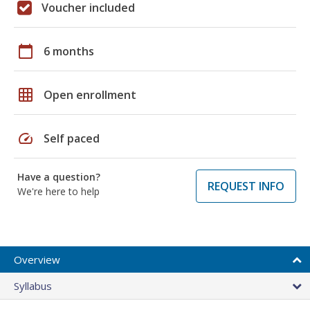
Voucher included
calendar_today
6 months
grid_on
Open enrollment
speed
Self paced
Have a question?
REQUEST INFO
We're here to help
Overview
Syllabus