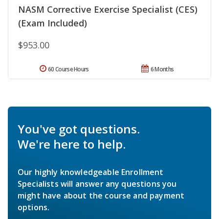
NASM Corrective Exercise Specialist (CES)
(Exam Included)
$953.00
60 Course Hours
6 Months
You've got questions.
We're here to help.
Our highly knowledgeable Enrollment
Specialists will answer any questions you
might have about the course and payment
options.