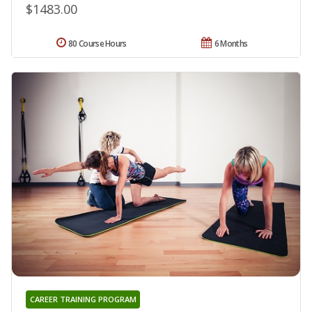
$1483.00
80 Course Hours
6 Months
CAREER TRAINING PROGRAM