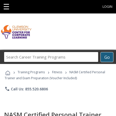
☰
LOGIN
Search
Go
Career
Training
›
›
›
Programs
Training Programs
Fitness
NASM Certified Personal
Trainer and Exam Preparation (Voucher Included)
phone
Call Us: 855.520.6806
NASM Certified Personal Trainer