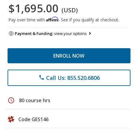
$1,695.00
(USD)
Affirm
Pay over time with
. See if you qualify at checkout.
Payment & Funding:
view your options
ENROLL NOW
Call Us: 855.520.6806
phone
schedule
80 course hrs
Code GES146