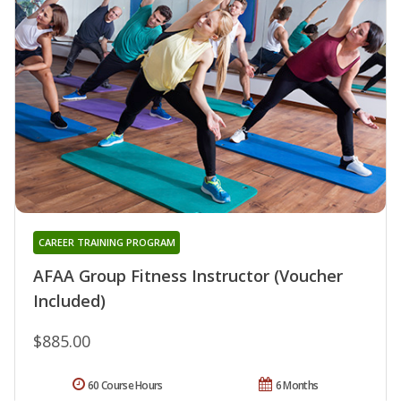
CAREER TRAINING PROGRAM
AFAA Group Fitness Instructor (Voucher
Included)
$885.00
60 Course Hours
6 Months