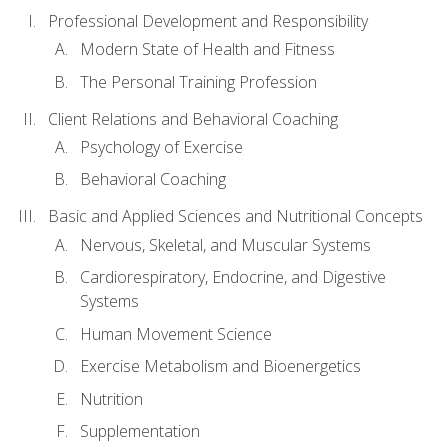
Professional Development and Responsibility
Modern State of Health and Fitness
The Personal Training Profession
Client Relations and Behavioral Coaching
Psychology of Exercise
Behavioral Coaching
Basic and Applied Sciences and Nutritional Concepts
Nervous, Skeletal, and Muscular Systems
Cardiorespiratory, Endocrine, and Digestive
Systems
Human Movement Science
Exercise Metabolism and Bioenergetics
Nutrition
Supplementation