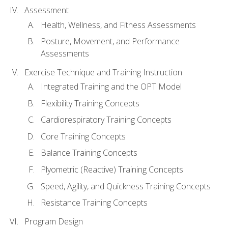
Assessment
Health, Wellness, and Fitness Assessments
Posture, Movement, and Performance
Assessments
Exercise Technique and Training Instruction
Integrated Training and the OPT Model
Flexibility Training Concepts
Cardiorespiratory Training Concepts
Core Training Concepts
Balance Training Concepts
Plyometric (Reactive) Training Concepts
Speed, Agility, and Quickness Training Concepts
Resistance Training Concepts
Program Design