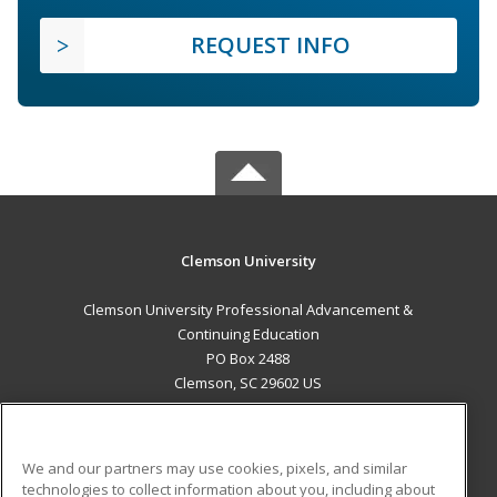
REQUEST INFO
Clemson University
Clemson University Professional Advancement &
Continuing Education
PO Box 2488
Clemson, SC 29602 US
MAIN CONTENT
Career Training
We and our partners may use cookies, pixels, and similar
technologies to collect information about you, including about