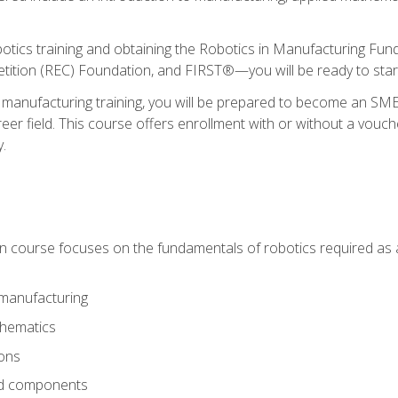
otics training and obtaining the Robotics in Manufacturing Fu
ition (REC) Foundation, and FIRST®—you will be ready to star
 manufacturing training, you will be prepared to become an S
er field. This course offers enrollment with or without a vouche
y.
ion course focuses on the fundamentals of robotics required as a 
 manufacturing
thematics
ions
nd components