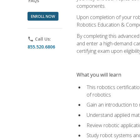
FAQs
components.
ENROLL NOW
Upon completion of your rob
Robotics Education & Compet
By completing this advanced
phone
Call Us:
and enter a high-demand care
855.520.6806
certifying exam upon eligibilit
What you will learn
This robotics certificat
of robotics
Gain an introduction to
Understand applied ma
Review robotic applicat
Study robot systems a