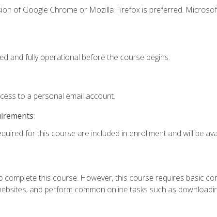
ion of Google Chrome or Mozilla Firefox is preferred. Microsof
ed and fully operational before the course begins.
ccess to a personal email account.
uirements:
quired for this course are included in enrollment and will be avai
 complete this course. However, this course requires basic compu
bsites, and perform common online tasks such as downloading