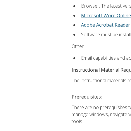
Browser: The latest vers
Microsoft Word Online
Adobe Acrobat Reader
Software must be install
Other:
Email capabilities and a
Instructional Material Req
The instructional materials re
Prerequisites:
There are no prerequisites to
manage windows, navigate we
tools.