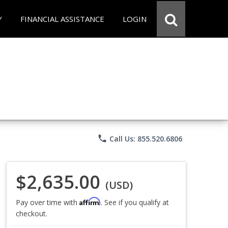
Y
FINANCIAL ASSISTANCE
LOGIN
phone
Call Us: 855.520.6806
$2,635.00
(USD)
Affirm
Pay over time with
. See if you qualify at
checkout.