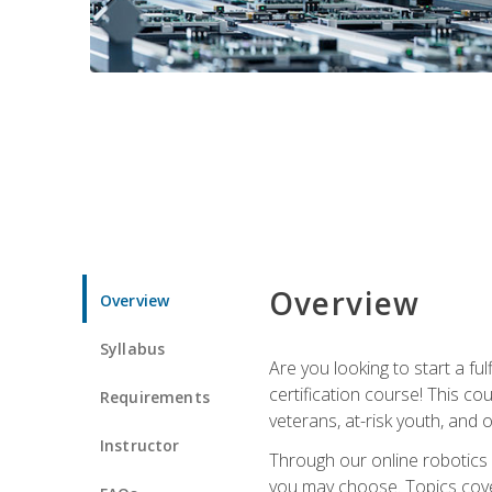
Overview
Overview
Syllabus
Are you looking to start a fu
certification course! This c
Requirements
veterans, at-risk youth, and o
Instructor
Through our online robotics c
you may choose. Topics cover