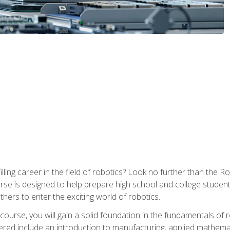
lfilling career in the field of robotics? Look no further than t
ourse is designed to help prepare high school and college studen
thers to enter the exciting world of robotics.
ourse, you will gain a solid foundation in the fundamentals of r
ed include an introduction to manufacturing, applied mathemat