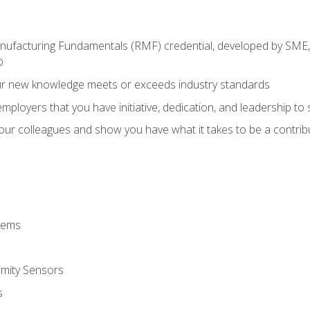
anufacturing Fundamentals (RMF) credential, developed by SME,
®
ur new knowledge meets or exceeds industry standards
ployers that you have initiative, dedication, and leadership to
 your colleagues and show you have what it takes to be a contr
stems
imity Sensors
s