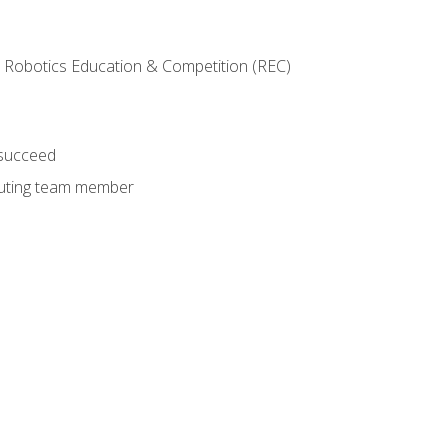
 Robotics Education & Competition (REC)
 succeed
ibuting team member