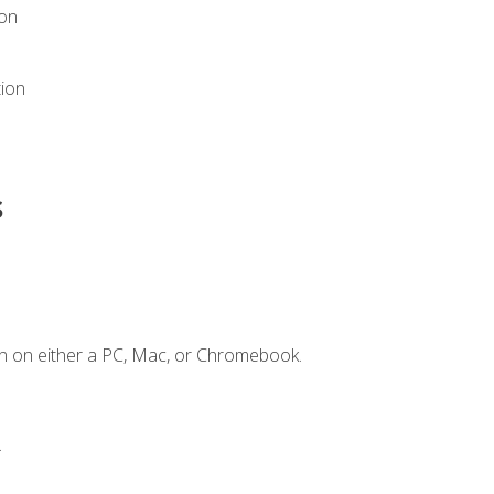
ion
tion
s
n on either a PC, Mac, or Chromebook.
.