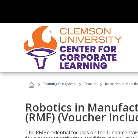
›
›
›
Training Programs
Trades
Robotics in Manufa
Robotics in Manufac
(RMF) (Voucher Inclu
The RMF credential focuses on the fundamentals 