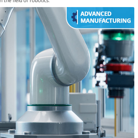
the field of robotics.