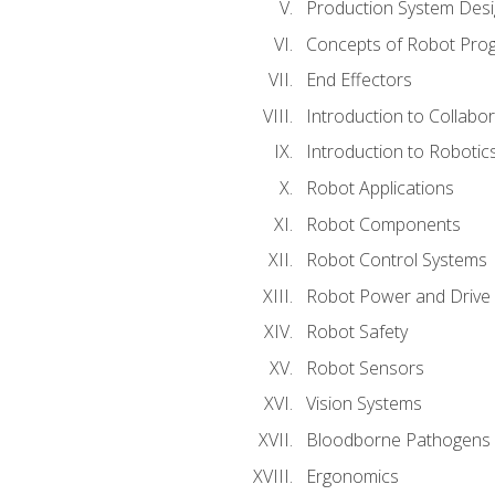
Production System Des
Concepts of Robot Pro
End Effectors
Introduction to Collabo
Introduction to Robotic
Robot Applications
Robot Components
Robot Control Systems
Robot Power and Drive
Robot Safety
Robot Sensors
Vision Systems
Bloodborne Pathogens
Ergonomics