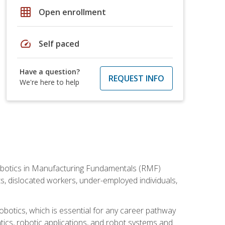
grid_on
Open enrollment
speed
Self paced
Have a question?
REQUEST INFO
We're here to help
he Robotics in Manufacturing Fundamentals (RMF)
ts, dislocated workers, under-employed individuals,
obotics, which is essential for any career pathway
ics, robotic applications, and robot systems and