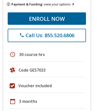
Payment & Funding:
view your options
ENROLL NOW
Call Us: 855.520.6806
phone
schedule
30 course hrs
Code GES7033
Voucher included
calendar_today
3 months