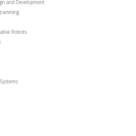
ign and Development
gramming
rative Robots
s
 Systems