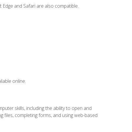
t Edge and Safari are also compatible.
lable online.
ter skills, including the ability to open and
 files, completing forms, and using web-based