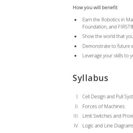
How you will benefit
Earn the Robotics in M
Foundation, and FIRST
Show the world that yo
Demonstrate to future em
Leverage your skills to
Syllabus
Cell Design and Pull Sy
Forces of Machines
Limit Switches and Prox
Logic and Line Diagram