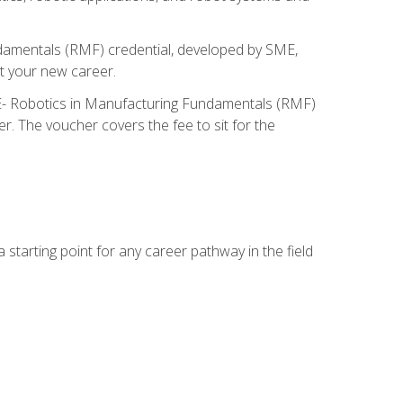
ndamentals (RMF) credential, developed by SME,
t your new career.
ME- Robotics in Manufacturing Fundamentals (RMF)
r. The voucher covers the fee to sit for the
starting point for any career pathway in the field