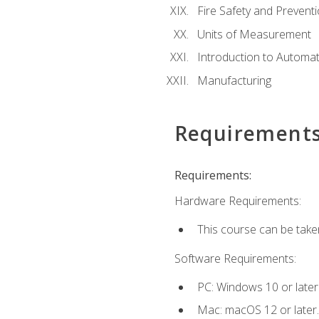
Fire Safety and Prevent
Units of Measurement
Introduction to Automa
Manufacturing
Requirement
Requirements:
Hardware Requirements:
This course can be take
Software Requirements:
PC: Windows 10 or later
Mac: macOS 12 or later.