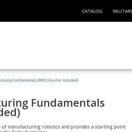
CATALOG
MILITAR
cturing Fundamentals (RMF) (Voucher Included)
turing Fundamentals
ded)
of manufacturing robotics and provides a starting point