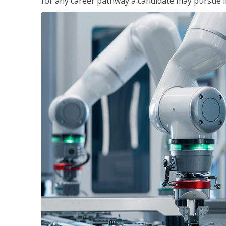
for any career pathway a candidate may pursue in 