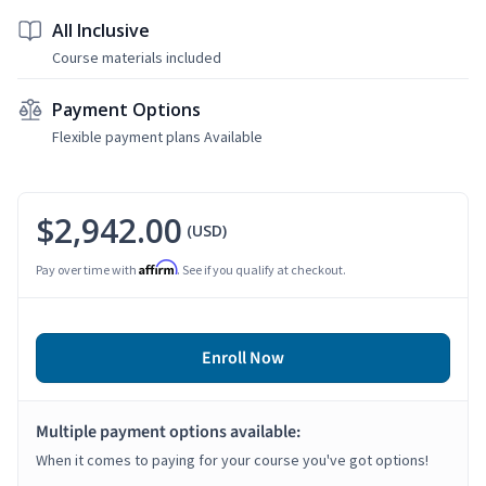
All Inclusive
Course materials included
Payment Options
Flexible payment plans Available
$2,942.00
(USD)
Affirm
Pay over time with
. See if you qualify at checkout.
Enroll Now
Multiple payment options available:
When it comes to paying for your course you've got options!