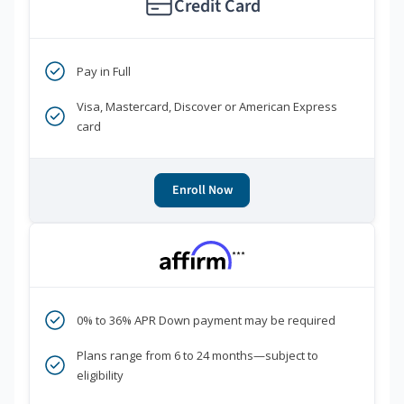
Credit Card
Pay in Full
Visa, Mastercard, Discover or American Express
card
Enroll Now
***
0% to 36% APR Down payment may be required
Plans range from 6 to 24 months—subject to
eligibility