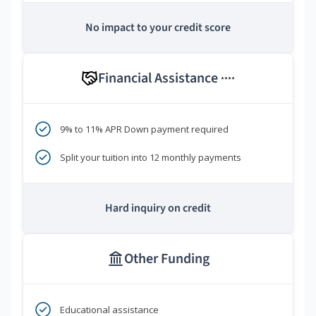
No impact to your credit score
Financial Assistance
****
9% to 11% APR Down payment required
Split your tuition into 12 monthly payments
Hard inquiry on credit
Other Funding
Educational assistance