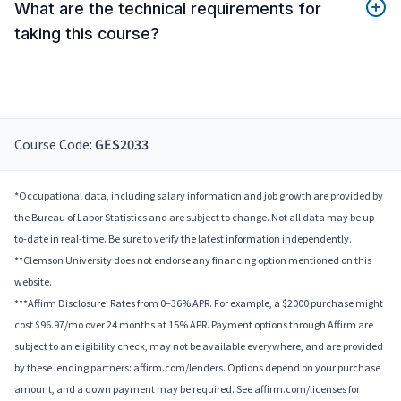
What are the technical requirements for
taking this course?
Course Code:
GES2033
*Occupational data, including salary information and job growth are provided by
the Bureau of Labor Statistics and are subject to change. Not all data may be up-
to-date in real-time. Be sure to verify the latest information independently.
**Clemson University does not endorse any financing option mentioned on this
website.
***Affirm Disclosure: Rates from 0–36% APR. For example, a $2000 purchase might
cost $96.97/mo over 24 months at 15% APR. Payment options through Affirm are
subject to an eligibility check, may not be available everywhere, and are provided
by these lending partners: affirm.com/lenders. Options depend on your purchase
amount, and a down payment may be required. See affirm.com/licenses for