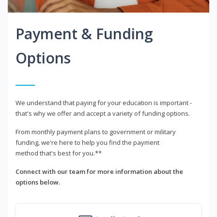
Payment & Funding
Options
We understand that paying for your education is important -
that's why we offer and accept a variety of funding options.
From monthly payment plans to government or military
funding, we're here to help you find the payment
method that's best for you.**
Connect with our team for more information about the
options below.