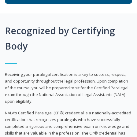
Recognized by Certifying
Body
Receiving your paralegal certification is a key to success, respect,
and opportunity throughout the legal profession. Upon completion
of the course, you will be prepared to sit for the Certified Paralegal
exam through the National Association of Legal Assistants (NALA)
upon eligibility.
NALA’s Certified Paralegal (CP®) credential is a nationally-accredited
certification that recognizes paralegals who have successfully
completed a rigorous and comprehensive exam on knowledge and
skills that are valuable in the profession. The CP® credential has