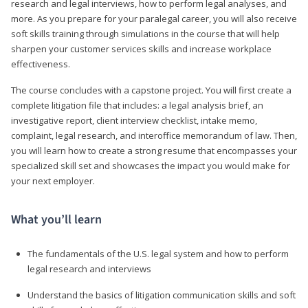
research and legal interviews, how to perform legal analyses, and
more. As you prepare for your paralegal career, you will also receive
soft skills training through simulations in the course that will help
sharpen your customer services skills and increase workplace
effectiveness.
The course concludes with a capstone project. You will first create a
complete litigation file that includes: a legal analysis brief, an
investigative report, client interview checklist, intake memo,
complaint, legal research, and interoffice memorandum of law. Then,
you will learn how to create a strong resume that encompasses your
specialized skill set and showcases the impact you would make for
your next employer.
What you’ll learn
The fundamentals of the U.S. legal system and how to perform
legal research and interviews
Understand the basics of litigation communication skills and soft