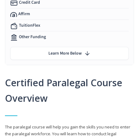
Credit Card
Affirm
TuitionFlex
Other Funding
Learn More Below
Certified Paralegal Course
Overview
The paralegal course will help you gain the skills you need to enter
the paralegal workforce. You will learn how to conduct legal