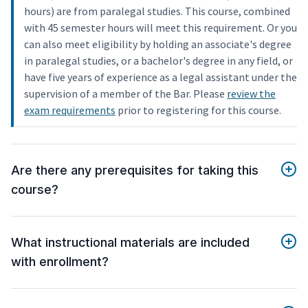
hours) are from paralegal studies. This course, combined
with 45 semester hours will meet this requirement. Or you
can also meet eligibility by holding an associate's degree
in paralegal studies, or a bachelor's degree in any field, or
have five years of experience as a legal assistant under the
supervision of a member of the Bar. Please
review the
exam requirements
prior to registering for this course.
Are there any prerequisites for taking this
course?
What instructional materials are included
with enrollment?