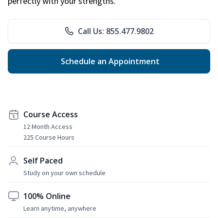
perfectly with your strengths.
Call Us: 855.477.9802
Schedule an Appointment
Course Access
12 Month Access
225 Course Hours
Self Paced
Study on your own schedule
100% Online
Learn anytime, anywhere