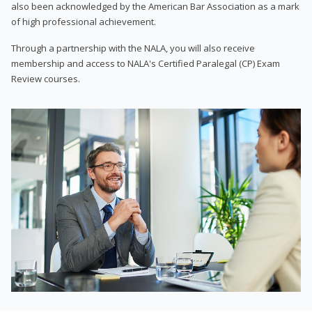
also been acknowledged by the American Bar Association as a mark
of high professional achievement.
Through a partnership with the NALA, you will also receive
membership and access to NALA's Certified Paralegal (CP) Exam
Review courses.