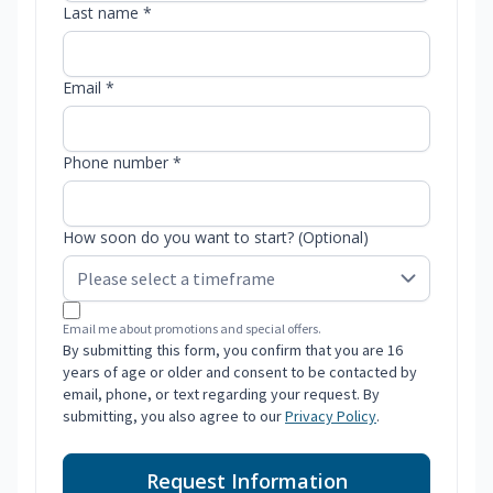
Last name *
Email *
Phone number *
How soon do you want to start? (Optional)
Email me about promotions and special offers.
By submitting this form, you confirm that you are 16
years of age or older and consent to be contacted by
email, phone, or text regarding your request. By
submitting, you also agree to our
Privacy Policy
.
Request Information