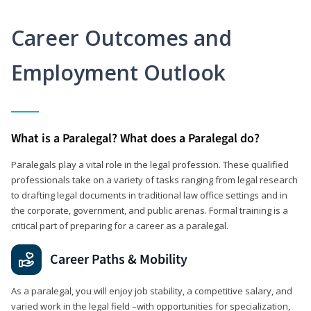
Career Outcomes and
Employment Outlook
What is a Paralegal? What does a Paralegal do?
Paralegals play a vital role in the legal profession. These qualified
professionals take on a variety of tasks ranging from legal research
to drafting legal documents in traditional law office settings and in
the corporate, government, and public arenas. Formal training is a
critical part of preparing for a career as a paralegal.
Career Paths & Mobility
As a paralegal, you will enjoy job stability, a competitive salary, and
varied work in the legal field –with opportunities for specialization,