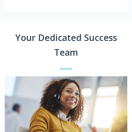
Your Dedicated Success
Team