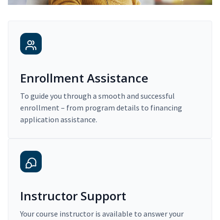
Enrollment Assistance
To guide you through a smooth and successful
enrollment – from program details to financing
application assistance.
Instructor Support
Your course instructor is available to answer your