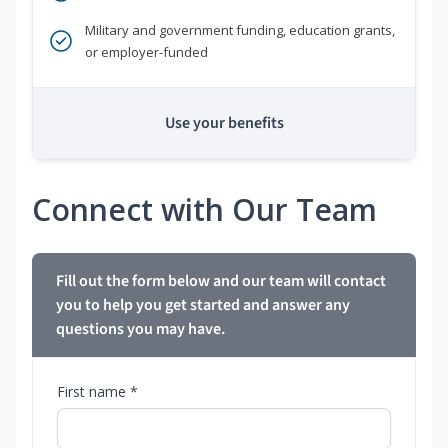
Military and government funding, education grants,
or employer-funded
Use your benefits
Connect with Our Team
Fill out the form below and our team will contact
you to help you get started and answer any
questions you may have.
First name *