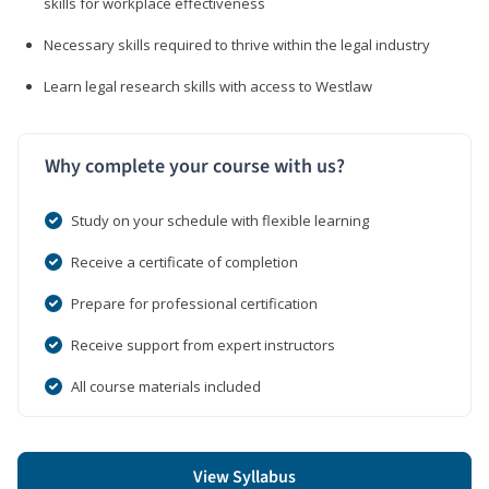
skills for workplace effectiveness
Necessary skills required to thrive within the legal industry
Learn legal research skills with access to Westlaw
Why complete your course with us?
Study on your schedule with flexible learning
Receive a certificate of completion
Prepare for professional certification
Receive support from expert instructors
All course materials included
View Syllabus