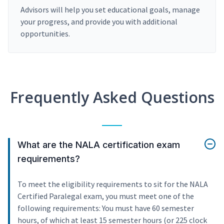
Advisors will help you set educational goals, manage
your progress, and provide you with additional
opportunities.
Frequently Asked Questions
What are the NALA certification exam
requirements?
To meet the eligibility requirements to sit for the NALA
Certified Paralegal exam, you must meet one of the
following requirements: You must have 60 semester
hours, of which at least 15 semester hours (or 225 clock