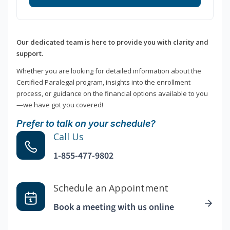
Our dedicated team is here to provide you with clarity and
support.
Whether you are looking for detailed information about the
Certified Paralegal program, insights into the enrollment
process, or guidance on the financial options available to you
—we have got you covered!
Prefer to talk on your schedule?
Call Us
1-855-477-9802
Schedule an Appointment
Book a meeting with us online