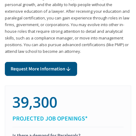
personal growth, and the ability to help people without the
extensive education of a lawyer. After receiving your education and
paralegal certification, you can gain experience through roles in law
firms, government, or corporations. You may evolve into other in-
house roles that require strong attention to detail and analytical
skills, such as a compliance manager, or move into management
positions. You can also pursue advanced certifications (like PMP) or
attend law school to become an attorney.
Request More Information
39,300
PROJECTED JOB OPENINGS*
Is there a demand for Paralegals?