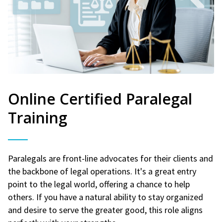
Online Certified Paralegal
Training
Paralegals are front-line advocates for their clients and
the backbone of legal operations. It's a great entry
point to the legal world, offering a chance to help
others. If you have a natural ability to stay organized
and desire to serve the greater good, this role aligns