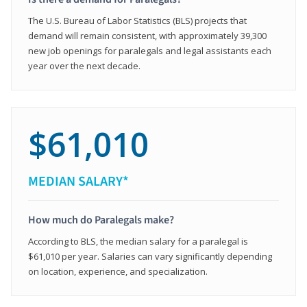
The U.S. Bureau of Labor Statistics (BLS) projects that
demand will remain consistent, with approximately 39,300
new job openings for paralegals and legal assistants each
year over the next decade.
$61,010
MEDIAN SALARY*
How much do Paralegals make?
According to BLS, the median salary for a paralegal is
$61,010 per year. Salaries can vary significantly depending
on location, experience, and specialization.