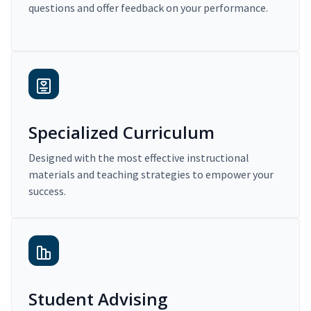
questions and offer feedback on your performance.
Specialized Curriculum
Designed with the most effective instructional
materials and teaching strategies to empower your
success.
Student Advising