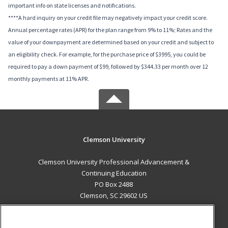
important info on state licenses and notifications.
****A hard inquiry on your credit file may negatively impact your credit score.
Annual percentage rates (APR) for the plan range from 9% to 11%; Rates and the
value of your downpayment are determined based on your credit and subject to
an eligibility check. For example, for the purchase price of $3995, you could be
required to pay a down payment of $99, followed by $344.33 per month over 12
monthly payments at 11% APR.
Clemson University
Clemson University Professional Advancement &
Continuing Education
PO Box 2488
Clemson, SC 29602 US
MAIN CONTENT