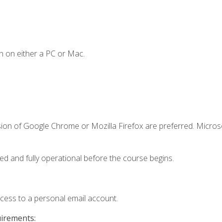
n on either a PC or Mac.
sion of Google Chrome or Mozilla Firefox are preferred. Microso
ed and fully operational before the course begins.
ccess to a personal email account.
uirements: