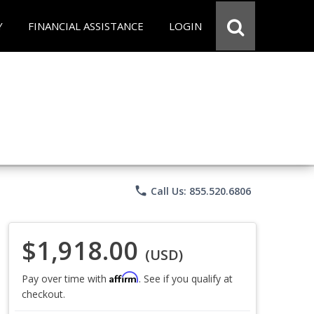
Y
FINANCIAL ASSISTANCE
LOGIN
phone
Call Us: 855.520.6806
$1,918.00
(USD)
Affirm
Pay over time with
. See if you qualify at
checkout.