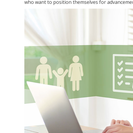
who want to position themselves for advanceme