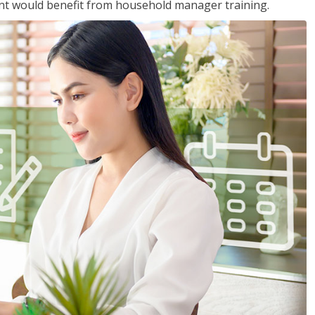
nt would benefit from household manager training.