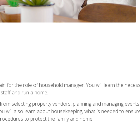
rain for the role of household manager. You will learn the neces
staff and run a home.
from selecting property vendors, planning and managing events
 will also learn about housekeeping, what is needed to ensure
rocedures to protect the family and home.