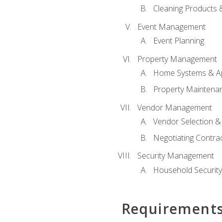
Cleaning Products 
Event Management
Event Planning
Property Management
Home Systems & Ap
Property Maintena
Vendor Management
Vendor Selection &
Negotiating Contra
Security Management
Household Securit
Requirement