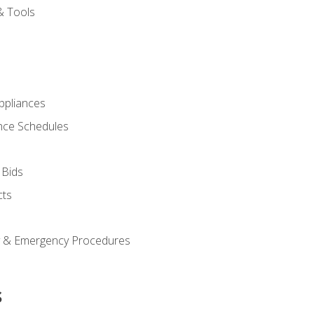
& Tools
pliances
nce Schedules
 Bids
cts
y & Emergency Procedures
s