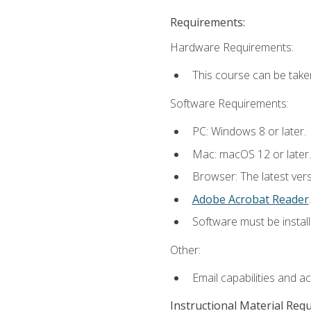
Requirements:
Hardware Requirements:
This course can be take
Software Requirements:
PC: Windows 8 or later.
Mac: macOS 12 or later.
Browser: The latest ver
Adobe Acrobat Reader
.
Software must be install
Other:
Email capabilities and a
Instructional Material Req