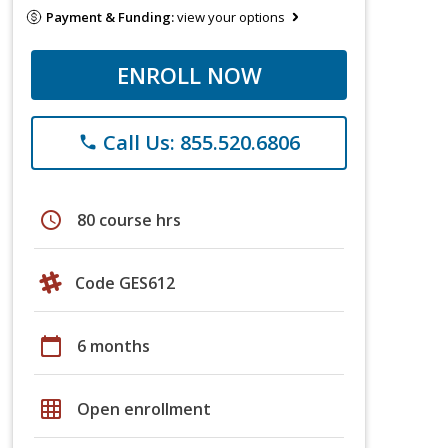
Payment & Funding:
view your options
ENROLL NOW
Call Us: 855.520.6806
phone
schedule
80 course hrs
Code GES612
calendar_today
6 months
grid_on
Open enrollment