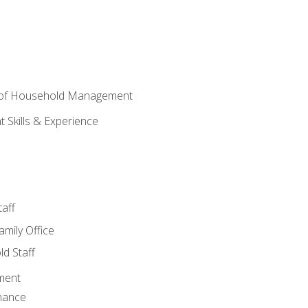
 of Household Management
Skills & Experience
aff
amily Office
d Staff
ment
nance