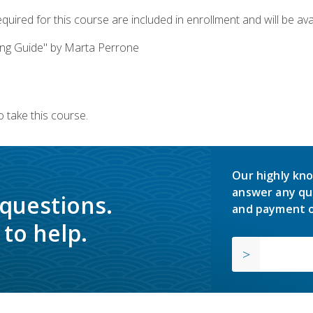
quired for this course are included in enrollment and will be avai
ing Guide" by Marta Perrone
 take this course.
Our highly kno
answer any qu
 questions.
and payment o
to help.