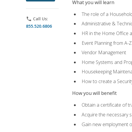
What you will learn
The role of a Househo
phone
Call Us:
Administrative & Technica
855.520.6806
HR in the Home Office 
Event Planning from A-Z
Vendor Management
Home Systems and Pro
Housekeeping Mainten
How to create a Securi
How you will benefit
Obtain a certificate of tr
Acquire the necessary s
Gain new employment opp