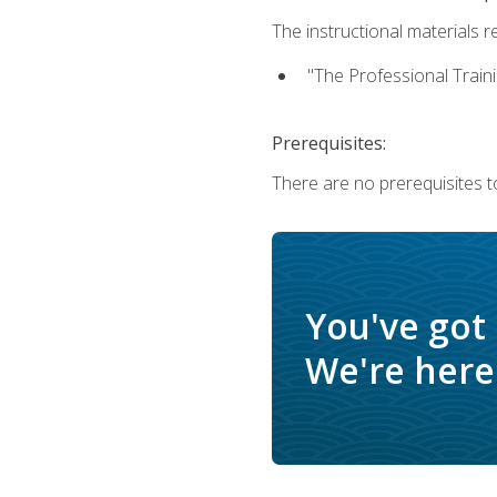
The instructional materials re
"The Professional Train
Prerequisites:
There are no prerequisites to
You've got
We're here 