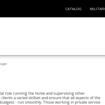
CATALOG
MILITAR
nager
tal role running the home and supervising other
lients a varied skillset and ensure that all aspects of the
udgets - run smoothly. Those working in private service