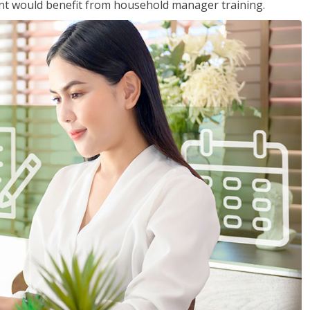
nt would benefit from household manager training.