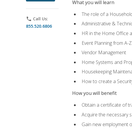
What you will learn
The role of a Househo
phone
Call Us:
Administrative & Technica
855.520.6806
HR in the Home Office 
Event Planning from A-Z
Vendor Management
Home Systems and Pro
Housekeeping Mainten
How to create a Securi
How you will benefit
Obtain a certificate of tr
Acquire the necessary s
Gain new employment opp