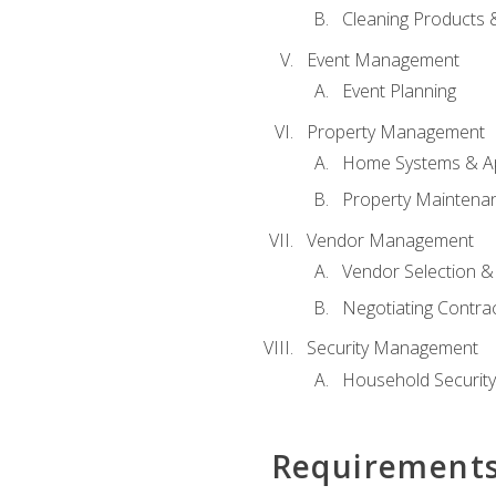
Cleaning Products 
Event Management
Event Planning
Property Management
Home Systems & Ap
Property Maintena
Vendor Management
Vendor Selection &
Negotiating Contra
Security Management
Household Securit
Requirement