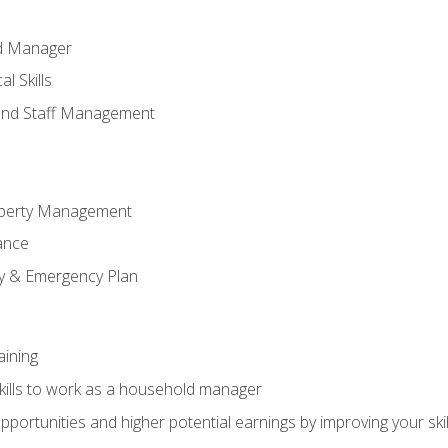
ld Manager
l Skills
and Staff Management
perty Management
ance
ty & Emergency Plan
aining
kills to work as a household manager
ortunities and higher potential earnings by improving your skil