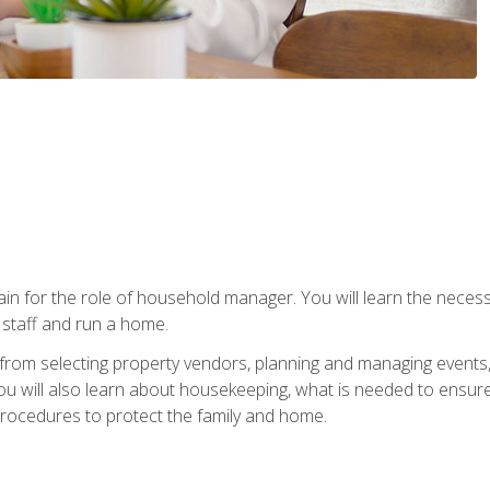
rain for the role of household manager. You will learn the neces
staff and run a home.
from selecting property vendors, planning and managing events
 will also learn about housekeeping, what is needed to ensure
rocedures to protect the family and home.