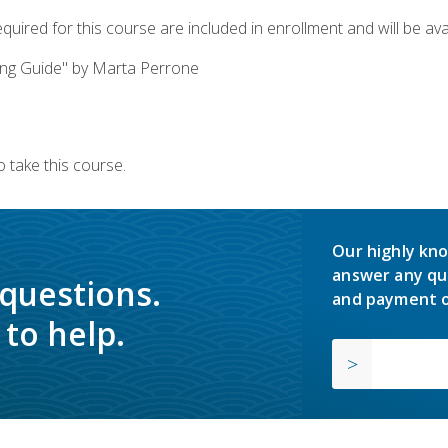
quired for this course are included in enrollment and will be avai
ing Guide" by Marta Perrone
 take this course.
Our highly kno
answer any qu
 questions.
and payment o
to help.