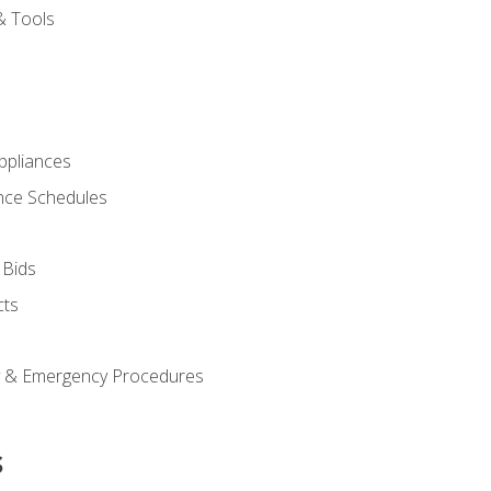
& Tools
pliances
nce Schedules
 Bids
cts
y & Emergency Procedures
s