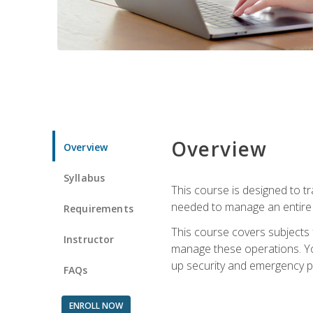
Overview
Overview
Syllabus
This course is designed to t
needed to manage an entire 
Requirements
This course covers subjects 
Instructor
manage these operations. You
up security and emergency p
FAQs
ENROLL NOW