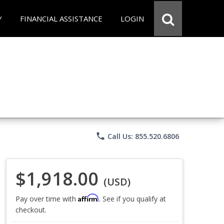
Y
FINANCIAL ASSISTANCE
LOGIN
phone
Call Us: 855.520.6806
$1,918.00
(USD)
Affirm
Pay over time with
. See if you qualify at
checkout.