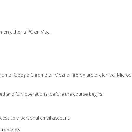
n on either a PC or Mac.
sion of Google Chrome or Mozilla Firefox are preferred. Microso
ed and fully operational before the course begins.
ccess to a personal email account.
uirements: