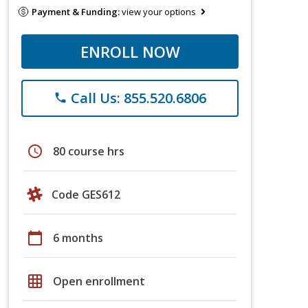
Payment & Funding:
view your options
ENROLL NOW
Call Us: 855.520.6806
phone
schedule
80 course hrs
Code GES612
calendar_today
6 months
grid_on
Open enrollment