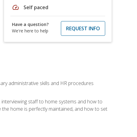
speed
Self paced
Have a question?
REQUEST INFO
We're here to help
sary administrative skills and HR procedures
, interviewing staff to home systems and how to
 the home is perfectly maintained, and how to set