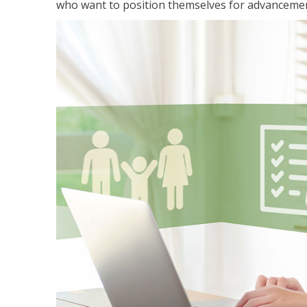
who want to position themselves for advanceme