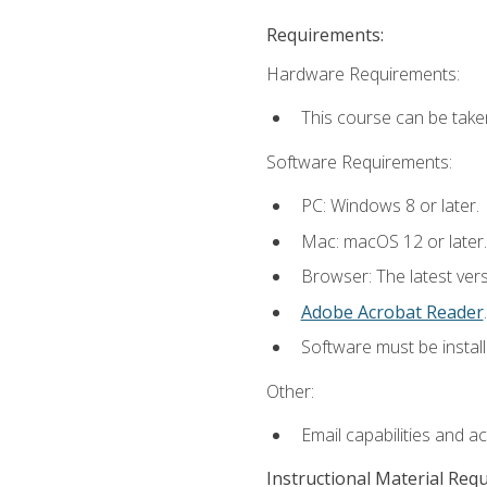
Requirements:
Hardware Requirements:
This course can be take
Software Requirements:
PC: Windows 8 or later.
Mac: macOS 12 or later.
Browser: The latest ver
Adobe Acrobat Reader
.
Software must be install
Other:
Email capabilities and a
Instructional Material Req