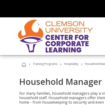
›
›
›
Training Programs
Hospitality
Household Ma
Household Manager
For many families, household managers play a vi
household staff. Household managers offer their c
home - from housekeeping to security and even b