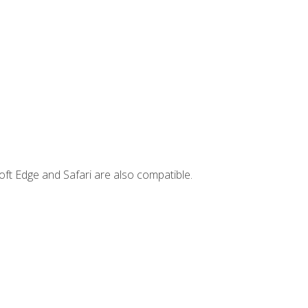
ft Edge and Safari are also compatible.