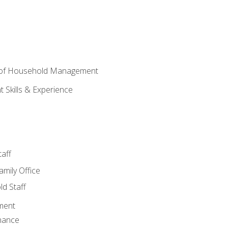
 of Household Management
Skills & Experience
aff
amily Office
d Staff
ment
nance