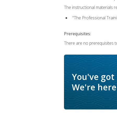
The instructional materials re
"The Professional Train
Prerequisites:
There are no prerequisites to
You've got
We're here 