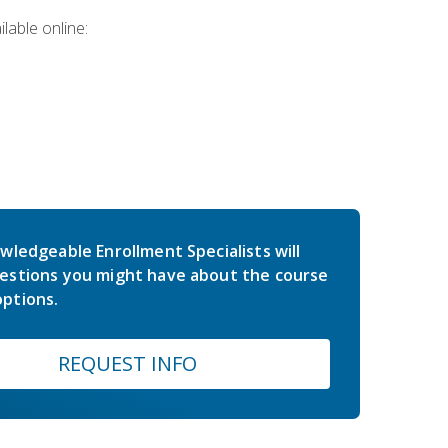
lable online:
wledgeable Enrollment Specialists will
estions you might have about the course
ptions.
REQUEST INFO