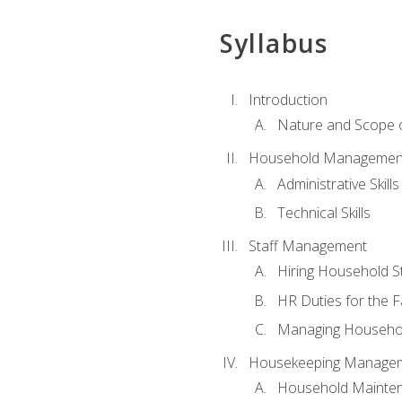
Syllabus
Introduction
Nature and Scope
Household Management 
Administrative Skills
Technical Skills
Staff Management
Hiring Household St
HR Duties for the F
Managing Househol
Housekeeping Manage
Household Mainte