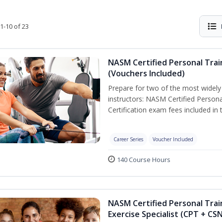
1-10 of 23
NASM Certified Personal Trai
(Vouchers Included)
Prepare for two of the most widely r
instructors: NASM Certified Persona
Certification exam fees included in 
Career Series
Voucher Included
140 Course Hours
NASM Certified Personal Trai
Exercise Specialist (CPT + CS