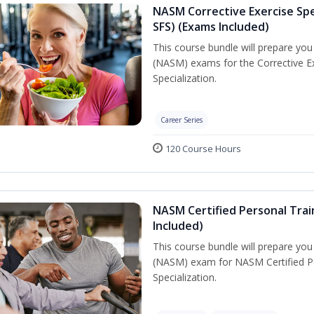
NASM Corrective Exercise Spec
SFS) (Exams Included)
This course bundle will prepare yo
(NASM) exams for the Corrective Ex
Specialization.
Career Series
120 Course Hours
NASM Certified Personal Train
Included)
This course bundle will prepare yo
(NASM) exam for NASM Certified Per
Specialization.