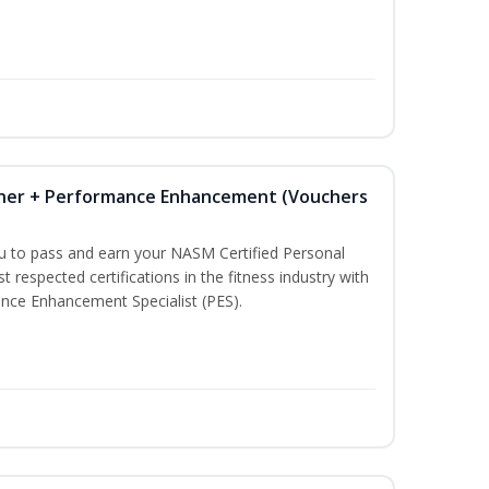
iner + Performance Enhancement (Vouchers
ou to pass and earn your NASM Certified Personal
t respected certifications in the fitness industry with
nce Enhancement Specialist (PES).