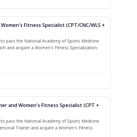
Women's Fitness Specialist (CPT/CNC/WLS +
u to pass the National Academy of Sports Medicine
h and acquire a Women's Fitness Specialization.
ner and Women's Fitness Specialist (CPT +
u to pass the National Academy of Sports Medicine
rsonal Trainer and acquire a Women's Fitness