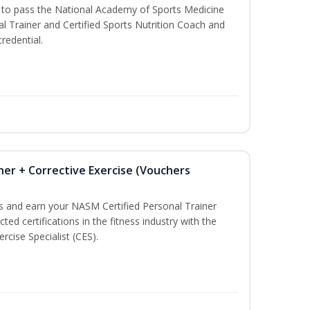
u to pass the National Academy of Sports Medicine
l Trainer and Certified Sports Nutrition Coach and
redential.
ner + Corrective Exercise (Vouchers
ss and earn your NASM Certified Personal Trainer
ted certifications in the fitness industry with the
rcise Specialist (CES).