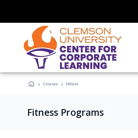
›
›
Courses
Fitness
Fitness Programs