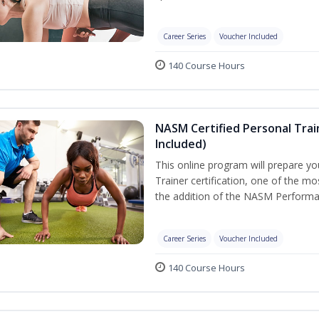
Career Series
Voucher Included
140 Course Hours
NASM Certified Personal Tra
Included)
This online program will prepare y
Trainer certification, one of the mos
the addition of the NASM Performa
Career Series
Voucher Included
140 Course Hours