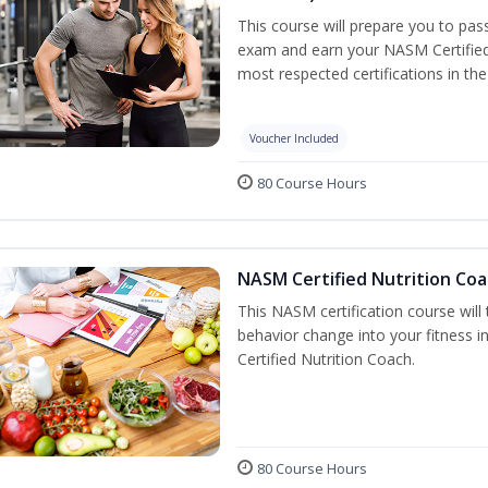
This course will prepare you to pa
exam and earn your NASM Certified P
most respected certifications in the 
Voucher Included
80 Course Hours
NASM Certified Nutrition Coa
This NASM certification course will
behavior change into your fitness i
Certified Nutrition Coach.
80 Course Hours