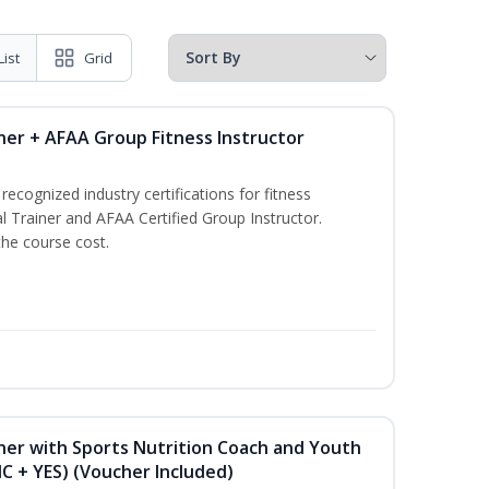
List
Grid
ner + AFAA Group Fitness Instructor
ecognized industry certifications for fitness
l Trainer and AFAA Certified Group Instructor.
the course cost.
ner with Sports Nutrition Coach and Youth
NC + YES) (Voucher Included)