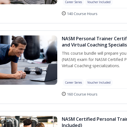
Career Series
Voucher Included
140 Course Hours
NASM Personal Trainer Certif
and Virtual Coaching Speciali
This course bundle will prepare yo
(NASM) exam for NASM Certified P
Virtual Coaching specializations.
Career Series
Voucher Included
160 Course Hours
NASM Certified Personal Tra
Included)