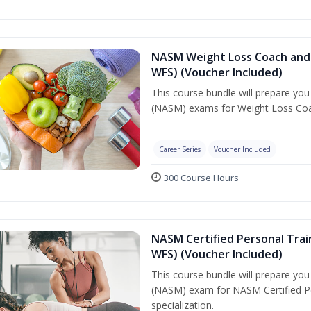
NASM Weight Loss Coach and 
WFS) (Voucher Included)
This course bundle will prepare yo
(NASM) exams for Weight Loss Coac
Career Series
Voucher Included
300 Course Hours
NASM Certified Personal Trai
WFS) (Voucher Included)
This course bundle will prepare yo
(NASM) exam for NASM Certified Pe
specialization.