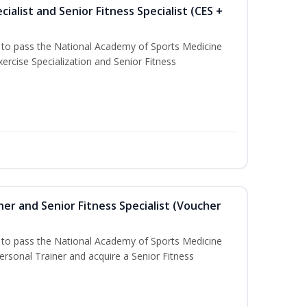
ialist and Senior Fitness Specialist (CES +
u to pass the National Academy of Sports Medicine
ercise Specialization and Senior Fitness
er and Senior Fitness Specialist (Voucher
u to pass the National Academy of Sports Medicine
sonal Trainer and acquire a Senior Fitness