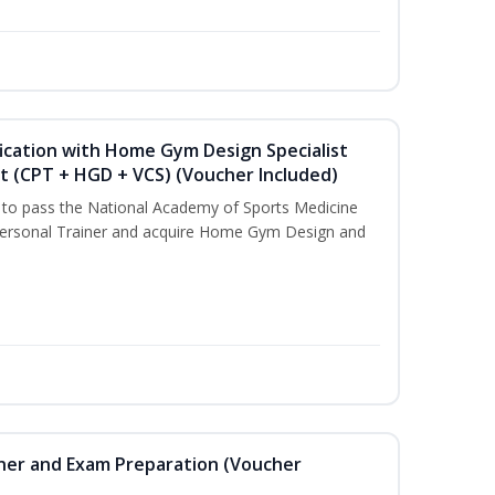
ication with Home Gym Design Specialist
st (CPT + HGD + VCS) (Voucher Included)
u to pass the National Academy of Sports Medicine
ersonal Trainer and acquire Home Gym Design and
iner and Exam Preparation (Voucher