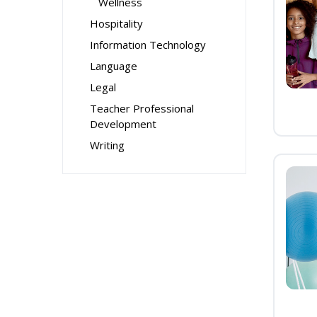
Wellness
Hospitality
Information Technology
Language
Legal
Teacher Professional
Development
Writing