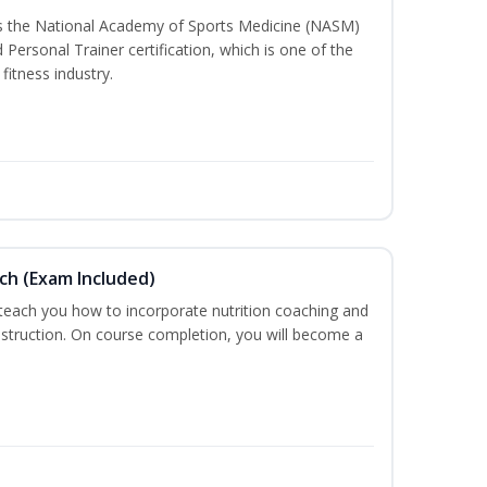
ss the National Academy of Sports Medicine (NASM)
ersonal Trainer certification, which is one of the
fitness industry.
ch (Exam Included)
 teach you how to incorporate nutrition coaching and
nstruction. On course completion, you will become a