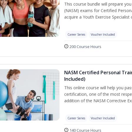
This course bundle will prepare yo
(NASM) exams for Certified Persona
acquire a Youth Exercise Specialist c
Career Series
Voucher Included
200 Course Hours
NASM Certified Personal Trai
Included)
This online course will help you pa
certification, one of the most respec
addition of the NASM Corrective Exe
Career Series
Voucher Included
140 Course Hours