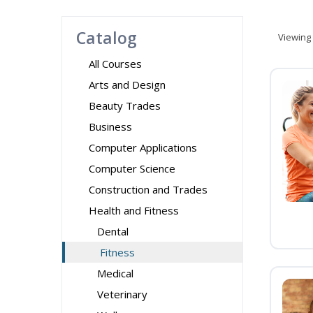
Catalog
Viewing
All Courses
Arts and Design
Beauty Trades
Business
Computer Applications
Computer Science
Construction and Trades
Health and Fitness
Dental
Fitness
Medical
Veterinary