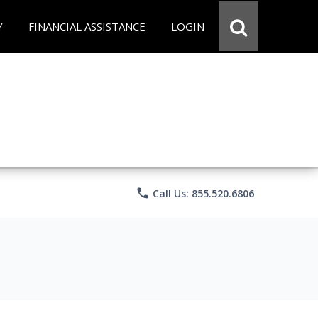
Y
FINANCIAL ASSISTANCE
LOGIN
phone
Call Us: 855.520.6806